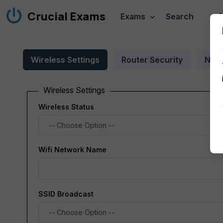
Crucial Exams
A
Exams
Search
Wireless Settings
Router Security
Netw
Wireless Settings
Wireless Status
Wifi Network Name
SSID Broadcast