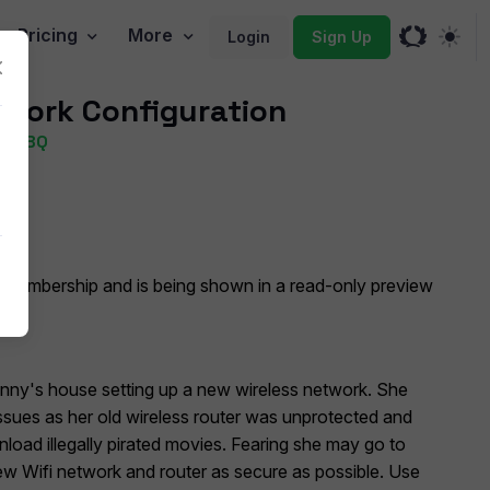
Pricing
More
Login
Sign Up
work Configuration
) PBQ
oggle Dropdown
 Membership and is being shown in a read-only preview
anny's house setting up a new wireless network. She
ssues as her old wireless router was unprotected and
oad illegally pirated movies. Fearing she may go to
ew Wifi network and router as secure as possible. Use