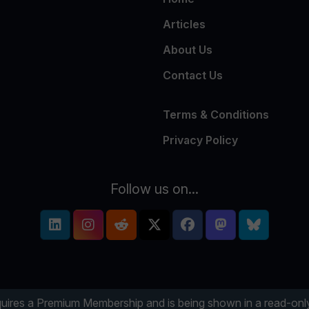
Articles
About Us
Contact Us
Terms & Conditions
Privacy Policy
Follow us on...
uires a Premium Membership and is being shown in a read-o