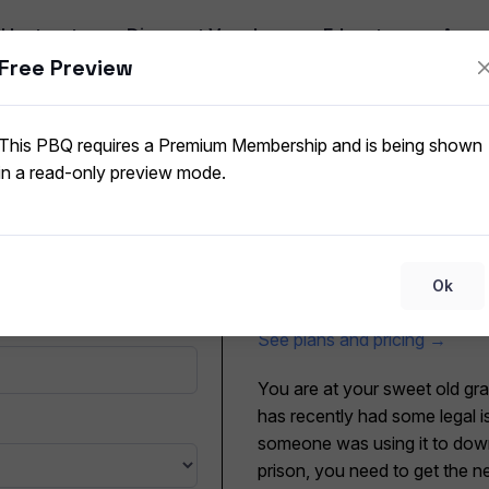
I
Instructor
Discount Vouchers
Educators
App
Free Preview
Home WLAN Net
ork Security
CompTIA A+ 220-1202 (V15
This PBQ requires a Premium Membership and is being shown
in a read-only preview mode.
Submit for grading
T
This PBQ requires a Premium
Ok
mode.
See plans and pricing →
You are at your sweet old gr
has recently had some legal i
someone was using it to downl
prison, you need to get the n