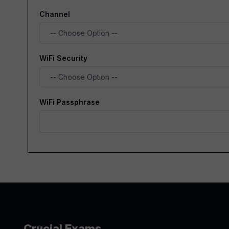
Channel
WiFi Security
WiFi Passphrase
Crucial Exams