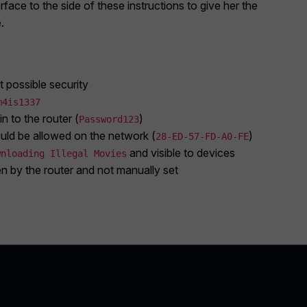
rface to the side of these instructions to give her the
.
t possible security
m4is1337
n to the router (
)
Password123
uld be allowed on the network (
)
28-ED-57-FD-A0-FE
and visible to devices
wnloading Illegal Movies
 by the router and not manually set