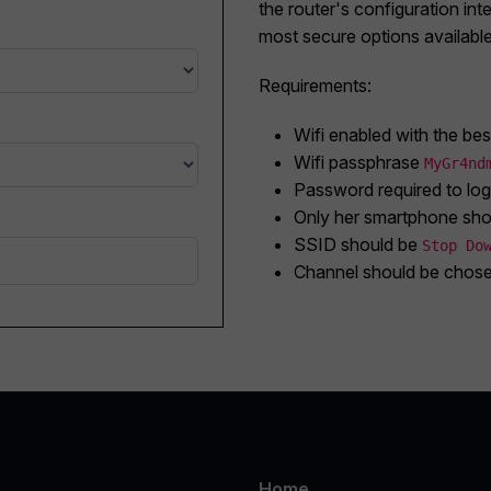
the router's configuration inte
most secure options available
Requirements:
Wifi enabled with the bes
Wifi passphrase
MyGr4nd
Password required to logi
Only her smartphone sho
SSID should be
Stop Do
Channel should be chosen
Home