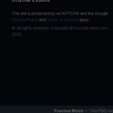
This site is protected by reCAPTCHA and the Google
Privacy Policy
and
Terms of Service
apply.
© All rights reserved. Copyright © CrucialExams.com
2026.
Preview Mode
— This PBQ req