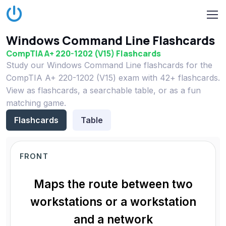
Windows Command Line Flashcards
CompTIA A+ 220-1202 (V15) Flashcards
Study our Windows Command Line flashcards for the
CompTIA A+ 220-1202 (V15) exam with 42+ flashcards.
View as flashcards, a searchable table, or as a fun
matching game.
Flashcards
Table
FRONT
Maps the route between two
workstations or a workstation
and a network