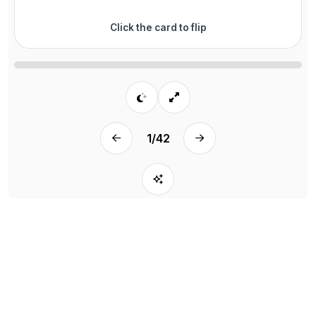
Click the card to flip
1
/
42