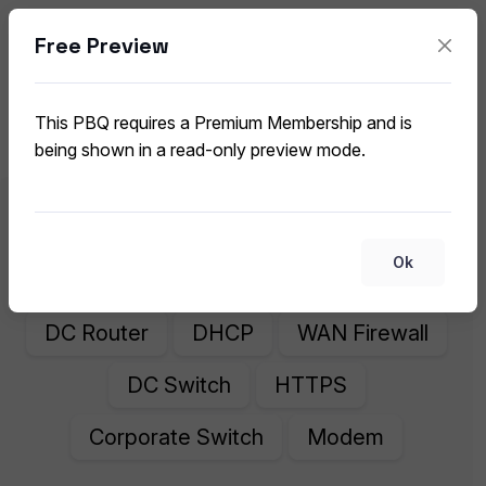
Free Preview
Network Components and Common
Protocols
This PBQ requires a Premium Membership and is
CompTIA A+ 220-1201 (V15) PBQ
being shown in a read-only preview mode.
DNS
Corporate Router
Ok
Internet Firewall
WiFi Router
DC Router
DHCP
WAN Firewall
DC Switch
HTTPS
Corporate Switch
Modem