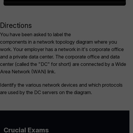
Directions
Scroll to Top
You have been asked to label the
components in a network topology diagram where you
work. Your employer has a network in it's corporate office
and a private data center. The corporate office and data
center (called the "DC" for short) are connected by a Wide
Area Network (WAN) link.
Identify the various network devices and which protocols
are used by the DC servers on the diagram.
Crucial Exams