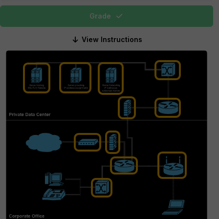
Grade
View Instructions