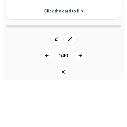
Click the card to flip
1
/
40