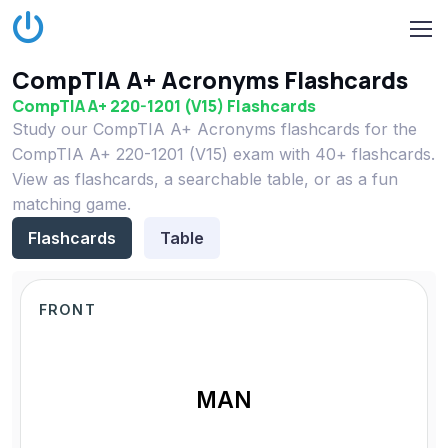
CompTIA A+ Acronyms Flashcards
CompTIA A+ 220-1201 (V15) Flashcards
Study our CompTIA A+ Acronyms flashcards for the
CompTIA A+ 220-1201 (V15) exam with 40+ flashcards.
View as flashcards, a searchable table, or as a fun
matching game.
Flashcards
Table
FRONT
MAN