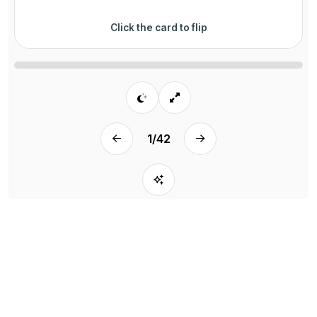
Click the card to flip
1
/
42