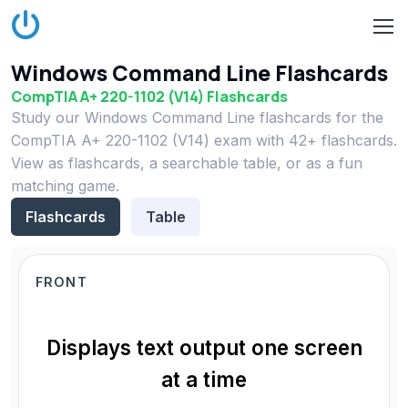
Windows Command Line Flashcards
CompTIA A+ 220-1102 (V14) Flashcards
Study our Windows Command Line flashcards for the
CompTIA A+ 220-1102 (V14) exam with 42+ flashcards.
View as flashcards, a searchable table, or as a fun
matching game.
Flashcards
Table
FRONT
Displays text output one screen
at a time