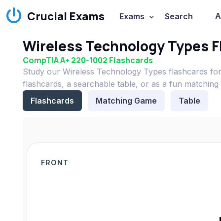
Crucial Exams
A
Exams
Search
Wireless Technology Types F
CompTIA A+ 220-1002 Flashcards
Study our Wireless Technology Types flashcards fo
flashcards, a searchable table, or as a fun matching
Flashcards
Matching Game
Table
FRONT