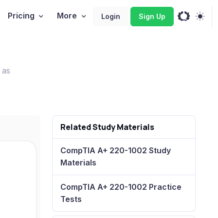
Pricing
More
Login
Sign Up
 as
Related Study Materials
CompTIA A+ 220-1002 Study
Materials
CompTIA A+ 220-1002 Practice
Tests