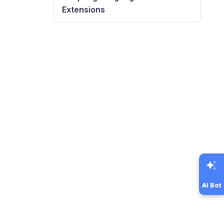
Extensions
AI Bot