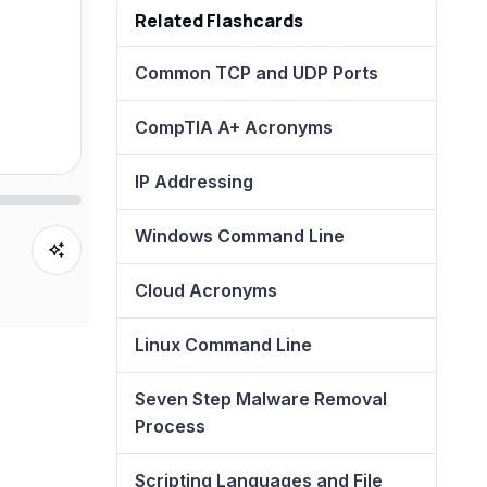
Related Flashcards
Common TCP and UDP Ports
CompTIA A+ Acronyms
IP Addressing
Windows Command Line
Cloud Acronyms
Linux Command Line
Seven Step Malware Removal
Process
Scripting Languages and File