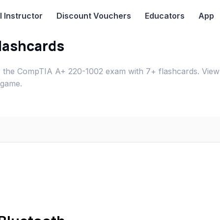
I
Instructor
Discount Vouchers
Educators
App
lashcards
r the CompTIA A+ 220-1002 exam with 7+ flashcards. View
 game.