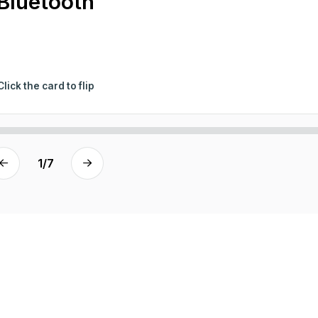
Bluetooth
Click the card to flip
1
/
7