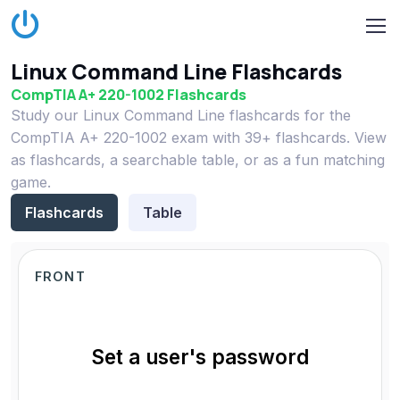
Linux Command Line Flashcards
CompTIA A+ 220-1002 Flashcards
Study our Linux Command Line flashcards for the
CompTIA A+ 220-1002 exam with 39+ flashcards. View
as flashcards, a searchable table, or as a fun matching
game.
Flashcards
Table
FRONT
Set a user's password