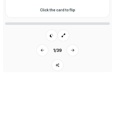
Click the card to flip
1
/
39