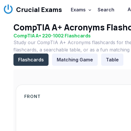
Crucial Exams
A
Exams
Search
CompTIA A+ Acronyms Flash
CompTIA A+ 220-1002 Flashcards
Study our CompTIA A+ Acronyms flashcards for the
flashcards, a searchable table, or as a fun matching
Flashcards
Matching Game
Table
FRONT