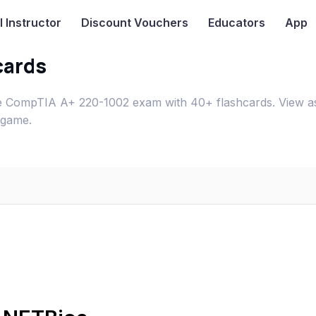
I
Instructor
Discount Vouchers
Educators
App
cards
 CompTIA A+ 220-1002 exam with 40+ flashcards. View a
 game.