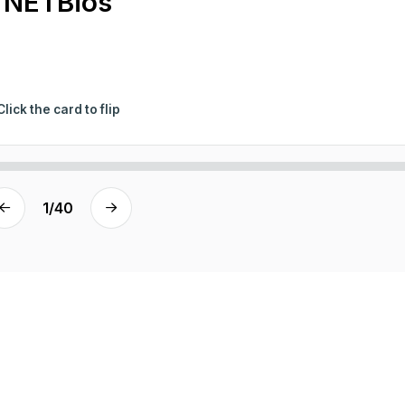
NETBios
Click the card to flip
1
/
40