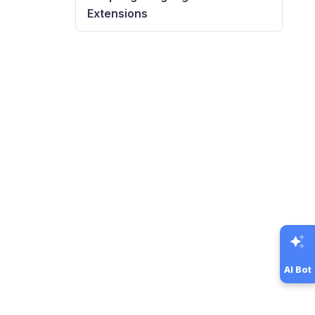
Extensions
AI Bot