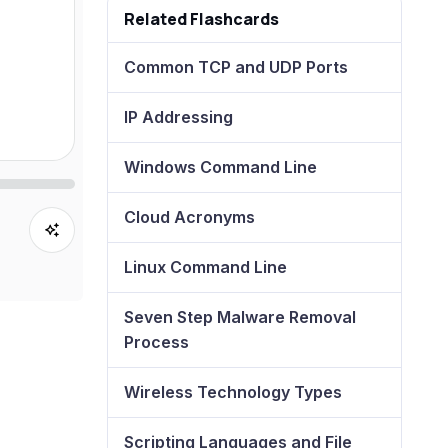
Related Flashcards
Common TCP and UDP Ports
IP Addressing
Windows Command Line
Cloud Acronyms
Linux Command Line
Seven Step Malware Removal
Process
Wireless Technology Types
Scripting Languages and File