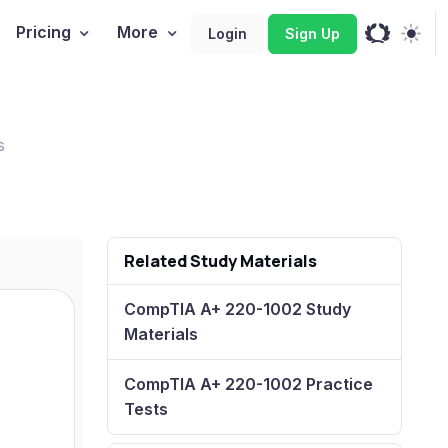
Pricing
More
Login
Sign Up
s
Related Study Materials
CompTIA A+ 220-1002 Study
Materials
CompTIA A+ 220-1002 Practice
Tests