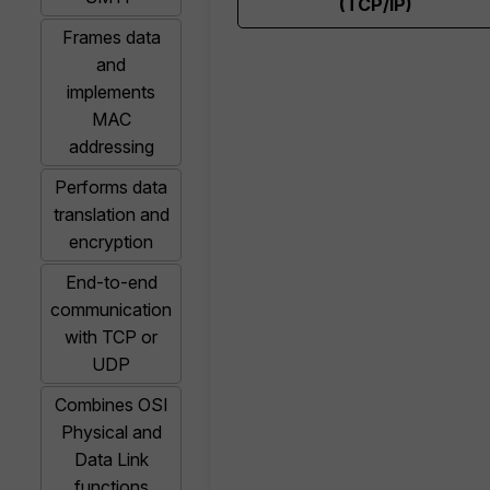
(TCP/IP)
Frames data
and
implements
MAC
addressing
Performs data
translation and
encryption
End-to-end
communication
with TCP or
UDP
Combines OSI
Physical and
Data Link
functions