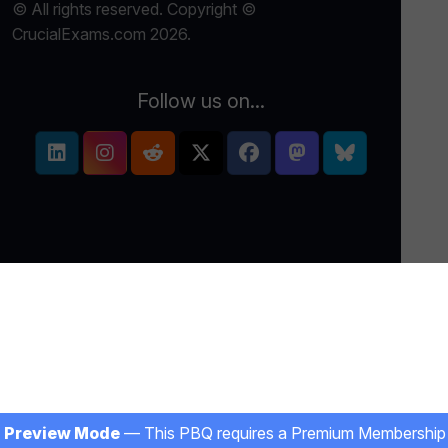
© All rights reserved. Copyright ©
CrucialExams.com 2026.
Follow us on...
Preview Mode
— This PBQ requires a Premium Membership 