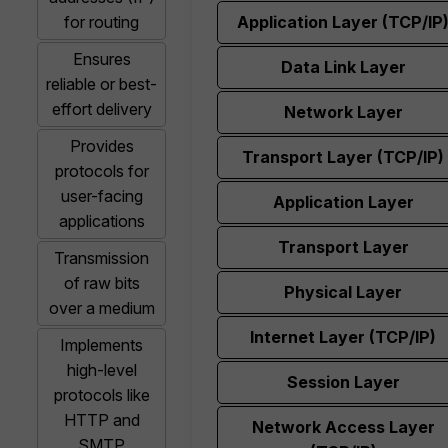
for routing
Application Layer (TCP/IP
Ensures
Data Link Layer
reliable or best-
effort delivery
Network Layer
Provides
Transport Layer (TCP/IP)
protocols for
user-facing
Application Layer
applications
Transport Layer
Transmission
of raw bits
Physical Layer
over a medium
Internet Layer (TCP/IP)
Implements
high-level
Session Layer
protocols like
HTTP and
Network Access Layer
SMTP