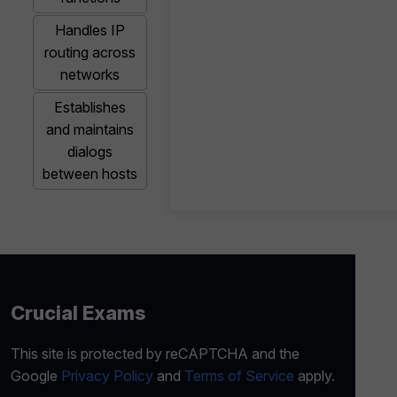
Handles IP
routing across
networks
Establishes
and maintains
dialogs
between hosts
Crucial Exams
This site is protected by reCAPTCHA and the
Google
Privacy Policy
and
Terms of Service
apply.