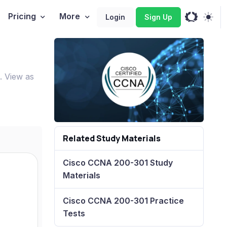
Pricing
More
Login
Sign Up
. View as
Related Study Materials
Cisco CCNA 200-301 Study
Materials
Cisco CCNA 200-301 Practice
Tests