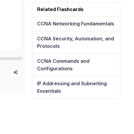
Related Flashcards
CCNA Networking Fundamentals
CCNA Security, Automation, and
Protocols
CCNA Commands and
Configurations
IP Addressing and Subnetting
Essentials