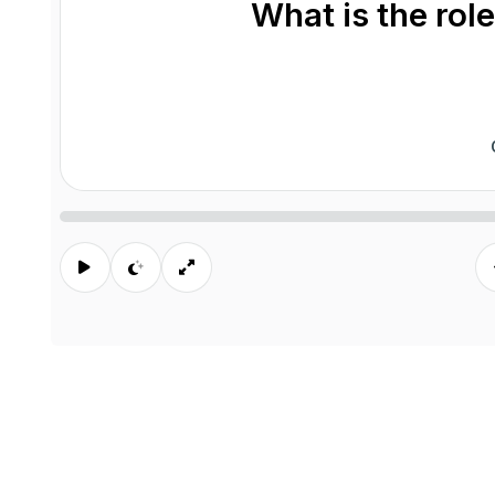
What is the role