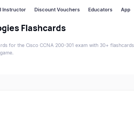
I
Instructor
Discount Vouchers
Educators
App
gies Flashcards
rds for the Cisco CCNA 200-301 exam with 30+ flashcards
 game.