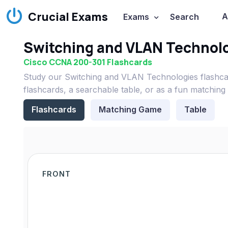
Crucial Exams
A
Exams
Search
Switching and VLAN Technolo
Cisco CCNA 200-301 Flashcards
Study our Switching and VLAN Technologies flashca
flashcards, a searchable table, or as a fun matching
Flashcards
Matching Game
Table
FRONT