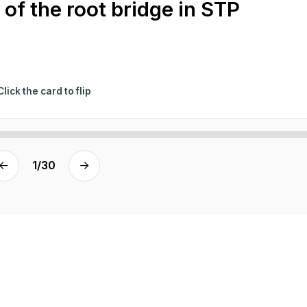
 of the root bridge in STP
Click the card to flip
1
/
30