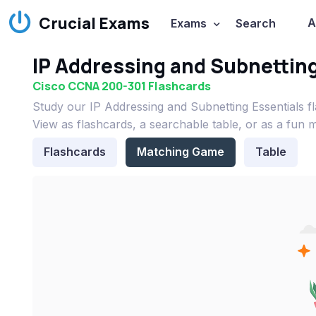
Crucial Exams
A
Exams
Search
IP Addressing and Subnetting
Cisco CCNA 200-301 Flashcards
Study our IP Addressing and Subnetting Essentials 
View as flashcards, a searchable table, or as a fun 
Flashcards
Matching Game
Table