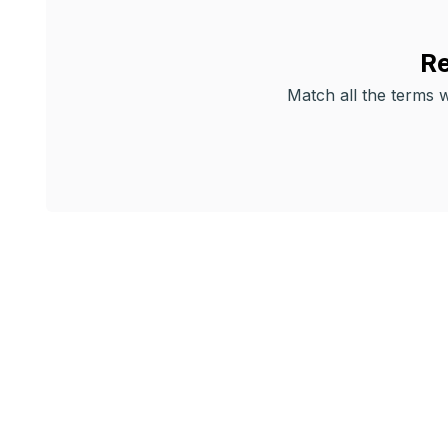
Re
Match all the terms wi