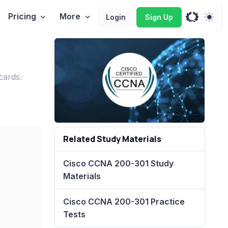
Pricing
More
Login
Sign Up
cards.
Related Study Materials
Cisco CCNA 200-301 Study
Materials
Cisco CCNA 200-301 Practice
Tests