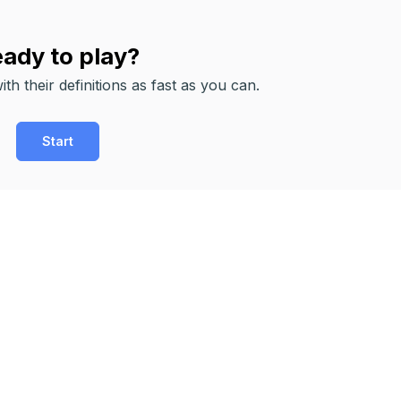
ady to play?
th their definitions as fast as you can.
Start