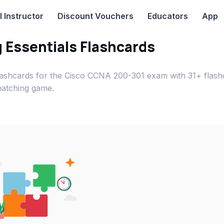
I
Instructor
Discount Vouchers
Educators
App
 Essentials Flashcards
flashcards for the Cisco CCNA 200-301 exam with 31+ flash
matching game.