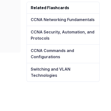
Related Flashcards
CCNA Networking Fundamentals
CCNA Security, Automation, and
Protocols
CCNA Commands and
Configurations
Switching and VLAN
Technologies