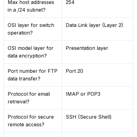
Max host addresses
254
in a /24 subnet?
OSI layer for switch
Data Link layer (Layer 2)
operation?
OSI model layer for
Presentation layer
data encryption?
Port number for FTP
Port 20
data transfer?
Protocol for email
IMAP or POP3
retrieval?
Protocol for secure
SSH (Secure Shell)
remote access?