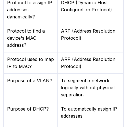
Protocol to assign IP
DHCP (Dynamic Host
addresses
Configuration Protocol)
dynamically?
Protocol to find a
ARP (Address Resolution
device's MAC
Protocol)
address?
Protocol used to map
ARP (Address Resolution
IP to MAC?
Protocol)
Purpose of a VLAN?
To segment a network
logically without physical
separation
Purpose of DHCP?
To automatically assign IP
addresses