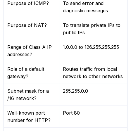
Purpose of ICMP?
To send error and
diagnostic messages
Purpose of NAT?
To translate private IPs to
public IPs
Range of Class A IP
1.0.0.0 to 126.255.255.255
addresses?
Role of a default
Routes traffic from local
gateway?
network to other networks
Subnet mask for a
255.255.0.0
/16 network?
Well-known port
Port 80
number for HTTP?