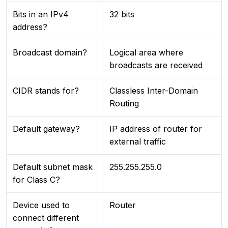
Bits in an IPv4
32 bits
address?
Broadcast domain?
Logical area where
broadcasts are received
CIDR stands for?
Classless Inter-Domain
Routing
Default gateway?
IP address of router for
external traffic
Default subnet mask
255.255.255.0
for Class C?
Device used to
Router
connect different