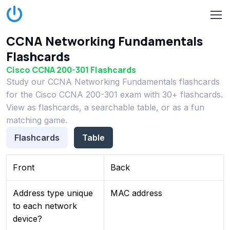
CCNA Networking Fundamentals
Flashcards
Cisco CCNA 200-301 Flashcards
Study our CCNA Networking Fundamentals flashcards
for the Cisco CCNA 200-301 exam with 30+ flashcards.
View as flashcards, a searchable table, or as a fun
matching game.
Flashcards
Table
Front
Back
Address type unique
MAC address
to each network
device?