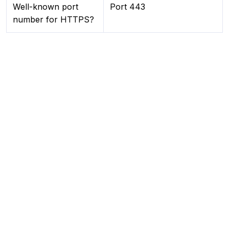
Well-known port
Port 443
number for HTTPS?