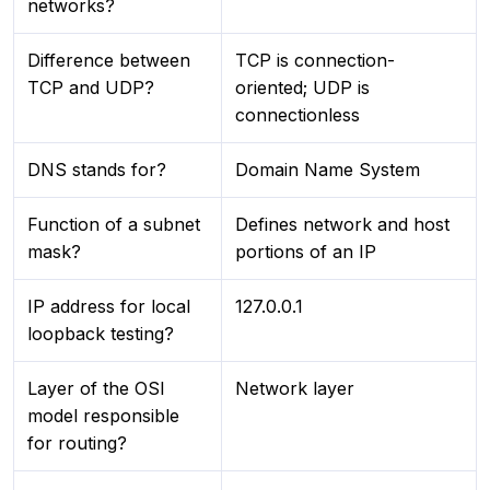
networks?
Difference between
TCP is connection-
TCP and UDP?
oriented; UDP is
connectionless
DNS stands for?
Domain Name System
Function of a subnet
Defines network and host
mask?
portions of an IP
IP address for local
127.0.0.1
loopback testing?
Layer of the OSI
Network layer
model responsible
for routing?