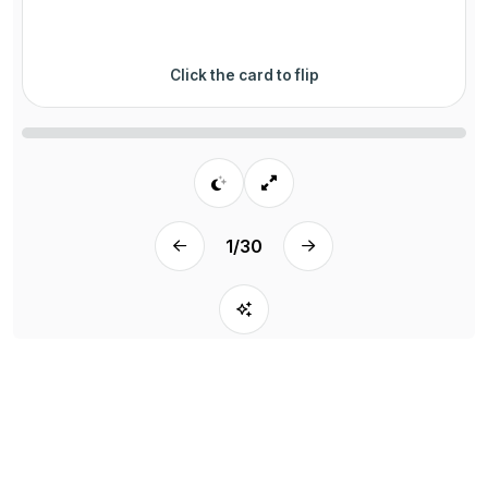
Click the card to flip
1
/
30