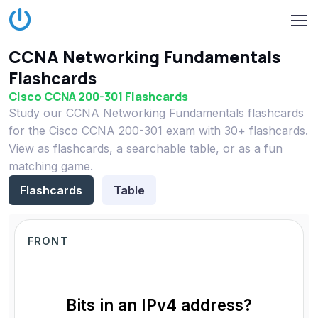
CCNA Networking Fundamentals
Flashcards
Cisco CCNA 200-301 Flashcards
Study our CCNA Networking Fundamentals flashcards
for the Cisco CCNA 200-301 exam with 30+ flashcards.
View as flashcards, a searchable table, or as a fun
matching game.
Flashcards
Table
FRONT
Bits in an IPv4 address?