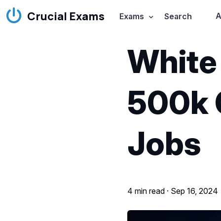
Crucial Exams
A
Exams
Search
White 
500k 
Jobs
4 min read ·
Sep 16, 2024