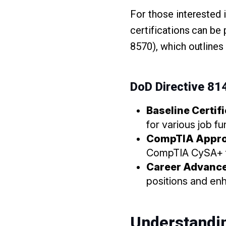
For those interested 
certifications can be 
8570), which outlines 
DoD Directive 8
Baseline Certif
for various job fu
CompTIA Appr
CompTIA CySA+ fu
Career Advanc
positions and enh
Understandi