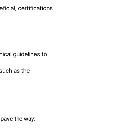
icial, certifications
ical guidelines to
 such as the
 pave the way: