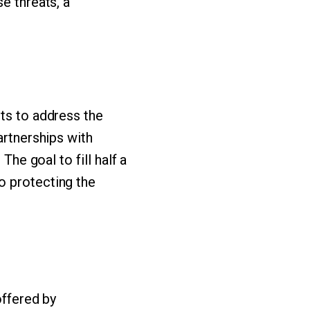
e threats, a
rts to address the
artnerships with
The goal to fill half a
o protecting the
offered by