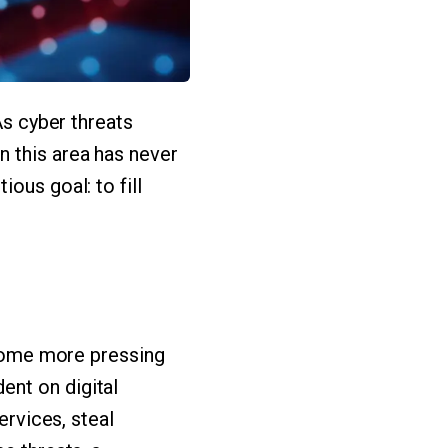
As cyber threats
n this area has never
ous goal: to fill
become more pressing
ent on digital
ervices, steal