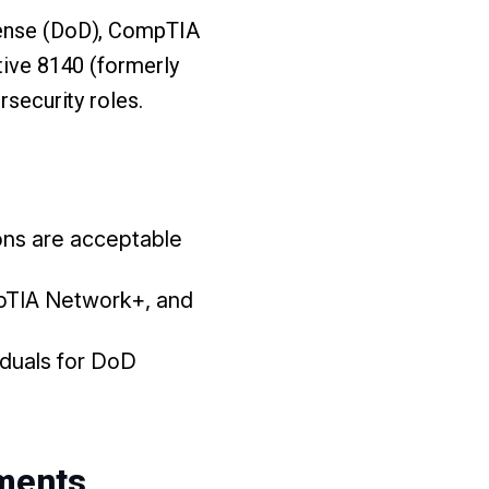
efense (DoD), CompTIA
ctive 8140 (formerly
rsecurity roles.
ions are acceptable
mpTIA Network+, and
viduals for DoD
ments