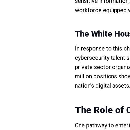
sensitive information,
workforce equipped wi
The White Ho
In response to this c
cybersecurity talent s
private sector organiza
million positions sho
nation's digital assets
The Role of 
One pathway to enterin