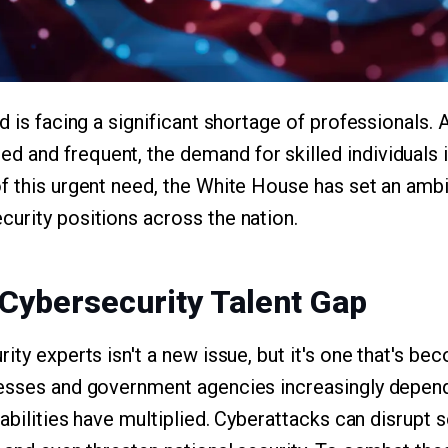
d is facing a significant shortage of professionals. 
and frequent, the demand for skilled individuals i
 this urgent need, the White House has set an ambiti
urity positions across the nation.
 Cybersecurity Talent Gap
rity experts isn't a new issue, but it's one that's 
esses and government agencies increasingly depend
rabilities have multiplied. Cyberattacks can disrupt s