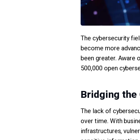
The cybersecurity fiel
become more advanced 
been greater. Aware of
500,000 open cybersec
Bridging the
The lack of cybersecu
over time. With busin
infrastructures, vulne