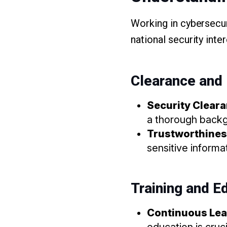
Working in cybersecur
national security inte
Clearance and
Security Clear
a thorough back
Trustworthine
sensitive informa
Training and E
Continuous Lea
education is cruci