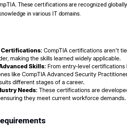
mpTIA. These certifications are recognized globally
d knowledge in various IT domains.
?
Certifications
: CompTIA certifications aren't ti
er, making the skills learned widely applicable.
Advanced Skills
: From entry-level certification
es like CompTIA Advanced Security Practitioner
suits different stages of a career.
ndustry Needs
: These certifications are develope
, ensuring they meet current workforce demands.
Requirements