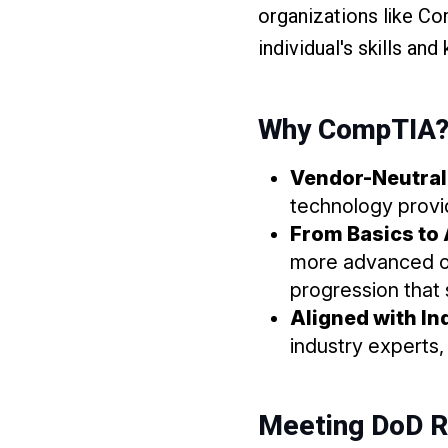
organizations like Co
individual's skills an
Why CompTIA
Vendor-Neutral 
technology provid
From Basics to 
more advanced on
progression that 
Aligned with I
industry experts
Meeting DoD 