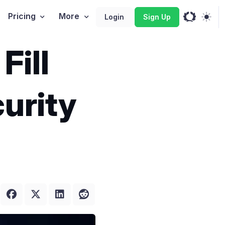
Pricing
More
Login
Sign Up
Fill
urity