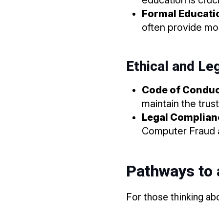
Formal Educatio
often provide mor
Ethical and Le
Code of Condu
maintain the trus
Legal Complian
Computer Fraud a
Pathways to 
For those thinking abo