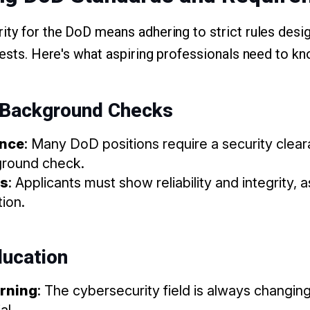
ity for the DoD means adhering to strict rules desi
rests. Here's what aspiring professionals need to kn
 Background Checks
ance
: Many DoD positions require a security clea
ground check.
ss
: Applicants must show reliability and integrity, a
tion.
ducation
rning
: The cybersecurity field is always changin
al.