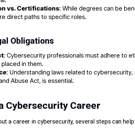
n vs. Certifications
: While degrees can be benef
e direct paths to specific roles.
gal Obligations
ct
: Cybersecurity professionals must adhere to eth
t placed in them.
ce
: Understanding laws related to cybersecurity,
nd Abuse Act, is essential.
a Cybersecurity Career
ut a career in cybersecurity, several steps can help