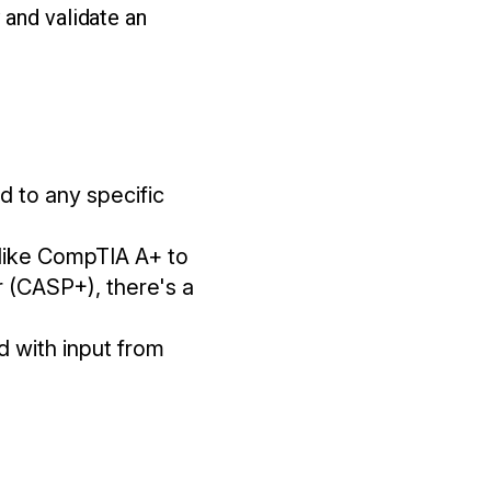
 and validate an
ed to any specific
s like CompTIA A+ to
 (CASP+), there's a
d with input from