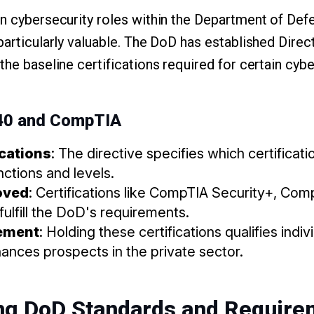
in cybersecurity roles within the Department of D
particularly valuable. The DoD has established Dire
the baseline certifications required for certain cybe
140 and CompTIA
ications
: The directive specifies which certificat
nctions and levels.
oved
: Certifications like CompTIA Security+, Co
lfill the DoD's requirements.
ement
: Holding these certifications qualifies indi
ances prospects in the private sector.
ng DoD Standards and Require