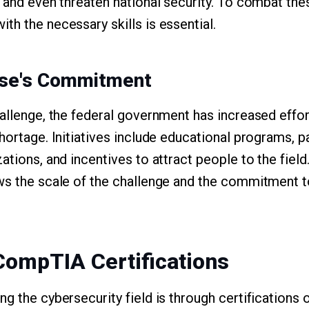
 and even threaten national security. To combat thes
th the necessary skills is essential.
use's Commitment
hallenge, the federal government has increased effo
hortage. Initiatives include educational programs, p
tions, and incentives to attract people to the field. 
ws the scale of the challenge and the commitment t
.
CompTIA Certifications
g the cybersecurity field is through certifications 