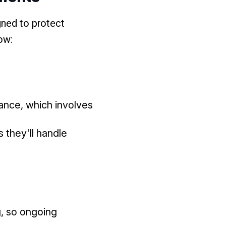
gned to protect
ow:
rance, which involves
s they'll handle
g, so ongoing