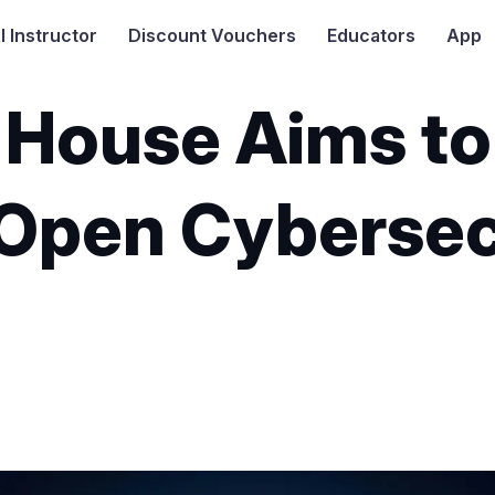
I
Instructor
Discount Vouchers
Educators
App
House Aims to 
Open Cybersec