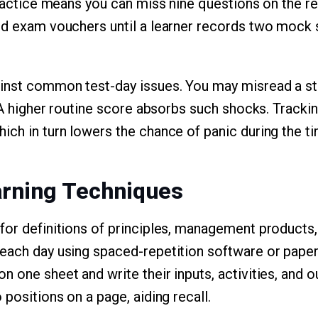
practice means you can miss nine questions on the rea
ld exam vouchers until a learner records two mock 
ainst common test-day issues. You may misread a s
. A higher routine score absorbs such shocks. Tracki
ich in turn lowers the chance of panic during the t
arning Techniques
for definitions of principles, management products,
each day using spaced-repetition software or paper
 one sheet and write their inputs, activities, and o
 positions on a page, aiding recall.