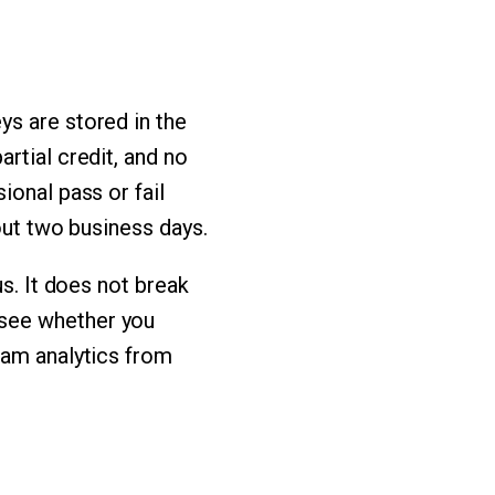
ys are stored in the
rtial credit, and no
ional pass or fail
out two business days.
us. It does not break
 see whether you
xam analytics from