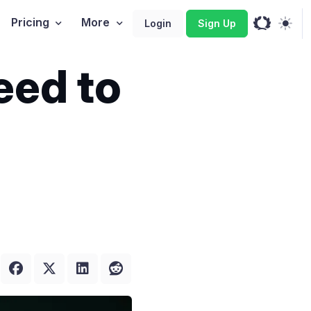
Pricing
More
Login
Sign Up
eed to