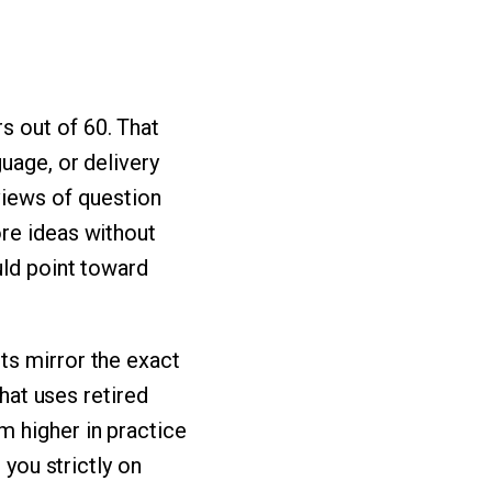
s out of 60. That
uage, or delivery
views of question
ore ideas without
uld point toward
ts mirror the exact
that uses retired
m higher in practice
 you strictly on