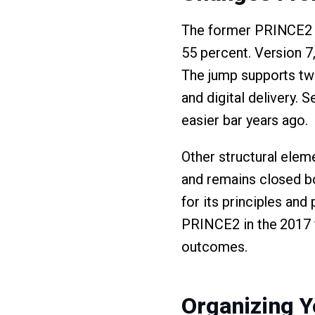
The former PRINCE2 6
55 percent. Version 7
The jump supports two 
and digital delivery. 
easier bar years ago.
Other structural eleme
and remains closed b
for its principles and
PRINCE2 in the 2017 
outcomes.
Organizing Y