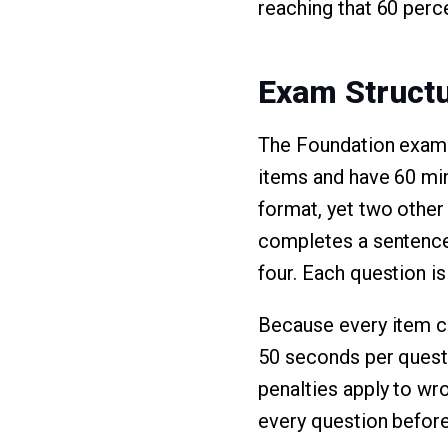
reaching that 60 perc
Exam Structu
The Foundation exam i
items and have 60 mi
format, yet two other
completes a sentence.
four. Each question i
Because every item ca
50 seconds per questi
penalties apply to w
every question before