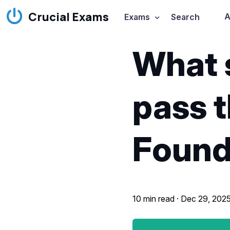
Crucial Exams
A
Exams
Search
What 
pass 
Found
10 min read ·
Dec 29, 202