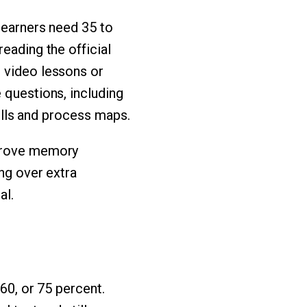
 learners need 35 to
eading the official
n video lessons or
 questions, including
rills and process maps.
mprove memory
ing over extra
al.
 60, or 75 percent.