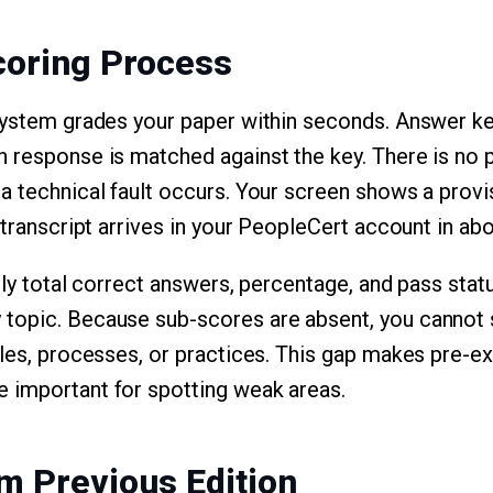
coring Process
system grades your paper within seconds. Answer ke
 response is matched against the key. There is no pa
a technical fault occurs. Your screen shows a provis
 transcript arrives in your PeopleCert account in ab
nly total correct answers, percentage, and pass stat
topic. Because sub-scores are absent, you cannot
ples, processes, or practices. This gap makes pre-e
 important for spotting weak areas.
m Previous Edition