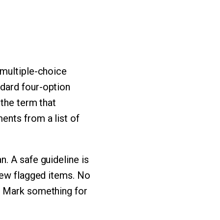
 multiple-choice
dard four-option
 the term that
ents from a list of
. A safe guideline is
iew flagged items. No
. Mark something for