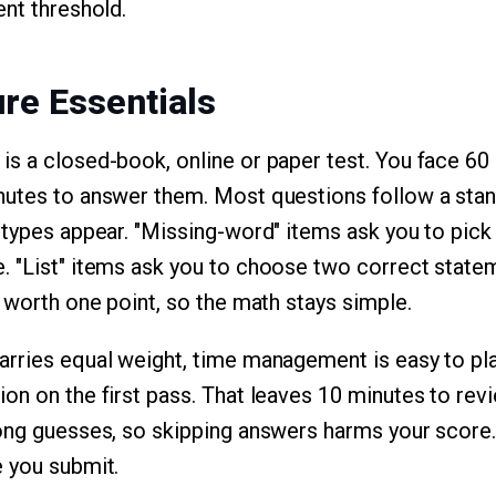
ent threshold.
re Essentials
s a closed-book, online or paper test. You face 60
nutes to answer them. Most questions follow a stan
 types appear. "Missing-word" items ask you to pick
 "List" items ask you to choose two correct statem
s worth one point, so the math stays simple.
rries equal weight, time management is easy to plan
on on the first pass. That leaves 10 minutes to rev
rong guesses, so skipping answers harms your score
 you submit.