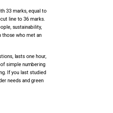
th 33 marks, equal to
cut line to 36 marks.
ple, sustainability,
rom those who met an
tions, lasts one hour,
 of simple numbering
g. If you last studied
der needs and green