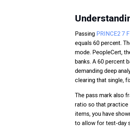
Understandin
Passing
PRINCE2 7 F
equals 60 percent. The
mode. PeopleCert, the
banks. A 60 percent b
demanding deep analys
clearing that single, fi
The pass mark also fr
ratio so that practice
items, you have shown
to allow for test-day 