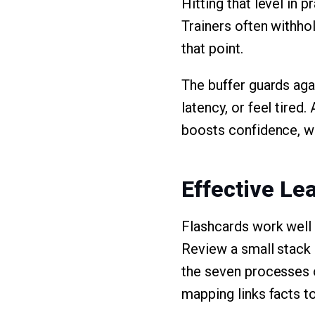
Hitting that level in 
Trainers often withho
that point.
The buffer guards ag
latency, or feel tired
boosts confidence, wh
Effective Le
Flashcards work well 
Review a small stack 
the seven processes on
mapping links facts to