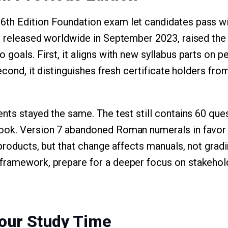
th Edition Foundation exam let candidates pass wi
, released worldwide in September 2023, raised the 
goals. First, it aligns with new syllabus parts on peo
Second, it distinguishes fresh certificate holders f
nts stayed the same. The test still contains 60 ques
ook. Version 7 abandoned Roman numerals in favor
 products, but that change affects manuals, not gradin
framework, prepare for a deeper focus on stakehol
our Study Time