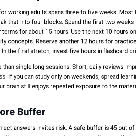
n for working adults spans three to five weeks. Most
k that into four blocks. Spend the first two weeks r
 terms for about 15 hours. Use the next 10 hours o
rify concepts. Reserve another 12 hours for practice
In the final stretch, invest five hours in flashcard d
 than single long sessions. Short, daily reviews i
ss. If you can study only on weekends, spread learn
r brain still enjoys repeated exposure to the materi
core Buffer
rect answers invites risk. A safe buffer is 45 out of