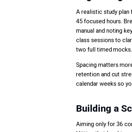
A realistic study pla
45 focused hours. Brea
manual and noting key
class sessions to cla
two full timed mocks. 
Spacing matters more
retention and cut stre
calendar weeks so you
Building a S
Aiming only for 36 cor