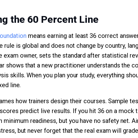
g the 60 Percent Line
oundation
means earning at least 36 correct answer
 rule is global and does not change by country, lang
 exam owner, sets the standard after statistical re
ar shows that a new practitioner understands the c
is skills. When you plan your study, everything sho
xed line.
ames how trainers design their courses. Sample tes
 scores predict live results. If you hit 36 on a mock 
 minimum readiness, but you have no safety net. Ai
stress, but never forget that the real exam will grade