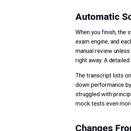
Automatic S
When you finish, the 
exam engine, and each
manual review unless 
right away. A detailed
The transcript lists o
down performance by 
struggled with princi
mock tests even more
Changes Fro