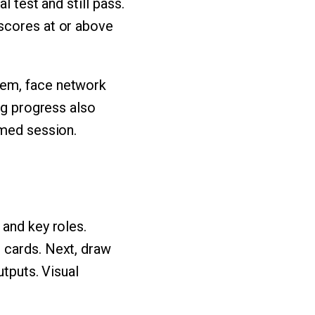
l test and still pass.
scores at or above
tem, face network
ng progress also
imed session.
 and key roles.
 cards. Next, draw
utputs. Visual