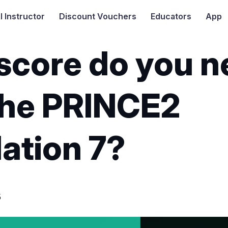
I
Instructor
Discount Vouchers
Educators
App
score do you n
the PRINCE2
ation 7?
5