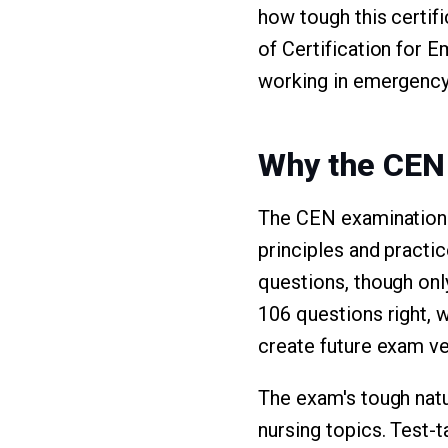
how tough this certif
of Certification for
working in emergency 
Why the CEN
The CEN examination 
principles and practi
questions, though onl
106 questions right,
create future exam ve
The exam's tough nat
nursing topics. Test-