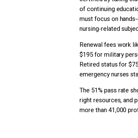
of continuing educati
must focus on hands-o
nursing-related subjec
Renewal fees work lik
$195 for military per
Retired status for $75
emergency nurses sta
The 51% pass rate sho
right resources, and 
more than 41,000 prof