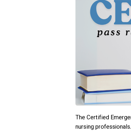
The Certified Emerge
nursing professionals.