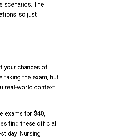
re scenarios. The
ations, so just
t your chances of
 taking the exam, but
ou real-world context
ce exams for $40,
s find these official
est day. Nursing