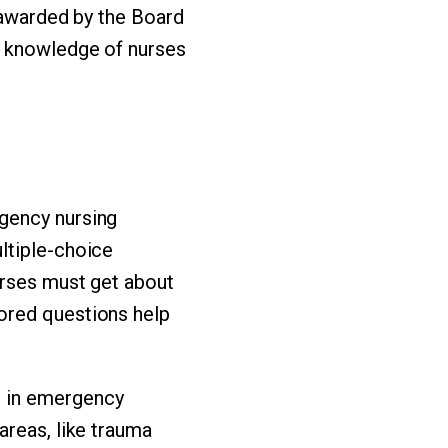
, awarded by the Board
d knowledge of nurses
gency nursing
ltiple-choice
urses must get about
ored questions help
r in emergency
areas, like trauma