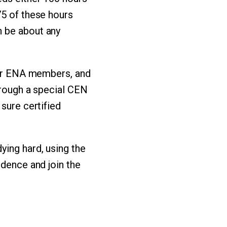
75 of these hours
n be about any
 for ENA members, and
through a special CEN
sure certified
ying hard, using the
idence and join the