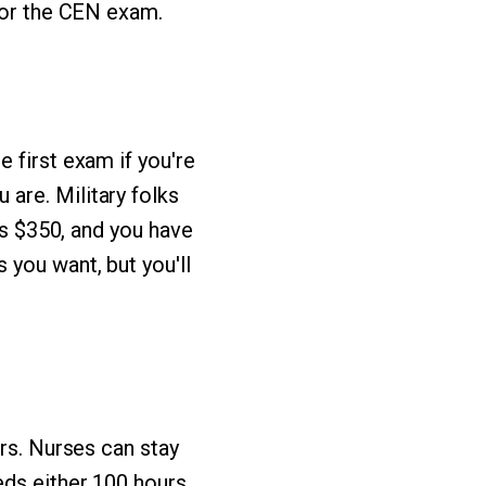
 for the CEN exam.
 first exam if you're
are. Military folks
ts $350, and you have
 you want, but you'll
ars. Nurses can stay
eds either 100 hours