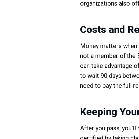
organizations also of
Costs and Re
Money matters when it
not a member of the E
can take advantage of 
to wait 90 days betwe
need to pay the full r
Keeping Your
After you pass, you'l
certified by taking c