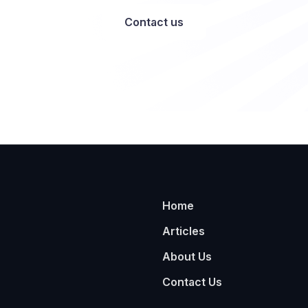
Contact us
Home
Articles
About Us
Contact Us