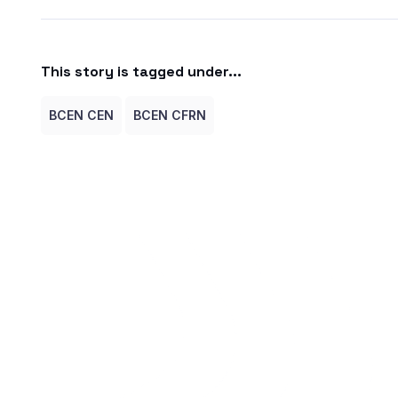
This story is tagged under...
BCEN CEN
BCEN CFRN