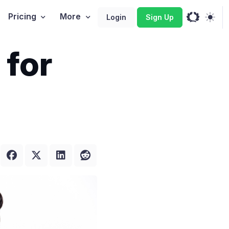
Pricing
More
Login
Sign Up
 for