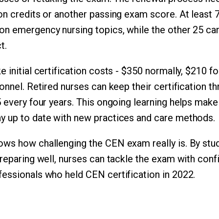
on credits or another passing exam score. At least 
n emergency nursing topics, while the other 25 ca
t.
e initial certification costs - $350 normally, $210
sonnel. Retired nurses can keep their certification 
 every four years. This ongoing learning helps make 
y up to date with new practices and care methods.
ws how challenging the CEN exam really is. By stud
preparing well, nurses can tackle the exam with conf
essionals who held CEN certification in 2022.