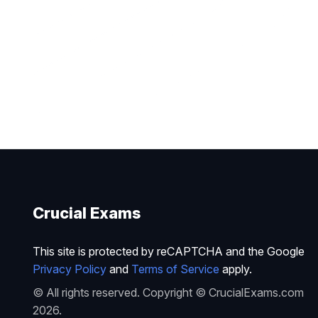
Crucial Exams
This site is protected by reCAPTCHA and the Google
Privacy Policy
and
Terms of Service
apply.
© All rights reserved. Copyright © CrucialExams.com
2026.