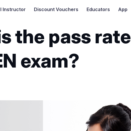
I
Instructor
Discount Vouchers
Educators
App
s the pass rate
EN exam?