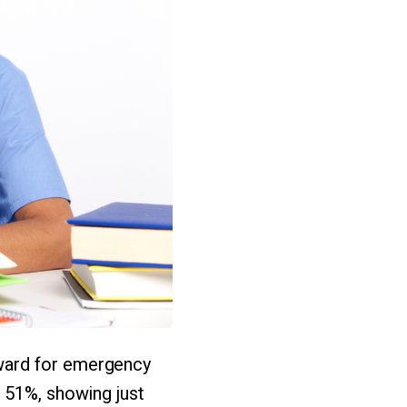
ward for emergency
51%, showing just