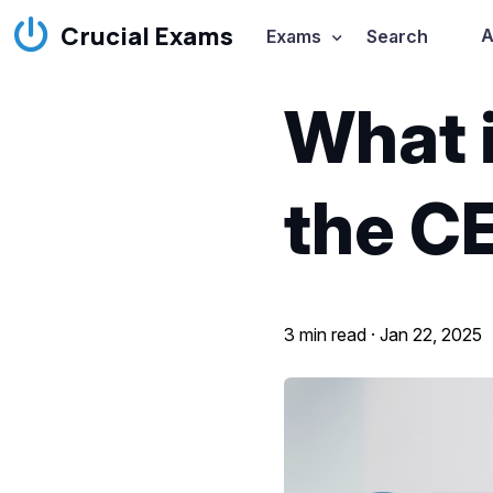
Crucial Exams
A
Exams
Search
What i
the C
3 min read ·
Jan 22, 2025