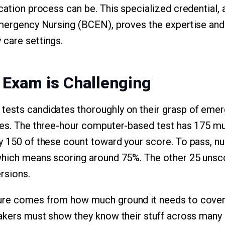
ication process can be. This specialized credential
 Emergency Nursing (BCEN), proves the expertise an
care settings.
 Exam is Challenging
tests candidates thoroughly on their grasp of emer
ces. The three-hour computer-based test has 175 mu
y 150 of these count toward your score. To pass, n
 which means scoring around 75%. The other 25 unsc
rsions.
ure comes from how much ground it needs to cove
takers must show they know their stuff across many 