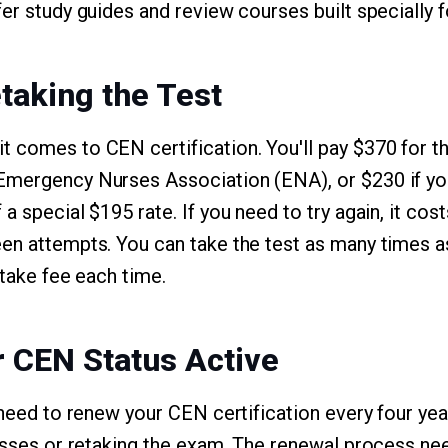
fer study guides and review courses built specially
taking the Test
 comes to CEN certification. You'll pay $370 for the
mergency Nurses Association (ENA), or $230 if you 
a special $195 rate. If you need to try again, it cos
en attempts. You can take the test as many times as
etake fee each time.
 CEN Status Active
l need to renew your CEN certification every four ye
lasses or retaking the exam. The renewal process ne