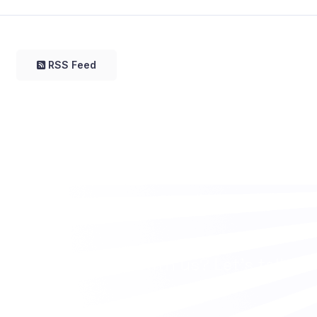
RSS Feed
Want to work with us? Let’s talk