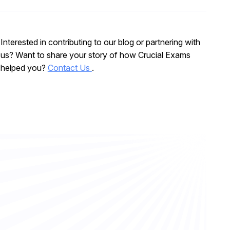
Interested in contributing to our blog or partnering with
us? Want to share your story of how Crucial Exams
helped you?
Contact Us
.