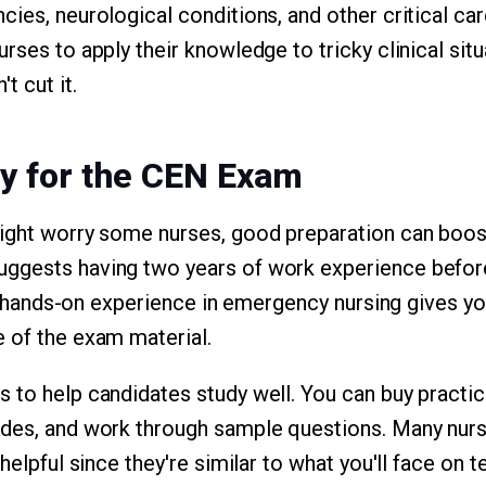
cies, neurological conditions, and other critical ca
rses to apply their knowledge to tricky clinical situ
t cut it.
y for the CEN Exam
might worry some nurses, good preparation can boos
ggests having two years of work experience before
ll, hands-on experience in emergency nursing gives y
 of the exam material.
 to help candidates study well. You can buy practi
des, and work through sample questions. Many nurse
 helpful since they're similar to what you'll face on t