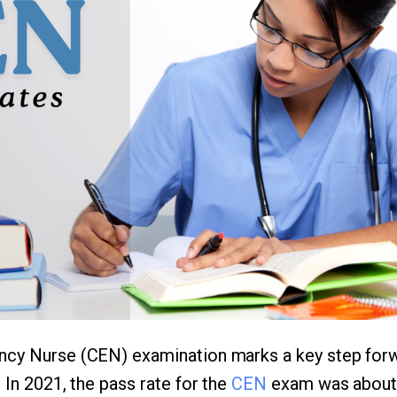
ncy Nurse (CEN) examination marks a key step for
 In 2021, the pass rate for the
CEN
exam was about 