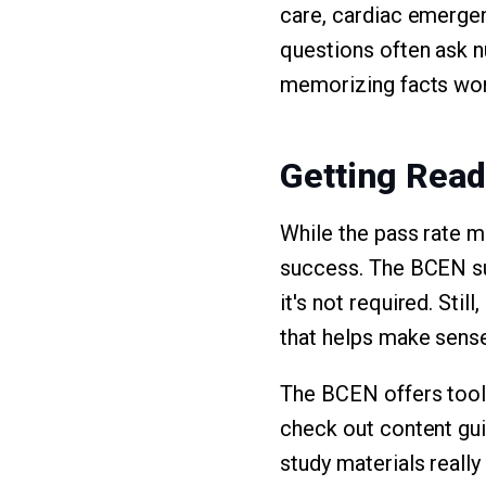
care, cardiac emergen
questions often ask nu
memorizing facts won'
Getting Read
While the pass rate 
success. The BCEN su
it's not required. Sti
that helps make sense
The BCEN offers tools
check out content gui
study materials really