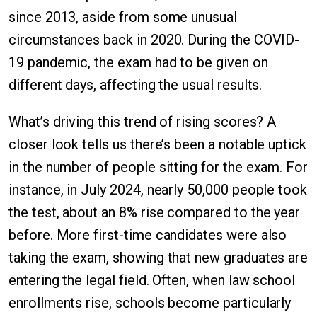
since 2013, aside from some unusual
circumstances back in 2020. During the COVID-
19 pandemic, the exam had to be given on
different days, affecting the usual results.
What’s driving this trend of rising scores? A
closer look tells us there’s been a notable uptick
in the number of people sitting for the exam. For
instance, in July 2024, nearly 50,000 people took
the test, about an 8% rise compared to the year
before. More first-time candidates were also
taking the exam, showing that new graduates are
entering the legal field. Often, when law school
enrollments rise, schools become particularly