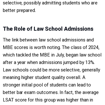
selective, possibly admitting students who are
better prepared.
The Role of Law School Admissions
The link between law school admissions and
MBE scores is worth noting. The class of 2024,
which tackled the MBE in July, began law school
after a year when admissions jumped by 13%.
Law schools could be more selective, generally
meaning higher student quality overall. A
stronger initial pool of students can lead to
better bar exam outcomes. In fact, the average
LSAT score for this group was higher than in