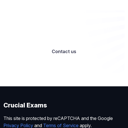
Want to work with us? Let’s talk
Contact us
Crucial Exams
This site is protected by reCAPTCHA and the Google
Privacy Policy
and
Terms of Service
apply.