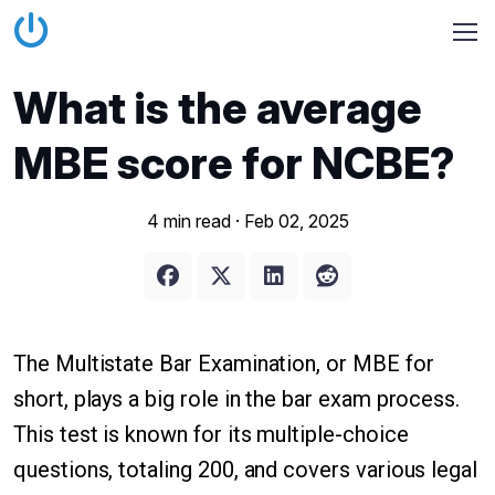
What is the average
MBE score for NCBE?
4 min read ·
Feb 02, 2025
The Multistate Bar Examination, or MBE for
short, plays a big role in the bar exam process.
This test is known for its multiple-choice
questions, totaling 200, and covers various legal