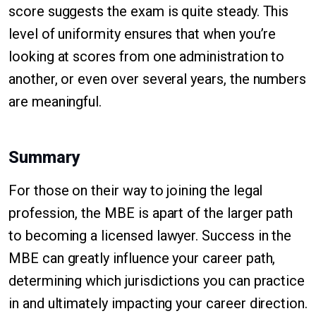
score suggests the exam is quite steady. This
level of uniformity ensures that when you’re
looking at scores from one administration to
another, or even over several years, the numbers
are meaningful.
Summary
For those on their way to joining the legal
profession, the MBE is apart of the larger path
to becoming a licensed lawyer. Success in the
MBE can greatly influence your career path,
determining which jurisdictions you can practice
in and ultimately impacting your career direction.