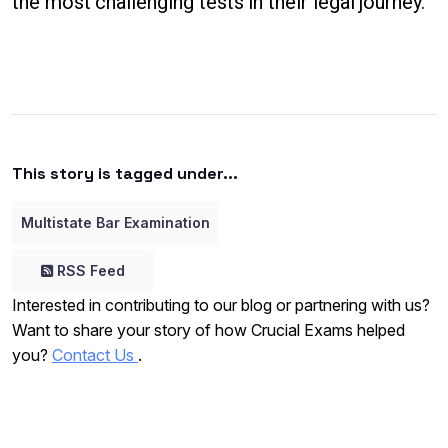
the most challenging tests in their legal journey.
This story is tagged under...
Multistate Bar Examination
RSS Feed
Interested in contributing to our blog or partnering with us?
Want to share your story of how Crucial Exams helped
you?
Contact Us
.