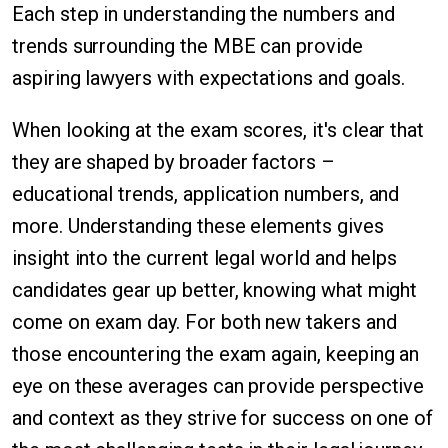
Each step in understanding the numbers and
trends surrounding the MBE can provide
aspiring lawyers with expectations and goals.
When looking at the exam scores, it's clear that
they are shaped by broader factors –
educational trends, application numbers, and
more. Understanding these elements gives
insight into the current legal world and helps
candidates gear up better, knowing what might
come on exam day. For both new takers and
those encountering the exam again, keeping an
eye on these averages can provide perspective
and context as they strive for success on one of