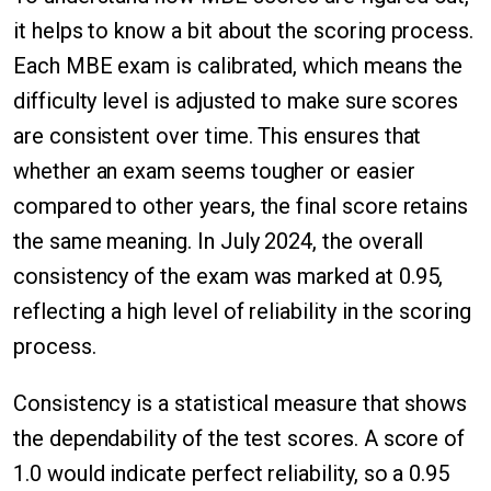
it helps to know a bit about the scoring process.
Each MBE exam is calibrated, which means the
difficulty level is adjusted to make sure scores
are consistent over time. This ensures that
whether an exam seems tougher or easier
compared to other years, the final score retains
the same meaning. In July 2024, the overall
consistency of the exam was marked at 0.95,
reflecting a high level of reliability in the scoring
process.
Consistency is a statistical measure that shows
the dependability of the test scores. A score of
1.0 would indicate perfect reliability, so a 0.95