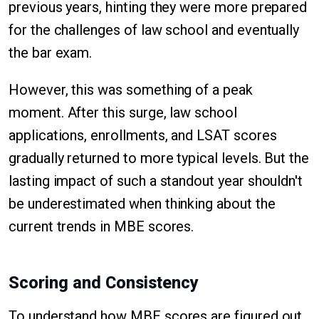
previous years, hinting they were more prepared
for the challenges of law school and eventually
the bar exam.
However, this was something of a peak
moment. After this surge, law school
applications, enrollments, and LSAT scores
gradually returned to more typical levels. But the
lasting impact of such a standout year shouldn't
be underestimated when thinking about the
current trends in MBE scores.
Scoring and Consistency
To understand how MBE scores are figured out,