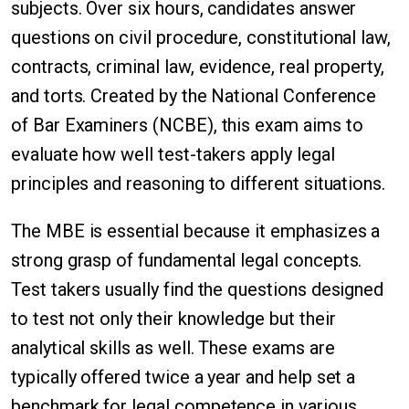
subjects. Over six hours, candidates answer
questions on civil procedure, constitutional law,
contracts, criminal law, evidence, real property,
and torts. Created by the National Conference
of Bar Examiners (NCBE), this exam aims to
evaluate how well test-takers apply legal
principles and reasoning to different situations.
The MBE is essential because it emphasizes a
strong grasp of fundamental legal concepts.
Test takers usually find the questions designed
to test not only their knowledge but their
analytical skills as well. These exams are
typically offered twice a year and help set a
benchmark for legal competence in various