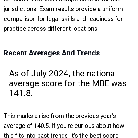
jurisdictions. Exam results provide a uniform
comparison for legal skills and readiness for
practice across different locations.
Recent Averages And Trends
As of July 2024, the national
average score for the MBE was
141.8.
This marks a rise from the previous year's
average of 140.5. If you’re curious about how
this fits into past trends, it’s the best score