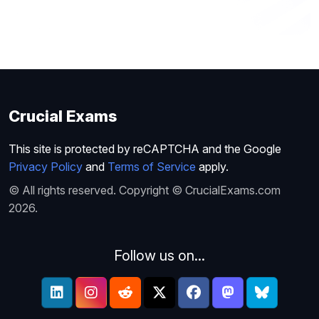
Crucial Exams
This site is protected by reCAPTCHA and the Google
Privacy Policy
and
Terms of Service
apply.
© All rights reserved. Copyright © CrucialExams.com
2026.
Follow us on...