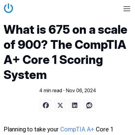
What is 675 on a scale
of 900? The CompTIA
A+ Core 1 Scoring
System
4 min read ·
Nov 06, 2024
Planning to take your
CompTIA A+
Core 1