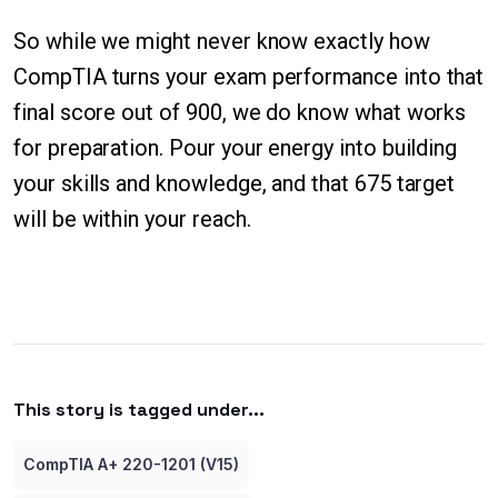
So while we might never know exactly how
CompTIA turns your exam performance into that
final score out of 900, we do know what works
for preparation. Pour your energy into building
your skills and knowledge, and that 675 target
will be within your reach.
This story is tagged under...
CompTIA A+ 220-1201 (V15)