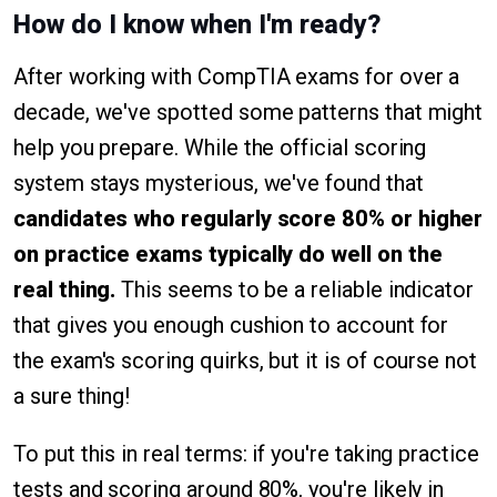
How do I know when I'm ready?
After working with CompTIA exams for over a
decade, we've spotted some patterns that might
help you prepare. While the official scoring
system stays mysterious, we've found that
candidates who regularly score 80% or higher
on practice exams typically do well on the
real thing.
This seems to be a reliable indicator
that gives you enough cushion to account for
the exam's scoring quirks, but it is of course not
a sure thing!
To put this in real terms: if you're taking practice
tests and scoring around 80%, you're likely in