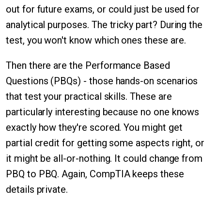
out for future exams, or could just be used for
analytical purposes. The tricky part? During the
test, you won't know which ones these are.
Then there are the Performance Based
Questions (PBQs) - those hands-on scenarios
that test your practical skills. These are
particularly interesting because no one knows
exactly how they're scored. You might get
partial credit for getting some aspects right, or
it might be all-or-nothing. It could change from
PBQ to PBQ. Again, CompTIA keeps these
details private.