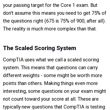
your passing target for the Core 1 exam. But
don't assume this means you need to get 75% of
the questions right (675 is 75% of 900, after all).
The reality is much more complex than that.
The Scaled Scoring System
CompTIA uses what we call a scaled scoring
system. This means that questions can carry
different weights - some might be worth more
points than others. Making things even more
interesting, some questions on your exam might
not count toward your score at all. These are
typically new questions that CompTIA is testing