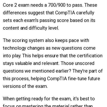
Core 2 exam needs a 700/900 to pass. These
differences suggest that CompTIA carefully
sets each exam's passing score based on its
content and difficulty level.
The scoring system also keeps pace with
technology changes as new questions come
into play. This helps ensure that the certification
stays valuable and relevant. Those unscored
questions we mentioned earlier? They're part of
this process, helping CompTIA fine-tune future
versions of the exam.
When getting ready for the exam, it's best to
focus on mastering the material rather than