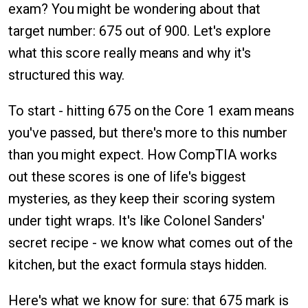
exam? You might be wondering about that
target number: 675 out of 900. Let's explore
what this score really means and why it's
structured this way.
To start - hitting 675 on the Core 1 exam means
you've passed, but there's more to this number
than you might expect. How CompTIA works
out these scores is one of life's biggest
mysteries, as they keep their scoring system
under tight wraps. It's like Colonel Sanders'
secret recipe - we know what comes out of the
kitchen, but the exact formula stays hidden.
Here's what we know for sure: that 675 mark is