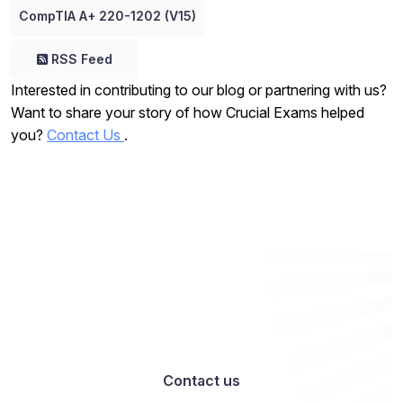
CompTIA A+ 220-1202 (V15)
RSS Feed
Interested in contributing to our blog or partnering with us?
Want to share your story of how Crucial Exams helped
you?
Contact Us
.
Want to work with us? Let’s talk
Contact us