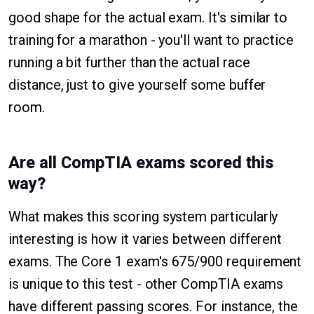
good shape for the actual exam. It's similar to
training for a marathon - you'll want to practice
running a bit further than the actual race
distance, just to give yourself some buffer
room.
Are all CompTIA exams scored this
way?
What makes this scoring system particularly
interesting is how it varies between different
exams. The Core 1 exam's 675/900 requirement
is unique to this test - other CompTIA exams
have different passing scores. For instance, the