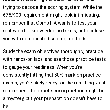
trying to decode the scoring system. While the
675/900 requirement might look intimidating,
remember that CompTIA wants to test your
real-world IT knowledge and skills, not confuse
you with complicated scoring methods.
Study the exam objectives thoroughly, practice
with hands-on labs, and use those practice tests
to gauge your readiness. When you're
consistently hitting that 80% mark on practice
exams, you're likely ready for the real thing. Just
remember - the exact scoring method might be
a mystery, but your preparation doesn't have to
be.