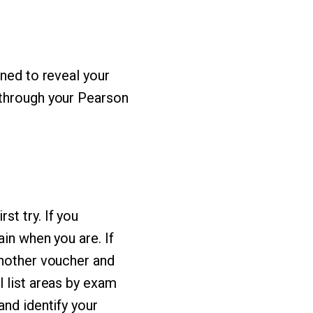
ined to reveal your
 through your Pearson
t try. If you
in when you are. If
another voucher and
l list areas by exam
and identify your