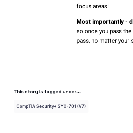
focus areas!
Most importantly - d
so once you pass the c
pass, no matter your 
This story is tagged under...
CompTIA Security+ SY0-701 (V7)