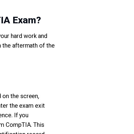
TIA Exam?
your hard work and
 the aftermath of the
 on the screen,
nter the exam exit
ence. If you
rom CompTIA. This