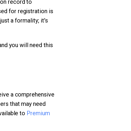
ion record to
d for registration is
ust a formality; it's
nd you will need this
eceive a comprehensive
hers that may need
vailable to
Premium