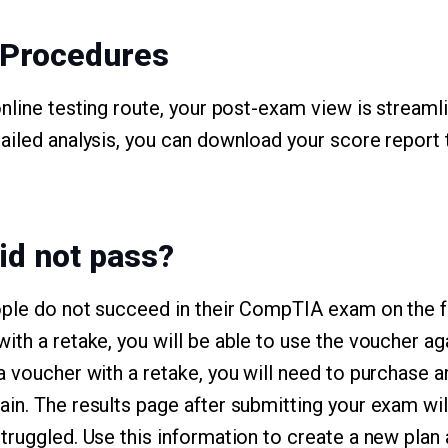
 Procedures
online testing route, your post-exam view is streaml
ailed analysis, you can download your score report
id not pass?
ple do not succeed in their CompTIA exam on the firs
th a retake, you will be able to use the voucher aga
a voucher with a retake, you will need to purchase 
in. The results page after submitting your exam wil
truggled. Use this information to create a new plan 