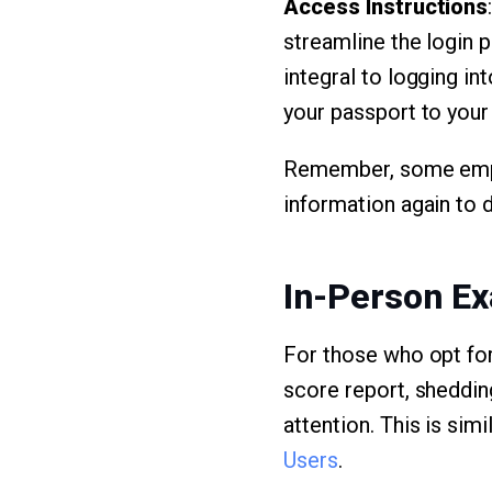
Access Instructions
streamline the login 
integral to logging int
your passport to your 
Remember, some employ
information again to 
In-Person Ex
For those who opt for
score report, sheddin
attention. This is sim
Users
.