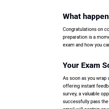
What happen
Congratulations on c
preparation is a mome
exam and how you can
Your Exam S
As soon as you wrap 
offering instant feed
survey, a valuable op
successfully pass the