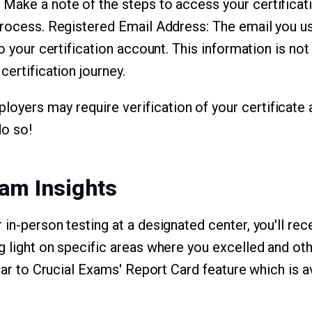
: Make a note of the steps to access your certificat
process. Registered Email Address: The email you use
o your certification account. This information is not j
certification journey.
ers may require verification of your certificate a
do so!
am Insights
 in-person testing at a designated center, you'll r
g light on specific areas where you excelled and ot
ilar to Crucial Exams' Report Card feature which is a