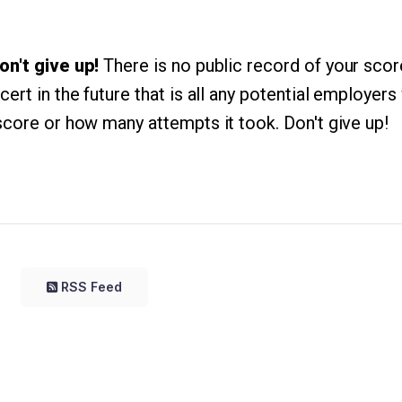
on't give up!
There is no public record of your scor
ert in the future that is all any potential employers 
score or how many attempts it took. Don't give up!
RSS Feed