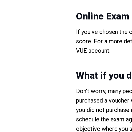
Online Exam
If you've chosen the 
score. For a more det
VUE account.
What if you d
Don't worry, many peo
purchased a voucher wi
you did not purchase 
schedule the exam aga
objective where you s