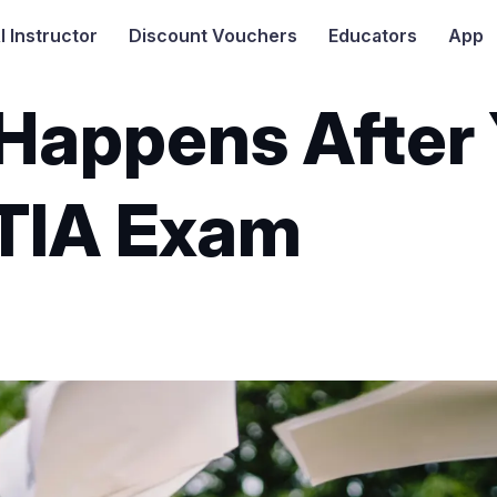
I
Instructor
Discount Vouchers
Educators
App
Happens After 
TIA Exam