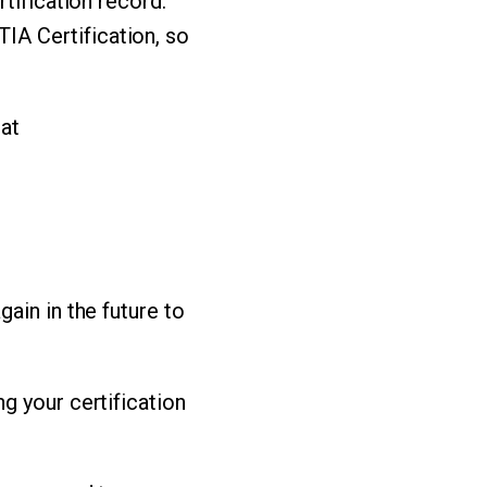
tification record.
A Certification, so
 at
ain in the future to
ng your certification