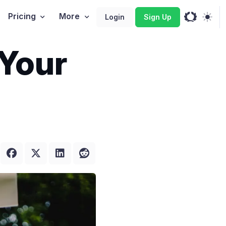
Pricing
More
Login
Sign Up
Your