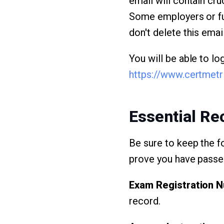
email will contain cru
Some employers or fu
don't delete this emai
You will be able to l
https://www.certmet
Essential R
Be sure to keep the f
prove you have pass
Exam Registration 
record.