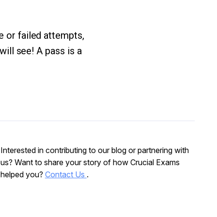
e or failed attempts,
will see! A pass is a
Interested in contributing to our blog or partnering with
us? Want to share your story of how Crucial Exams
helped you?
Contact Us
.