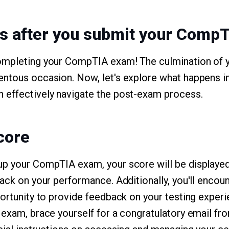
s after you submit your Comp
ompleting your CompTIA exam! The culmination of 
ntous occasion. Now, let's explore what happens in
 effectively navigate the post-exam process.
core
up your CompTIA exam, your score will be displayed
back on your performance. Additionally, you'll encou
portunity to provide feedback on your testing experi
 exam, brace yourself for a congratulatory email f