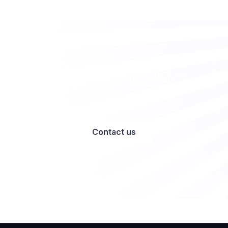
Want to work with us? Let’s talk
Contact us