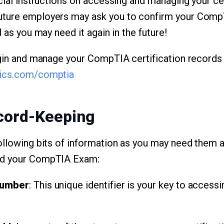
cial instructions on accessing and managing your cer
ture employers may ask you to confirm your CompTI
l as you may need it again in the future!
ogin and manage your CompTIA certification records
rics.com/comptia
ecord-Keeping
ollowing bits of information as you may need them ag
ed your CompTIA Exam:
Number
: This unique identifier is your key to accessi