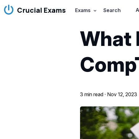
Crucial Exams
A
Exams
Search
What 
Comp
3 min read ·
Nov 12, 2023