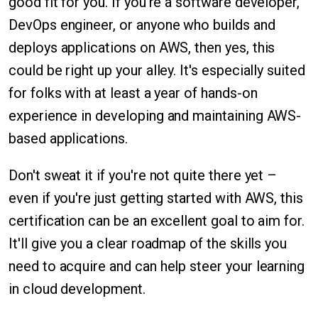
good fit for you. If you're a software developer,
DevOps engineer, or anyone who builds and
deploys applications on AWS, then yes, this
could be right up your alley. It's especially suited
for folks with at least a year of hands-on
experience in developing and maintaining AWS-
based applications.
Don't sweat it if you're not quite there yet –
even if you're just getting started with AWS, this
certification can be an excellent goal to aim for.
It'll give you a clear roadmap of the skills you
need to acquire and can help steer your learning
in cloud development.