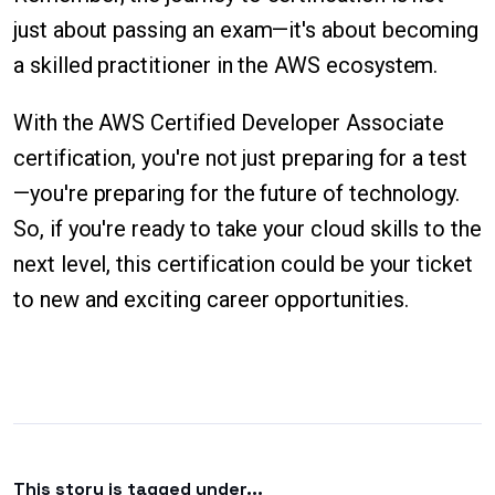
just about passing an exam—it's about becoming
a skilled practitioner in the AWS ecosystem.
With the AWS Certified Developer Associate
certification, you're not just preparing for a test
—you're preparing for the future of technology.
So, if you're ready to take your cloud skills to the
next level, this certification could be your ticket
to new and exciting career opportunities.
This story is tagged under...