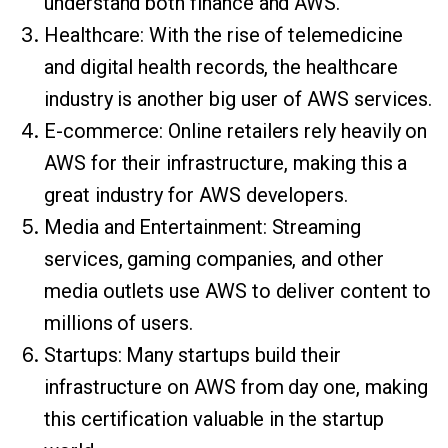
understand both finance and AWS.
Healthcare: With the rise of telemedicine
and digital health records, the healthcare
industry is another big user of AWS services.
E-commerce: Online retailers rely heavily on
AWS for their infrastructure, making this a
great industry for AWS developers.
Media and Entertainment: Streaming
services, gaming companies, and other
media outlets use AWS to deliver content to
millions of users.
Startups: Many startups build their
infrastructure on AWS from day one, making
this certification valuable in the startup