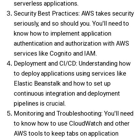
serverless applications.
Security Best Practices: AWS takes security
seriously, and so should you. You'll need to
know how to implement application
authentication and authorization with AWS
services like Cognito and IAM.
Deployment and CI/CD: Understanding how
to deploy applications using services like
Elastic Beanstalk and how to set up
continuous integration and deployment
pipelines is crucial.
Monitoring and Troubleshooting: You'll need
to know how to use CloudWatch and other
AWS tools to keep tabs on application