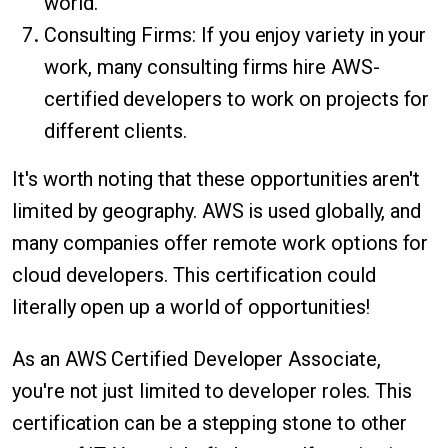
world.
Consulting Firms: If you enjoy variety in your
work, many consulting firms hire AWS-
certified developers to work on projects for
different clients.
It's worth noting that these opportunities aren't
limited by geography. AWS is used globally, and
many companies offer remote work options for
cloud developers. This certification could
literally open up a world of opportunities!
As an AWS Certified Developer Associate,
you're not just limited to developer roles. This
certification can be a stepping stone to other