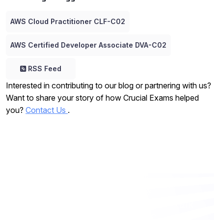
AWS Cloud Practitioner CLF-C02
AWS Certified Developer Associate DVA-C02
RSS Feed
Interested in contributing to our blog or partnering with us?
Want to share your story of how Crucial Exams helped
you?
Contact Us
.
Want to work with us? Let’s talk