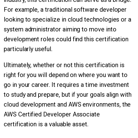
For example, a traditional software developer
looking to specialize in cloud technologies or a
system administrator aiming to move into
development roles could find this certification
particularly useful.
Ultimately, whether or not this certification is
right for you will depend on where you want to
go in your career. It requires a time investment
to study and prepare, but if your goals align with
cloud development and AWS environments, the
AWS Certified Developer Associate
certification is a valuable asset.