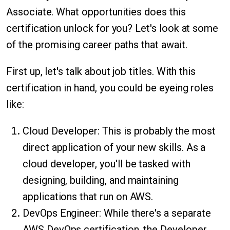
Associate. What opportunities does this
certification unlock for you? Let's look at some
of the promising career paths that await.
First up, let's talk about job titles. With this
certification in hand, you could be eyeing roles
like:
Cloud Developer: This is probably the most
direct application of your new skills. As a
cloud developer, you'll be tasked with
designing, building, and maintaining
applications that run on AWS.
DevOps Engineer: While there's a separate
AWS DevOps certification, the Developer