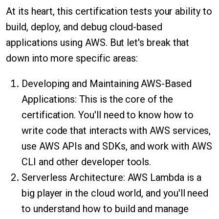
At its heart, this certification tests your ability to
build, deploy, and debug cloud-based
applications using AWS. But let's break that
down into more specific areas:
Developing and Maintaining AWS-Based
Applications: This is the core of the
certification. You'll need to know how to
write code that interacts with AWS services,
use AWS APIs and SDKs, and work with AWS
CLI and other developer tools.
Serverless Architecture: AWS Lambda is a
big player in the cloud world, and you'll need
to understand how to build and manage