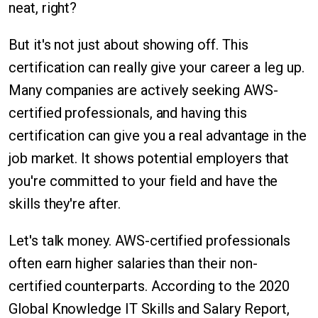
neat, right?
But it's not just about showing off. This
certification can really give your career a leg up.
Many companies are actively seeking AWS-
certified professionals, and having this
certification can give you a real advantage in the
job market. It shows potential employers that
you're committed to your field and have the
skills they're after.
Let's talk money. AWS-certified professionals
often earn higher salaries than their non-
certified counterparts. According to the 2020
Global Knowledge IT Skills and Salary Report,