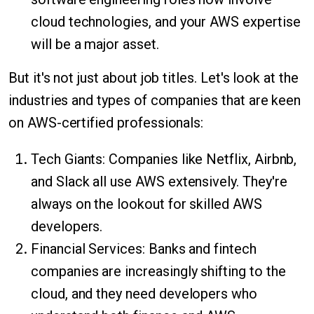
cloud technologies, and your AWS expertise
will be a major asset.
But it's not just about job titles. Let's look at the
industries and types of companies that are keen
on AWS-certified professionals:
Tech Giants: Companies like Netflix, Airbnb,
and Slack all use AWS extensively. They're
always on the lookout for skilled AWS
developers.
Financial Services: Banks and fintech
companies are increasingly shifting to the
cloud, and they need developers who