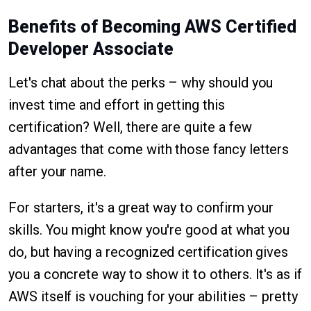
Benefits of Becoming AWS Certified
Developer Associate
Let's chat about the perks – why should you
invest time and effort in getting this
certification? Well, there are quite a few
advantages that come with those fancy letters
after your name.
For starters, it's a great way to confirm your
skills. You might know you're good at what you
do, but having a recognized certification gives
you a concrete way to show it to others. It's as if
AWS itself is vouching for your abilities – pretty