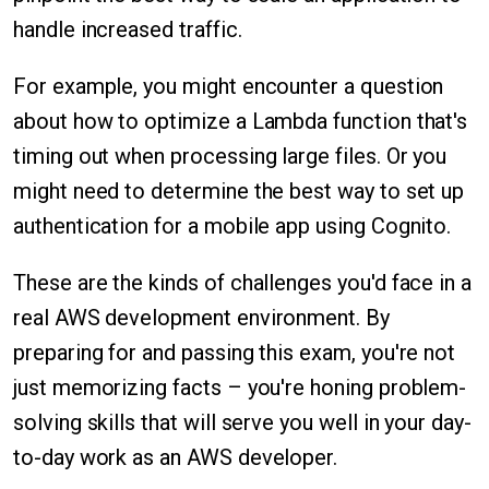
handle increased traffic.
For example, you might encounter a question
about how to optimize a Lambda function that's
timing out when processing large files. Or you
might need to determine the best way to set up
authentication for a mobile app using Cognito.
These are the kinds of challenges you'd face in a
real AWS development environment. By
preparing for and passing this exam, you're not
just memorizing facts – you're honing problem-
solving skills that will serve you well in your day-
to-day work as an AWS developer.