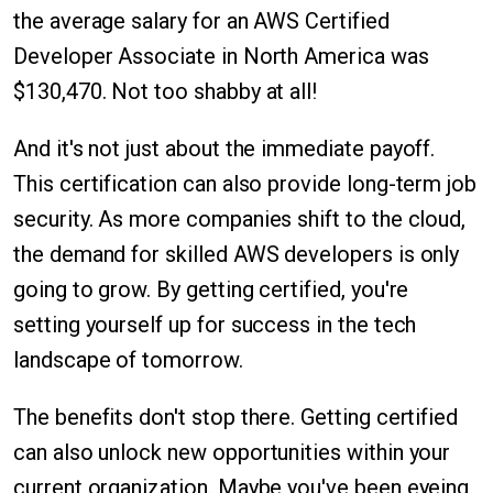
the average salary for an AWS Certified
Developer Associate in North America was
$130,470. Not too shabby at all!
And it's not just about the immediate payoff.
This certification can also provide long-term job
security. As more companies shift to the cloud,
the demand for skilled AWS developers is only
going to grow. By getting certified, you're
setting yourself up for success in the tech
landscape of tomorrow.
The benefits don't stop there. Getting certified
can also unlock new opportunities within your
current organization. Maybe you've been eyeing