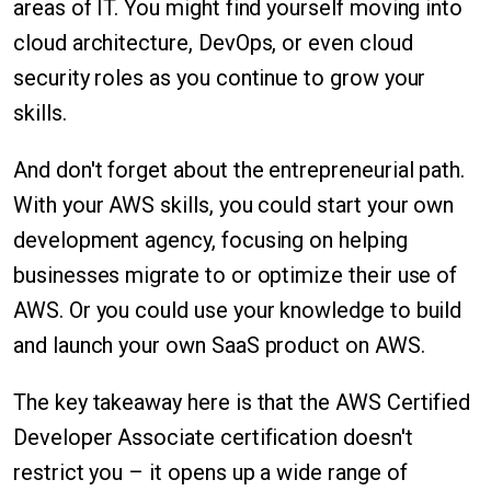
areas of IT. You might find yourself moving into
cloud architecture, DevOps, or even cloud
security roles as you continue to grow your
skills.
And don't forget about the entrepreneurial path.
With your AWS skills, you could start your own
development agency, focusing on helping
businesses migrate to or optimize their use of
AWS. Or you could use your knowledge to build
and launch your own SaaS product on AWS.
The key takeaway here is that the AWS Certified
Developer Associate certification doesn't
restrict you – it opens up a wide range of