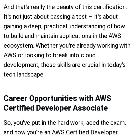
And that's really the beauty of this certification.
It's not just about passing a test – it's about
gaining a deep, practical understanding of how
to build and maintain applications in the AWS
ecosystem. Whether you're already working with
AWS or looking to break into cloud
development, these skills are crucial in today's
tech landscape.
Career Opportunities with AWS
Certified Developer Associate
So, you've put in the hard work, aced the exam,
and now you're an AWS Certified Developer