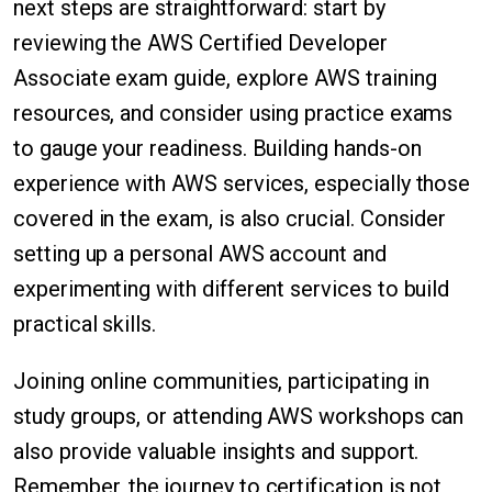
next steps are straightforward: start by
reviewing the AWS Certified Developer
Associate exam guide, explore AWS training
resources, and consider using practice exams
to gauge your readiness. Building hands-on
experience with AWS services, especially those
covered in the exam, is also crucial. Consider
setting up a personal AWS account and
experimenting with different services to build
practical skills.
Joining online communities, participating in
study groups, or attending AWS workshops can
also provide valuable insights and support.
Remember, the journey to certification is not