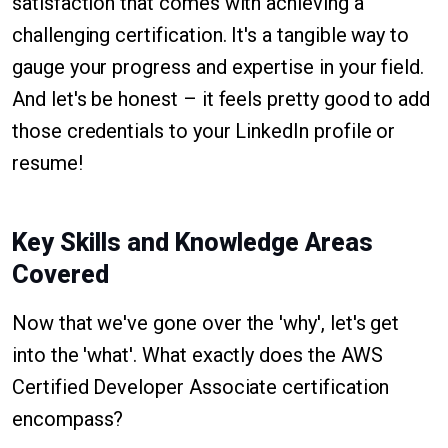
satisfaction that comes with achieving a
challenging certification. It's a tangible way to
gauge your progress and expertise in your field.
And let's be honest – it feels pretty good to add
those credentials to your LinkedIn profile or
resume!
Key Skills and Knowledge Areas
Covered
Now that we've gone over the 'why', let's get
into the 'what'. What exactly does the AWS
Certified Developer Associate certification
encompass?