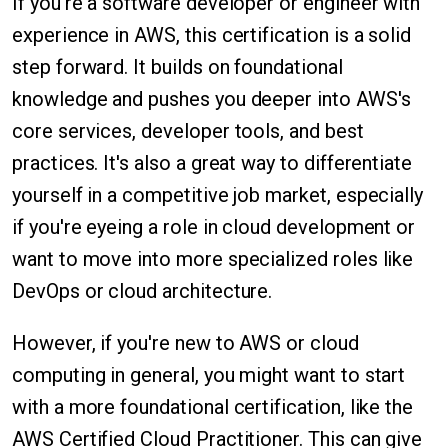
If you're a software developer or engineer with
experience in AWS, this certification is a solid
step forward. It builds on foundational
knowledge and pushes you deeper into AWS's
core services, developer tools, and best
practices. It's also a great way to differentiate
yourself in a competitive job market, especially
if you're eyeing a role in cloud development or
want to move into more specialized roles like
DevOps or cloud architecture.
However, if you're new to AWS or cloud
computing in general, you might want to start
with a more foundational certification, like the
AWS Certified Cloud Practitioner. This can give