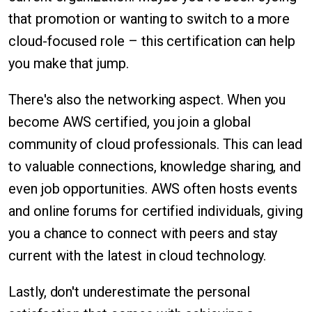
that promotion or wanting to switch to a more
cloud-focused role – this certification can help
you make that jump.
There's also the networking aspect. When you
become AWS certified, you join a global
community of cloud professionals. This can lead
to valuable connections, knowledge sharing, and
even job opportunities. AWS often hosts events
and online forums for certified individuals, giving
you a chance to connect with peers and stay
current with the latest in cloud technology.
Lastly, don't underestimate the personal