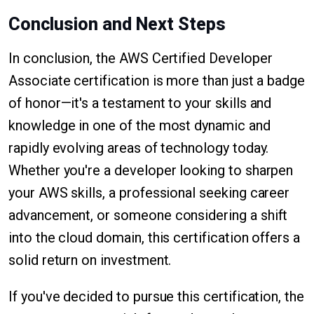
Conclusion and Next Steps
In conclusion, the AWS Certified Developer
Associate certification is more than just a badge
of honor—it's a testament to your skills and
knowledge in one of the most dynamic and
rapidly evolving areas of technology today.
Whether you're a developer looking to sharpen
your AWS skills, a professional seeking career
advancement, or someone considering a shift
into the cloud domain, this certification offers a
solid return on investment.
If you've decided to pursue this certification, the