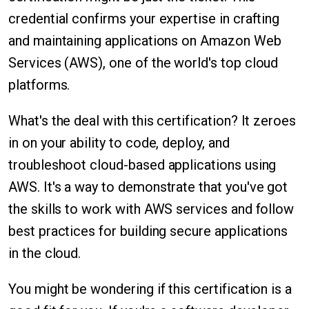
credential confirms your expertise in crafting
and maintaining applications on Amazon Web
Services (AWS), one of the world's top cloud
platforms.
What's the deal with this certification? It zeroes
in on your ability to code, deploy, and
troubleshoot cloud-based applications using
AWS. It's a way to demonstrate that you've got
the skills to work with AWS services and follow
best practices for building secure applications
in the cloud.
You might be wondering if this certification is a