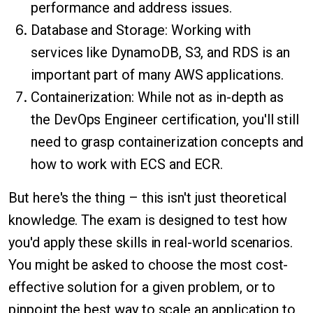
performance and address issues.
Database and Storage: Working with
services like DynamoDB, S3, and RDS is an
important part of many AWS applications.
Containerization: While not as in-depth as
the DevOps Engineer certification, you'll still
need to grasp containerization concepts and
how to work with ECS and ECR.
But here's the thing – this isn't just theoretical
knowledge. The exam is designed to test how
you'd apply these skills in real-world scenarios.
You might be asked to choose the most cost-
effective solution for a given problem, or to
pinpoint the best way to scale an application to