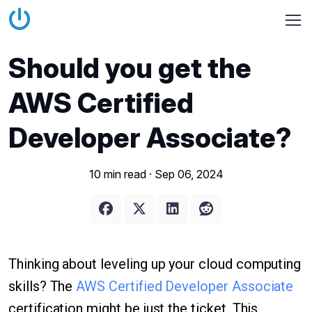
Should you get the
AWS Certified
Developer Associate?
10 min read ·
Sep 06, 2024
Thinking about leveling up your cloud computing
skills? The
AWS Certified Developer Associate
certification might be just the ticket. This