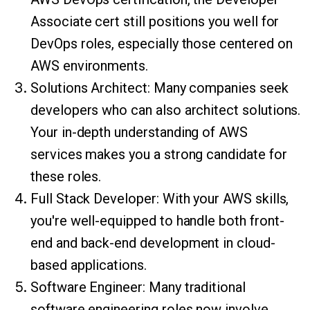
Associate cert still positions you well for
DevOps roles, especially those centered on
AWS environments.
Solutions Architect: Many companies seek
developers who can also architect solutions.
Your in-depth understanding of AWS
services makes you a strong candidate for
these roles.
Full Stack Developer: With your AWS skills,
you're well-equipped to handle both front-
end and back-end development in cloud-
based applications.
Software Engineer: Many traditional
software engineering roles now involve