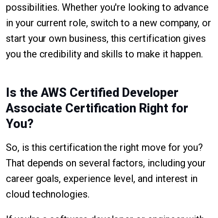
possibilities. Whether you're looking to advance
in your current role, switch to a new company, or
start your own business, this certification gives
you the credibility and skills to make it happen.
Is the AWS Certified Developer
Associate Certification Right for
You?
So, is this certification the right move for you?
That depends on several factors, including your
career goals, experience level, and interest in
cloud technologies.