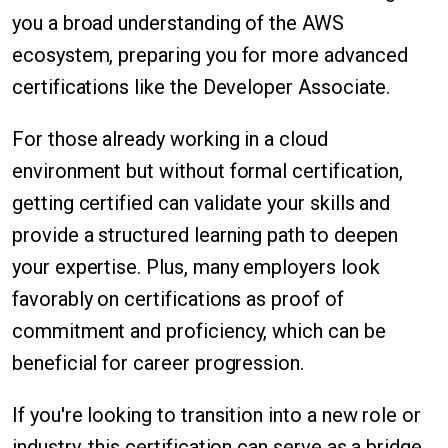
you a broad understanding of the AWS
ecosystem, preparing you for more advanced
certifications like the Developer Associate.
For those already working in a cloud
environment but without formal certification,
getting certified can validate your skills and
provide a structured learning path to deepen
your expertise. Plus, many employers look
favorably on certifications as proof of
commitment and proficiency, which can be
beneficial for career progression.
If you're looking to transition into a new role or
industry, this certification can serve as a bridge.