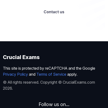
Contact us
Crucial Exams
This site is protected by reCAPTCHA and the Google
Privacy Policy
and
Terms of Service
apply.
© All rights reserved. Copyright © CrucialExams.com
2026.
Follow us on...