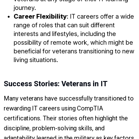
journey.
Career Flexibility
: IT careers offer a wide
range of roles that can suit different
interests and lifestyles, including the
possibility of remote work, which might be
beneficial for veterans transitioning to new
living situations.
Success Stories: Veterans in IT
Many veterans have successfully transitioned to
rewarding IT careers using CompTIA
certifications. Their stories often highlight the
discipline, problem-solving skills, and
adaptability learned in the military as key factors