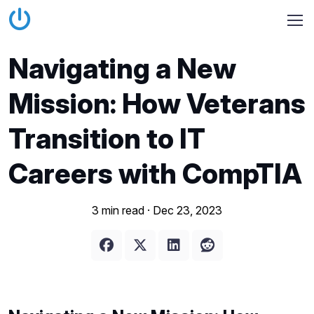
Navigating a New
Mission: How Veterans
Transition to IT
Careers with CompTIA
3 min read ·
Dec 23, 2023