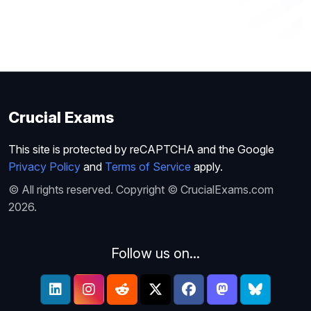
Crucial Exams
This site is protected by reCAPTCHA and the Google
Privacy Policy
and
Terms of Service
apply.
© All rights reserved. Copyright © CrucialExams.com
2026.
Follow us on...