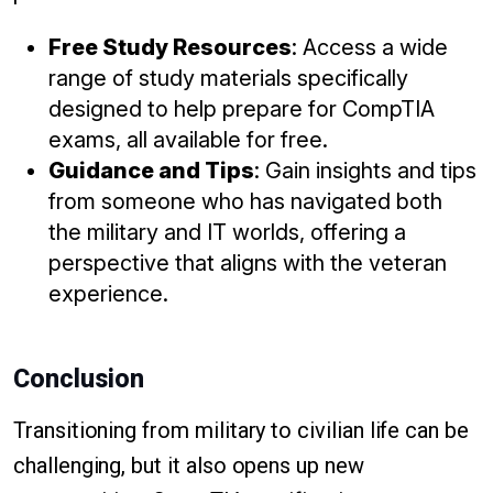
Free Study Resources
: Access a wide
range of study materials specifically
designed to help prepare for CompTIA
exams, all available for free.
Guidance and Tips
: Gain insights and tips
from someone who has navigated both
the military and IT worlds, offering a
perspective that aligns with the veteran
experience.
Conclusion
Transitioning from military to civilian life can be
challenging, but it also opens up new