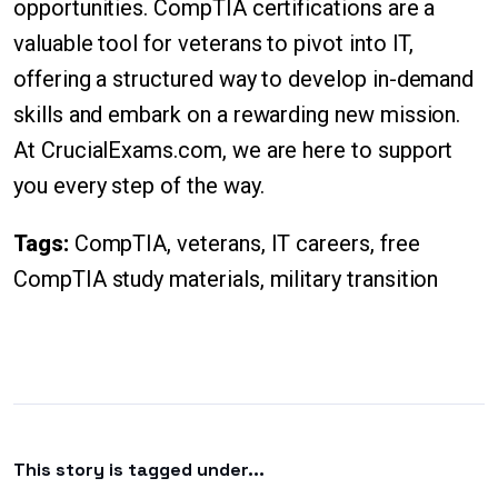
opportunities. CompTIA certifications are a
valuable tool for veterans to pivot into IT,
offering a structured way to develop in-demand
skills and embark on a rewarding new mission.
At CrucialExams.com, we are here to support
you every step of the way.
Tags:
CompTIA, veterans, IT careers, free
CompTIA study materials, military transition
This story is tagged under...