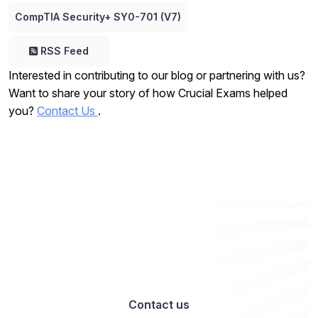
CompTIA Security+ SY0-701 (V7)
RSS Feed
Interested in contributing to our blog or partnering with us?
Want to share your story of how Crucial Exams helped
you?
Contact Us
.
Want to work with us? Let’s talk
Contact us