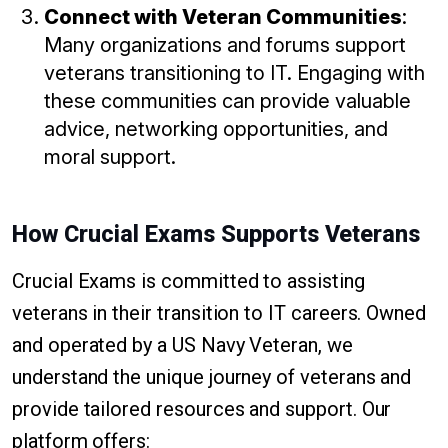
Connect with Veteran Communities
:
Many organizations and forums support
veterans transitioning to IT. Engaging with
these communities can provide valuable
advice, networking opportunities, and
moral support.
How Crucial Exams Supports Veterans
Crucial Exams is committed to assisting
veterans in their transition to IT careers. Owned
and operated by a US Navy Veteran, we
understand the unique journey of veterans and
provide tailored resources and support. Our
platform offers: