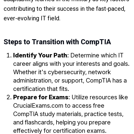
contributing to their success in the fast-paced,
ever-evolving IT field.
Steps to Transition with CompTIA
Identify Your Path
: Determine which IT
career aligns with your interests and goals.
Whether it's cybersecurity, network
administration, or support, CompTIA has a
certification that fits.
Prepare for Exams
: Utilize resources like
CrucialExams.com to access free
CompTIA study materials, practice tests,
and flashcards, helping you prepare
effectively for certification exams.