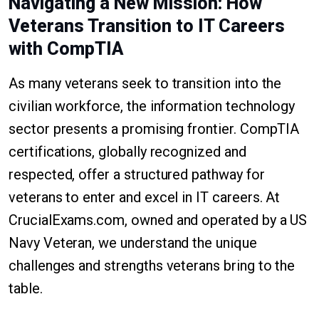
Navigating a New Mission: How
Veterans Transition to IT Careers
with CompTIA
As many veterans seek to transition into the
civilian workforce, the information technology
sector presents a promising frontier. CompTIA
certifications, globally recognized and
respected, offer a structured pathway for
veterans to enter and excel in IT careers. At
CrucialExams.com, owned and operated by a US
Navy Veteran, we understand the unique
challenges and strengths veterans bring to the
table.