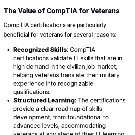
The Value of CompTIA for Veterans
CompTIA certifications are particularly
beneficial for veterans for several reasons:
Recognized Skills
: CompTIA
certifications validate IT skills that are in
high demand in the civilian job market,
helping veterans translate their military
experience into recognizable
qualifications.
Structured Learning
: The certifications
provide a clear roadmap of skills
development, from foundational to
advanced levels, accommodating
veterans at any stage of their IT learning