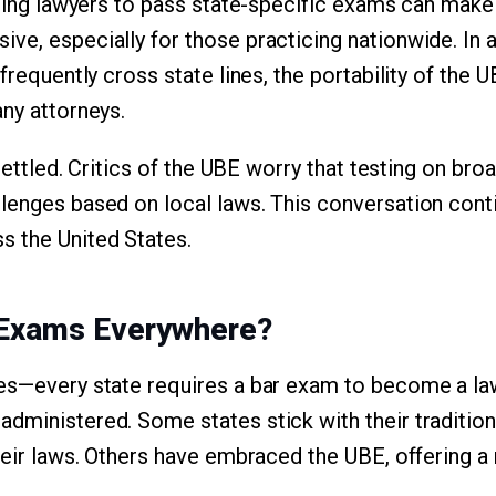
uiring lawyers to pass state-specific exams can mak
ve, especially for those practicing nationwide. In 
 frequently cross state lines, the portability of the
any attorneys.
 settled. Critics of the UBE worry that testing on bro
lenges based on local laws. This conversation con
s the United States.
 Exams Everywhere?
es—every state requires a bar exam to become a law
dministered. Some states stick with their tradition
their laws. Others have embraced the UBE, offering 