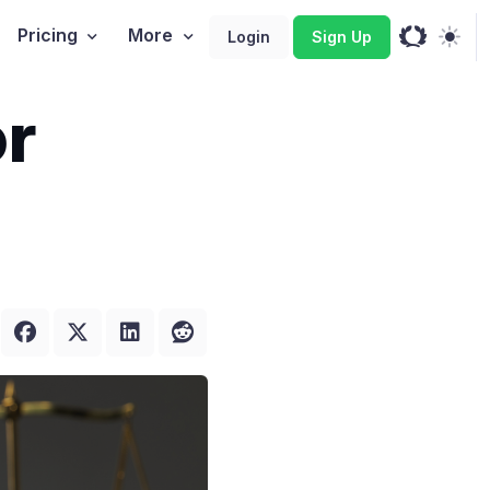
Pricing
More
Login
Sign Up
or