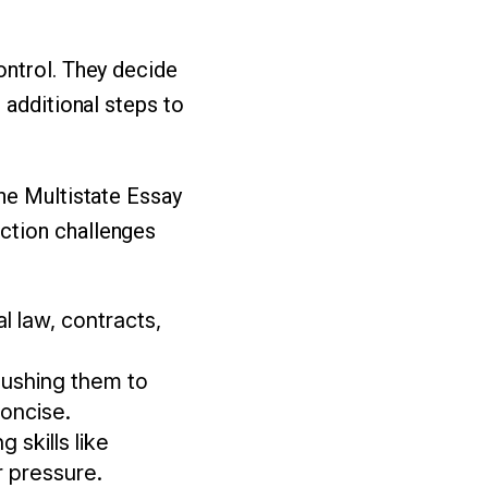
ontrol. They decide
 additional steps to
he Multistate Essay
ction challenges
al law, contracts,
pushing them to
concise.
 skills like
r pressure.