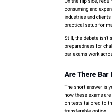
On the flip side, req
consuming and expensi
industries and clients
practical setup for m
Still, the debate isn’t
preparedness for chal
bar exams work acros
Are There Bar
The short answer is y
how these exams are a
on tests tailored to 
transferable option.