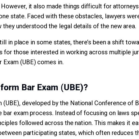
However, it also made things difficult for attorneys
one state. Faced with these obstacles, lawyers wer
they understood the legal details of the new area.
till in place in some states, there’s been a shift to
s for those interested in working across multiple jur
r Exam (UBE) comes in.
iform Bar Exam (UBE)?
 (UBE), developed by the National Conference of 
e bar exam process. Instead of focusing on laws spe
nciples followed across the nation. This makes it ea
 between participating states, which often reduces t