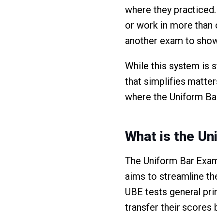
where they practiced. 
or work in more than 
another exam to show 
While this system is s
that simplifies matter
where the Uniform Ba
What is the Un
The Uniform Bar Exam
aims to streamline th
UBE tests general pri
transfer their scores