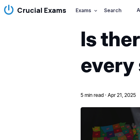
Crucial Exams
A
Exams
Search
Is the
every
5 min read ·
Apr 21, 2025