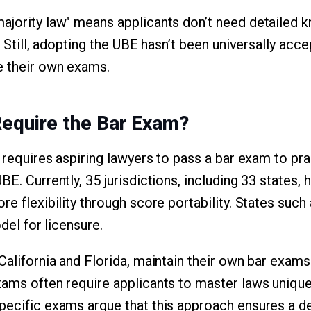
ajority law" means applicants don’t need detailed 
e. Still, adopting the UBE hasn’t been universally acc
e their own exams.
Require the Bar Exam?
. requires aspiring lawyers to pass a bar exam to pr
BE. Currently, 35 jurisdictions, including 33 states,
re flexibility through score portability. States suc
odel for licensure.
California and Florida, maintain their own bar exams
xams often require applicants to master laws unique 
pecific exams argue that this approach ensures a d