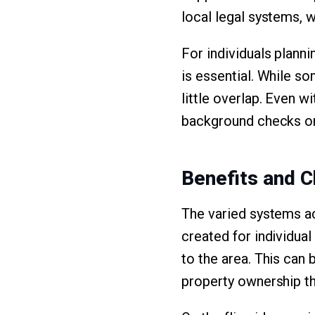
local legal systems, 
For individuals planni
is essential. While s
little overlap. Even w
background checks or
Benefits and C
The varied systems a
created for individual
to the area. This can 
property ownership tha