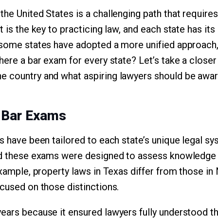
he United States is a challenging path that requires
t is the key to practicing law, and each state has i
 some states have adopted a more unified approach,
here a bar exam for every state? Let’s take a closer
 country and what aspiring lawyers should be awar
c Bar Exams
ms have been tailored to each state’s unique legal s
nd these exams were designed to assess knowledge a
example, property laws in Texas differ from those in
ocused on those distinctions.
ears because it ensured lawyers fully understood th