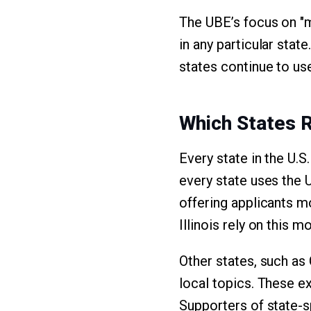
The UBE’s focus on "m
in any particular stat
states continue to us
Which States 
Every state in the U.S
every state uses the U
offering applicants mo
Illinois rely on this m
Other states, such as 
local topics. These e
Supporters of state-s