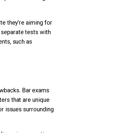
te they’re aiming for
 separate tests with
ents, such as
rawbacks. Bar exams
ters that are unique
 or issues surrounding