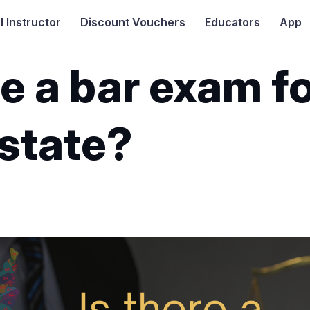
I
Instructor
Discount Vouchers
Educators
App
re a bar exam f
 state?