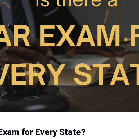
 Exam for Every State?