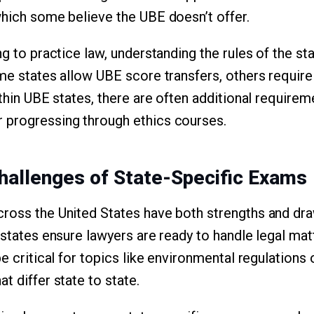
which some believe the UBE doesn’t offer.
ng to practice law, understanding the rules of the sta
ome states allow UBE score transfers, others require
ithin UBE states, there are often additional requirem
 progressing through ethics courses.
hallenges of State-Specific Exams
cross the United States have both strengths and d
 states ensure lawyers are ready to handle legal mat
be critical for topics like environmental regulations
t differ state to state.