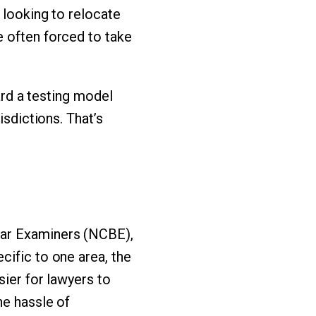
 looking to relocate
e often forced to take
ward a testing model
isdictions. That’s
Bar Examiners (NCBE),
cific to one area, the
sier for lawyers to
he hassle of