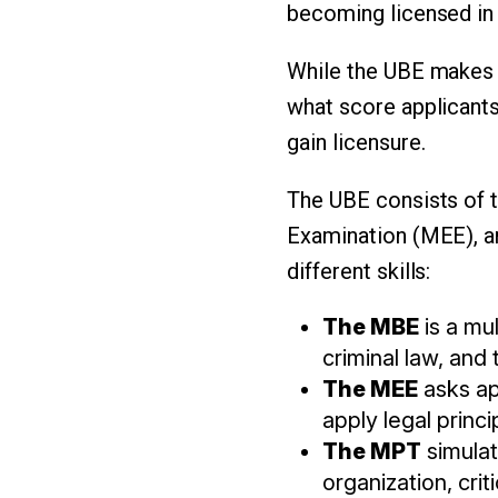
becoming licensed in 
While the UBE makes t
what score applicants
gain licensure.
The UBE consists of t
Examination (MEE), a
different skills:
The MBE
is a mul
criminal law, and 
The MEE
asks ap
apply legal princ
The MPT
simulat
organization, cri