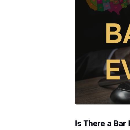
Is There a Bar