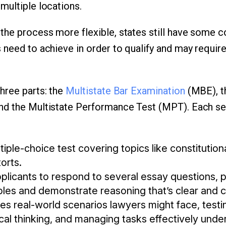
multiple locations.
he process more flexible, states still have some c
 need to achieve in order to qualify and may require
hree parts: the
Multistate Bar Examination
(MBE), t
nd the Multistate Performance Test (MPT). Each se
tiple-choice test covering topics like constitution
torts.
plicants to respond to several essay questions, 
iples and demonstrate reasoning that’s clear and 
es real-world scenarios lawyers might face, testing
tical thinking, and managing tasks effectively unde