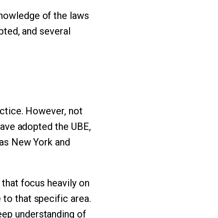
knowledge of the laws
epted, and several
actice. However, not
 have adopted the UBE,
h as New York and
 that focus heavily on
to that specific area.
eep understanding of