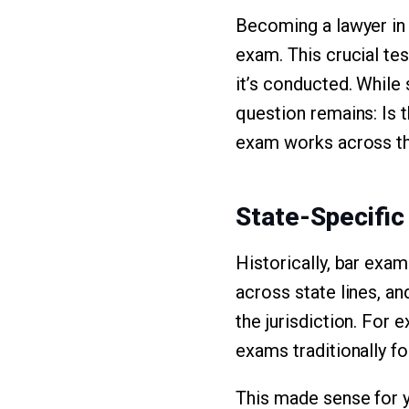
Becoming a lawyer in t
exam. This crucial tes
it’s conducted. While
question remains: Is t
exam works across the
State-Specifi
Historically, bar exa
across state lines, a
the jurisdiction. For 
exams traditionally f
This made sense for y