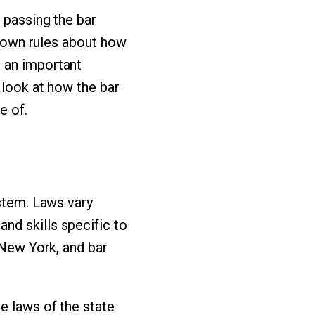
 passing the bar
ts own rules about how
 an important
 look at how the bar
e of.
ystem. Laws vary
nd skills specific to
 New York, and bar
e laws of the state