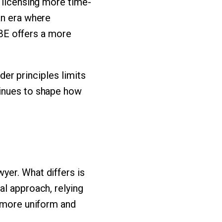
e licensing more time-
an era where
 UBE offers a more
ader principles limits
tinues to shape how
yer. What differs is
al approach, relying
a more uniform and