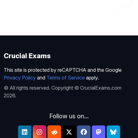
Crucial Exams
This site is protected by reCAPTCHA and the Google
Privacy Policy
and
Terms of Service
apply.
© All rights reserved. Copyright © CrucialExams.com
2026.
Follow us on...