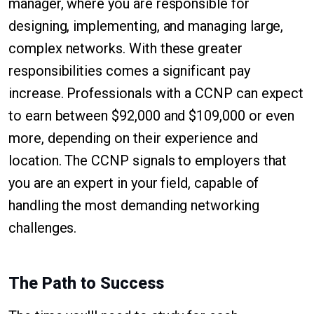
manager, where you are responsible for
designing, implementing, and managing large,
complex networks. With these greater
responsibilities comes a significant pay
increase. Professionals with a CCNP can expect
to earn between $92,000 and $109,000 or even
more, depending on their experience and
location. The CCNP signals to employers that
you are an expert in your field, capable of
handling the most demanding networking
challenges.
The Path to Success