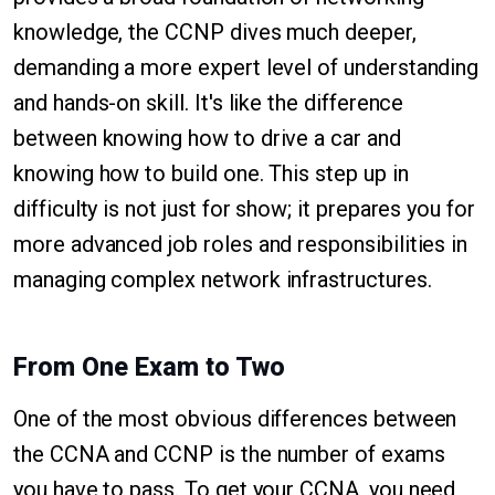
knowledge, the CCNP dives much deeper,
demanding a more expert level of understanding
and hands-on skill. It's like the difference
between knowing how to drive a car and
knowing how to build one. This step up in
difficulty is not just for show; it prepares you for
more advanced job roles and responsibilities in
managing complex network infrastructures.
From One Exam to Two
One of the most obvious differences between
the CCNA and CCNP is the number of exams
you have to pass. To get your CCNA, you need