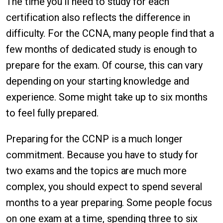
The time you'll need to study for each
certification also reflects the difference in
difficulty. For the CCNA, many people find that a
few months of dedicated study is enough to
prepare for the exam. Of course, this can vary
depending on your starting knowledge and
experience. Some might take up to six months
to feel fully prepared.
Preparing for the CCNP is a much longer
commitment. Because you have to study for
two exams and the topics are much more
complex, you should expect to spend several
months to a year preparing. Some people focus
on one exam at a time, spending three to six