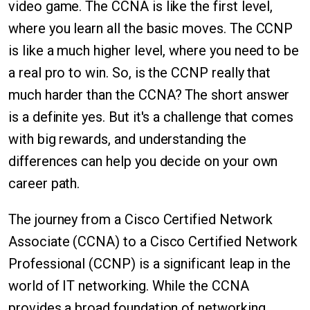
video game. The CCNA is like the first level,
where you learn all the basic moves. The CCNP
is like a much higher level, where you need to be
a real pro to win. So, is the CCNP really that
much harder than the CCNA? The short answer
is a definite yes. But it's a challenge that comes
with big rewards, and understanding the
differences can help you decide on your own
career path.
The journey from a Cisco Certified Network
Associate (CCNA) to a Cisco Certified Network
Professional (CCNP) is a significant leap in the
world of IT networking. While the CCNA
provides a broad foundation of networking