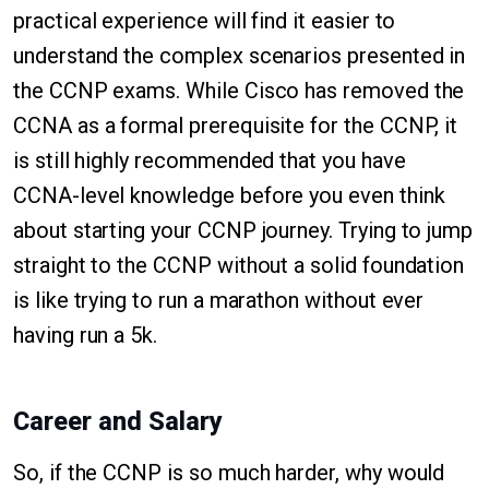
practical experience will find it easier to
understand the complex scenarios presented in
the CCNP exams. While Cisco has removed the
CCNA as a formal prerequisite for the CCNP, it
is still highly recommended that you have
CCNA-level knowledge before you even think
about starting your CCNP journey. Trying to jump
straight to the CCNP without a solid foundation
is like trying to run a marathon without ever
having run a 5k.
Career and Salary
So, if the CCNP is so much harder, why would