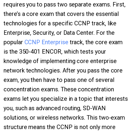
requires you to pass two separate exams. First,
there’s a core exam that covers the essential
technologies for a specific CCNP track, like
Enterprise, Security, or Data Center. For the
popular
CCNP Enterprise
track, the core exam
is the 350-401 ENCOR, which tests your
knowledge of implementing core enterprise
network technologies. After you pass the core
exam, you then have to pass one of several
concentration exams. These concentration
exams let you specialize in a topic that interests
you, such as advanced routing, SD-WAN
solutions, or wireless networks. This two-exam
structure means the CCNP is not only more