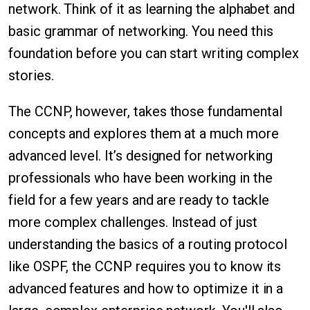
network. Think of it as learning the alphabet and
basic grammar of networking. You need this
foundation before you can start writing complex
stories.
The CCNP, however, takes those fundamental
concepts and explores them at a much more
advanced level. It’s designed for networking
professionals who have been working in the
field for a few years and are ready to tackle
more complex challenges. Instead of just
understanding the basics of a routing protocol
like OSPF, the CCNP requires you to know its
advanced features and how to optimize it in a