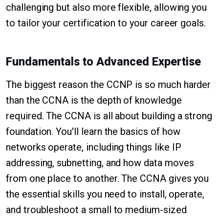
challenging but also more flexible, allowing you
to tailor your certification to your career goals.
Fundamentals to Advanced Expertise
The biggest reason the CCNP is so much harder
than the CCNA is the depth of knowledge
required. The CCNA is all about building a strong
foundation. You'll learn the basics of how
networks operate, including things like IP
addressing, subnetting, and how data moves
from one place to another. The CCNA gives you
the essential skills you need to install, operate,
and troubleshoot a small to medium-sized