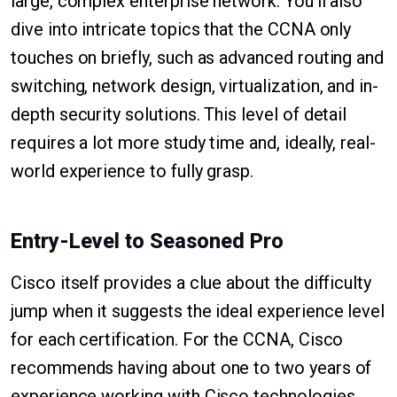
large, complex enterprise network. You'll also
dive into intricate topics that the CCNA only
touches on briefly, such as advanced routing and
switching, network design, virtualization, and in-
depth security solutions. This level of detail
requires a lot more study time and, ideally, real-
world experience to fully grasp.
Entry-Level to Seasoned Pro
Cisco itself provides a clue about the difficulty
jump when it suggests the ideal experience level
for each certification. For the CCNA, Cisco
recommends having about one to two years of
experience working with Cisco technologies.