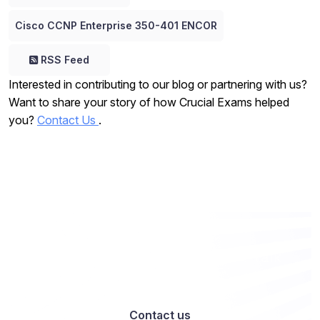
Cisco CCNP Enterprise 350-401 ENCOR
RSS Feed
Interested in contributing to our blog or partnering with us?
Want to share your story of how Crucial Exams helped
you?
Contact Us
.
Want to work with us? Let’s talk
Contact us