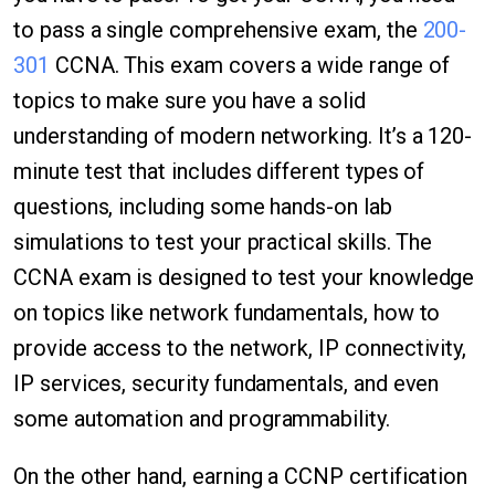
to pass a single comprehensive exam, the
200-
301
CCNA. This exam covers a wide range of
topics to make sure you have a solid
understanding of modern networking. It’s a 120-
minute test that includes different types of
questions, including some hands-on lab
simulations to test your practical skills. The
CCNA exam is designed to test your knowledge
on topics like network fundamentals, how to
provide access to the network, IP connectivity,
IP services, security fundamentals, and even
some automation and programmability.
On the other hand, earning a CCNP certification