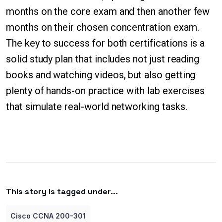
months on the core exam and then another few
months on their chosen concentration exam.
The key to success for both certifications is a
solid study plan that includes not just reading
books and watching videos, but also getting
plenty of hands-on practice with lab exercises
that simulate real-world networking tasks.
This story is tagged under...
Cisco CCNA 200-301