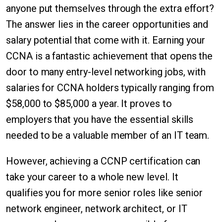
anyone put themselves through the extra effort?
The answer lies in the career opportunities and
salary potential that come with it. Earning your
CCNA is a fantastic achievement that opens the
door to many entry-level networking jobs, with
salaries for CCNA holders typically ranging from
$58,000 to $85,000 a year. It proves to
employers that you have the essential skills
needed to be a valuable member of an IT team.
However, achieving a CCNP certification can
take your career to a whole new level. It
qualifies you for more senior roles like senior
network engineer, network architect, or IT