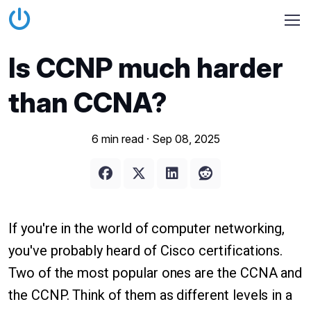
Is CCNP much harder
than CCNA?
6 min read ·
Sep 08, 2025
If you're in the world of computer networking,
you've probably heard of Cisco certifications.
Two of the most popular ones are the CCNA and
the CCNP. Think of them as different levels in a