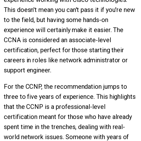
This doesn't mean you can't pass it if you're new
to the field, but having some hands-on
experience will certainly make it easier. The
CCNA is considered an associate-level
certification, perfect for those starting their
careers in roles like network administrator or
support engineer.
For the CCNP, the recommendation jumps to
three to five years of experience. This highlights
that the CCNP is a professional-level
certification meant for those who have already
spent time in the trenches, dealing with real-
world network issues. Someone with years of