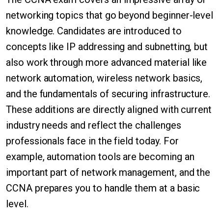
networking topics that go beyond beginner-level
knowledge. Candidates are introduced to
concepts like IP addressing and subnetting, but
also work through more advanced material like
network automation, wireless network basics,
and the fundamentals of securing infrastructure.
These additions are directly aligned with current
industry needs and reflect the challenges
professionals face in the field today. For
example, automation tools are becoming an
important part of network management, and the
CCNA prepares you to handle them at a basic
level.