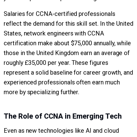
Salaries for CCNA-certified professionals
reflect the demand for this skill set. In the United
States, network engineers with CCNA
certification make about $75,000 annually, while
those in the United Kingdom earn an average of
roughly £35,000 per year. These figures
represent a solid baseline for career growth, and
experienced professionals often earn much
more by specializing further.
The Role of CCNA in Emerging Tech
Even as new technologies like AI and cloud