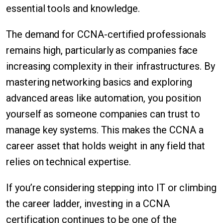
essential tools and knowledge.
The demand for CCNA-certified professionals
remains high, particularly as companies face
increasing complexity in their infrastructures. By
mastering networking basics and exploring
advanced areas like automation, you position
yourself as someone companies can trust to
manage key systems. This makes the CCNA a
career asset that holds weight in any field that
relies on technical expertise.
If you’re considering stepping into IT or climbing
the career ladder, investing in a CCNA
certification continues to be one of the