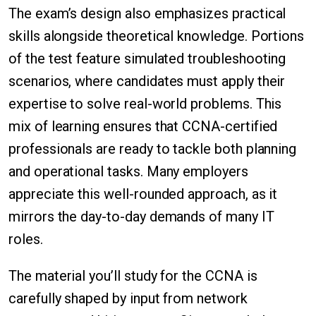
The exam’s design also emphasizes practical
skills alongside theoretical knowledge. Portions
of the test feature simulated troubleshooting
scenarios, where candidates must apply their
expertise to solve real-world problems. This
mix of learning ensures that CCNA-certified
professionals are ready to tackle both planning
and operational tasks. Many employers
appreciate this well-rounded approach, as it
mirrors the day-to-day demands of many IT
roles.
The material you’ll study for the CCNA is
carefully shaped by input from network