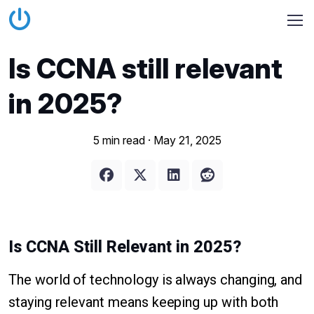
Is CCNA still relevant
in 2025?
5 min read ·
May 21, 2025
Is CCNA Still Relevant in 2025?
The world of technology is always changing, and
staying relevant means keeping up with both