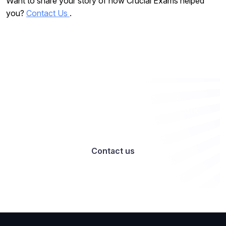
Want to share your story of how Crucial Exams helped
you?
Contact Us
.
Want to work with us? Let’s talk
Contact us