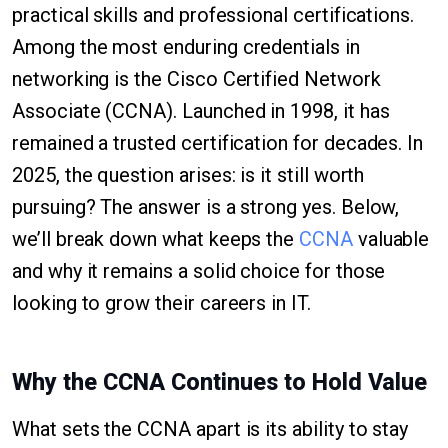
practical skills and professional certifications.
Among the most enduring credentials in
networking is the Cisco Certified Network
Associate (CCNA). Launched in 1998, it has
remained a trusted certification for decades. In
2025, the question arises: is it still worth
pursuing? The answer is a strong yes. Below,
we’ll break down what keeps the
CCNA
valuable
and why it remains a solid choice for those
looking to grow their careers in IT.
Why the CCNA Continues to Hold Value
What sets the CCNA apart is its ability to stay