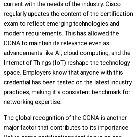
current with the needs of the industry. Cisco
regularly updates the content of the certification
exam to reflect emerging technologies and
modern requirements. This has allowed the
CCNA to maintain its relevance even as
advancements like AI, cloud computing, and the
Internet of Things (IoT) reshape the technology
space. Employers know that anyone with this
credential has been tested on the latest industry
practices, making it a consistent benchmark for
networking expertise.
The global recognition of the CCNA is another
major factor that contributes to its importance.