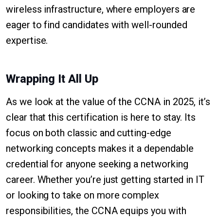
wireless infrastructure, where employers are
eager to find candidates with well-rounded
expertise.
Wrapping It All Up
As we look at the value of the CCNA in 2025, it’s
clear that this certification is here to stay. Its
focus on both classic and cutting-edge
networking concepts makes it a dependable
credential for anyone seeking a networking
career. Whether you’re just getting started in IT
or looking to take on more complex
responsibilities, the CCNA equips you with