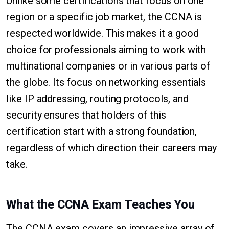
Unlike some certifications that focus on one
region or a specific job market, the CCNA is
respected worldwide. This makes it a good
choice for professionals aiming to work with
multinational companies or in various parts of
the globe. Its focus on networking essentials
like IP addressing, routing protocols, and
security ensures that holders of this
certification start with a strong foundation,
regardless of which direction their careers may
take.
What the CCNA Exam Teaches You
The CCNA exam covers an impressive array of