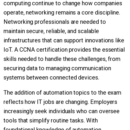
computing continue to change how companies
operate, networking remains a core discipline.
Networking professionals are needed to
maintain secure, reliable, and scalable
infrastructures that can support innovations like
IoT. A CCNA certification provides the essential
skills needed to handle these challenges, from
securing data to managing communication
systems between connected devices.
The addition of automation topics to the exam
reflects how IT jobs are changing. Employers
increasingly seek individuals who can oversee
tools that simplify routine tasks. With
foundational knowledge of automation