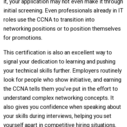
it, your application may not even make it through
initial screening. Even professionals already in IT
roles use the CCNA to transition into
networking positions or to position themselves
for promotions.
This certification is also an excellent way to
signal your dedication to learning and pushing
your technical skills further. Employers routinely
look for people who show initiative, and earning
the CCNA tells them you’ve put in the effort to
understand complex networking concepts. It
also gives you confidence when speaking about
your skills during interviews, helping you set
yourself apart in competitive hiring situations.