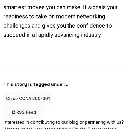
smartest moves you can make. It signals your
readiness to take on modern networking
challenges and gives you the confidence to
succeed in a rapidly advancing industry.
This story is tagged under...
Cisco CCNA 200-301
RSS Feed
Interested in contributing to our blog or partnering with us?