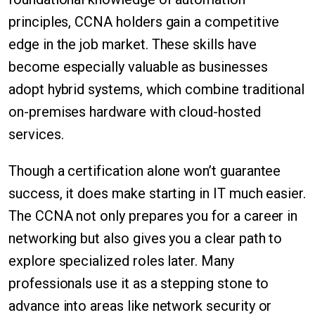
principles, CCNA holders gain a competitive
edge in the job market. These skills have
become especially valuable as businesses
adopt hybrid systems, which combine traditional
on-premises hardware with cloud-hosted
services.
Though a certification alone won’t guarantee
success, it does make starting in IT much easier.
The CCNA not only prepares you for a career in
networking but also gives you a clear path to
explore specialized roles later. Many
professionals use it as a stepping stone to
advance into areas like network security or