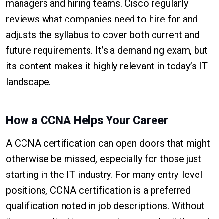
managers and hiring teams. Cisco regularly
reviews what companies need to hire for and
adjusts the syllabus to cover both current and
future requirements. It’s a demanding exam, but
its content makes it highly relevant in today’s IT
landscape.
How a CCNA Helps Your Career
A CCNA certification can open doors that might
otherwise be missed, especially for those just
starting in the IT industry. For many entry-level
positions, CCNA certification is a preferred
qualification noted in job descriptions. Without