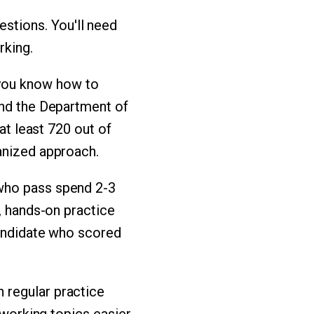
stions. You'll need
rking.
you know how to
and the Department of
at least 720 out of
anized approach.
 who pass spend 2-3
), hands-on practice
candidate who scored
 regular practice