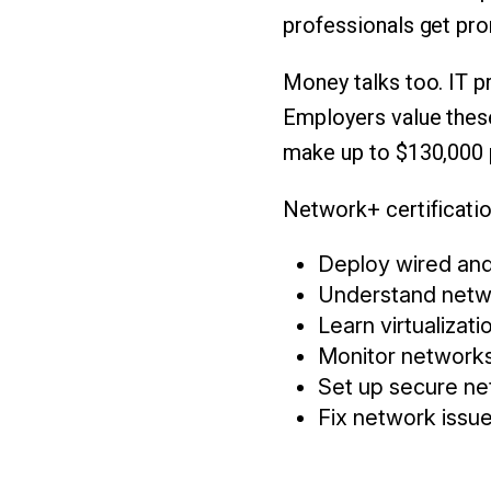
professionals get pro
Money talks too. IT pr
Employers value these
make up to $130,000 p
Network+ certificatio
Deploy wired and
Understand netw
Learn virtualizat
Monitor networks
Set up secure ne
Fix network issue