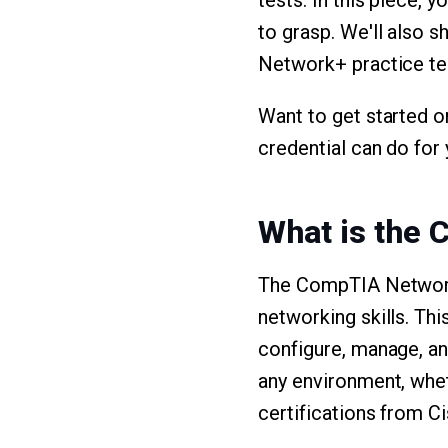
tests. In this piece, 
to grasp. We'll also
Network+ practice test
Want to get started o
credential can do for 
What is the 
The CompTIA Network+ 
networking skills. Thi
configure, manage, a
any environment, whet
certifications from C