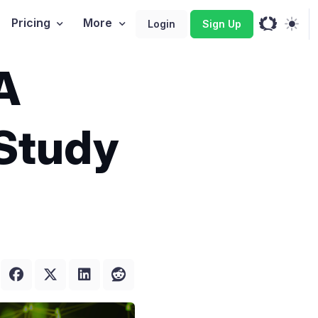
Pricing
More
Login
Sign Up
A
 Study