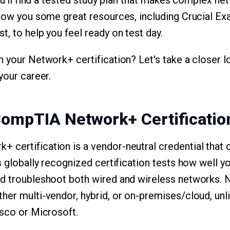
you'll find a tested study plan that makes complex ne
 show you some great resources, including Crucial 
, to help you feel ready on test day.
n your Network+ certification? Let's take a closer l
your career.
CompTIA Network+ Certificatio
certification is a vendor-neutral credential that 
s globally recognized certification tests how well y
nd troubleshoot both wired and wireless networks.
her multi-vendor, hybrid, or on-premises/cloud, unl
isco or Microsoft.