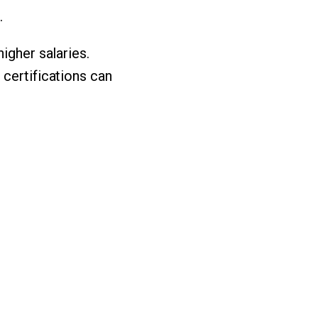
.
igher salaries.
 certifications can