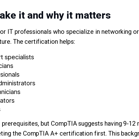
ake it and why it matters
or IT professionals who specialize in networking or
ture. The certification helps:
 specialists
cians
sionals
dministrators
hnicians
ators
s
l prerequisites, but CompTIA suggests having 9-12
ing the CompTIA A+ certification first. This backg