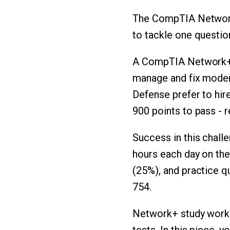
The CompTIA Network+
to tackle one questi
A CompTIA Network+ 
manage and fix modern
Defense prefer to hire
900 points to pass - 
Success in this chal
hours each day on thei
(25%), and practice q
754.
Network+ study works