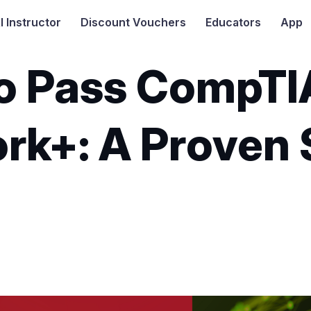
I
Instructor
Discount Vouchers
Educators
App
o Pass CompTI
rk+: A Proven
5