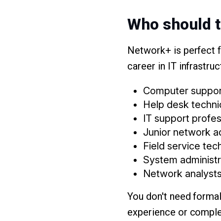
Who should t
Network+ is perfect f
career in IT infrastruc
Computer support
Help desk techni
IT support profes
Junior network a
Field service tec
System administr
Network analyst
You don't need forma
experience or complet