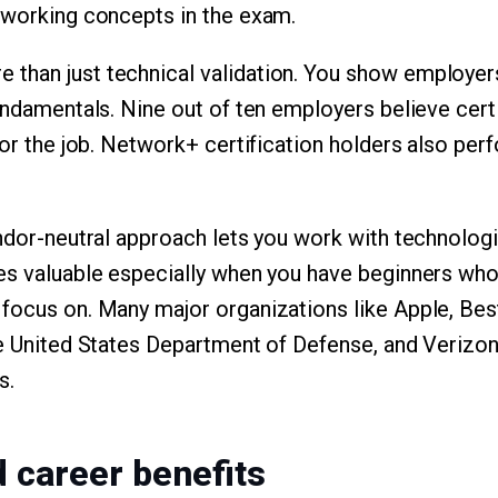
tworking concepts in the exam.
than just technical validation. You show employers
fundamentals. Nine out of ten employers believe cert
for the job. Network+ certification holders also perf
endor-neutral approach lets you work with technolog
es valuable especially when you have beginners who
focus on. Many major organizations like Apple, Bes
he United States Department of Defense, and Verizo
s.
d career benefits