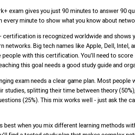
 exam gives you just 90 minutes to answer 90 que
on every minute to show what you know about netwo
certification is recognized worldwide and shows 
 networks. Big tech names like Apple, Dell, Intel, 
 people with this certification. You'll need to score 
reaching this goal needs a good study guide and org
lenging exam needs a clear game plan. Most people
r studies, splitting their time between theory (50%
uestions (25%). This mix works well - just ask the 
 best when you mix different learning methods with