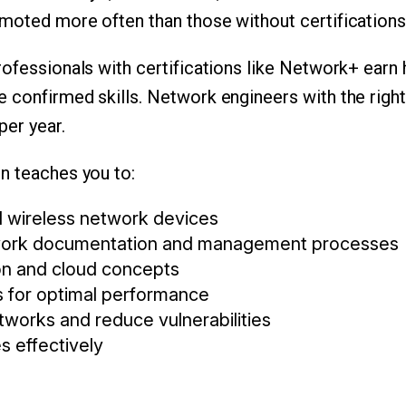
moted more often than those without certifications
ofessionals with certifications like Network+ earn h
 confirmed skills. Network engineers with the right
er year.
n teaches you to:
 wireless network devices
ork documentation and management processes
ion and cloud concepts
 for optimal performance
tworks and reduce vulnerabilities
s effectively