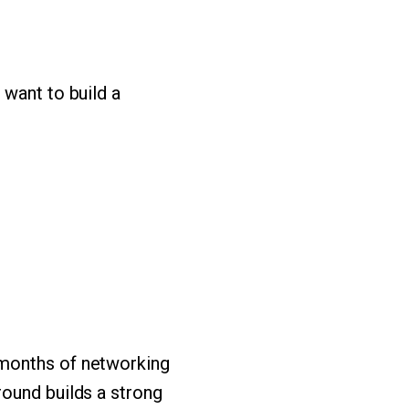
 want to build a
 months of networking
round builds a strong