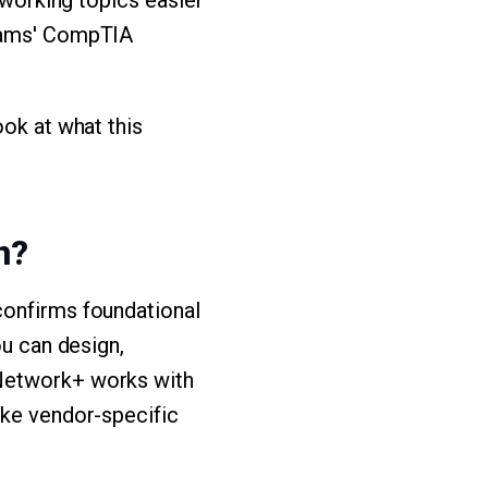
tworking topics easier
Exams' CompTIA
ook at what this
n?
confirms foundational
ou can design,
 Network+ works with
ike vendor-specific