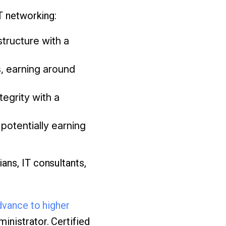
T networking:
tructure with a
s, earning around
egrity with a
potentially earning
ans, IT consultants,
dvance to higher
nistrator. Certified