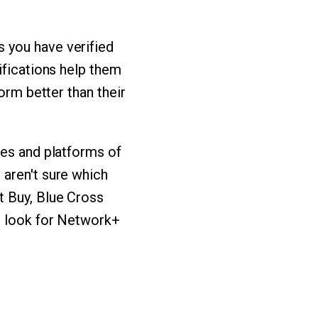
 you have verified
ifications help them
orm better than their
ies and platforms of
 aren't sure which
t Buy, Blue Cross
n look for Network+