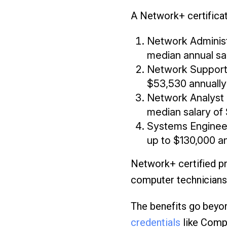
A Network+ certificat
Network Administ
median annual sa
Network Support 
$53,530 annually
Network Analyst 
median salary of
Systems Engineer 
up to $130,000 a
Network+ certified pr
computer technicians,
The benefits go beyon
credentials
like CompT