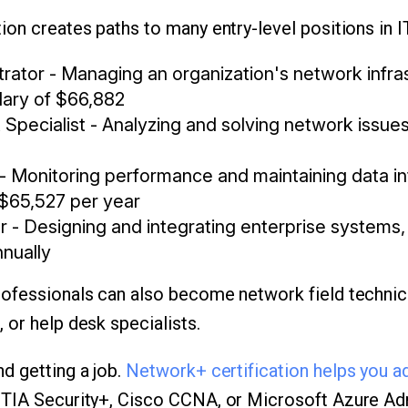
ion creates paths to many entry-level positions in I
rator - Managing an organization's network infras
lary of $66,882
Specialist - Analyzing and solving network issue
- Monitoring performance and maintaining data int
 $65,527 per year
- Designing and integrating enterprise systems, 
nnually
ofessionals can also become network field technici
 or help desk specialists.
d getting a job.
Network+ certification helps you a
IA Security+, Cisco CCNA, or Microsoft Azure Admi