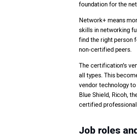
foundation for the ne
Network+ means more 
skills in networking 
find the right person 
non-certified peers.
The certification's v
all types. This becom
vendor technology to 
Blue Shield, Ricoh, t
certified professional
Job roles an