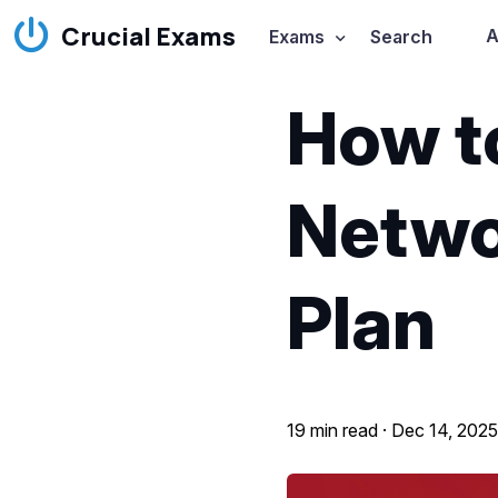
Crucial Exams
A
Exams
Search
How t
Netwo
Plan
19 min read ·
Dec 14, 202