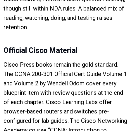
though still within NDA rules. A balanced mix of
reading, watching, doing, and testing raises
retention.
Official Cisco Material
Cisco Press books remain the gold standard.
The CCNA 200-301 Official Cert Guide Volume 1
and Volume 2 by Wendell Odom cover every
blueprint item with review questions at the end
of each chapter. Cisco Learning Labs offer
browser-based routers and switches pre-
configured for lab guides. The Cisco Networking
Academy course “CCNA: Introduction to