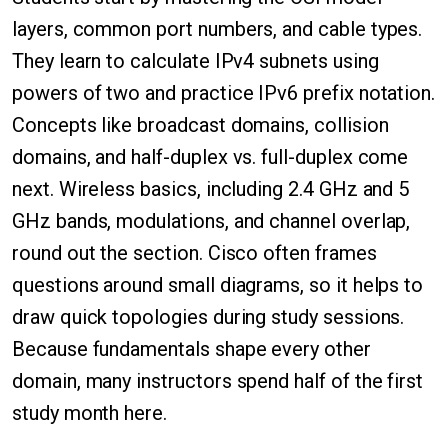
layers, common port numbers, and cable types.
They learn to calculate IPv4 subnets using
powers of two and practice IPv6 prefix notation.
Concepts like broadcast domains, collision
domains, and half-duplex vs. full-duplex come
next. Wireless basics, including 2.4 GHz and 5
GHz bands, modulations, and channel overlap,
round out the section. Cisco often frames
questions around small diagrams, so it helps to
draw quick topologies during study sessions.
Because fundamentals shape every other
domain, many instructors spend half of the first
study month here.