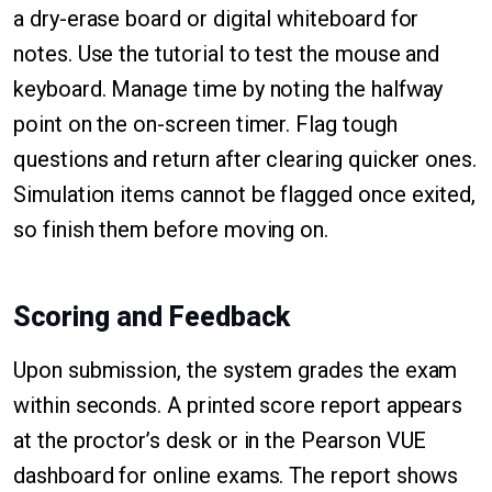
a dry-erase board or digital whiteboard for
notes. Use the tutorial to test the mouse and
keyboard. Manage time by noting the halfway
point on the on-screen timer. Flag tough
questions and return after clearing quicker ones.
Simulation items cannot be flagged once exited,
so finish them before moving on.
Scoring and Feedback
Upon submission, the system grades the exam
within seconds. A printed score report appears
at the proctor’s desk or in the Pearson VUE
dashboard for online exams. The report shows