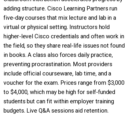
adding structure. Cisco Learning Partners run
five-day courses that mix lecture and lab in a
virtual or physical setting. Instructors hold
higher-level Cisco credentials and often work in
the field, so they share real-life issues not found
in books. A class also forces daily practice,
preventing procrastination. Most providers
include official courseware, lab time, and a
voucher for the exam. Prices range from $3,000
to $4,000, which may be high for self-funded
students but can fit within employer training
budgets. Live Q&A sessions aid retention.