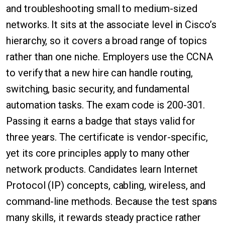
and troubleshooting small to medium-sized
networks. It sits at the associate level in Cisco’s
hierarchy, so it covers a broad range of topics
rather than one niche. Employers use the CCNA
to verify that a new hire can handle routing,
switching, basic security, and fundamental
automation tasks. The exam code is 200-301.
Passing it earns a badge that stays valid for
three years. The certificate is vendor-specific,
yet its core principles apply to many other
network products. Candidates learn Internet
Protocol (IP) concepts, cabling, wireless, and
command-line methods. Because the test spans
many skills, it rewards steady practice rather