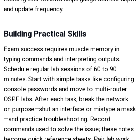
and update frequency.
Building Practical Skills
Exam success requires muscle memory in
typing commands and interpreting outputs.
Schedule regular lab sessions of 60 to 90
minutes. Start with simple tasks like configuring
console passwords and move to multi-router
OSPF labs. After each task, break the network
on purpose—shut an interface or mistype a mask
—and practice troubleshooting. Record
commands used to solve the issue; these notes
become quick reference sheets. Pair lab work