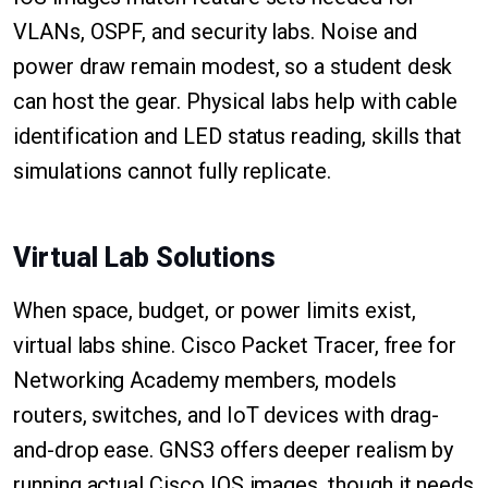
VLANs, OSPF, and security labs. Noise and
power draw remain modest, so a student desk
can host the gear. Physical labs help with cable
identification and LED status reading, skills that
simulations cannot fully replicate.
Virtual Lab Solutions
When space, budget, or power limits exist,
virtual labs shine. Cisco Packet Tracer, free for
Networking Academy members, models
routers, switches, and IoT devices with drag-
and-drop ease. GNS3 offers deeper realism by
running actual Cisco IOS images, though it needs