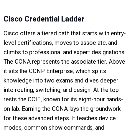
Cisco Credential Ladder
Cisco offers a tiered path that starts with entry-
level certifications, moves to associate, and
climbs to professional and expert designations.
The CCNA represents the associate tier. Above
it sits the CCNP Enterprise, which splits
knowledge into two exams and dives deeper
into routing, switching, and design. At the top
rests the CCIE, known for its eight-hour hands-
on lab. Earning the CCNA lays the groundwork
for these advanced steps. It teaches device
modes, common show commands, and