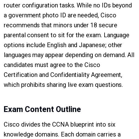
router configuration tasks. While no IDs beyond
a government photo ID are needed, Cisco
recommends that minors under 18 secure
parental consent to sit for the exam. Language
options include English and Japanese; other
languages may appear depending on demand. All
candidates must agree to the Cisco
Certification and Confidentiality Agreement,
which prohibits sharing live exam questions.
Exam Content Outline
Cisco divides the CCNA blueprint into six
knowledge domains. Each domain carries a