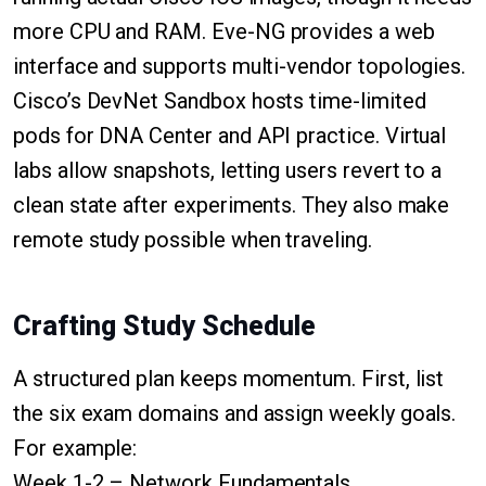
more CPU and RAM. Eve-NG provides a web
interface and supports multi-vendor topologies.
Cisco’s DevNet Sandbox hosts time-limited
pods for DNA Center and API practice. Virtual
labs allow snapshots, letting users revert to a
clean state after experiments. They also make
remote study possible when traveling.
Crafting Study Schedule
A structured plan keeps momentum. First, list
the six exam domains and assign weekly goals.
For example:
Week 1-2 – Network Fundamentals