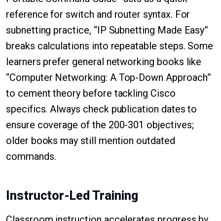
reference for switch and router syntax. For
subnetting practice, “IP Subnetting Made Easy”
breaks calculations into repeatable steps. Some
learners prefer general networking books like
“Computer Networking: A Top-Down Approach”
to cement theory before tackling Cisco
specifics. Always check publication dates to
ensure coverage of the 200-301 objectives;
older books may still mention outdated
commands.
Instructor-Led Training
Classroom instruction accelerates progress by