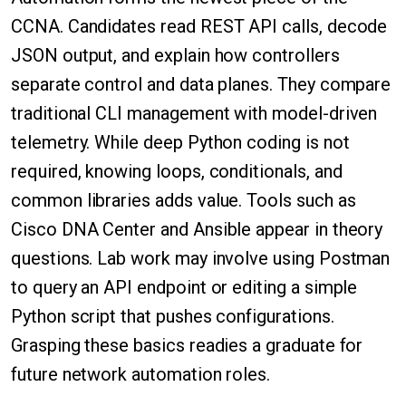
CCNA. Candidates read REST API calls, decode
JSON output, and explain how controllers
separate control and data planes. They compare
traditional CLI management with model-driven
telemetry. While deep Python coding is not
required, knowing loops, conditionals, and
common libraries adds value. Tools such as
Cisco DNA Center and Ansible appear in theory
questions. Lab work may involve using Postman
to query an API endpoint or editing a simple
Python script that pushes configurations.
Grasping these basics readies a graduate for
future network automation roles.