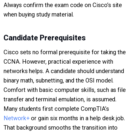
Always confirm the exam code on Cisco’s site
when buying study material.
Candidate Prerequisites
Cisco sets no formal prerequisite for taking the
CCNA. However, practical experience with
networks helps. A candidate should understand
binary math, subnetting, and the OSI model.
Comfort with basic computer skills, such as file
transfer and terminal emulation, is assumed.
Many students first complete CompTIA’s
Network+
or gain six months in a help desk job.
That background smooths the transition into