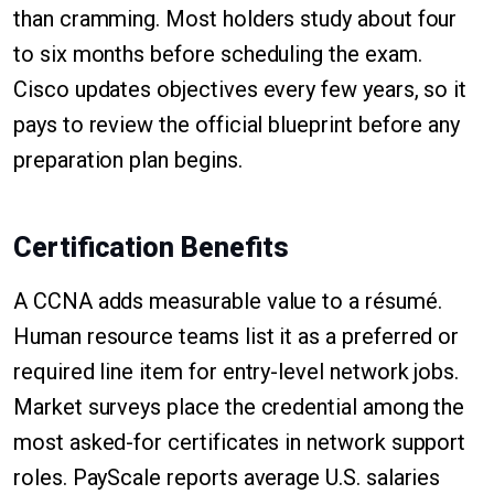
than cramming. Most holders study about four
to six months before scheduling the exam.
Cisco updates objectives every few years, so it
pays to review the official blueprint before any
preparation plan begins.
Certification Benefits
A CCNA adds measurable value to a résumé.
Human resource teams list it as a preferred or
required line item for entry-level network jobs.
Market surveys place the credential among the
most asked-for certificates in network support
roles. PayScale reports average U.S. salaries