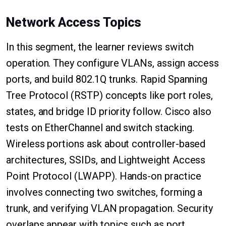
Network Access Topics
In this segment, the learner reviews switch
operation. They configure VLANs, assign access
ports, and build 802.1Q trunks. Rapid Spanning
Tree Protocol (RSTP) concepts like port roles,
states, and bridge ID priority follow. Cisco also
tests on EtherChannel and switch stacking.
Wireless portions ask about controller-based
architectures, SSIDs, and Lightweight Access
Point Protocol (LWAPP). Hands-on practice
involves connecting two switches, forming a
trunk, and verifying VLAN propagation. Security
overlaps appear with topics such as port