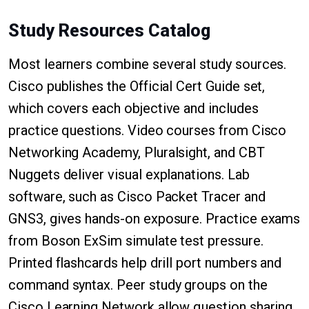
Study Resources Catalog
Most learners combine several study sources.
Cisco publishes the Official Cert Guide set,
which covers each objective and includes
practice questions. Video courses from Cisco
Networking Academy, Pluralsight, and CBT
Nuggets deliver visual explanations. Lab
software, such as Cisco Packet Tracer and
GNS3, gives hands-on exposure. Practice exams
from Boson ExSim simulate test pressure.
Printed flashcards help drill port numbers and
command syntax. Peer study groups on the
Cisco Learning Network allow question sharing,