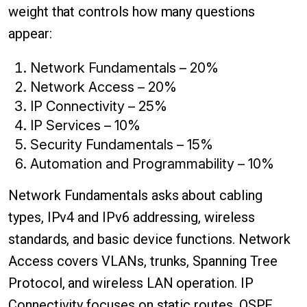
weight that controls how many questions
appear:
Network Fundamentals – 20%
Network Access – 20%
IP Connectivity – 25%
IP Services – 10%
Security Fundamentals – 15%
Automation and Programmability – 10%
Network Fundamentals asks about cabling
types, IPv4 and IPv6 addressing, wireless
standards, and basic device functions. Network
Access covers VLANs, trunks, Spanning Tree
Protocol, and wireless LAN operation. IP
Connectivity focuses on static routes, OSPF,