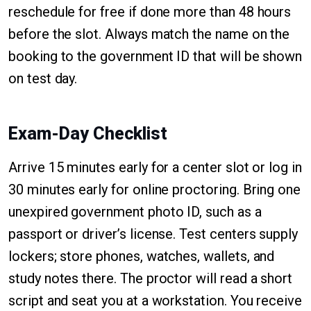
reschedule for free if done more than 48 hours
before the slot. Always match the name on the
booking to the government ID that will be shown
on test day.
Exam-Day Checklist
Arrive 15 minutes early for a center slot or log in
30 minutes early for online proctoring. Bring one
unexpired government photo ID, such as a
passport or driver’s license. Test centers supply
lockers; store phones, watches, wallets, and
study notes there. The proctor will read a short
script and seat you at a workstation. You receive