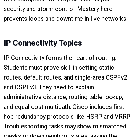
security and storm control. Mastery here
prevents loops and downtime in live networks.
IP Connectivity Topics
IP Connectivity forms the heart of routing.
Students must prove skill in setting static
routes, default routes, and single-area OSPFv2
and OSPFv3. They need to explain
administrative distance, routing table lookup,
and equal-cost multipath. Cisco includes first-
hop redundancy protocols like HSRP and VRRP.
Troubleshooting tasks may show mismatched
masks or down neighbor states, asking the