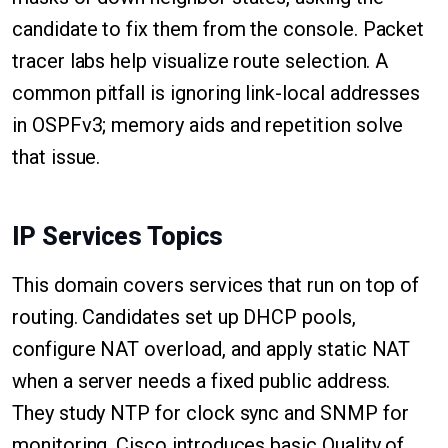
candidate to fix them from the console. Packet
tracer labs help visualize route selection. A
common pitfall is ignoring link-local addresses
in OSPFv3; memory aids and repetition solve
that issue.
IP Services Topics
This domain covers services that run on top of
routing. Candidates set up DHCP pools,
configure NAT overload, and apply static NAT
when a server needs a fixed public address.
They study NTP for clock sync and SNMP for
monitoring. Cisco introduces basic Quality of