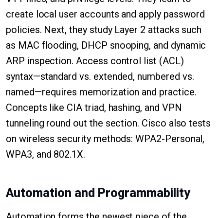
create local user accounts and apply password
policies. Next, they study Layer 2 attacks such
as MAC flooding, DHCP snooping, and dynamic
ARP inspection. Access control list (ACL)
syntax—standard vs. extended, numbered vs.
named—requires memorization and practice.
Concepts like CIA triad, hashing, and VPN
tunneling round out the section. Cisco also tests
on wireless security methods: WPA2-Personal,
WPA3, and 802.1X.
Automation and Programmability
Automation forms the newest piece of the