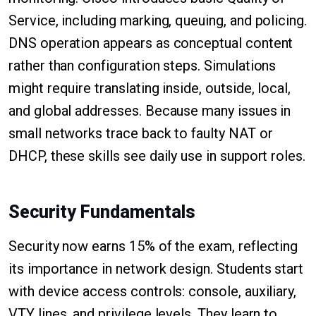
Service, including marking, queuing, and policing.
DNS operation appears as conceptual content
rather than configuration steps. Simulations
might require translating inside, outside, local,
and global addresses. Because many issues in
small networks trace back to faulty NAT or
DHCP, these skills see daily use in support roles.
Security Fundamentals
Security now earns 15% of the exam, reflecting
its importance in network design. Students start
with device access controls: console, auxiliary,
VTY lines, and privilege levels. They learn to