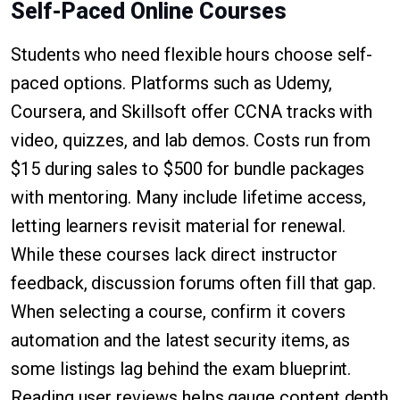
Self-Paced Online Courses
Students who need flexible hours choose self-
paced options. Platforms such as Udemy,
Coursera, and Skillsoft offer CCNA tracks with
video, quizzes, and lab demos. Costs run from
$15 during sales to $500 for bundle packages
with mentoring. Many include lifetime access,
letting learners revisit material for renewal.
While these courses lack direct instructor
feedback, discussion forums often fill that gap.
When selecting a course, confirm it covers
automation and the latest security items, as
some listings lag behind the exam blueprint.
Reading user reviews helps gauge content depth