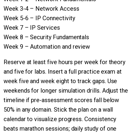
Week 3-4 – Network Access
Week 5-6 – IP Connectivity
Week 7 – IP Services
Week 8 – Security Fundamentals
Week 9 – Automation and review
Reserve at least five hours per week for theory
and five for labs. Insert a full practice exam at
week five and week eight to track gaps. Use
weekends for longer simulation drills. Adjust the
timeline if pre-assessment scores fall below
50% in any domain. Stick the plan on a wall
calendar to visualize progress. Consistency
beats marathon sessions; daily study of one