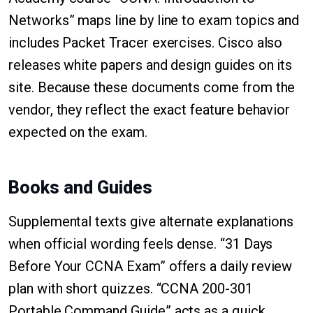
Networks” maps line by line to exam topics and
includes Packet Tracer exercises. Cisco also
releases white papers and design guides on its
site. Because these documents come from the
vendor, they reflect the exact feature behavior
expected on the exam.
Books and Guides
Supplemental texts give alternate explanations
when official wording feels dense. “31 Days
Before Your CCNA Exam” offers a daily review
plan with short quizzes. “CCNA 200-301
Portable Command Guide” acts as a quick