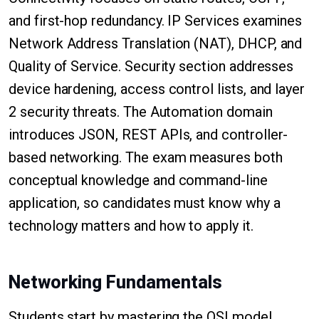
and first-hop redundancy. IP Services examines
Network Address Translation (NAT), DHCP, and
Quality of Service. Security section addresses
device hardening, access control lists, and layer
2 security threats. The Automation domain
introduces JSON, REST APIs, and controller-
based networking. The exam measures both
conceptual knowledge and command-line
application, so candidates must know why a
technology matters and how to apply it.
Networking Fundamentals
Students start by mastering the OSI model