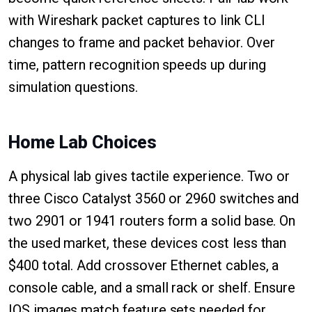
with Wireshark packet captures to link CLI
changes to frame and packet behavior. Over
time, pattern recognition speeds up during
simulation questions.
Home Lab Choices
A physical lab gives tactile experience. Two or
three Cisco Catalyst 3560 or 2960 switches and
two 2901 or 1941 routers form a solid base. On
the used market, these devices cost less than
$400 total. Add crossover Ethernet cables, a
console cable, and a small rack or shelf. Ensure
IOS images match feature sets needed for