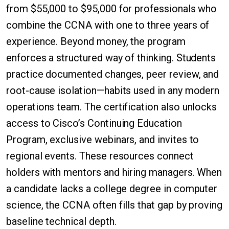
from $55,000 to $95,000 for professionals who
combine the CCNA with one to three years of
experience. Beyond money, the program
enforces a structured way of thinking. Students
practice documented changes, peer review, and
root-cause isolation—habits used in any modern
operations team. The certification also unlocks
access to Cisco’s Continuing Education
Program, exclusive webinars, and invites to
regional events. These resources connect
holders with mentors and hiring managers. When
a candidate lacks a college degree in computer
science, the CCNA often fills that gap by proving
baseline technical depth.