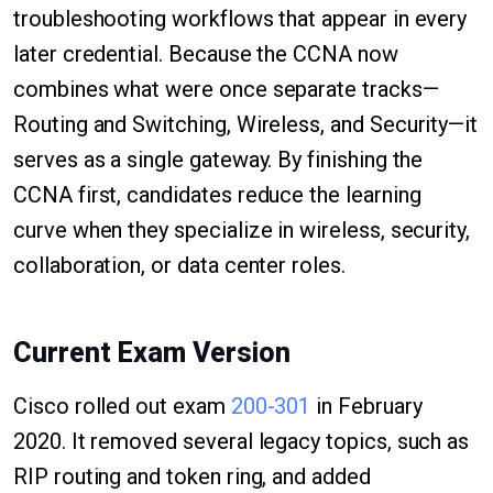
troubleshooting workflows that appear in every
later credential. Because the CCNA now
combines what were once separate tracks—
Routing and Switching, Wireless, and Security—it
serves as a single gateway. By finishing the
CCNA first, candidates reduce the learning
curve when they specialize in wireless, security,
collaboration, or data center roles.
Current Exam Version
Cisco rolled out exam
200-301
in February
2020. It removed several legacy topics, such as
RIP routing and token ring, and added