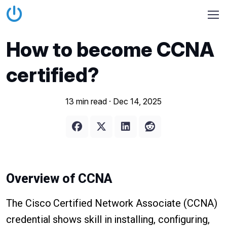
How to become CCNA
certified?
13 min read ·
Dec 14, 2025
Overview of CCNA
The Cisco Certified Network Associate (CCNA)
credential shows skill in installing, configuring,