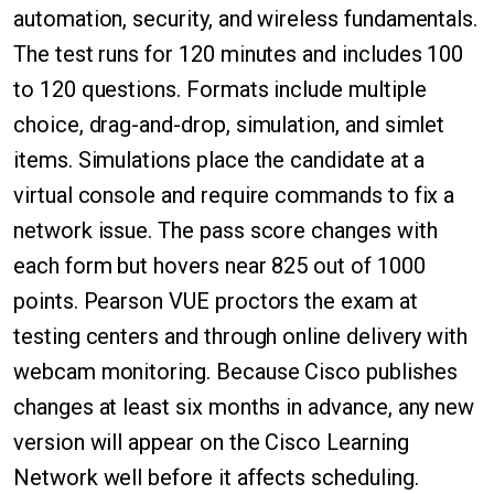
automation, security, and wireless fundamentals.
The test runs for 120 minutes and includes 100
to 120 questions. Formats include multiple
choice, drag-and-drop, simulation, and simlet
items. Simulations place the candidate at a
virtual console and require commands to fix a
network issue. The pass score changes with
each form but hovers near 825 out of 1000
points. Pearson VUE proctors the exam at
testing centers and through online delivery with
webcam monitoring. Because Cisco publishes
changes at least six months in advance, any new
version will appear on the Cisco Learning
Network well before it affects scheduling.