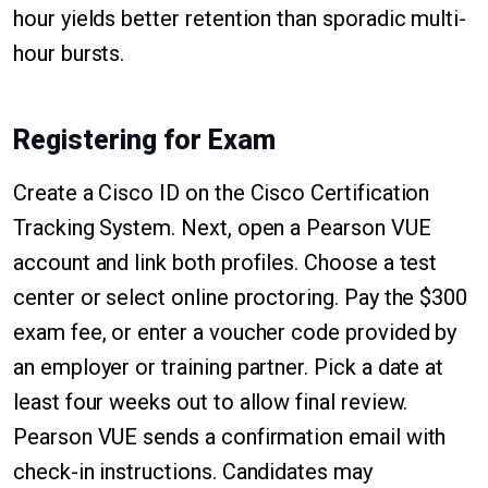
hour yields better retention than sporadic multi-
hour bursts.
Registering for Exam
Create a Cisco ID on the Cisco Certification
Tracking System. Next, open a Pearson VUE
account and link both profiles. Choose a test
center or select online proctoring. Pay the $300
exam fee, or enter a voucher code provided by
an employer or training partner. Pick a date at
least four weeks out to allow final review.
Pearson VUE sends a confirmation email with
check-in instructions. Candidates may