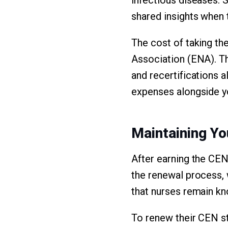
shared insights when t
The cost of taking t
Association (ENA). T
and recertifications a
expenses alongside yo
Maintaining You
After earning the CEN 
the renewal process, 
that nurses remain k
To renew their CEN s