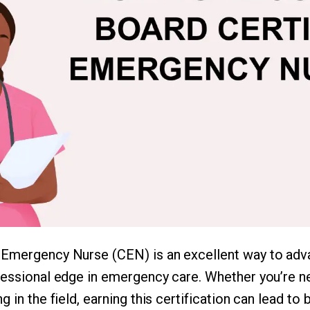
 Emergency Nurse (CEN) is an excellent way to adv
fessional edge in emergency care. Whether you’re n
 in the field, earning this certification can lead to 