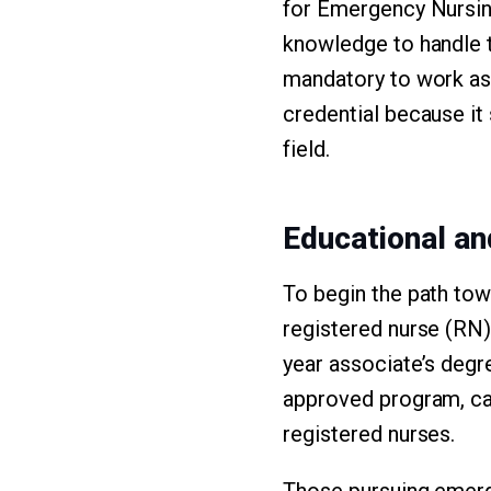
for Emergency Nursing
knowledge to handle t
mandatory to work as
credential because it
field.
Educational a
To begin the path tow
registered nurse (RN)
year associate’s degr
approved program, ca
registered nurses.
Those pursuing emerge