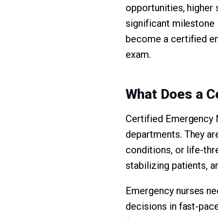
opportunities, higher 
significant milestone 
become a certified e
exam.
What Does a C
Certified Emergency Nu
departments. They are
conditions, or life-th
stabilizing patients,
Emergency nurses need
decisions in fast-pace