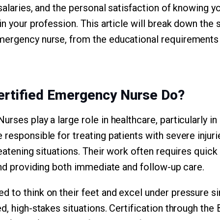
salaries, and the personal satisfaction of knowing y
in your profession. This article will break down the
mergency nurse, from the educational requirements
ertified Emergency Nurse Do?
rses play a large role in healthcare, particularly i
 responsible for treating patients with severe injur
reatening situations. Their work often requires quic
 and providing both immediate and follow-up care.
 to think on their feet and excel under pressure s
d, high-stakes situations. Certification through the 