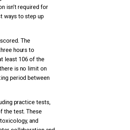
n isn’t required for
st ways to step up
 scored. The
three hours to
t least 106 of the
here is no limit on
iting period between
uding practice tests,
f the test. These
toxicology, and
ster collaboration and