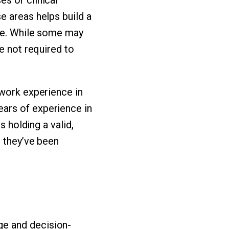
e areas helps build a
ace. While some may
e not required to
 work experience in
ars of experience in
s holding a valid,
g they’ve been
ge and decision-