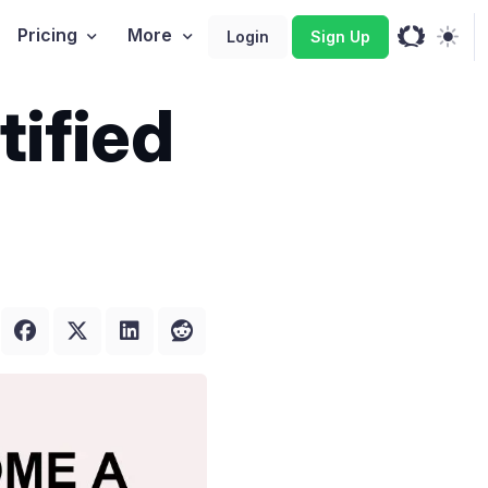
Pricing
More
Login
Sign Up
tified