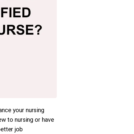
ance your nursing
ew to nursing or have
better job