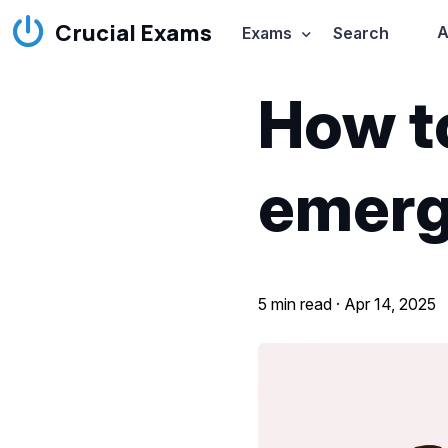
Crucial Exams
A
Exams
Search
How t
emerg
5 min read ·
Apr 14, 2025