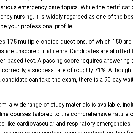
arious emergency care topics. While the certificatio
cy nursing, it is widely regarded as one of the be
ce your professional profile.
s 175 multiple-choice questions, of which 150 are
s are unscored trial items. Candidates are allotted 
-based test. A passing score requires answering a
correctly, a success rate of roughly 71%. Although t
 candidate can take the exam, there is a 90-day wa
m, a wide range of study materials is available, incl
line courses tailored to the comprehensive nature o
s like cardiovascular and respiratory emergencies, 
Study groups are another popular method, as they fo