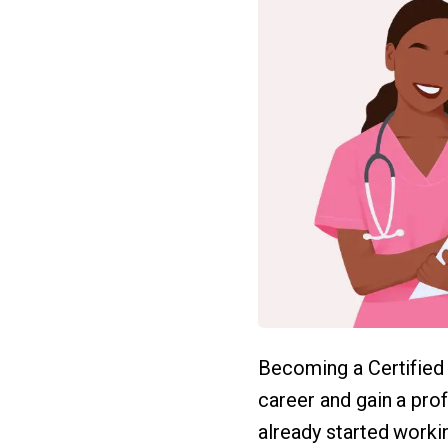
Becoming a Certified
career and gain a pro
already started working