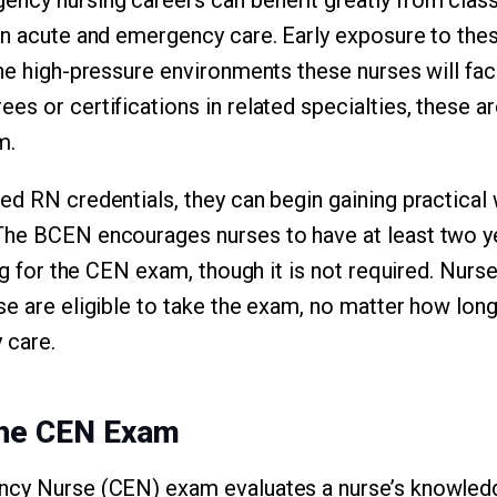
on acute and emergency care. Early exposure to thes
the high-pressure environments these nurses will f
s or certifications in related specialties, these ar
m.
ed RN credentials, they can begin gaining practical
The BCEN encourages nurses to have at least two ye
ing for the CEN exam, though it is not required. Nurse
se are eligible to take the exam, no matter how lon
 care.
the CEN Exam
ncy Nurse (CEN) exam evaluates a nurse’s knowled