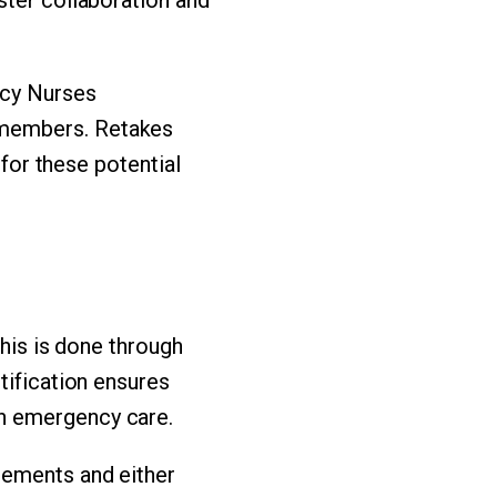
ncy Nurses
-members. Retakes
 for these potential
This is done through
tification ensures
n emergency care.
rements and either