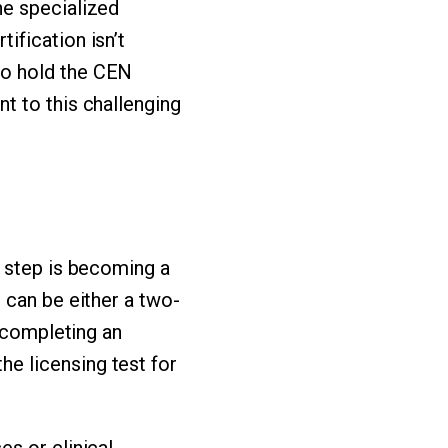
he specialized
ification isn’t
ho hold the CEN
t to this challenging
t step is becoming a
 can be either a two-
r completing an
e licensing test for
s or clinical