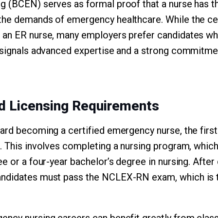
 (BCEN) serves as formal proof that a nurse has t
he demands of emergency healthcare. While the cert
 an ER nurse, many employers prefer candidates w
 signals advanced expertise and a strong commitmen
nd Licensing Requirements
ard becoming a certified emergency nurse, the firs
. This involves completing a nursing program, which
ee or a four-year bachelor’s degree in nursing. Afte
ndidates must pass the NCLEX-RN exam, which is th
ncy nursing careers can benefit greatly from classe