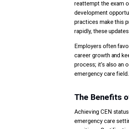
reattempt the exam or 
development opportun
practices make this 
rapidly, these updates
Employers often favor 
career growth and kee
process; it’s also an 
emergency care field.
The Benefits 
Achieving CEN status 
emergency care setting