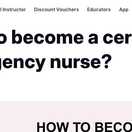
I
Instructor
Discount Vouchers
Educators
App
o become a cer
ency nurse?