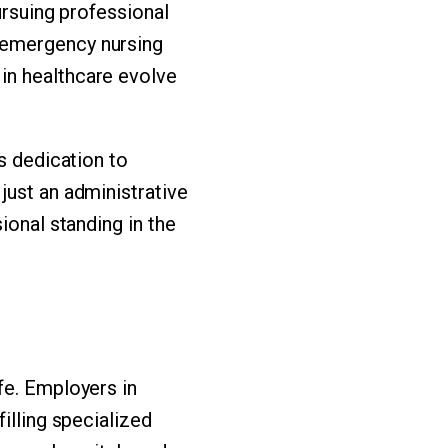
ursuing professional
 emergency nursing
in healthcare evolve
s dedication to
just an administrative
ional standing in the
fe. Employers in
illing specialized