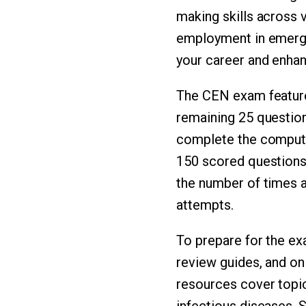
making skills across v
employment in emergen
your career and enhan
The CEN exam feature
remaining 25 question
complete the computer
150 scored questions 
the number of times a
attempts.
To prepare for the exa
review guides, and on
resources cover topic
infectious diseases. 