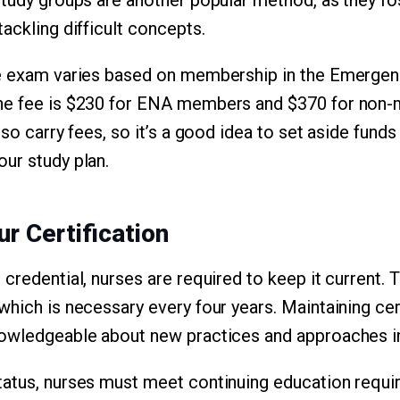
ackling difficult concepts.
he exam varies based on membership in the Emerge
he fee is $230 for ENA members and $370 for non
lso carry fees, so it’s a good idea to set aside funds
ur study plan.
r Certification
credential, nurses are required to keep it current. 
which is necessary every four years. Maintaining cer
nowledgeable about new practices and approaches i
tatus, nurses must meet continuing education requi