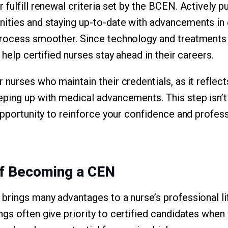
fulfill renewal criteria set by the BCEN. Actively p
ities and staying up-to-date with advancements in
process smoother. Since technology and treatments 
 help certified nurses stay ahead in their careers.
nurses who maintain their credentials, as it reflect
ping up with medical advancements. This step isn’t 
opportunity to reinforce your confidence and profess
of Becoming a CEN
brings many advantages to a nurse’s professional li
s often give priority to certified candidates when f