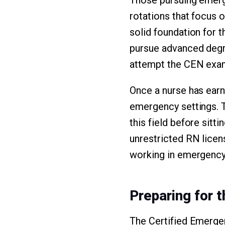
rotations that focus 
solid foundation for 
pursue advanced degree
attempt the CEN exa
Once a nurse has earn
emergency settings. 
this field before sitt
unrestricted RN licen
working in emergency
Preparing for 
The Certified Emerge