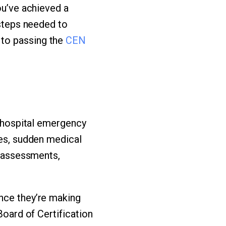
ou’ve achieved a
 steps needed to
 to passing the
CEN
n hospital emergency
ies, sudden medical
k assessments,
ince they’re making
Board of Certification