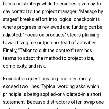
focus on strategy while tolerances give day-to-
day control to the project manager. "Manage by
stages" breaks effort into logical checkpoints
where progress is reviewed and funding can be
adjusted. "Focus on products" steers planning
toward tangible outputs instead of activities.
Finally, "Tailor to suit the context" reminds
teams to adapt the method to project size,
complexity, and risk.
Foundation questions on principles rarely
exceed two lines. Typical wording asks which
principle is being applied-or violated-in a short
statement. Because distractors often swap one