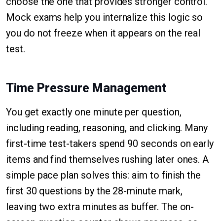
choose the one that provides stronger control.
Mock exams help you internalize this logic so
you do not freeze when it appears on the real
test.
Time Pressure Management
You get exactly one minute per question,
including reading, reasoning, and clicking. Many
first-time test-takers spend 90 seconds on early
items and find themselves rushing later ones. A
simple pace plan solves this: aim to finish the
first 30 questions by the 28-minute mark,
leaving two extra minutes as buffer. The on-