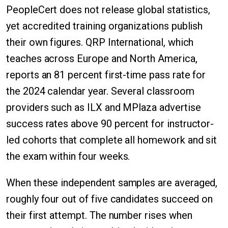
PeopleCert does not release global statistics,
yet accredited training organizations publish
their own figures. QRP International, which
teaches across Europe and North America,
reports an 81 percent first-time pass rate for
the 2024 calendar year. Several classroom
providers such as ILX and MPlaza advertise
success rates above 90 percent for instructor-
led cohorts that complete all homework and sit
the exam within four weeks.
When these independent samples are averaged,
roughly four out of five candidates succeed on
their first attempt. The number rises when