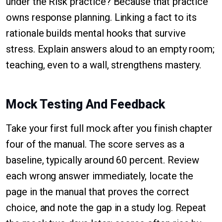
under the Risk practice? Because that practice
owns response planning. Linking a fact to its
rationale builds mental hooks that survive
stress. Explain answers aloud to an empty room;
teaching, even to a wall, strengthens mastery.
Mock Testing And Feedback
Take your first full mock after you finish chapter
four of the manual. The score serves as a
baseline, typically around 60 percent. Review
each wrong answer immediately, locate the
page in the manual that proves the correct
choice, and note the gap in a study log. Repeat