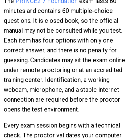
The
PRINCE2 7 Foundation
exam lasts 60
minutes and contains 60 multiple-choice
questions. It is closed book, so the official
manual may not be consulted while you test.
Each item has four options with only one
correct answer, and there is no penalty for
guessing. Candidates may sit the exam online
under remote proctoring or at an accredited
training center. Identification, a working
webcam, microphone, and a stable internet
connection are required before the proctor
opens the test environment.
Every exam session begins with a technical
check. The proctor validates your computer