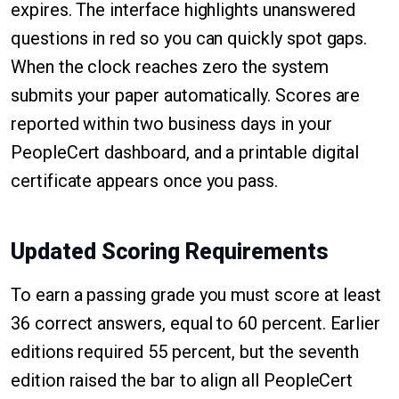
expires. The interface highlights unanswered
questions in red so you can quickly spot gaps.
When the clock reaches zero the system
submits your paper automatically. Scores are
reported within two business days in your
PeopleCert dashboard, and a printable digital
certificate appears once you pass.
Updated Scoring Requirements
To earn a passing grade you must score at least
36 correct answers, equal to 60 percent. Earlier
editions required 55 percent, but the seventh
edition raised the bar to align all PeopleCert