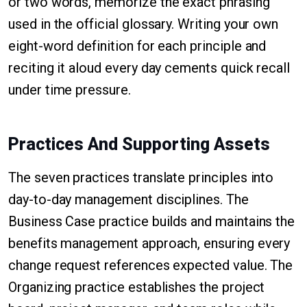
or two words, memorize the exact phrasing
used in the official glossary. Writing your own
eight-word definition for each principle and
reciting it aloud every day cements quick recall
under time pressure.
Practices And Supporting Assets
The seven practices translate principles into
day-to-day management disciplines. The
Business Case practice builds and maintains the
benefits management approach, ensuring every
change request references expected value. The
Organizing practice establishes the project