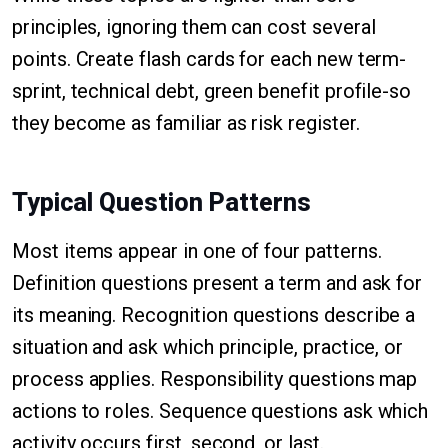
principles, ignoring them can cost several
points. Create flash cards for each new term-
sprint, technical debt, green benefit profile-so
they become as familiar as risk register.
Typical Question Patterns
Most items appear in one of four patterns.
Definition questions present a term and ask for
its meaning. Recognition questions describe a
situation and ask which principle, practice, or
process applies. Responsibility questions map
actions to roles. Sequence questions ask which
activity occurs first, second, or last.