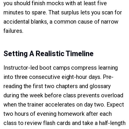
you should finish mocks with at least five
minutes to spare. That surplus lets you scan for
accidental blanks, a common cause of narrow
failures.
Setting A Realistic Timeline
Instructor-led boot camps compress learning
into three consecutive eight-hour days. Pre-
reading the first two chapters and glossary
during the week before class prevents overload
when the trainer accelerates on day two. Expect
two hours of evening homework after each
class to review flash cards and take a half-length