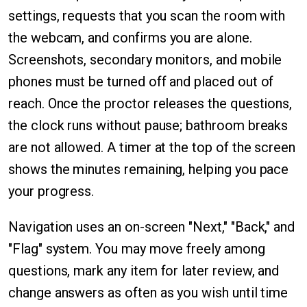
settings, requests that you scan the room with
the webcam, and confirms you are alone.
Screenshots, secondary monitors, and mobile
phones must be turned off and placed out of
reach. Once the proctor releases the questions,
the clock runs without pause; bathroom breaks
are not allowed. A timer at the top of the screen
shows the minutes remaining, helping you pace
your progress.
Navigation uses an on-screen "Next," "Back," and
"Flag" system. You may move freely among
questions, mark any item for later review, and
change answers as often as you wish until time