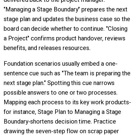
"Managing a Stage Boundary" prepares the next
stage plan and updates the business case so the
board can decide whether to continue. "Closing
a Project" confirms product handover, reviews
benefits, and releases resources.
Foundation scenarios usually embed a one-
sentence cue such as "The team is preparing the
next stage plan." Spotting this cue narrows
possible answers to one or two processes.
Mapping each process to its key work products-
for instance, Stage Plan to Managing a Stage
Boundary-shortens decision time. Practice
drawing the seven-step flow on scrap paper