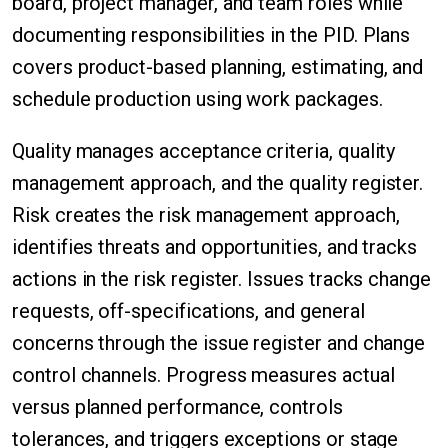
board, project manager, and team roles while
documenting responsibilities in the PID. Plans
covers product-based planning, estimating, and
schedule production using work packages.
Quality manages acceptance criteria, quality
management approach, and the quality register.
Risk creates the risk management approach,
identifies threats and opportunities, and tracks
actions in the risk register. Issues tracks change
requests, off-specifications, and general
concerns through the issue register and change
control channels. Progress measures actual
versus planned performance, controls
tolerances, and triggers exceptions or stage