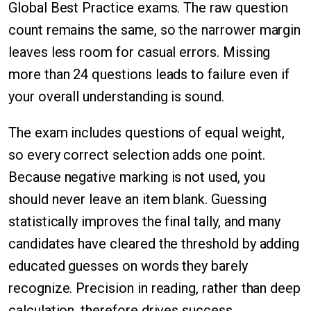
Global Best Practice exams. The raw question
count remains the same, so the narrower margin
leaves less room for casual errors. Missing
more than 24 questions leads to failure even if
your overall understanding is sound.
The exam includes questions of equal weight,
so every correct selection adds one point.
Because negative marking is not used, you
should never leave an item blank. Guessing
statistically improves the final tally, and many
candidates have cleared the threshold by adding
educated guesses on words they barely
recognize. Precision in reading, rather than deep
calculation, therefore drives success.