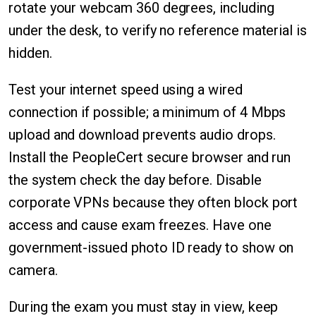
rotate your webcam 360 degrees, including
under the desk, to verify no reference material is
hidden.
Test your internet speed using a wired
connection if possible; a minimum of 4 Mbps
upload and download prevents audio drops.
Install the PeopleCert secure browser and run
the system check the day before. Disable
corporate VPNs because they often block port
access and cause exam freezes. Have one
government-issued photo ID ready to show on
camera.
During the exam you must stay in view, keep