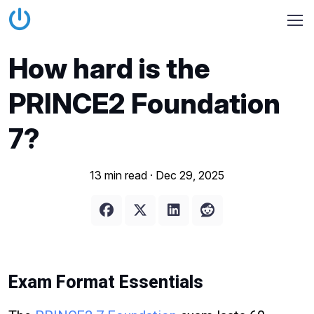
How hard is the
PRINCE2 Foundation
7?
13 min read ·
Dec 29, 2025
Exam Format Essentials