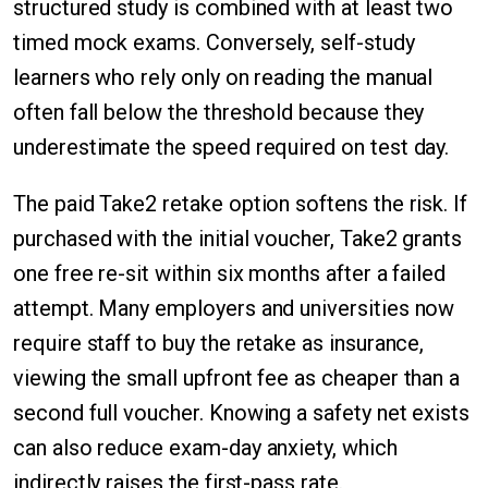
structured study is combined with at least two
timed mock exams. Conversely, self-study
learners who rely only on reading the manual
often fall below the threshold because they
underestimate the speed required on test day.
The paid Take2 retake option softens the risk. If
purchased with the initial voucher, Take2 grants
one free re-sit within six months after a failed
attempt. Many employers and universities now
require staff to buy the retake as insurance,
viewing the small upfront fee as cheaper than a
second full voucher. Knowing a safety net exists
can also reduce exam-day anxiety, which
indirectly raises the first-pass rate.