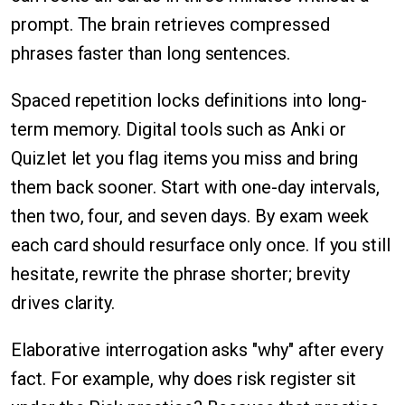
prompt. The brain retrieves compressed
phrases faster than long sentences.
Spaced repetition locks definitions into long-
term memory. Digital tools such as Anki or
Quizlet let you flag items you miss and bring
them back sooner. Start with one-day intervals,
then two, four, and seven days. By exam week
each card should resurface only once. If you still
hesitate, rewrite the phrase shorter; brevity
drives clarity.
Elaborative interrogation asks "why" after every
fact. For example, why does risk register sit