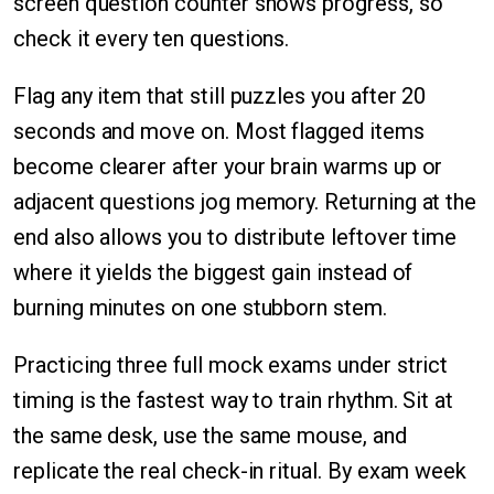
screen question counter shows progress, so
check it every ten questions.
Flag any item that still puzzles you after 20
seconds and move on. Most flagged items
become clearer after your brain warms up or
adjacent questions jog memory. Returning at the
end also allows you to distribute leftover time
where it yields the biggest gain instead of
burning minutes on one stubborn stem.
Practicing three full mock exams under strict
timing is the fastest way to train rhythm. Sit at
the same desk, use the same mouse, and
replicate the real check-in ritual. By exam week