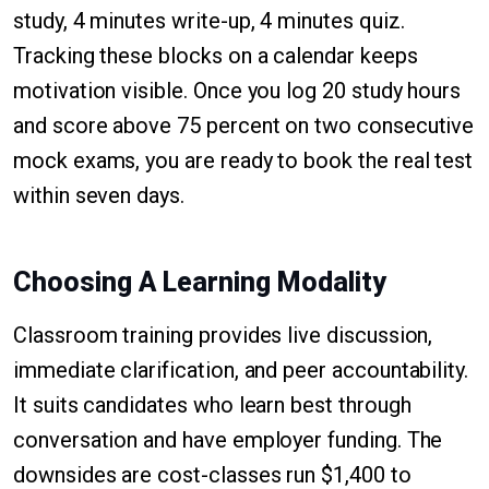
study, 4 minutes write-up, 4 minutes quiz.
Tracking these blocks on a calendar keeps
motivation visible. Once you log 20 study hours
and score above 75 percent on two consecutive
mock exams, you are ready to book the real test
within seven days.
Choosing A Learning Modality
Classroom training provides live discussion,
immediate clarification, and peer accountability.
It suits candidates who learn best through
conversation and have employer funding. The
downsides are cost-classes run $1,400 to