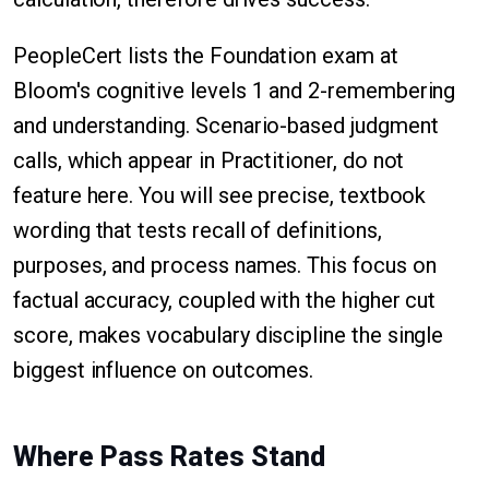
PeopleCert lists the Foundation exam at
Bloom's cognitive levels 1 and 2-remembering
and understanding. Scenario-based judgment
calls, which appear in Practitioner, do not
feature here. You will see precise, textbook
wording that tests recall of definitions,
purposes, and process names. This focus on
factual accuracy, coupled with the higher cut
score, makes vocabulary discipline the single
biggest influence on outcomes.
Where Pass Rates Stand