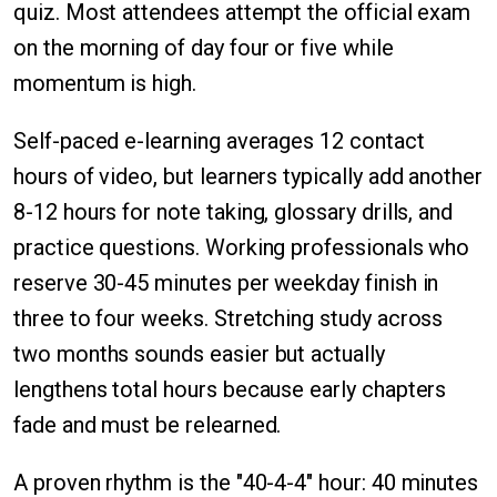
quiz. Most attendees attempt the official exam
on the morning of day four or five while
momentum is high.
Self-paced e-learning averages 12 contact
hours of video, but learners typically add another
8-12 hours for note taking, glossary drills, and
practice questions. Working professionals who
reserve 30-45 minutes per weekday finish in
three to four weeks. Stretching study across
two months sounds easier but actually
lengthens total hours because early chapters
fade and must be relearned.
A proven rhythm is the "40-4-4" hour: 40 minutes