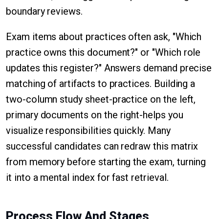
boundary reviews.
Exam items about practices often ask, "Which
practice owns this document?" or "Which role
updates this register?" Answers demand precise
matching of artifacts to practices. Building a
two-column study sheet-practice on the left,
primary documents on the right-helps you
visualize responsibilities quickly. Many
successful candidates can redraw this matrix
from memory before starting the exam, turning
it into a mental index for fast retrieval.
Process Flow And Stages