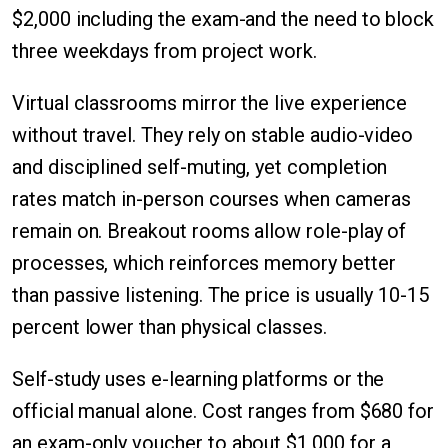
$2,000 including the exam-and the need to block
three weekdays from project work.
Virtual classrooms mirror the live experience
without travel. They rely on stable audio-video
and disciplined self-muting, yet completion
rates match in-person courses when cameras
remain on. Breakout rooms allow role-play of
processes, which reinforces memory better
than passive listening. The price is usually 10-15
percent lower than physical classes.
Self-study uses e-learning platforms or the
official manual alone. Cost ranges from $680 for
an exam-only voucher to about $1,000 for a