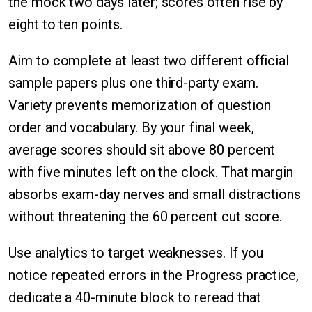
the mock two days later; scores often rise by
eight to ten points.
Aim to complete at least two different official
sample papers plus one third-party exam.
Variety prevents memorization of question
order and vocabulary. By your final week,
average scores should sit above 80 percent
with five minutes left on the clock. That margin
absorbs exam-day nerves and small distractions
without threatening the 60 percent cut score.
Use analytics to target weaknesses. If you
notice repeated errors in the Progress practice,
dedicate a 40-minute block to reread that