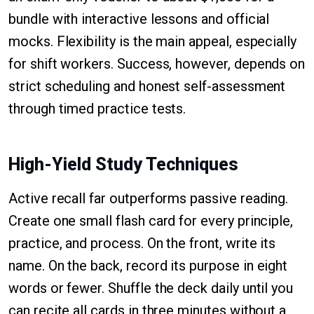
bundle with interactive lessons and official
mocks. Flexibility is the main appeal, especially
for shift workers. Success, however, depends on
strict scheduling and honest self-assessment
through timed practice tests.
High-Yield Study Techniques
Active recall far outperforms passive reading.
Create one small flash card for every principle,
practice, and process. On the front, write its
name. On the back, record its purpose in eight
words or fewer. Shuffle the deck daily until you
can recite all cards in three minutes without a