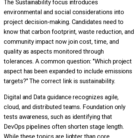
The Sustainability focus introduces
environmental and social considerations into
project decision-making. Candidates need to
know that carbon footprint, waste reduction, and
community impact now join cost, time, and
quality as aspects monitored through
tolerances. A common question: "Which project
aspect has been expanded to include emissions
targets?" The correct link is sustainability.
Digital and Data guidance recognizes agile,
cloud, and distributed teams. Foundation only
tests awareness, such as identifying that
DevOps pipelines often shorten stage length.
While these topics are lighter than core