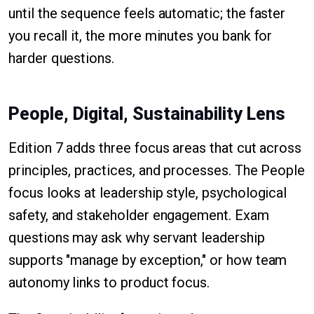
until the sequence feels automatic; the faster
you recall it, the more minutes you bank for
harder questions.
People, Digital, Sustainability Lens
Edition 7 adds three focus areas that cut across
principles, practices, and processes. The People
focus looks at leadership style, psychological
safety, and stakeholder engagement. Exam
questions may ask why servant leadership
supports "manage by exception," or how team
autonomy links to product focus.