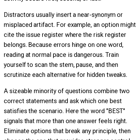
Distractors usually insert a near-synonym or
misplaced artifact. For example, an option might
cite the issue register where the risk register
belongs. Because errors hinge on one word,
reading at normal pace is dangerous. Train
yourself to scan the stem, pause, and then
scrutinize each alternative for hidden tweaks.
A sizeable minority of questions combine two
correct statements and ask which one best
satisfies the scenario. Here the word "BEST"
signals that more than one answer feels right.
Eliminate options that break any principle, then