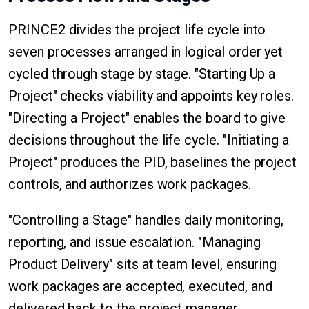
PRINCE2 divides the project life cycle into
seven processes arranged in logical order yet
cycled through stage by stage. "Starting Up a
Project" checks viability and appoints key roles.
"Directing a Project" enables the board to give
decisions throughout the life cycle. "Initiating a
Project" produces the PID, baselines the project
controls, and authorizes work packages.
"Controlling a Stage" handles daily monitoring,
reporting, and issue escalation. "Managing
Product Delivery" sits at team level, ensuring
work packages are accepted, executed, and
delivered back to the project manager.