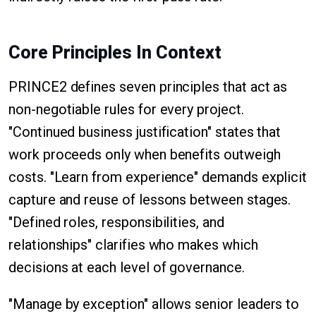
Core Principles In Context
PRINCE2 defines seven principles that act as
non-negotiable rules for every project.
"Continued business justification" states that
work proceeds only when benefits outweigh
costs. "Learn from experience" demands explicit
capture and reuse of lessons between stages.
"Defined roles, responsibilities, and
relationships" clarifies who makes which
decisions at each level of governance.
"Manage by exception" allows senior leaders to