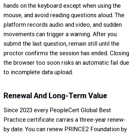
hands on the keyboard except when using the
mouse, and avoid reading questions aloud. The
platform records audio and video, and sudden
movements can trigger a warning. After you
submit the last question, remain still until the
proctor confirms the session has ended. Closing
the browser too soon risks an automatic fail due
to incomplete data upload.
Renewal And Long-Term Value
Since 2023 every PeopleCert Global Best
Practice certificate carries a three-year renew-
by date. You can renew PRINCE2 Foundation by