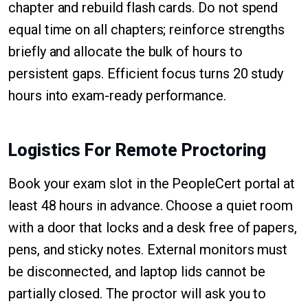
chapter and rebuild flash cards. Do not spend
equal time on all chapters; reinforce strengths
briefly and allocate the bulk of hours to
persistent gaps. Efficient focus turns 20 study
hours into exam-ready performance.
Logistics For Remote Proctoring
Book your exam slot in the PeopleCert portal at
least 48 hours in advance. Choose a quiet room
with a door that locks and a desk free of papers,
pens, and sticky notes. External monitors must
be disconnected, and laptop lids cannot be
partially closed. The proctor will ask you to