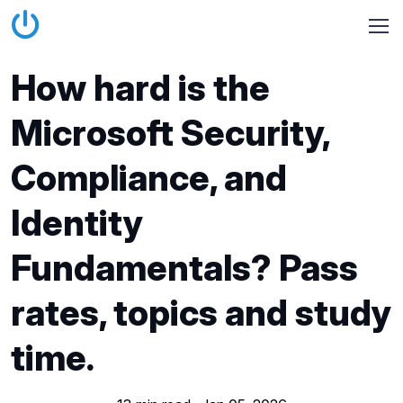
How hard is the
Microsoft Security,
Compliance, and
Identity
Fundamentals? Pass
rates, topics and study
time.