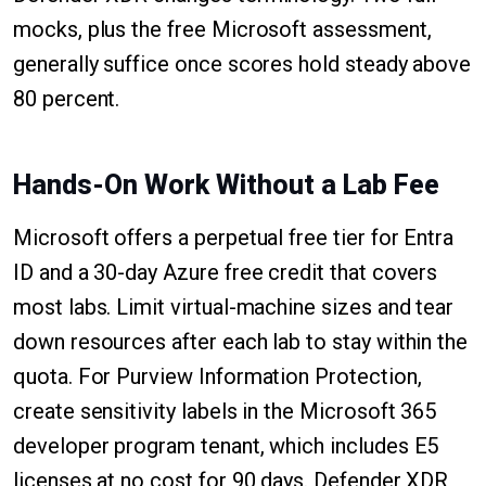
mocks, plus the free Microsoft assessment,
generally suffice once scores hold steady above
80 percent.
Hands-On Work Without a Lab Fee
Microsoft offers a perpetual free tier for Entra
ID and a 30-day Azure free credit that covers
most labs. Limit virtual-machine sizes and tear
down resources after each lab to stay within the
quota. For Purview Information Protection,
create sensitivity labels in the Microsoft 365
developer program tenant, which includes E5
licenses at no cost for 90 days. Defender XDR