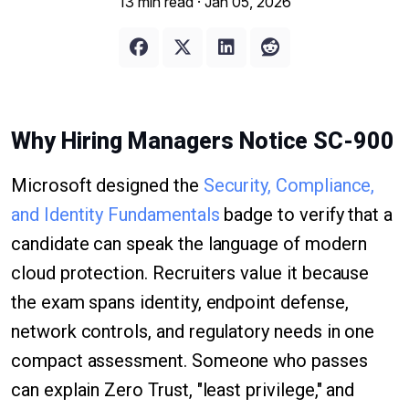
13 min read ·
Jan 05, 2026
Why Hiring Managers Notice SC-900
Microsoft designed the
Security, Compliance,
and Identity Fundamentals
badge to verify that a
candidate can speak the language of modern
cloud protection. Recruiters value it because
the exam spans identity, endpoint defense,
network controls, and regulatory needs in one
compact assessment. Someone who passes
can explain Zero Trust, "least privilege," and