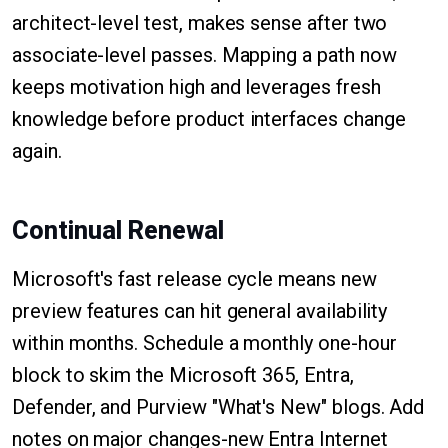
architect-level test, makes sense after two
associate-level passes. Mapping a path now
keeps motivation high and leverages fresh
knowledge before product interfaces change
again.
Continual Renewal
Microsoft's fast release cycle means new
preview features can hit general availability
within months. Schedule a monthly one-hour
block to skim the Microsoft 365, Entra,
Defender, and Purview "What's New" blogs. Add
notes on major changes-new Entra Internet