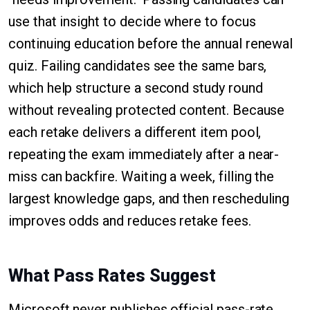
use that insight to decide where to focus
continuing education before the annual renewal
quiz. Failing candidates see the same bars,
which help structure a second study round
without revealing protected content. Because
each retake delivers a different item pool,
repeating the exam immediately after a near-
miss can backfire. Waiting a week, filling the
largest knowledge gaps, and then rescheduling
improves odds and reduces retake fees.
What Pass Rates Suggest
Microsoft never publishes official pass-rate