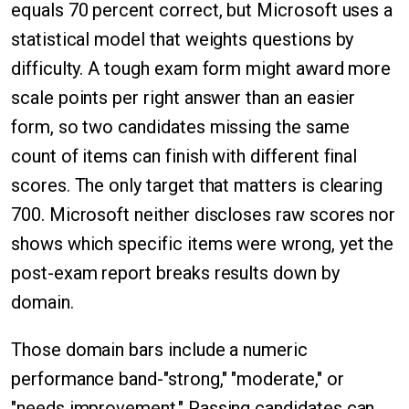
equals 70 percent correct, but Microsoft uses a
statistical model that weights questions by
difficulty. A tough exam form might award more
scale points per right answer than an easier
form, so two candidates missing the same
count of items can finish with different final
scores. The only target that matters is clearing
700. Microsoft neither discloses raw scores nor
shows which specific items were wrong, yet the
post-exam report breaks results down by
domain.
Those domain bars include a numeric
performance band-"strong," "moderate," or
"needs improvement." Passing candidates can