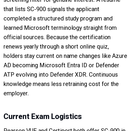
that lists SC-900 signals the applicant
completed a structured study program and
learned Microsoft terminology straight from
official sources. Because the certification
renews yearly through a short online quiz,
holders stay current on name changes like Azure
AD becoming Microsoft Entra ID or Defender
ATP evolving into Defender XDR. Continuous
knowledge means less retraining cost for the
employer.
Current Exam Logistics
Pearson VUE and Certiport both offer SC-900 in