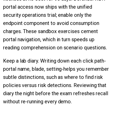
portal access now ships with the unified
security operations trial; enable only the
endpoint component to avoid consumption
charges. These sandbox exercises cement
portal navigation, which in turn speeds up
reading comprehension on scenario questions.
Keep a lab diary. Writing down each click path-
portal name, blade, setting-helps you remember
subtle distinctions, such as where to find risk
policies versus risk detections. Reviewing that
diary the night before the exam refreshes recall
without re-running every demo.