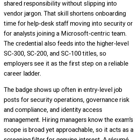
shared responsibility without slipping into
vendor jargon. That skill shortens onboarding
time for help-desk staff moving into security or
for analysts joining a Microsoft-centric team.
The credential also feeds into the higher-level
SC-300, SC-200, and SC-100 titles, so
employers see it as the first step on a reliable
career ladder.
The badge shows up often in entry-level job
posts for security operations, governance risk
and compliance, and identity access
management. Hiring managers know the exam's
scope is broad yet approachable, so it acts as a
screening filter for genuine interest. A résumé