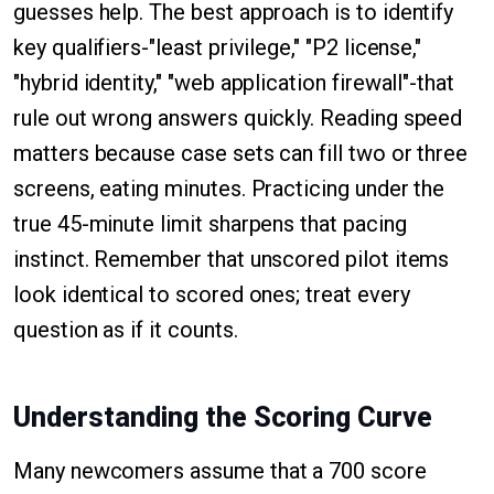
guesses help. The best approach is to identify
key qualifiers-"least privilege," "P2 license,"
"hybrid identity," "web application firewall"-that
rule out wrong answers quickly. Reading speed
matters because case sets can fill two or three
screens, eating minutes. Practicing under the
true 45-minute limit sharpens that pacing
instinct. Remember that unscored pilot items
look identical to scored ones; treat every
question as if it counts.
Understanding the Scoring Curve
Many newcomers assume that a 700 score