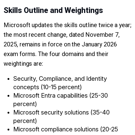
Skills Outline and Weightings
Microsoft updates the skills outline twice a year;
the most recent change, dated November 7,
2025, remains in force on the January 2026
exam forms. The four domains and their
weightings are:
Security, Compliance, and Identity
concepts (10-15 percent)
Microsoft Entra capabilities (25-30
percent)
Microsoft security solutions (35-40
percent)
Microsoft compliance solutions (20-25