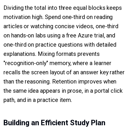
Dividing the total into three equal blocks keeps
motivation high. Spend one-third on reading
articles or watching concise videos, one-third
on hands-on labs using a free Azure trial, and
one-third on practice questions with detailed
explanations. Mixing formats prevents
"recognition-only" memory, where a learner
recalls the screen layout of an answer key rather
than the reasoning. Retention improves when
the same idea appears in prose, in a portal click
path, and in a practice item.
Building an Efficient Study Plan