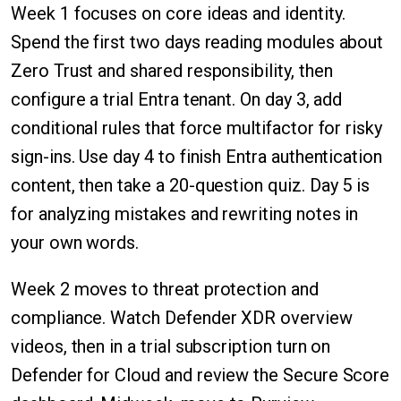
Week 1 focuses on core ideas and identity.
Spend the first two days reading modules about
Zero Trust and shared responsibility, then
configure a trial Entra tenant. On day 3, add
conditional rules that force multifactor for risky
sign-ins. Use day 4 to finish Entra authentication
content, then take a 20-question quiz. Day 5 is
for analyzing mistakes and rewriting notes in
your own words.
Week 2 moves to threat protection and
compliance. Watch Defender XDR overview
videos, then in a trial subscription turn on
Defender for Cloud and review the Secure Score