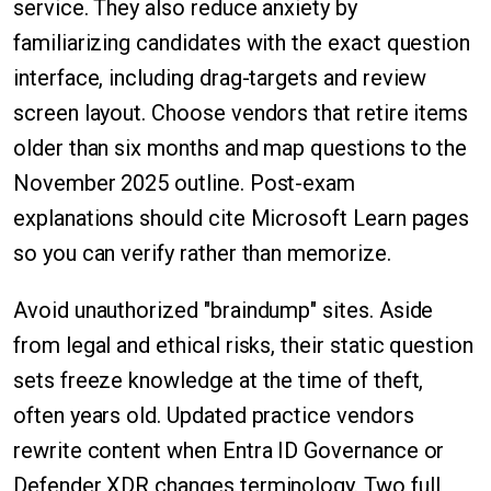
service. They also reduce anxiety by
familiarizing candidates with the exact question
interface, including drag-targets and review
screen layout. Choose vendors that retire items
older than six months and map questions to the
November 2025 outline. Post-exam
explanations should cite Microsoft Learn pages
so you can verify rather than memorize.
Avoid unauthorized "braindump" sites. Aside
from legal and ethical risks, their static question
sets freeze knowledge at the time of theft,
often years old. Updated practice vendors
rewrite content when Entra ID Governance or
Defender XDR changes terminology. Two full