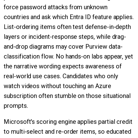
force password attacks from unknown
countries and ask which Entra ID feature applies.
List-ordering items often test defense-in-depth
layers or incident-response steps, while drag-
and-drop diagrams may cover Purview data-
classification flow. No hands-on labs appear, yet
the narrative wording expects awareness of
real-world use cases. Candidates who only
watch videos without touching an Azure
subscription often stumble on those situational
prompts.
Microsoft's scoring engine applies partial credit
to multi-select and re-order items, so educated