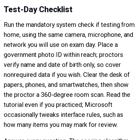
Test-Day Checklist
Run the mandatory system check if testing from
home, using the same camera, microphone, and
network you will use on exam day. Place a
government photo ID within reach; proctors
verify name and date of birth only, so cover
nonrequired data if you wish. Clear the desk of
papers, phones, and smartwatches, then show
the proctor a 360-degree room scan. Read the
tutorial even if you practiced; Microsoft
occasionally tweaks interface rules, such as
how many items you may mark for review.