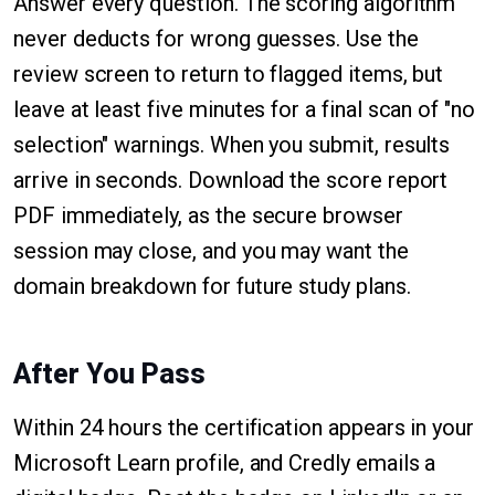
Answer every question. The scoring algorithm
never deducts for wrong guesses. Use the
review screen to return to flagged items, but
leave at least five minutes for a final scan of "no
selection" warnings. When you submit, results
arrive in seconds. Download the score report
PDF immediately, as the secure browser
session may close, and you may want the
domain breakdown for future study plans.
After You Pass
Within 24 hours the certification appears in your
Microsoft Learn profile, and Credly emails a