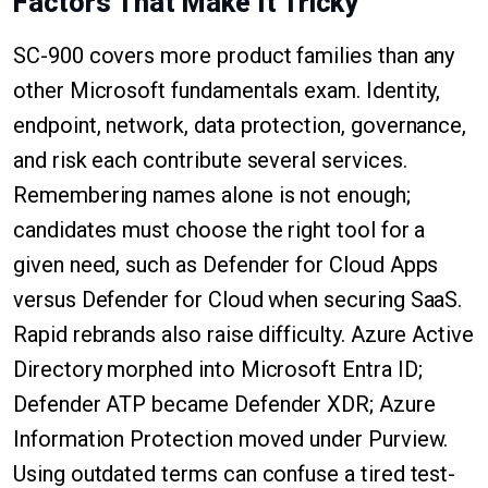
Factors That Make It Tricky
SC-900 covers more product families than any
other Microsoft fundamentals exam. Identity,
endpoint, network, data protection, governance,
and risk each contribute several services.
Remembering names alone is not enough;
candidates must choose the right tool for a
given need, such as Defender for Cloud Apps
versus Defender for Cloud when securing SaaS.
Rapid rebrands also raise difficulty. Azure Active
Directory morphed into Microsoft Entra ID;
Defender ATP became Defender XDR; Azure
Information Protection moved under Purview.
Using outdated terms can confuse a tired test-