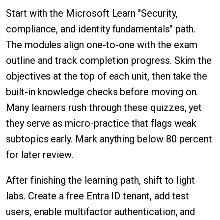
Start with the Microsoft Learn "Security,
compliance, and identity fundamentals" path.
The modules align one-to-one with the exam
outline and track completion progress. Skim the
objectives at the top of each unit, then take the
built-in knowledge checks before moving on.
Many learners rush through these quizzes, yet
they serve as micro-practice that flags weak
subtopics early. Mark anything below 80 percent
for later review.
After finishing the learning path, shift to light
labs. Create a free Entra ID tenant, add test
users, enable multifactor authentication, and