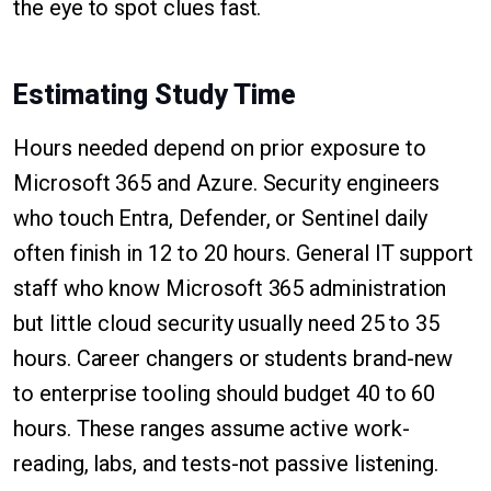
the eye to spot clues fast.
Estimating Study Time
Hours needed depend on prior exposure to
Microsoft 365 and Azure. Security engineers
who touch Entra, Defender, or Sentinel daily
often finish in 12 to 20 hours. General IT support
staff who know Microsoft 365 administration
but little cloud security usually need 25 to 35
hours. Career changers or students brand-new
to enterprise tooling should budget 40 to 60
hours. These ranges assume active work-
reading, labs, and tests-not passive listening.