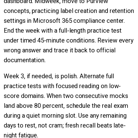
dashboard. Midweek, move to Purview
concepts, practicing label creation and retention
settings in Microsoft 365 compliance center.
End the week with a full-length practice test
under timed 45-minute conditions. Review every
wrong answer and trace it back to official
documentation.
Week 3, if needed, is polish. Alternate full
practice tests with focused reading on low-
score domains. When two consecutive mocks
land above 80 percent, schedule the real exam
during a quiet morning slot. Use any remaining
days to rest, not cram; fresh recall beats late-
night fatigue.