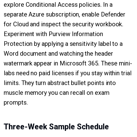
explore Conditional Access policies. In a
separate Azure subscription, enable Defender
for Cloud and inspect the security workbook.
Experiment with Purview Information
Protection by applying a sensitivity label to a
Word document and watching the header
watermark appear in Microsoft 365. These mini-
labs need no paid licenses if you stay within trial
limits. They turn abstract bullet points into
muscle memory you can recall on exam
prompts.
Three-Week Sample Schedule