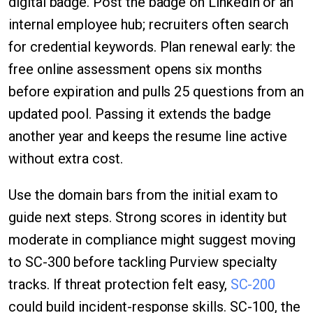
digital badge. Post the badge on LinkedIn or an
internal employee hub; recruiters often search
for credential keywords. Plan renewal early: the
free online assessment opens six months
before expiration and pulls 25 questions from an
updated pool. Passing it extends the badge
another year and keeps the resume line active
without extra cost.
Use the domain bars from the initial exam to
guide next steps. Strong scores in identity but
moderate in compliance might suggest moving
to SC-300 before tackling Purview specialty
tracks. If threat protection felt easy,
SC-200
could build incident-response skills. SC-100, the