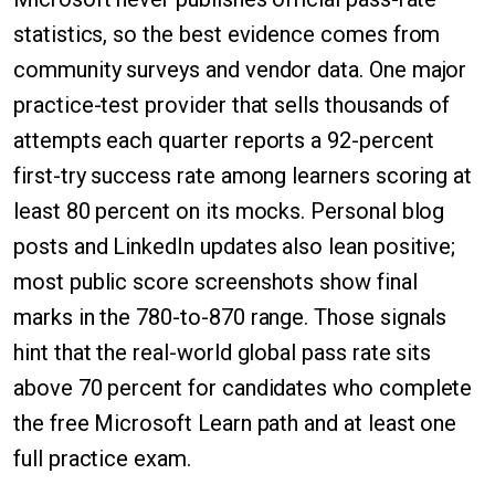
statistics, so the best evidence comes from
community surveys and vendor data. One major
practice-test provider that sells thousands of
attempts each quarter reports a 92-percent
first-try success rate among learners scoring at
least 80 percent on its mocks. Personal blog
posts and LinkedIn updates also lean positive;
most public score screenshots show final
marks in the 780-to-870 range. Those signals
hint that the real-world global pass rate sits
above 70 percent for candidates who complete
the free Microsoft Learn path and at least one
full practice exam.