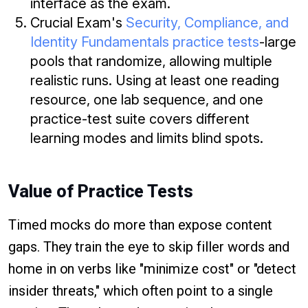
interface as the exam.
Crucial Exam's
Security, Compliance, and
Identity Fundamentals practice tests
-large
pools that randomize, allowing multiple
realistic runs. Using at least one reading
resource, one lab sequence, and one
practice-test suite covers different
learning modes and limits blind spots.
Value of Practice Tests
Timed mocks do more than expose content
gaps. They train the eye to skip filler words and
home in on verbs like "minimize cost" or "detect
insider threats," which often point to a single