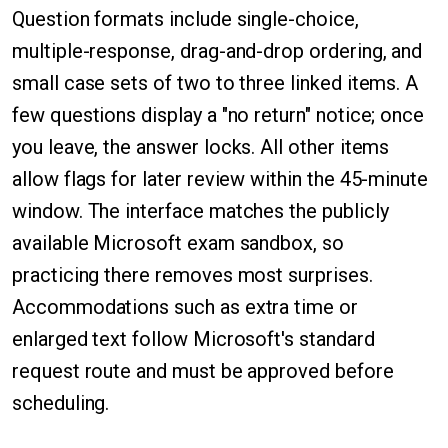
Question formats include single-choice,
multiple-response, drag-and-drop ordering, and
small case sets of two to three linked items. A
few questions display a "no return" notice; once
you leave, the answer locks. All other items
allow flags for later review within the 45-minute
window. The interface matches the publicly
available Microsoft exam sandbox, so
practicing there removes most surprises.
Accommodations such as extra time or
enlarged text follow Microsoft's standard
request route and must be approved before
scheduling.