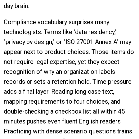
day brain.
Compliance vocabulary surprises many
technologists. Terms like "data residency,"
"privacy by design," or "ISO 27001 Annex A" may
appear next to product choices. Those items do
not require legal expertise, yet they expect
recognition of why an organization labels
records or sets a retention hold. Time pressure
adds a final layer. Reading long case text,
mapping requirements to four choices, and
double-checking a checkbox list all within 45
minutes pushes even fluent English readers.
Practicing with dense scenario questions trains