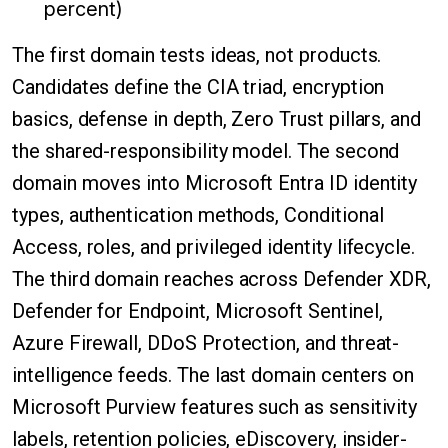
percent)
The first domain tests ideas, not products.
Candidates define the CIA triad, encryption
basics, defense in depth, Zero Trust pillars, and
the shared-responsibility model. The second
domain moves into Microsoft Entra ID identity
types, authentication methods, Conditional
Access, roles, and privileged identity lifecycle.
The third domain reaches across Defender XDR,
Defender for Endpoint, Microsoft Sentinel,
Azure Firewall, DDoS Protection, and threat-
intelligence feeds. The last domain centers on
Microsoft Purview features such as sensitivity
labels, retention policies, eDiscovery, insider-