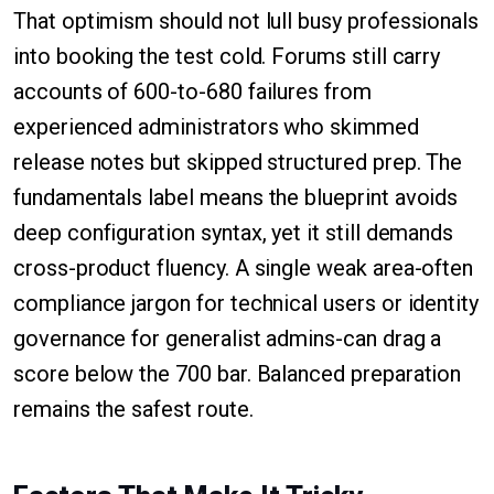
That optimism should not lull busy professionals
into booking the test cold. Forums still carry
accounts of 600-to-680 failures from
experienced administrators who skimmed
release notes but skipped structured prep. The
fundamentals label means the blueprint avoids
deep configuration syntax, yet it still demands
cross-product fluency. A single weak area-often
compliance jargon for technical users or identity
governance for generalist admins-can drag a
score below the 700 bar. Balanced preparation
remains the safest route.