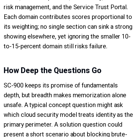
risk management, and the Service Trust Portal.
Each domain contributes scores proportional to
its weighting; no single section can sink a strong
showing elsewhere, yet ignoring the smaller 10-
to-15-percent domain still risks failure.
How Deep the Questions Go
SC-900 keeps its promise of fundamentals
depth, but breadth makes memorization alone
unsafe. A typical concept question might ask
which cloud security model treats identity as the
primary perimeter. A solution question could
present a short scenario about blocking brute-