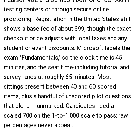
testing centers or through secure online
proctoring. Registration in the United States still
shows a base fee of about $99, though the exact
checkout price adjusts with local taxes and any
student or event discounts. Microsoft labels the
exam "Fundamentals," so the clock time is 45
minutes, and the seat time-including tutorial and
survey-lands at roughly 65 minutes. Most
sittings present between 40 and 60 scored
items, plus a handful of unscored pilot questions
that blend in unmarked. Candidates need a
scaled 700 on the 1-to-1,000 scale to pass; raw
percentages never appear.