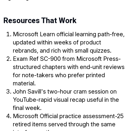
Resources That Work
Microsoft Learn official learning path-free,
updated within weeks of product
rebrands, and rich with small quizzes.
Exam Ref SC-900 from Microsoft Press-
structured chapters with end-unit reviews
for note-takers who prefer printed
material.
John Savill's two-hour cram session on
YouTube-rapid visual recap useful in the
final week.
Microsoft Official practice assessment-25
retired items served through the same