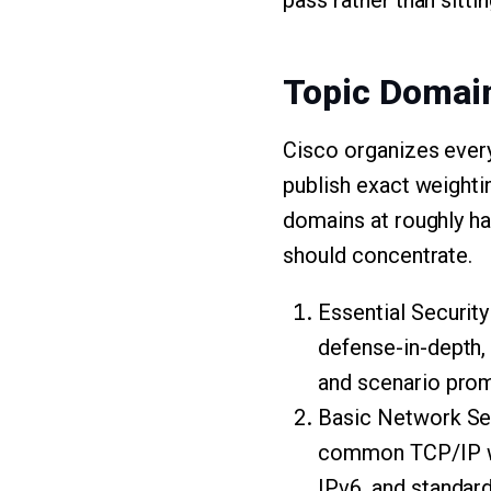
pass rather than sitti
Topic Domai
Cisco organizes ever
publish exact weighti
domains at roughly hal
should concentrate.
Essential Security 
defense-in-depth, 
and scenario promp
Basic Network Sec
common TCP/IP we
IPv6, and standar