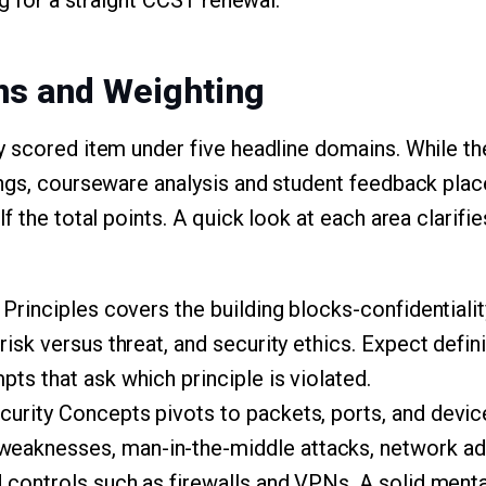
ng for a straight CCST renewal.
ns and Weighting
y scored item under five headline domains. While 
ngs, courseware analysis and student feedback place
f the total points. A quick look at each area clarif
Principles covers the building blocks-confidentiality, 
risk versus threat, and security ethics. Expect defi
ts that ask which principle is violated.
urity Concepts pivots to packets, ports, and devic
aknesses, man-in-the-middle attacks, network add
d controls such as firewalls and VPNs. A solid men