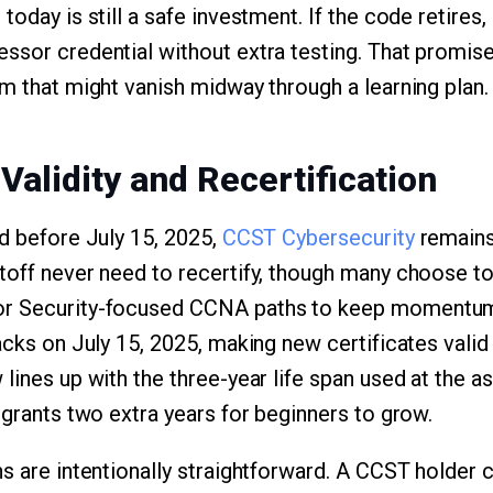
today is still a safe investment. If the code retires
ssor credential without extra testing. That promi
am that might vanish midway through a learning plan.
 Validity and Recertification
ed before July 15, 2025,
CCST Cybersecurity
remains
toff never need to recertify, though many choose t
or Security-focused CCNA paths to keep momentum
acks on July 15, 2025, making new certificates valid 
lines up with the three-year life span used at the a
 grants two extra years for beginners to grow.
ns are intentionally straightforward. A CCST holder 