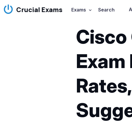
Crucial Exams
A
Exams
Search
Cisco
Exam 
Rates,
Sugge