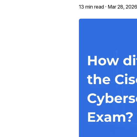
13 min read ·
Mar 28, 202