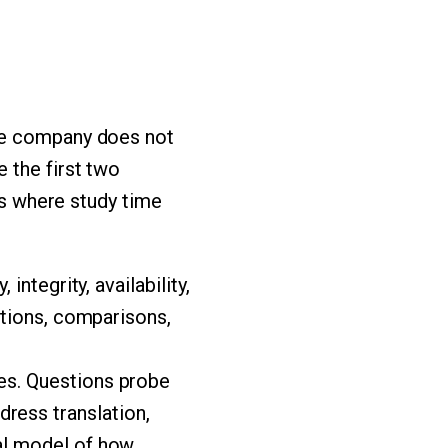
the company does not
 the first two
ies where study time
integrity, availability,
nitions, comparisons,
es. Questions probe
ress translation,
tal model of how