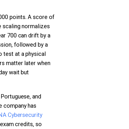
000 points. A score of
e scaling normalizes
ar 700 can drift by a
sion, followed by a
test at a physical
ers matter later when
day wait but
, Portuguese, and
the company has
A Cybersecurity
g exam credits, so