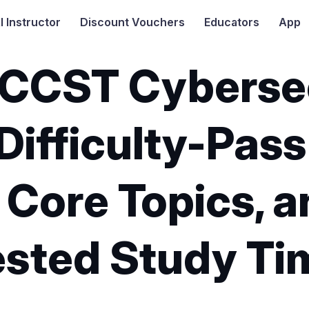
I
Instructor
Discount Vouchers
Educators
App
 CCST Cyberse
Difficulty-Pass
 Core Topics, 
sted Study Ti