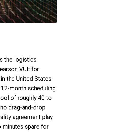
 the logistics
Pearson VUE for
 in the United States
a 12-month scheduling
pool of roughly 40 to
o no drag-and-drop
iality agreement play
wo minutes spare for