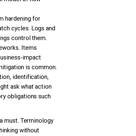
m hardening for
atch cycles. Logs and
ings control them.
meworks. Items
business-impact
t mitigation is common.
on, identification,
ight ask what action
ory obligations such
 a must. Terminology
hinking without