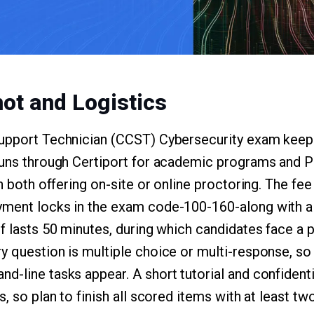
ot and Logistics
Support Technician (CCST) Cybersecurity exam keeps
 runs through Certiport for academic programs and 
th both offering on-site or online proctoring. The fee
yment locks in the exam code-100-160-along with 
lf lasts 50 minutes, during which candidates face a 
y question is multiple choice or multi-response, s
d-line tasks appear. A short tutorial and confident
s, so plan to finish all scored items with at least t