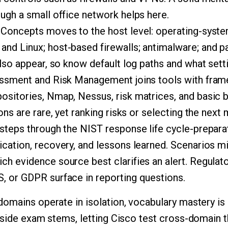
ugh a small office network helps here.
 Concepts moves to the host level: operating-syste
nd Linux; host-based firewalls; antimalware; and p
also appear, so know default log paths and what sett
essment and Risk Management joins tools with fra
ositories, Nmap, Nessus, risk matrices, and basic 
ions are rare, yet ranking risks or selecting the nex
steps through the NIST response life cycle-preparati
ication, recovery, and lessons learned. Scenarios m
ch evidence source best clarifies an alert. Regulat
, or GDPR surface in reporting questions.
omains operate in isolation, vocabulary mastery is
nside exam stems, letting Cisco test cross-domain t