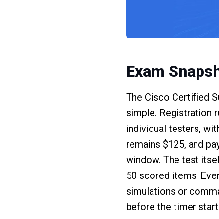
Exam Snapsh
The Cisco Certified 
simple. Registration
individual testers, wi
remains $125, and pa
window. The test itse
50 scored items. Ever
simulations or comman
before the timer start