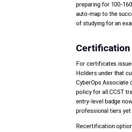
preparing for 100-160 
auto-map to the succe
of studying for an ex
Certification
For certificates issu
Holders under that cu
CyberOps Associate 
policy for all CCST tr
entry-level badge now 
professional tiers yet
Recertification optio