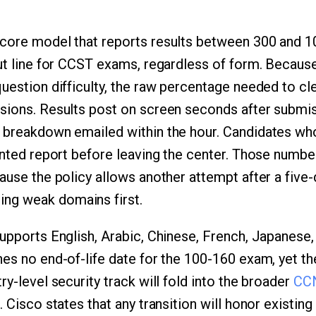
core model that reports results between 300 and 1
cut line for CCST exams, regardless of form. Becaus
uestion difficulty, the raw percentage needed to cle
sions. Results post on screen seconds after submis
 breakdown emailed within the hour. Candidates who 
rinted report before leaving the center. Those numb
ause the policy allows another attempt after a five-
ng weak domains first.
supports English, Arabic, Chinese, French, Japanese
hes no end-of-life date for the 100-160 exam, yet 
ry-level security track will fold into the broader
CCN
. Cisco states that any transition will honor existin