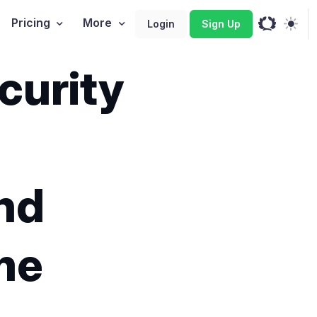
Pricing
More
Login
Sign Up
curity
and
me