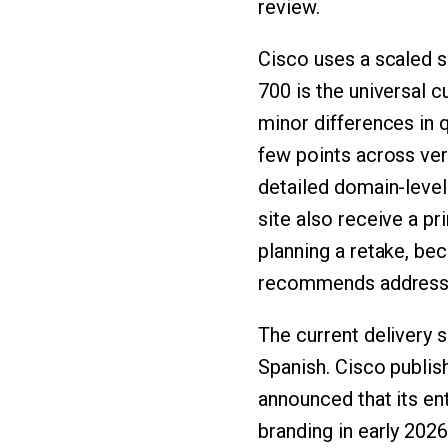
review.
Cisco uses a scaled s
700 is the universal 
minor differences in q
few points across ver
detailed domain-level
site also receive a p
planning a retake, bec
recommends addressi
The current delivery 
Spanish. Cisco publis
announced that its ent
branding in early 2026