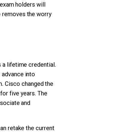
, exam holders will
se removes the worry
 a lifetime credential.
o advance into
. Cisco changed the
for five years. The
ssociate and
can retake the current