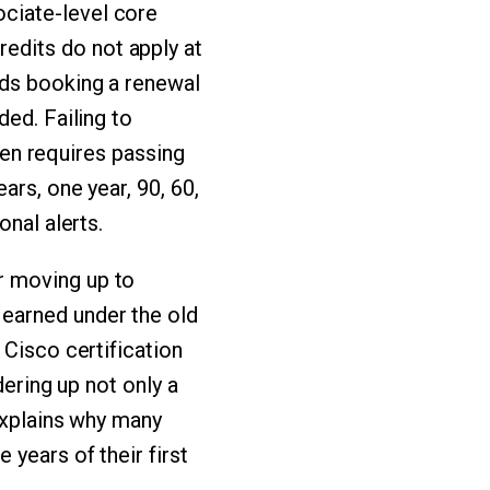
ciate-level core
edits do not apply at
nds booking a renewal
ded. Failing to
then requires passing
ars, one year, 90, 60,
onal alerts.
r moving up to
earned under the old
 Cisco certification
dering up not only a
explains why many
years of their first