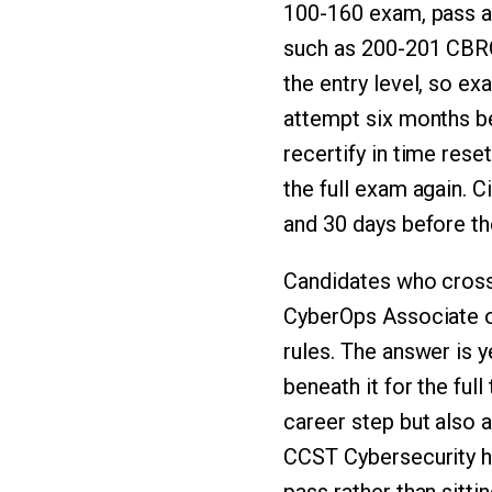
100-160 exam, pass a
such as 200-201 CB
the entry level, so e
attempt six months be
recertify in time rese
the full exam again. 
and 30 days before the
Candidates who cross
CyberOps Associate o
rules. The answer is 
beneath it for the ful
career step but also 
CCST Cybersecurity ho