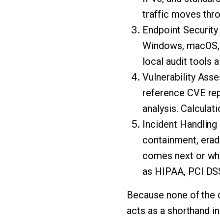
traffic moves thro
Endpoint Security
Windows, macOS, a
local audit tools 
Vulnerability Ass
reference CVE rep
analysis. Calculat
Incident Handling 
containment, erad
comes next or whi
as HIPAA, PCI DSS
Because none of the d
acts as a shorthand i