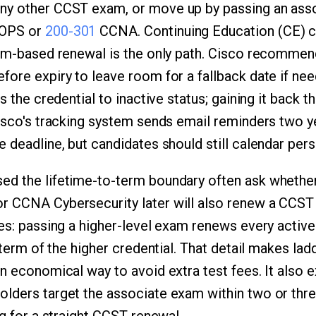
ny other CCST exam, or move up by passing an asso
ROPS or
200-301
CCNA. Continuing Education (CE) cr
xam-based renewal is the only path. Cisco recomme
fore expiry to leave room for a fallback date if nee
ts the credential to inactive status; gaining it back 
Cisco's tracking system sends email reminders two ye
 deadline, but candidates should still calendar pers
ed the lifetime-to-term boundary often ask whethe
r CCNA Cybersecurity later will also renew a CCST 
yes: passing a higher-level exam renews every active
l term of the higher credential. That detail makes lad
an economical way to avoid extra test fees. It also 
lders target the associate exam within two or three 