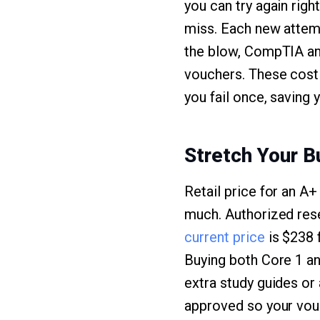
you can try again righ
miss. Each new attemp
the blow, CompTIA an
vouchers. These cost 
you fail once, saving 
Stretch Your 
Retail price for an A+
much. Authorized rese
current price
is $238 
Buying both Core 1 a
extra study guides or
approved so your vouc