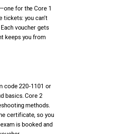
s—one for the Core 1
tickets: you can’t
. Each voucher gets
ont keeps you from
xam code 220-1101 or
ud basics. Core 2
leshooting methods.
 certificate, so you
ch exam is booked and