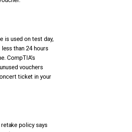
voucher.
e is used on test day,
le less than 24 hours
one. CompTIA’s
d unused vouchers
ncert ticket in your
s retake policy says