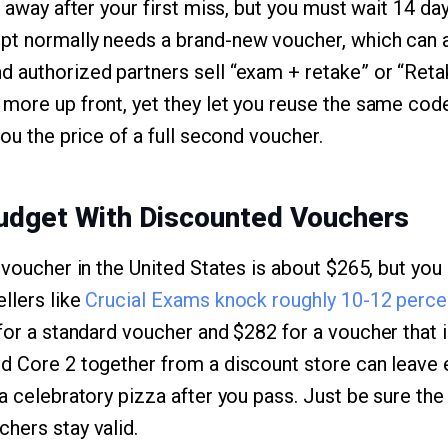
t away after your first miss, but you must wait 14 da
t normally needs a brand-new voucher, which can a
d authorized partners sell “exam + retake” or “Ret
more up front, yet they let you reuse the same code
you the price of a full second voucher.
Budget With Discounted Vouchers
 voucher in the United States is about $265, but you 
llers like
Crucial Exams knock roughly 10-12 percent
for a standard voucher and $282 for a voucher that i
nd Core 2 together from a discount store can leave
 a celebratory pizza after you pass. Just be sure th
hers stay valid.