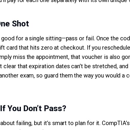
’ll pay for each one separately with its own unique 
One Shot
good for a single sitting—pass or fail. Once the cod
 gift card that hits zero at checkout. If you reschedu
mply miss the appointment, that voucher is also g
 clear that expiration dates can’t be stretched, an
another exam, so guard them the way you would a co
f You Don’t Pass?
about failing, but it’s smart to plan for it. CompTIA’