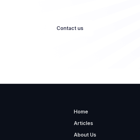
Contact us
Home
Articles
About Us