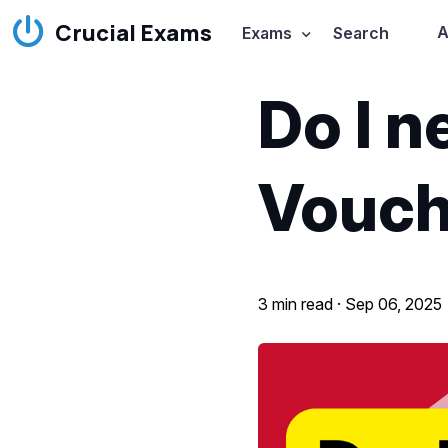
Crucial Exams
A
Exams
Search
Do I 
Vouch
3 min read ·
Sep 06, 2025