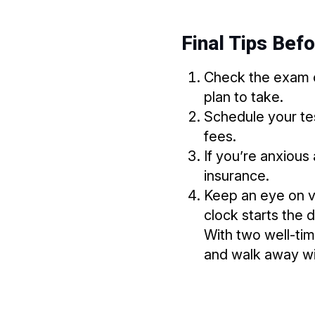
Final Tips Bef
Check the exam 
plan to take.
Schedule your tes
fees.
If you’re anxious
insurance.
Keep an eye on v
clock starts the 
With two well-tim
and walk away wi