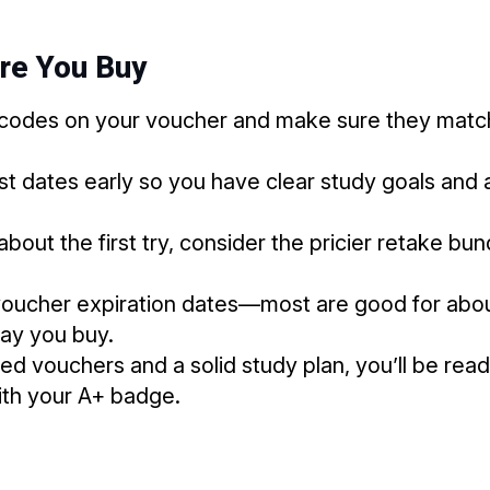
ore You Buy
codes on your voucher and make sure they match
t dates early so you have clear study goals and 
 about the first try, consider the pricier retake bu
oucher expiration dates—most are good for about
day you buy.
ed vouchers and a solid study plan, you’ll be re
th your A+ badge.