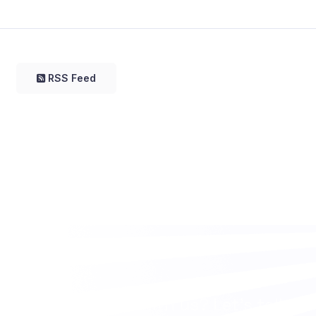
RSS Feed
Want to work with us? Let’s talk