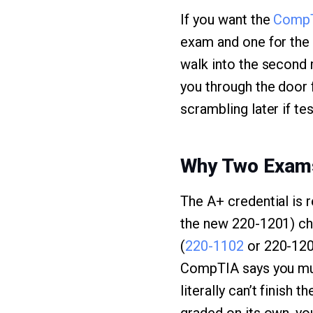
If you want the
Comp
exam and one for the 
walk into the second 
you through the door 
scrambling later if tes
Why Two Exam
The A+ credential is 
the new 220-1201) che
(
220-1102
or 220-120
CompTIA says you mus
literally can’t finish