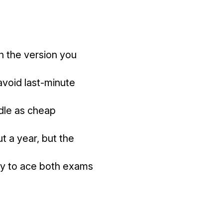
 the version you
avoid last-minute
ndle as cheap
 a year, but the
ady to ace both exams