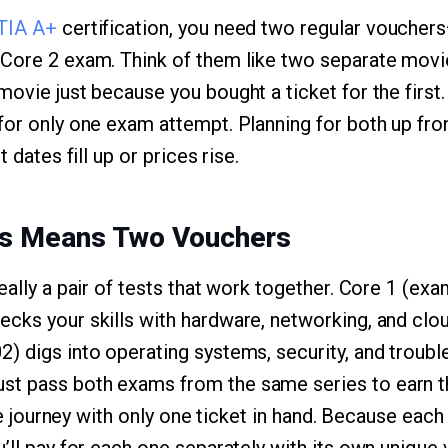
TIA A+
certification, you need two regular voucher
Core 2 exam. Think of them like two separate movie 
movie just because you bought a ticket for the first
for only one exam attempt. Planning for both up fr
t dates fill up or prices rise.
s Means Two Vouchers
really a pair of tests that work together. Core 1 (e
cks your skills with hardware, networking, and clo
2) digs into operating systems, security, and troub
t pass both exams from the same series to earn the
 the journey with only one ticket in hand. Because ea