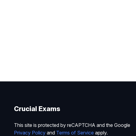
Crucial Exams
This site is protected by reCAPTCHA and the Google
Privacy Policy
and
Terms of Service
apply.