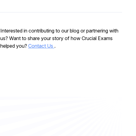
Interested in contributing to our blog or partnering with
us? Want to share your story of how Crucial Exams
helped you?
Contact Us
.