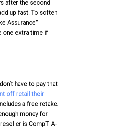
ys after the second
dd up fast. To soften
ake Assurance”
 one extra time if
don’t have to pay that
 off retail their
ncludes a free retake.
 enough money for
e reseller is CompTIA-