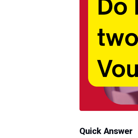
Quick Answer