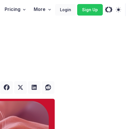
Pricing
More
Login
Sign Up