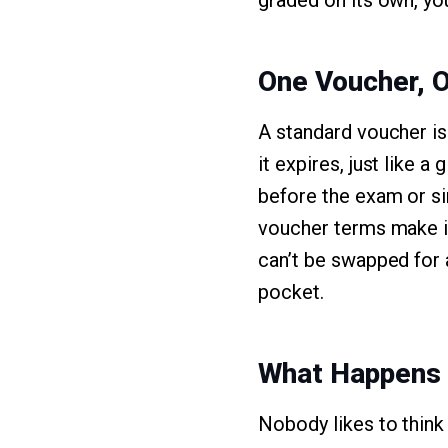
graded on its own, you
One Voucher, 
A standard voucher is 
it expires, just like a
before the exam or si
voucher terms make it
can’t be swapped for 
pocket.
What Happens I
Nobody likes to think 