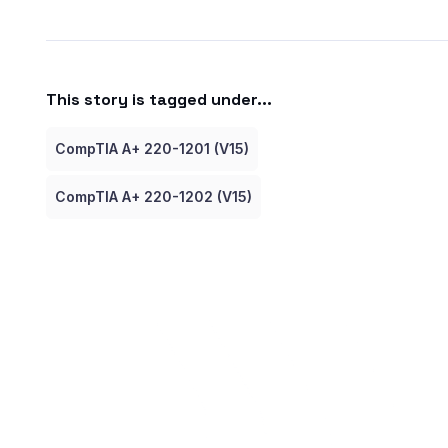
This story is tagged under...
CompTIA A+ 220-1201 (V15)
CompTIA A+ 220-1202 (V15)