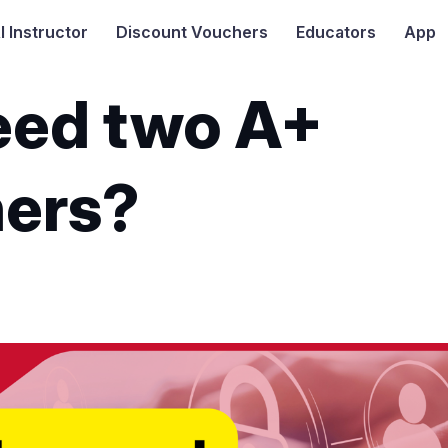
I
Instructor
Discount Vouchers
Educators
App
need two A+
ers?