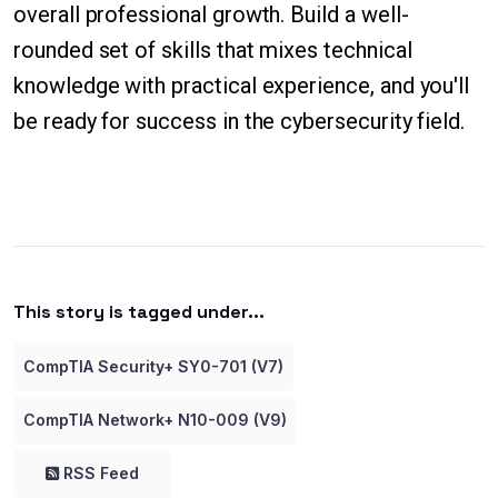
overall professional growth. Build a well-
rounded set of skills that mixes technical
knowledge with practical experience, and you'll
be ready for success in the cybersecurity field.
This story is tagged under...
CompTIA Security+ SY0-701 (V7)
CompTIA Network+ N10-009 (V9)
RSS Feed