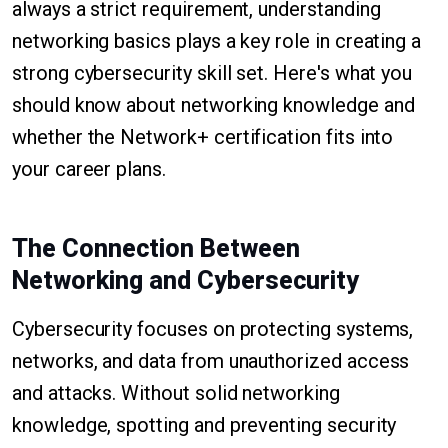
always a strict requirement, understanding
networking basics plays a key role in creating a
strong cybersecurity skill set. Here's what you
should know about networking knowledge and
whether the Network+ certification fits into
your career plans.
The Connection Between
Networking and Cybersecurity
Cybersecurity focuses on protecting systems,
networks, and data from unauthorized access
and attacks. Without solid networking
knowledge, spotting and preventing security