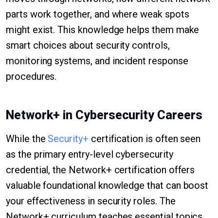
parts work together, and where weak spots
might exist. This knowledge helps them make
smart choices about security controls,
monitoring systems, and incident response
procedures.
Network+ in Cybersecurity Careers
While the
Security+
certification is often seen
as the primary entry-level cybersecurity
credential, the Network+ certification offers
valuable foundational knowledge that can boost
your effectiveness in security roles. The
Network+ curriculum teaches essential topics