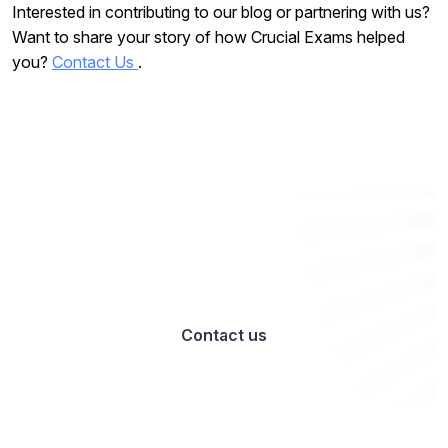
Interested in contributing to our blog or partnering with us?
Want to share your story of how Crucial Exams helped
you?
Contact Us
.
Want to work with us? Let’s talk
Contact us