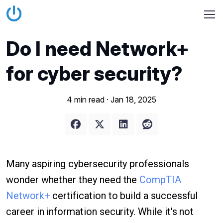
Do I need Network+
for cyber security?
4 min read ·
Jan 18, 2025
Many aspiring cybersecurity professionals
wonder whether they need the
CompTIA
Network+
certification to build a successful
career in information security. While it's not