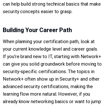
can help build strong technical basics that make
security concepts easier to grasp.
Building Your Career Path
When planning your certification path, look at
your current knowledge level and career goals.
If you're brand new to IT, starting with Network+
can give you solid groundwork before moving to
security-specific certifications. The topics in
Network+ often show up in Security+ and other
advanced security certifications, making the
learning flow more natural. However, if you
already know networking basics or want to jump