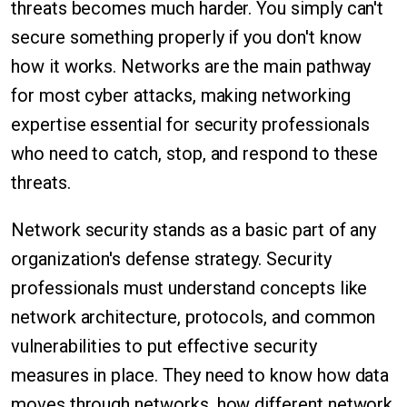
threats becomes much harder. You simply can't
secure something properly if you don't know
how it works. Networks are the main pathway
for most cyber attacks, making networking
expertise essential for security professionals
who need to catch, stop, and respond to these
threats.
Network security stands as a basic part of any
organization's defense strategy. Security
professionals must understand concepts like
network architecture, protocols, and common
vulnerabilities to put effective security
measures in place. They need to know how data
moves through networks, how different network