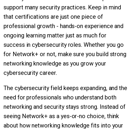
support many security practices. Keep in mind
that certifications are just one piece of
professional growth - hands-on experience and
ongoing learning matter just as much for
success in cybersecurity roles. Whether you go
for Network+ or not, make sure you build strong
networking knowledge as you grow your
cybersecurity career.
The cybersecurity field keeps expanding, and the
need for professionals who understand both
networking and security stays strong. Instead of
seeing Network+ as a yes-or-no choice, think
about how networking knowledge fits into your