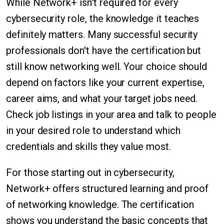
While Network+ isn't required for every
cybersecurity role, the knowledge it teaches
definitely matters. Many successful security
professionals don't have the certification but
still know networking well. Your choice should
depend on factors like your current expertise,
career aims, and what your target jobs need.
Check job listings in your area and talk to people
in your desired role to understand which
credentials and skills they value most.
For those starting out in cybersecurity,
Network+ offers structured learning and proof
of networking knowledge. The certification
shows you understand the basic concepts that