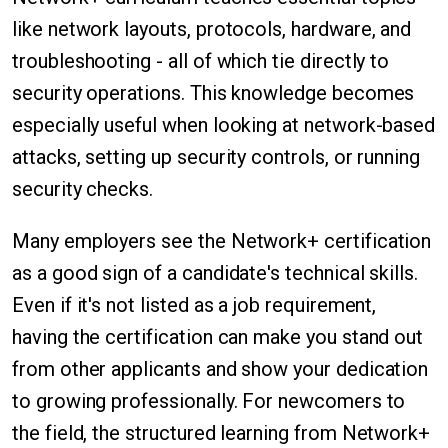
like network layouts, protocols, hardware, and
troubleshooting - all of which tie directly to
security operations. This knowledge becomes
especially useful when looking at network-based
attacks, setting up security controls, or running
security checks.
Many employers see the Network+ certification
as a good sign of a candidate's technical skills.
Even if it's not listed as a job requirement,
having the certification can make you stand out
from other applicants and show your dedication
to growing professionally. For newcomers to
the field, the structured learning from Network+