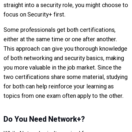
straight into a security role, you might choose to
focus on Security+ first.
Some professionals get both certifications,
either at the same time or one after another.
This approach can give you thorough knowledge
of both networking and security basics, making
you more valuable in the job market. Since the
two certifications share some material, studying
for both can help reinforce your learning as
topics from one exam often apply to the other.
Do You Need Network+?