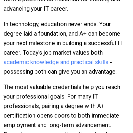
advancing your IT career.
In technology, education never ends. Your
degree laid a foundation, and A+ can become
your next milestone in building a successful IT
career. Today's job market values both
academic knowledge and practical skills
-
possessing both can give you an advantage.
The most valuable credentials help you reach
your professional goals. For many IT
professionals, pairing a degree with A+
certification opens doors to both immediate
employment and long-term advancement.