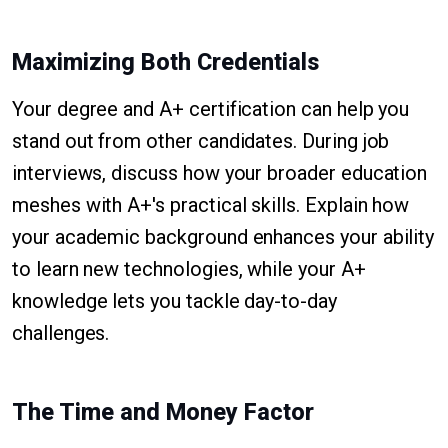
Maximizing Both Credentials
Your degree and A+ certification can help you
stand out from other candidates. During job
interviews, discuss how your broader education
meshes with A+'s practical skills. Explain how
your academic background enhances your ability
to learn new technologies, while your A+
knowledge lets you tackle day-to-day
challenges.
The Time and Money Factor