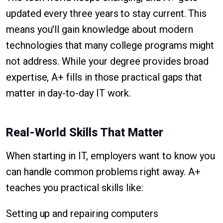
updated every three years to stay current. This
means you'll gain knowledge about modern
technologies that many college programs might
not address. While your degree provides broad
expertise, A+ fills in those practical gaps that
matter in day-to-day IT work.
Real-World Skills That Matter
When starting in IT, employers want to know you
can handle common problems right away. A+
teaches you practical skills like:
Setting up and repairing computers