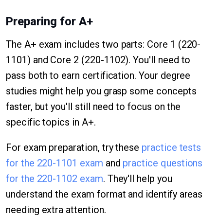
Preparing for A+
The A+ exam includes two parts: Core 1 (220-
1101) and Core 2 (220-1102). You'll need to
pass both to earn certification. Your degree
studies might help you grasp some concepts
faster, but you'll still need to focus on the
specific topics in A+.
For exam preparation, try these
practice tests
for the 220-1101 exam
and
practice questions
for the 220-1102 exam
. They'll help you
understand the exam format and identify areas
needing extra attention.