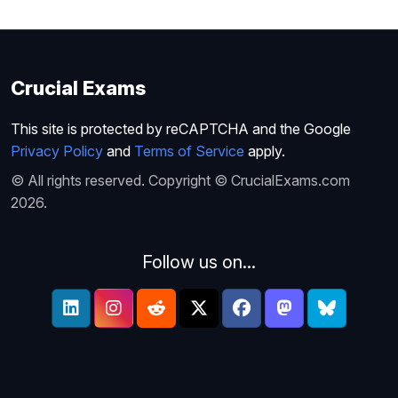
Crucial Exams
This site is protected by reCAPTCHA and the Google
Privacy Policy
and
Terms of Service
apply.
© All rights reserved. Copyright © CrucialExams.com
2026.
Follow us on...