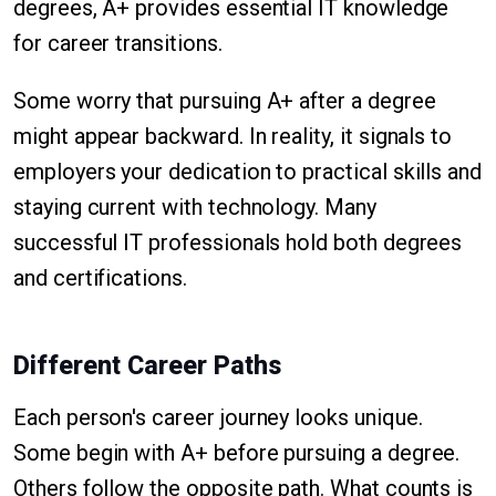
degrees, A+ provides essential IT knowledge
for career transitions.
Some worry that pursuing A+ after a degree
might appear backward. In reality, it signals to
employers your dedication to practical skills and
staying current with technology. Many
successful IT professionals hold both degrees
and certifications.
Different Career Paths
Each person's career journey looks unique.
Some begin with A+ before pursuing a degree.
Others follow the opposite path. What counts is