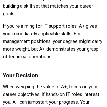
building a skill set that matches your career
goals.
If you're aiming for IT support roles, A+ gives
you immediately applicable skills. For
management positions, your degree might carry
more weight, but A+ demonstrates your grasp
of technical operations.
Your Decision
When weighing the value of A+, focus on your
career objectives. If hands-on IT roles interest
you, A+ can jumpstart your progress. Your