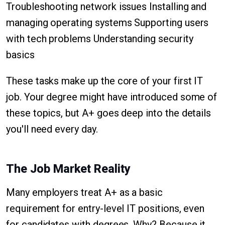
Troubleshooting network issues Installing and
managing operating systems Supporting users
with tech problems Understanding security
basics
These tasks make up the core of your first IT
job. Your degree might have introduced some of
these topics, but A+ goes deep into the details
you'll need every day.
The Job Market Reality
Many employers treat A+ as a basic
requirement for entry-level IT positions, even
for candidates with degrees. Why? Because it