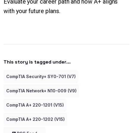
Evaluate your career path and how A+ aligns
with your future plans.
This story is tagged under...
CompTIA Security+ SY0-701 (V7)
CompTIA Network+ N10-009 (V9)
CompTIA A+ 220-1201 (V15)
CompTIA A+ 220-1202 (V15)