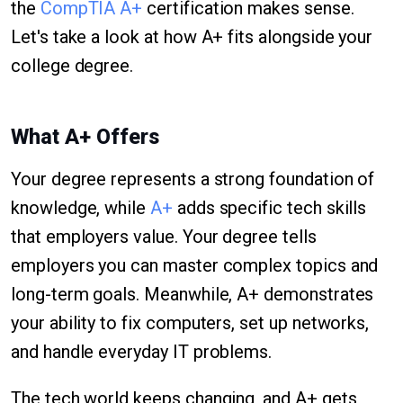
the
CompTIA A+
certification makes sense.
Let's take a look at how A+ fits alongside your
college degree.
What A+ Offers
Your degree represents a strong foundation of
knowledge, while
A+
adds specific tech skills
that employers value. Your degree tells
employers you can master complex topics and
long-term goals. Meanwhile, A+ demonstrates
your ability to fix computers, set up networks,
and handle everyday IT problems.
The tech world keeps changing, and A+ gets