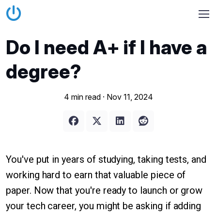
Do I need A+ if I have a
degree?
4 min read ·
Nov 11, 2024
You've put in years of studying, taking tests, and
working hard to earn that valuable piece of
paper. Now that you're ready to launch or grow
your tech career, you might be asking if adding