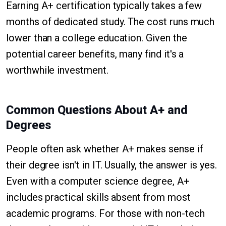
Earning A+ certification typically takes a few
months of dedicated study. The cost runs much
lower than a college education. Given the
potential career benefits, many find it's a
worthwhile investment.
Common Questions About A+ and
Degrees
People often ask whether A+ makes sense if
their degree isn't in IT. Usually, the answer is yes.
Even with a computer science degree, A+
includes practical skills absent from most
academic programs. For those with non-tech