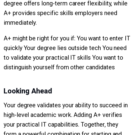
degree offers long-term career flexibility, while
A+ provides specific skills employers need
immediately.
A+ might be right for you if: You want to enter IT
quickly Your degree lies outside tech You need
to validate your practical IT skills You want to
distinguish yourself from other candidates
Looking Ahead
Your degree validates your ability to succeed in
high-level academic work. Adding A+ verifies
your practical IT capabilities. Together, they
form a powerful combination for starting and