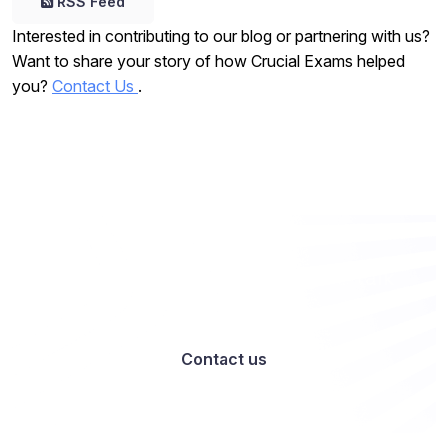
RSS Feed
Interested in contributing to our blog or partnering with us?
Want to share your story of how Crucial Exams helped
you?
Contact Us
.
Want to work with us? Let’s talk
Contact us