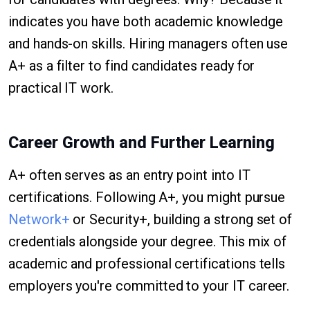
indicates you have both academic knowledge
and hands-on skills. Hiring managers often use
A+ as a filter to find candidates ready for
practical IT work.
Career Growth and Further Learning
A+ often serves as an entry point into IT
certifications. Following A+, you might pursue
Network+
or Security+, building a strong set of
credentials alongside your degree. This mix of
academic and professional certifications tells
employers you're committed to your IT career.