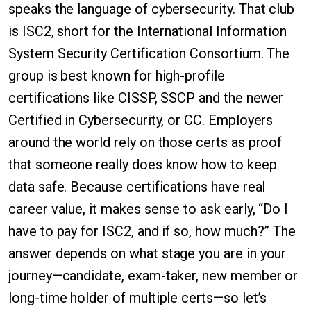
speaks the language of cybersecurity. That club
is ISC2, short for the International Information
System Security Certification Consortium. The
group is best known for high-profile
certifications like CISSP, SSCP and the newer
Certified in Cybersecurity, or CC. Employers
around the world rely on those certs as proof
that someone really does know how to keep
data safe. Because certifications have real
career value, it makes sense to ask early, “Do I
have to pay for ISC2, and if so, how much?” The
answer depends on what stage you are in your
journey—candidate, exam-taker, new member or
long-time holder of multiple certs—so let’s