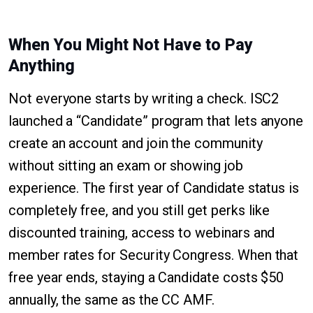
When You Might Not Have to Pay
Anything
Not everyone starts by writing a check. ISC2
launched a “Candidate” program that lets anyone
create an account and join the community
without sitting an exam or showing job
experience. The first year of Candidate status is
completely free, and you still get perks like
discounted training, access to webinars and
member rates for Security Congress. When that
free year ends, staying a Candidate costs $50
annually, the same as the CC AMF.