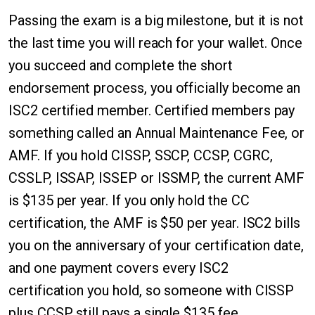
Passing the exam is a big milestone, but it is not
the last time you will reach for your wallet. Once
you succeed and complete the short
endorsement process, you officially become an
ISC2 certified member. Certified members pay
something called an Annual Maintenance Fee, or
AMF. If you hold CISSP, SSCP, CCSP, CGRC,
CSSLP, ISSAP, ISSEP or ISSMP, the current AMF
is $135 per year. If you only hold the CC
certification, the AMF is $50 per year. ISC2 bills
you on the anniversary of your certification date,
and one payment covers every ISC2
certification you hold, so someone with CISSP
plus CCSP still pays a single $135 fee.