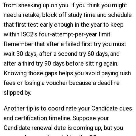
from sneaking up on you. If you think you might
need a retake, block off study time and schedule
that first test early enough in the year to keep
within ISC2’s four-attempt-per-year limit.
Remember that after a failed first try you must
wait 30 days, after a second try 60 days, and
after a third try 90 days before sitting again.
Knowing those gaps helps you avoid paying rush
fees or losing a voucher because a deadline
slipped by.
Another tip is to coordinate your Candidate dues
and certification timeline. Suppose your
Candidate renewal date is coming up, but you