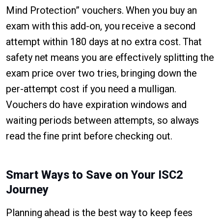
Mind Protection” vouchers. When you buy an
exam with this add-on, you receive a second
attempt within 180 days at no extra cost. That
safety net means you are effectively splitting the
exam price over two tries, bringing down the
per-attempt cost if you need a mulligan.
Vouchers do have expiration windows and
waiting periods between attempts, so always
read the fine print before checking out.
Smart Ways to Save on Your ISC2
Journey
Planning ahead is the best way to keep fees