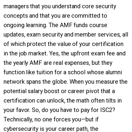
managers that you understand core security
concepts and that you are committed to
ongoing learning. The AMF funds course
updates, exam security and member services, all
of which protect the value of your certification
in the job market. Yes, the upfront exam fee and
the yearly AMF are real expenses, but they
function like tuition for a school whose alumni
network spans the globe. When you measure the
potential salary boost or career pivot that a
certification can unlock, the math often tilts in
your favor. So, do you have to pay for ISC2?
Technically, no one forces you—but if
cybersecurity is your career path, the