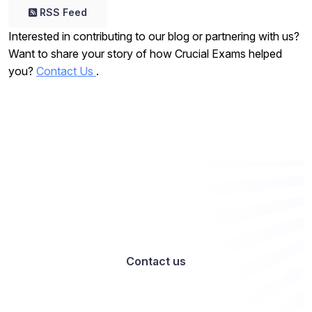
RSS Feed
Interested in contributing to our blog or partnering with us?
Want to share your story of how Crucial Exams helped
you?
Contact Us
.
Want to work with us? Let’s talk
Contact us