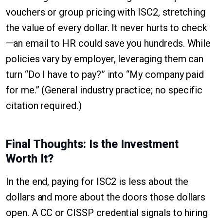
vouchers or group pricing with ISC2, stretching
the value of every dollar. It never hurts to check
—an email to HR could save you hundreds. While
policies vary by employer, leveraging them can
turn “Do I have to pay?” into “My company paid
for me.” (General industry practice; no specific
citation required.)
Final Thoughts: Is the Investment
Worth It?
In the end, paying for ISC2 is less about the
dollars and more about the doors those dollars
open. A CC or CISSP credential signals to hiring