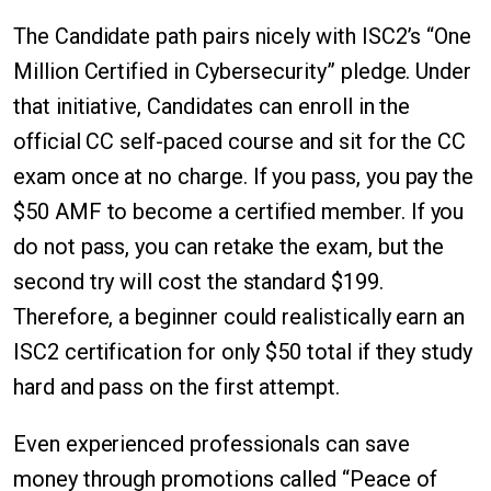
The Candidate path pairs nicely with ISC2’s “One
Million Certified in Cybersecurity” pledge. Under
that initiative, Candidates can enroll in the
official CC self-paced course and sit for the CC
exam once at no charge. If you pass, you pay the
$50 AMF to become a certified member. If you
do not pass, you can retake the exam, but the
second try will cost the standard $199.
Therefore, a beginner could realistically earn an
ISC2 certification for only $50 total if they study
hard and pass on the first attempt.
Even experienced professionals can save
money through promotions called “Peace of