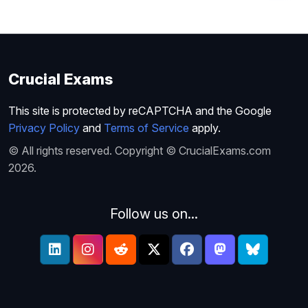
Crucial Exams
This site is protected by reCAPTCHA and the Google
Privacy Policy
and
Terms of Service
apply.
© All rights reserved. Copyright © CrucialExams.com
2026.
Follow us on...