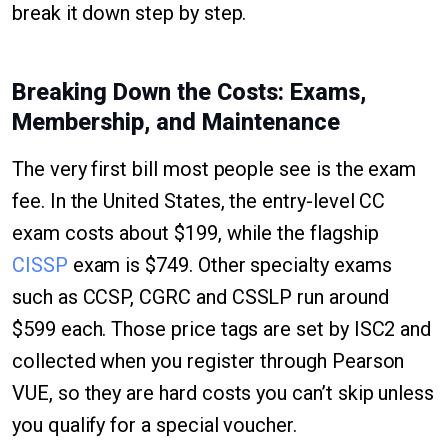
break it down step by step.
Breaking Down the Costs: Exams,
Membership, and Maintenance
The very first bill most people see is the exam
fee. In the United States, the entry-level CC
exam costs about $199, while the flagship
CISSP
exam is $749. Other specialty exams
such as CCSP, CGRC and CSSLP run around
$599 each. Those price tags are set by ISC2 and
collected when you register through Pearson
VUE, so they are hard costs you can’t skip unless
you qualify for a special voucher.