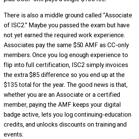
There is also a middle ground called “Associate
of ISC2.” Maybe you passed the exam but have
not yet earned the required work experience.
Associates pay the same $50 AMF as CC-only
members. Once you log enough experience to
flip into full certification, ISC2 simply invoices
the extra $85 difference so you end up at the
$135 total for the year. The good news is that,
whether you are an Associate or a certified
member, paying the AMF keeps your digital
badge active, lets you log continuing-education
credits, and unlocks discounts on training and
events.