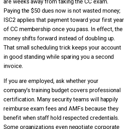
are weeks away from taking the CC exam.
Paying the $50 dues now is not wasted money;
ISC2 applies that payment toward your first year
of CC membership once you pass. In effect, the
money shifts forward instead of doubling up.
That small scheduling trick keeps your account
in good standing while sparing you a second
invoice.
If you are employed, ask whether your
company’s training budget covers professional
certification. Many security teams will happily
reimburse exam fees and AMFs because they
benefit when staff hold respected credentials.
Some organizations even negotiate corporate