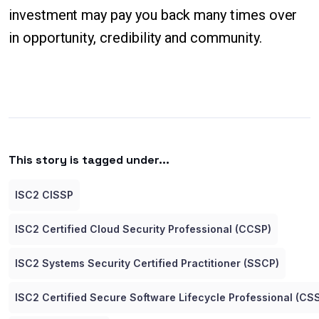
investment may pay you back many times over
in opportunity, credibility and community.
This story is tagged under...
ISC2 CISSP
ISC2 Certified Cloud Security Professional (CCSP)
ISC2 Systems Security Certified Practitioner (SSCP)
ISC2 Certified Secure Software Lifecycle Professional (CS