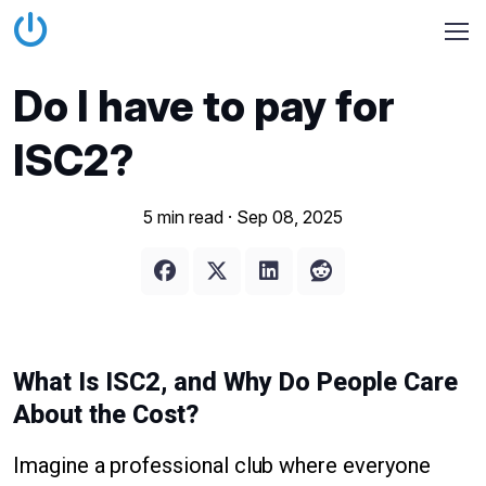
Do I have to pay for
ISC2?
5 min read ·
Sep 08, 2025
What Is ISC2, and Why Do People Care
About the Cost?
Imagine a professional club where everyone