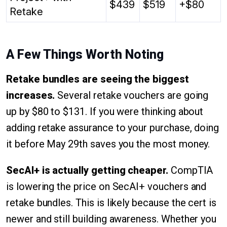
$439
$519
+$80
Retake
A Few Things Worth Noting
Retake bundles are seeing the biggest
increases.
Several retake vouchers are going
up by $80 to $131. If you were thinking about
adding retake assurance to your purchase, doing
it before May 29th saves you the most money.
SecAI+ is actually getting cheaper.
CompTIA
is lowering the price on SecAI+ vouchers and
retake bundles. This is likely because the cert is
newer and still building awareness. Whether you