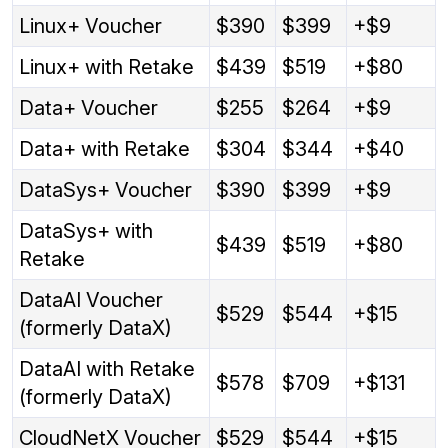
Linux+ Voucher
$390
$399
+$9
Linux+ with Retake
$439
$519
+$80
Data+ Voucher
$255
$264
+$9
Data+ with Retake
$304
$344
+$40
DataSys+ Voucher
$390
$399
+$9
DataSys+ with
$439
$519
+$80
Retake
DataAI Voucher
$529
$544
+$15
(formerly DataX)
DataAI with Retake
$578
$709
+$131
(formerly DataX)
CloudNetX Voucher
$529
$544
+$15