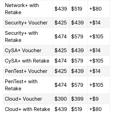
Network+ with
$439
$519
+$80
Retake
Security+ Voucher
$425
$439
+$14
Security+ with
$474
$579
+$105
Retake
CySA+ Voucher
$425
$439
+$14
CySA+ with Retake
$474
$579
+$105
PenTest+ Voucher
$425
$439
+$14
PenTest+ with
$474
$579
+$105
Retake
Cloud+ Voucher
$390
$399
+$9
Cloud+ with Retake
$439
$519
+$80