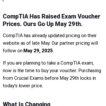
CompTIA Has Raised Exam Voucher
Prices. Ours Go Up May 29th.
CompTIA has already updated pricing on their
website as of late May. Our partner pricing will
follow on
May 29, 2025
.
If you are planning to take a CompTIA exam,
now is the time to buy your voucher. Purchasing
from Crucial Exams before May 29th locks in
today's lower price.
What Is Changing