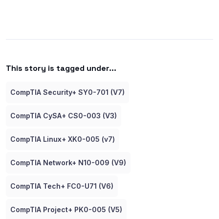
This story is tagged under...
CompTIA Security+ SY0-701 (V7)
CompTIA CySA+ CS0-003 (V3)
CompTIA Linux+ XK0-005 (v7)
CompTIA Network+ N10-009 (V9)
CompTIA Tech+ FC0-U71 (V6)
CompTIA Project+ PK0-005 (V5)