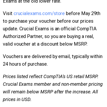
Exams at the old lower rate.
Visit
crucialexams.com/store
before May 29th
to purchase your voucher before our prices
update. Crucial Exams is an official CompTIA
Authorized Partner, so you are buying a real,
valid voucher at a discount below MSRP.
Vouchers are delivered by email, typically within
24 hours of purchase.
Prices listed reflect CompTIA's US retail MSRP.
Crucial Exams member and non-member pricing
will remain below MSRP after the increase. All
prices in USD.