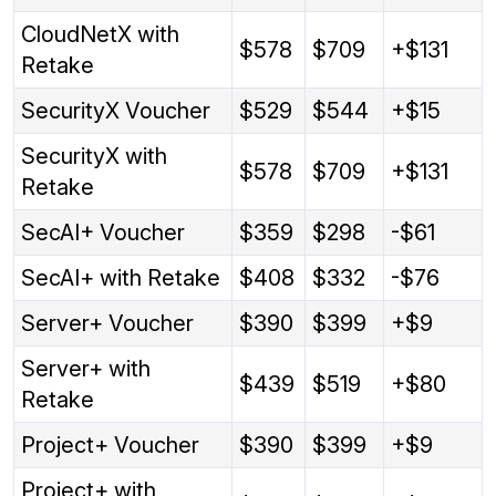
CloudNetX with
$578
$709
+$131
Retake
SecurityX Voucher
$529
$544
+$15
SecurityX with
$578
$709
+$131
Retake
SecAI+ Voucher
$359
$298
-$61
SecAI+ with Retake
$408
$332
-$76
Server+ Voucher
$390
$399
+$9
Server+ with
$439
$519
+$80
Retake
Project+ Voucher
$390
$399
+$9
Project+ with