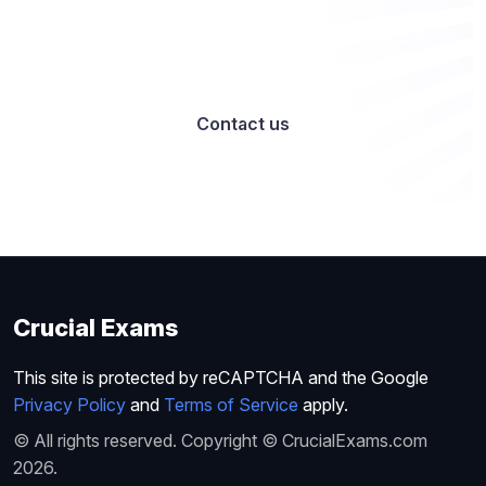
Want to work with us? Let’s talk
Contact us
Crucial Exams
This site is protected by reCAPTCHA and the Google
Privacy Policy
and
Terms of Service
apply.
© All rights reserved. Copyright © CrucialExams.com
2026.