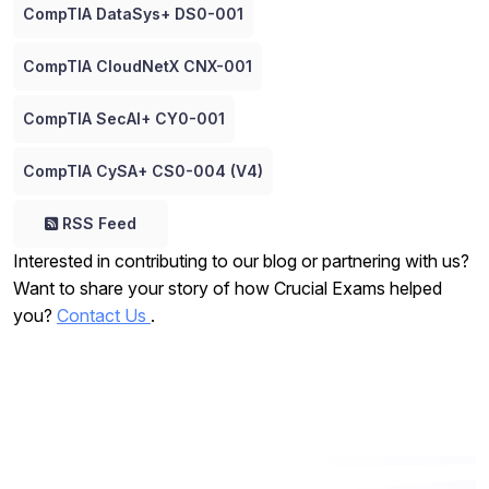
CompTIA DataSys+ DS0-001
CompTIA CloudNetX CNX-001
CompTIA SecAI+ CY0-001
CompTIA CySA+ CS0-004 (V4)
RSS Feed
Interested in contributing to our blog or partnering with us?
Want to share your story of how Crucial Exams helped
you?
Contact Us
.