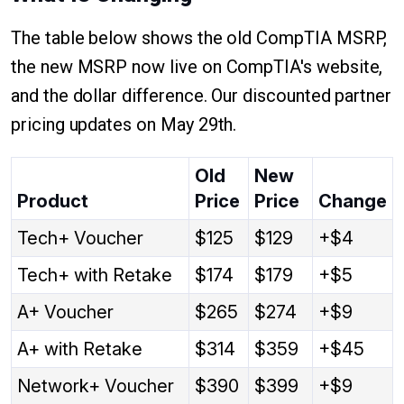
The table below shows the old CompTIA MSRP,
the new MSRP now live on CompTIA's website,
and the dollar difference. Our discounted partner
pricing updates on May 29th.
Old
New
Product
Price
Price
Change
Tech+ Voucher
$125
$129
+$4
Tech+ with Retake
$174
$179
+$5
A+ Voucher
$265
$274
+$9
A+ with Retake
$314
$359
+$45
Network+ Voucher
$390
$399
+$9