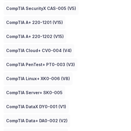
CompTIA SecurityX CAS-005 (V5)
CompTIA A+ 220-1201 (V15)
CompTIA A+ 220-1202 (V15)
CompTIA Cloud+ CV0-004 (V4)
CompTIA PenTest+ PT0-003 (V3)
CompTIA Linux+ XK0-006 (V8)
CompTIA Server+ SK0-005
CompTIA DataX DY0-001 (V1)
CompTIA Data+ DA0-002 (V2)