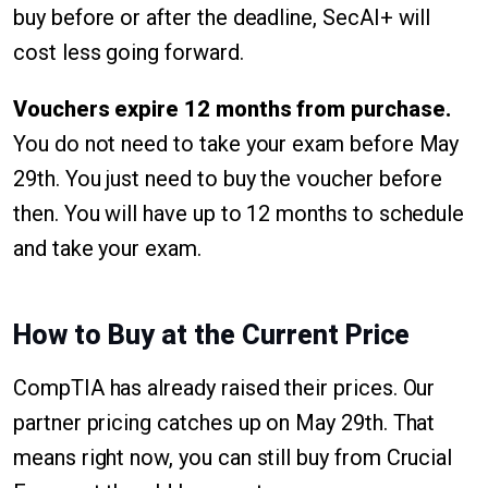
buy before or after the deadline, SecAI+ will
cost less going forward.
Vouchers expire 12 months from purchase.
You do not need to take your exam before May
29th. You just need to buy the voucher before
then. You will have up to 12 months to schedule
and take your exam.
How to Buy at the Current Price
CompTIA has already raised their prices. Our
partner pricing catches up on May 29th. That
means right now, you can still buy from Crucial