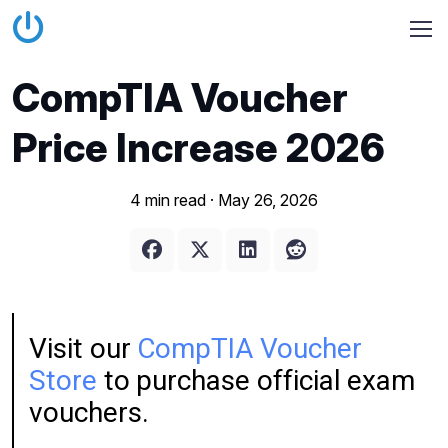
CompTIA Voucher
Price Increase 2026
4 min read ·
May 26, 2026
Visit our
CompTIA Voucher
Store
to purchase official exam
vouchers.