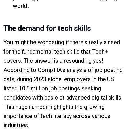
world.
The demand for tech skills
You might be wondering if there's really a need
for the fundamental tech skills that Tech+
covers. The answer is a resounding yes!
According to CompTIA's analysis of job posting
data, during 2023 alone, employers in the US
listed 10.5 million job postings seeking
candidates with basic or advanced digital skills.
This huge number highlights the growing
importance of tech literacy across various
industries.