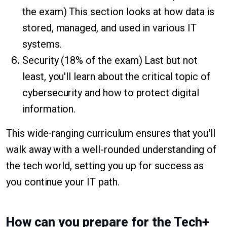
the exam) This section looks at how data is
stored, managed, and used in various IT
systems.
Security (18% of the exam) Last but not
least, you'll learn about the critical topic of
cybersecurity and how to protect digital
information.
This wide-ranging curriculum ensures that you'll
walk away with a well-rounded understanding of
the tech world, setting you up for success as
you continue your IT path.
How can you prepare for the Tech+