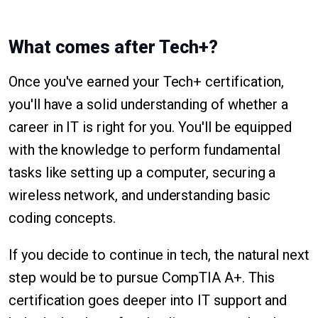
What comes after Tech+?
Once you've earned your Tech+ certification,
you'll have a solid understanding of whether a
career in IT is right for you. You'll be equipped
with the knowledge to perform fundamental
tasks like setting up a computer, securing a
wireless network, and understanding basic
coding concepts.
If you decide to continue in tech, the natural next
step would be to pursue CompTIA A+. This
certification goes deeper into IT support and