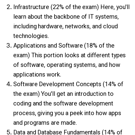
Infrastructure (22% of the exam) Here, you'll
learn about the backbone of IT systems,
including hardware, networks, and cloud
technologies.
Applications and Software (18% of the
exam) This portion looks at different types
of software, operating systems, and how
applications work.
Software Development Concepts (14% of
the exam) You'll get an introduction to
coding and the software development
process, giving you a peek into how apps
and programs are made.
Data and Database Fundamentals (14% of