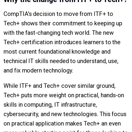
CompTIA's decision to move from ITF+ to
Tech+ shows their commitment to keeping up
with the fast-changing tech world. The new
Tech+ certification introduces learners to the
most current foundational knowledge and
technical IT skills needed to understand, use,
and fix modern technology.
While ITF+ and Tech+ cover similar ground,
Tech+ puts more weight on practical, hands-on
skills in computing, IT infrastructure,
cybersecurity, and new technologies. This focus
on practical application makes Tech+ an even