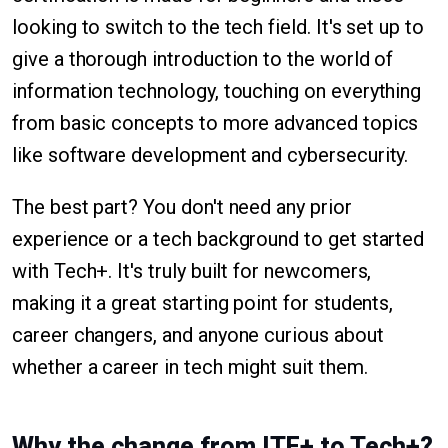
looking to switch to the tech field. It's set up to
give a thorough introduction to the world of
information technology, touching on everything
from basic concepts to more advanced topics
like software development and cybersecurity.
The best part? You don't need any prior
experience or a tech background to get started
with Tech+. It's truly built for newcomers,
making it a great starting point for students,
career changers, and anyone curious about
whether a career in tech might suit them.
Why the change from ITF+ to Tech+?