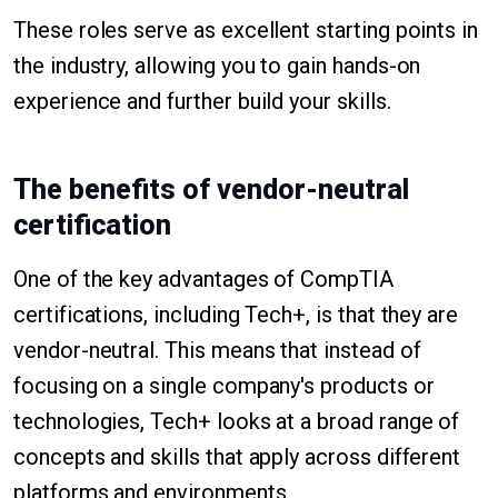
These roles serve as excellent starting points in
the industry, allowing you to gain hands-on
experience and further build your skills.
The benefits of vendor-neutral
certification
One of the key advantages of CompTIA
certifications, including Tech+, is that they are
vendor-neutral. This means that instead of
focusing on a single company's products or
technologies, Tech+ looks at a broad range of
concepts and skills that apply across different
platforms and environments.