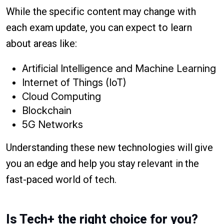
While the specific content may change with
each exam update, you can expect to learn
about areas like:
Artificial Intelligence and Machine Learning
Internet of Things (IoT)
Cloud Computing
Blockchain
5G Networks
Understanding these new technologies will give
you an edge and help you stay relevant in the
fast-paced world of tech.
Is Tech+ the right choice for you?