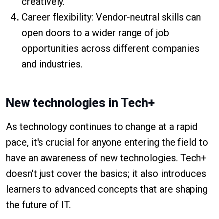
creatively.
Career flexibility: Vendor-neutral skills can
open doors to a wider range of job
opportunities across different companies
and industries.
New technologies in Tech+
As technology continues to change at a rapid
pace, it's crucial for anyone entering the field to
have an awareness of new technologies. Tech+
doesn't just cover the basics; it also introduces
learners to advanced concepts that are shaping
the future of IT.