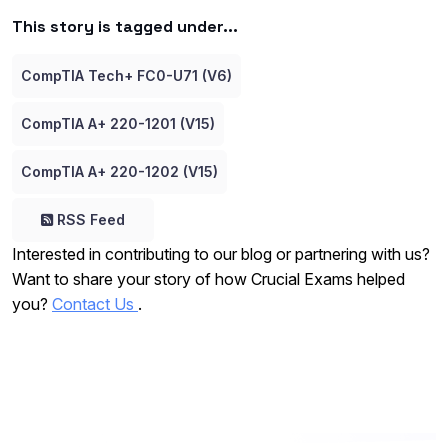
This story is tagged under...
CompTIA Tech+ FC0-U71 (V6)
CompTIA A+ 220-1201 (V15)
CompTIA A+ 220-1202 (V15)
RSS Feed
Interested in contributing to our blog or partnering with us?
Want to share your story of how Crucial Exams helped
you?
Contact Us
.