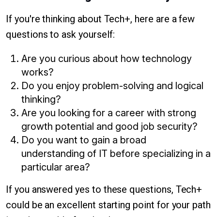
If you're thinking about Tech+, here are a few
questions to ask yourself:
Are you curious about how technology
works?
Do you enjoy problem-solving and logical
thinking?
Are you looking for a career with strong
growth potential and good job security?
Do you want to gain a broad
understanding of IT before specializing in a
particular area?
If you answered yes to these questions, Tech+
could be an excellent starting point for your path