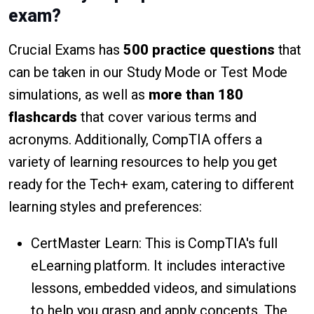
exam?
Crucial Exams has
500 practice questions
that
can be taken in our Study Mode or Test Mode
simulations, as well as
more than 180
flashcards
that cover various terms and
acronyms. Additionally, CompTIA offers a
variety of learning resources to help you get
ready for the Tech+ exam, catering to different
learning styles and preferences:
CertMaster Learn: This is CompTIA's full
eLearning platform. It includes interactive
lessons, embedded videos, and simulations
to help you grasp and apply concepts. The