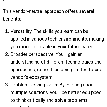
This vendor-neutral approach offers several
benefits:
Versatility: The skills you learn can be
applied in various tech environments, making
you more adaptable in your future career.
Broader perspective: You'll gain an
understanding of different technologies and
approaches, rather than being limited to one
vendor's ecosystem.
Problem-solving skills: By learning about
multiple solutions, you'll be better equipped
to think critically and solve problems