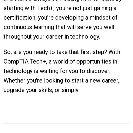
starting with Tech+, you're not just gaining a
certification; you're developing a mindset of
continuous learning that will serve you well
throughout your career in technology.
So, are you ready to take that first step? With
CompTIA Tech+, a world of opportunities in
technology is waiting for you to discover.
Whether you're looking to start a new career,
upgrade your skills, or simply