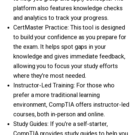
platform also features knowledge checks
and analytics to track your progress.
CertMaster Practice: This tool is designed
to build your confidence as you prepare for
the exam. It helps spot gaps in your
knowledge and gives immediate feedback,
allowing you to focus your study efforts
where they're most needed.
Instructor-Led Training: For those who
prefer a more traditional learning
environment, CompTIA offers instructor-led
courses, both in-person and online.
Study Guides: If you're a self-starter,
CompTIA provides study guides to help you