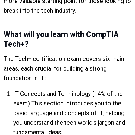
more valuable starting point for those looking to
break into the tech industry.
What will you learn with CompTIA
Tech+?
The Tech+ certification exam covers six main
areas, each crucial for building a strong
foundation in IT:
IT Concepts and Terminology (14% of the
exam) This section introduces you to the
basic language and concepts of IT, helping
you understand the tech world's jargon and
fundamental ideas.