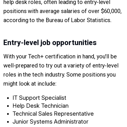
help desk roles, often leading to entry-level
positions with average salaries of over $60,000,
according to the Bureau of Labor Statistics.
Entry-level job opportunities
With your Tech+ certification in hand, you'll be
well-prepared to try out a variety of entry-level
roles in the tech industry. Some positions you
might look at include:
IT Support Specialist
Help Desk Technician
Technical Sales Representative
Junior Systems Administrator