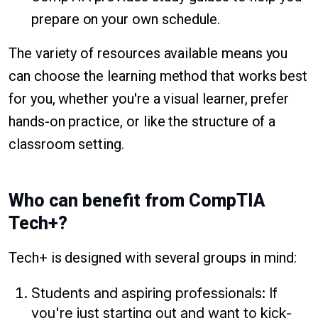
prepare on your own schedule.
The variety of resources available means you
can choose the learning method that works best
for you, whether you're a visual learner, prefer
hands-on practice, or like the structure of a
classroom setting.
Who can benefit from CompTIA
Tech+?
Tech+ is designed with several groups in mind:
Students and aspiring professionals: If
you're just starting out and want to kick-