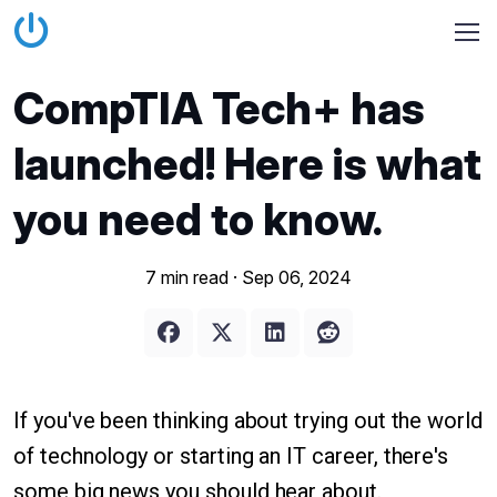
CompTIA Tech+ has
launched! Here is what
you need to know.
7 min read ·
Sep 06, 2024
If you've been thinking about trying out the world
of technology or starting an IT career, there's
some big news you should hear about.