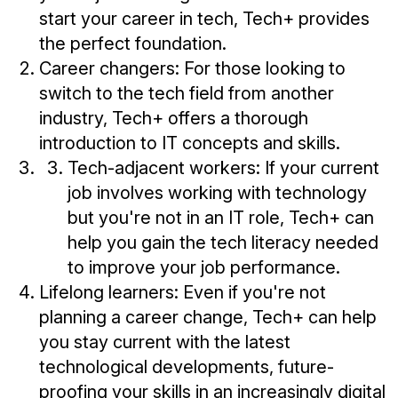
start your career in tech, Tech+ provides
the perfect foundation.
Career changers: For those looking to
switch to the tech field from another
industry, Tech+ offers a thorough
introduction to IT concepts and skills.
Tech-adjacent workers: If your current
job involves working with technology
but you're not in an IT role, Tech+ can
help you gain the tech literacy needed
to improve your job performance.
Lifelong learners: Even if you're not
planning a career change, Tech+ can help
you stay current with the latest
technological developments, future-
proofing your skills in an increasingly digital