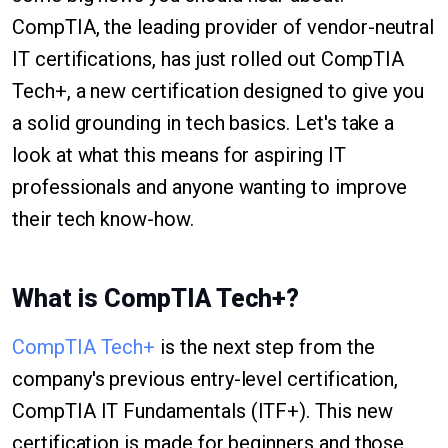
CompTIA, the leading provider of vendor-neutral
IT certifications, has just rolled out CompTIA
Tech+, a new certification designed to give you
a solid grounding in tech basics. Let's take a
look at what this means for aspiring IT
professionals and anyone wanting to improve
their tech know-how.
What is CompTIA Tech+?
CompTIA Tech+
is the next step from the
company's previous entry-level certification,
CompTIA IT Fundamentals (ITF+). This new
certification is made for beginners and those