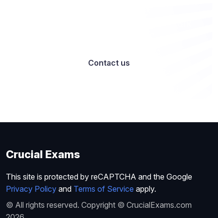
Want to work with us? Let’s talk
Contact us
Crucial Exams
This site is protected by reCAPTCHA and the Google
Privacy Policy
and
Terms of Service
apply.
© All rights reserved. Copyright © CrucialExams.com
2026.