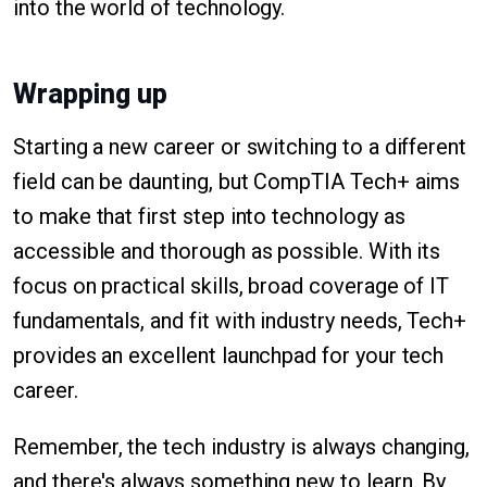
into the world of technology.
Wrapping up
Starting a new career or switching to a different
field can be daunting, but CompTIA Tech+ aims
to make that first step into technology as
accessible and thorough as possible. With its
focus on practical skills, broad coverage of IT
fundamentals, and fit with industry needs, Tech+
provides an excellent launchpad for your tech
career.
Remember, the tech industry is always changing,
and there's always something new to learn. By