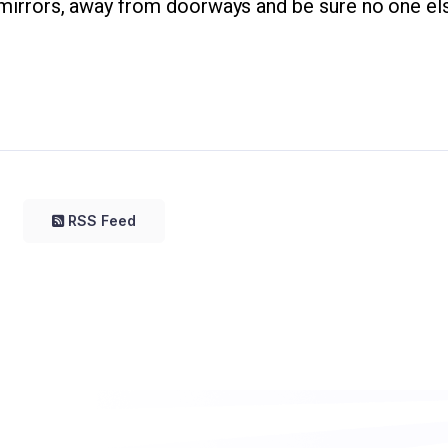
r mirrors, away from doorways and be sure no one els
RSS Feed