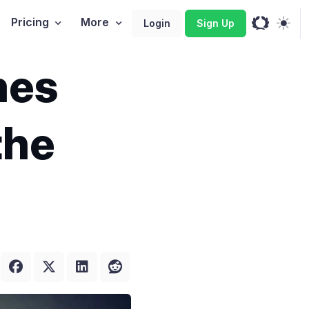
Pricing
More
Login
Sign Up
mes
the