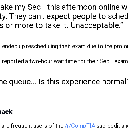
ake my Sec+ this afternoon online wa
ty. They can't expect people to sched
s or more to take it. Unacceptable.”
r ended up rescheduling their exam due to the prolo
r
reported a two-hour wait time for their Sec+ exam
he queue... Is this experience normal
back
) are frequent users of the
/r/CompTIA
subreddit an