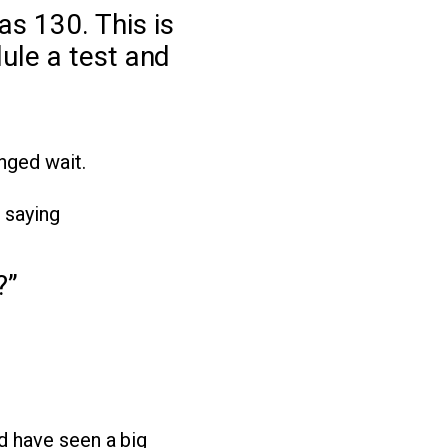
s 130. This is
ule a test and
nged wait.
 saying
?”
d have seen a big