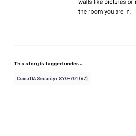
walls like pictures o
the room you are in.
This story is tagged under...
CompTIA Security+ SY0-701 (V7)