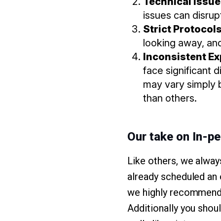
Technical Issu
issues can disru
Strict Protocol
looking away, and
Inconsistent E
face significant d
may vary simply b
than others.
Our take on In-p
Like others, we alway
already scheduled an 
we highly recommend a
Additionally you shou