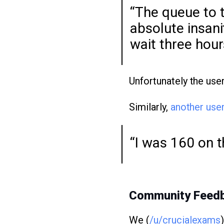
“The queue to t
absolute insani
wait three hour
Unfortunately the use
Similarly,
another use
“I was 160 on t
Community Feed
We (
/u/crucialexams