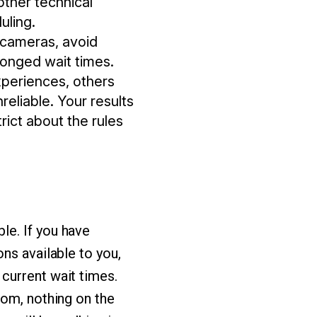
other technical
uling.
r cameras, avoid
longed wait times.
xperiences, others
reliable. Your results
rict about the rules
le. If you have
ns available to you,
current wait times.
oom, nothing on the