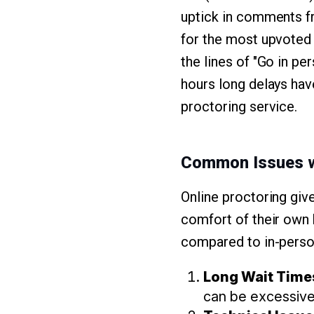
uptick in comments fr
for the most upvoted
the lines of "Go in pe
hours long delays hav
proctoring service.
Common Issues w
Online proctoring give
comfort of their own 
compared to in-pers
Long Wait Time
can be excessivel