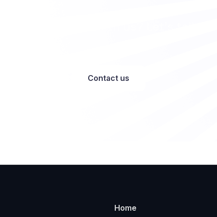
Want to work with us? Let’s talk
Contact us
Home