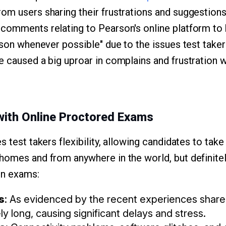
om users sharing their frustrations and suggestion
 comments relating to Pearson's online platform to
rson whenever possible" due to the issues test taker
e caused a big uproar in complains and frustration w
ith Online Proctored Exams
s test takers flexibility, allowing candidates to ta
homes and from anywhere in the world, but definit
on exams:
s
: As evidenced by the recent experiences shared
y long, causing significant delays and stress.