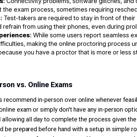
es
: Connectivity problems, software glitches, and 
pt the exam process, sometimes requiring resched
s
: Test-takers are required to stay in front of thei
 refrain from using their phones, even during pro
xperiences
: While some users report seamless e
ifficulties, making the online proctoring process un
ecause you have a proctor that is more or less st
erson vs. Online Exams
s recommend in-person over online whenever feasib
online exam or simply don't have any in-person optio
llowing all day to complete the process given the 
ld be prepared before hand with a setup in simple r