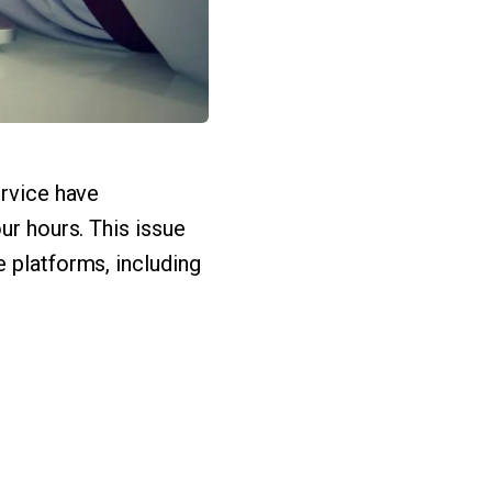
ervice have
ur hours. This issue
 platforms, including