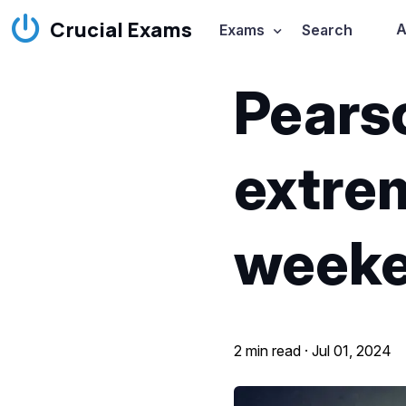
Crucial Exams
A
Exams
Search
Pears
extrem
week
2 min read ·
Jul 01, 2024