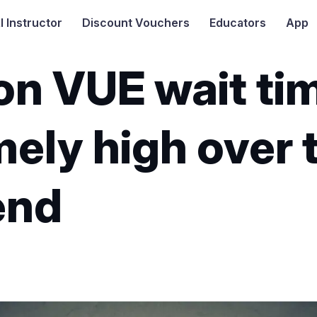
I
Instructor
Discount Vouchers
Educators
App
on VUE wait ti
ely high over 
end