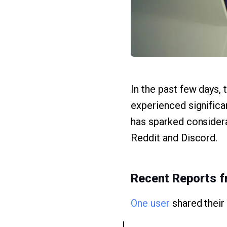
In the past few days,
experienced significan
has sparked considera
Reddit and Discord.
Recent Reports f
One user
shared their