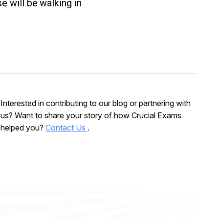
e will be walking in
Interested in contributing to our blog or partnering with
us? Want to share your story of how Crucial Exams
helped you?
Contact Us
.