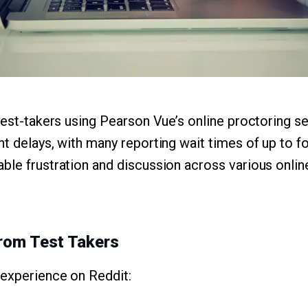
 test-takers using Pearson Vue’s online proctoring s
t delays, with many reporting wait times of up to fo
ble frustration and discussion across various online
rom Test Takers
 experience on Reddit: