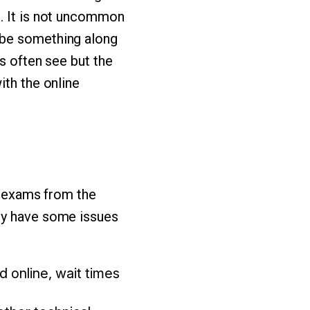
s. It is not uncommon
 be something along
s often see but the
ith the online
ke exams from the
ely have some issues
 online, wait times