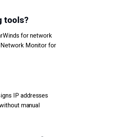
 tools?
larWinds for network
G Network Monitor for
igns IP addresses
 without manual