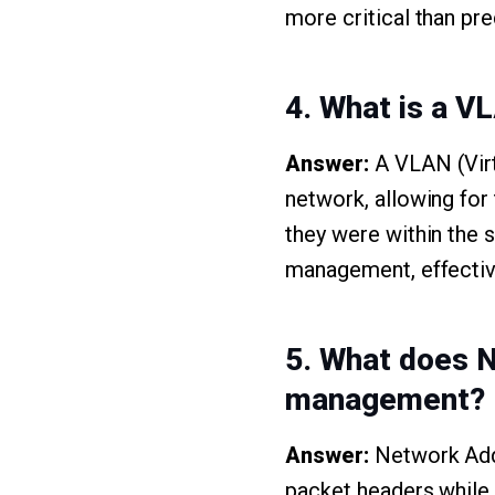
more critical than pr
4. What is a V
Answer:
A VLAN (Virt
network, allowing for
they were within the 
management, effectiv
5. What does NA
management?
Answer:
Network Addr
packet headers while t