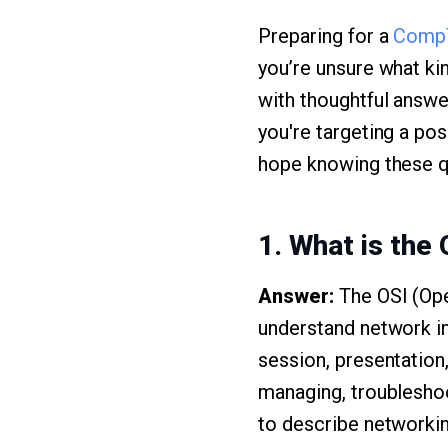
Preparing for a
Comp
you’re unsure what ki
with thoughtful answe
you're targeting a pos
hope knowing these qu
1. What is the 
Answer:
The OSI (Ope
understand network int
session, presentation
managing, troubleshoo
to describe networkin