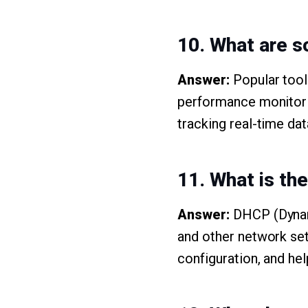
10. What are s
Answer:
Popular tool
performance monitori
tracking real-time da
11. What is th
Answer:
DHCP (Dynami
and other network set
configuration, and hel