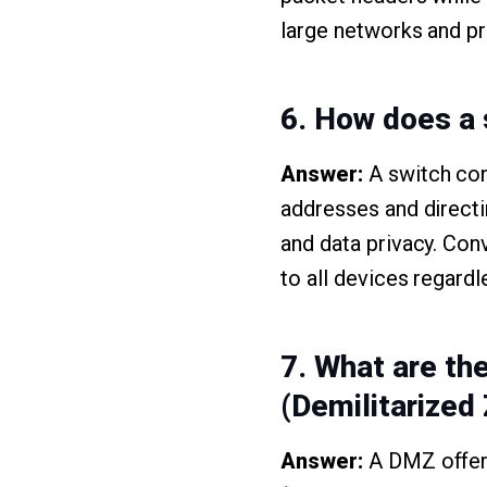
large networks and pr
6. How does a 
Answer:
A switch con
addresses and directi
and data privacy. Con
to all devices regardl
7. What are th
(Demilitarized
Answer:
A DMZ offers 