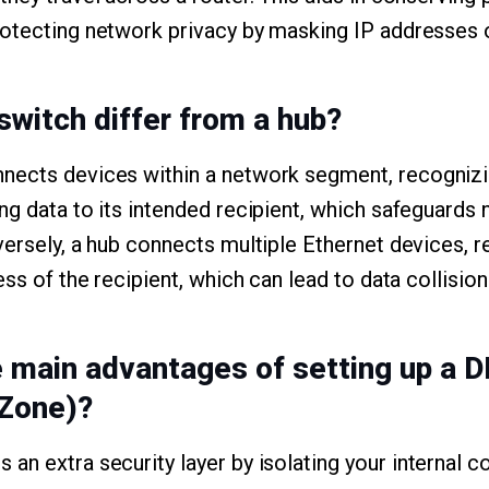
otecting network privacy by masking IP addresses o
switch differ from a hub?
nects devices within a network segment, recogni
ng data to its intended recipient, which safeguards
versely, a hub connects multiple Ethernet devices, r
ess of the recipient, which can lead to data collision
e main advantages of setting up a 
 Zone)?
an extra security layer by isolating your internal 