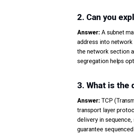
2. Can you exp
Answer:
A subnet mas
address into network a
the network section an
segregation helps op
3. What is the
Answer:
TCP (Transmi
transport layer proto
delivery in sequence, 
guarantee sequenced d