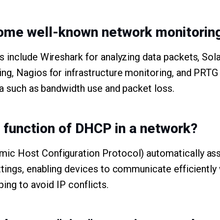
ome well-known network monitoring
s include Wireshark for analyzing data packets, So
ng, Nagios for infrastructure monitoring, and PRT
ta such as bandwidth use and packet loss.
e function of DHCP in a network?
c Host Configuration Protocol) automatically ass
tings, enabling devices to communicate efficiently
ping to avoid IP conflicts.