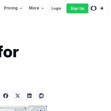
Pricing
More
Login
Sign Up
for