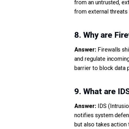
from an untrusted, ext
from external threats
8. Why are Fire
Answer:
Firewalls sh
and regulate incoming
barrier to block data 
9. What are ID
Answer:
IDS (Intrusi
notifies system defen
but also takes action 