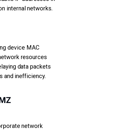
n internal networks.
zing device MAC
 network resources
elaying data packets
s and inefficiency.
DMZ
corporate network