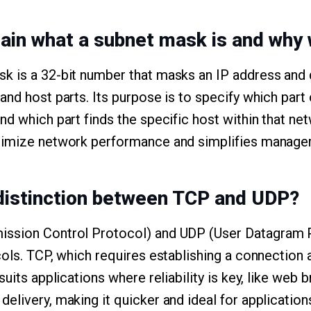
lain what a subnet mask is and why 
k is a 32-bit number that masks an IP address and 
nd host parts. Its purpose is to specify which part 
d which part finds the specific host within that net
timize network performance and simplifies manage
 distinction between TCP and UDP?
ssion Control Protocol) and UDP (User Datagram P
cols. TCP, which requires establishing a connection
suits applications where reliability is key, like web
elivery, making it quicker and ideal for application