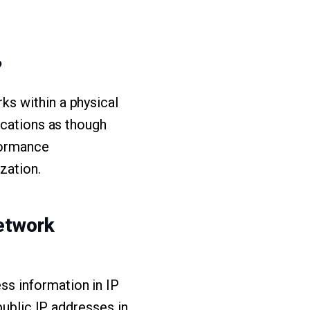
?
s within a physical
ocations as though
formance
zation.
network
s information in IP
public IP addresses in