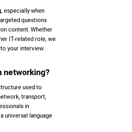
g, especially when
 targeted questions
ion content. Whether
her IT-related role, we
to your interview.
in networking?
tructure used to
network, transport,
essionals in
 a universal language