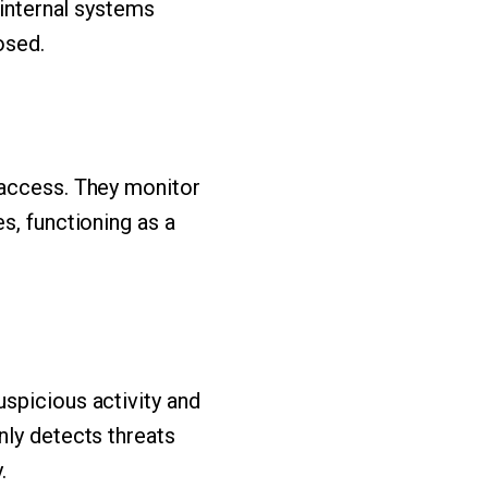
 internal systems
osed.
 access. They monitor
s, functioning as a
spicious activity and
nly detects threats
.