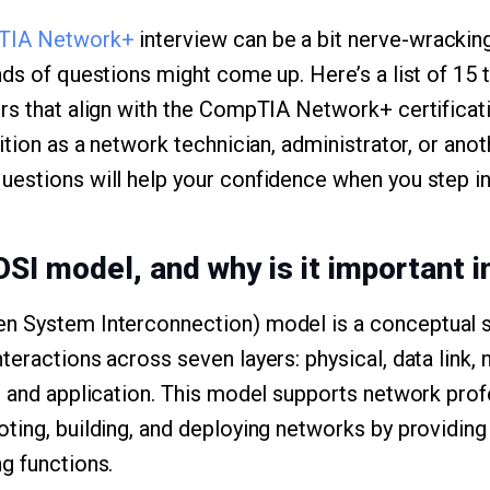
TIA Network+
interview can be a bit nerve-wrackin
nds of questions might come up. Here’s a list of 15
rs that align with the CompTIA Network+ certificat
ition as a network technician, administrator, or anot
estions will help your confidence when you step in
OSI model, and why is it important 
n System Interconnection) model is a conceptual s
eractions across seven layers: physical, data link, 
, and application. This model supports network prof
ting, building, and deploying networks by providing
g functions.