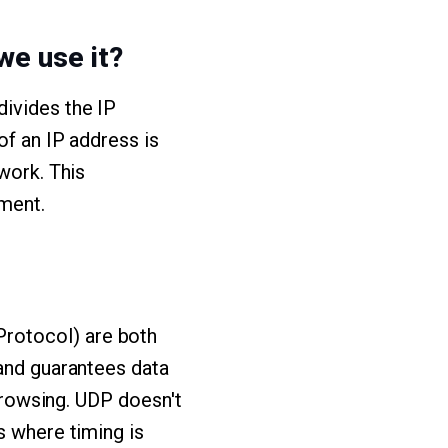
we use it?
divides the IP
of an IP address is
work. This
ment.
rotocol) are both
 and guarantees data
 browsing. UDP doesn't
s where timing is