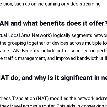
ecision, such as online gaming or video streaming.
LAN and what benefits does it offer
ual Local Area Network) logically segments network
 the grouping together of devices across multiple l
same LAN. Benefits include better security and per
e traffic management, and improved bandwidth utili
T do, and why is it significant in 
ess Translation (NAT) modifies the network addres
hey travel across a router. This aids in conserving 