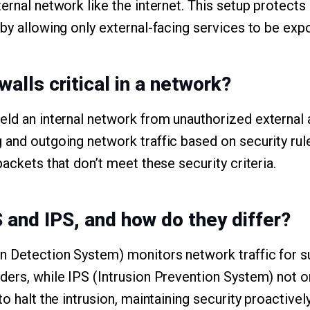
ernal network like the internet. This setup protects
 by allowing only external-facing services to be exp
walls critical in a network?
ield an internal network from unauthorized external
 and outgoing network traffic based on security rule
packets that don’t meet these security criteria.
S and IPS, and how do they differ?
on Detection System) monitors network traffic for su
ders, while IPS (Intrusion Prevention System) not o
to halt the intrusion, maintaining security proactively