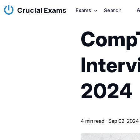
Crucial Exams
A
Exams
Search
CompT
Interv
2024
4 min read ·
Sep 02, 2024