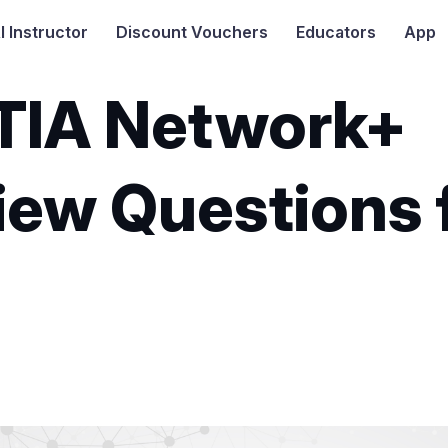
I
Instructor
Discount Vouchers
Educators
App
IA Network+
iew Questions 