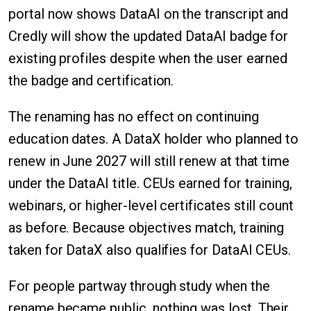
portal now shows DataAI on the transcript and
Credly will show the updated DataAI badge for
existing profiles despite when the user earned
the badge and certification.
The renaming has no effect on continuing
education dates. A DataX holder who planned to
renew in June 2027 will still renew at that time
under the DataAI title. CEUs earned for training,
webinars, or higher-level certificates still count
as before. Because objectives match, training
taken for DataX also qualifies for DataAI CEUs.
For people partway through study when the
rename became public, nothing was lost. Their