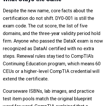
Despite the new name, core facts about the
certification do not shift. DY0-001 is still the
exam code. The cut score, the list of five
domains, and the three-year validity period hold
firm. Anyone who passed the DataX exam is now
recognized as DataAI certified with no extra
steps. Renewal rules stay tied to CompTIA’s
Continuing Education program, which means 60
CEUs or a higher-level CompTIA credential will
extend the certificate.
Courseware ISBNs, lab images, and practice
test item pools match the original blueprint