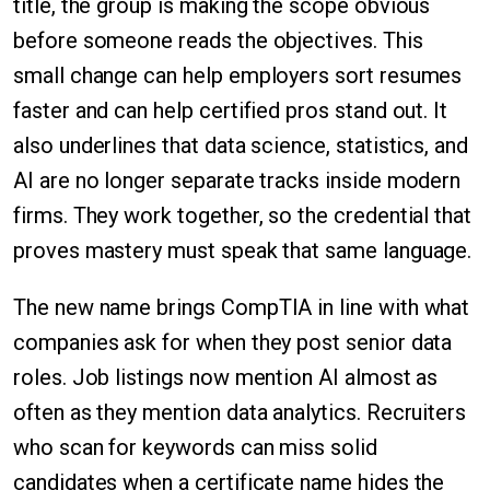
title, the group is making the scope obvious
before someone reads the objectives. This
small change can help employers sort resumes
faster and can help certified pros stand out. It
also underlines that data science, statistics, and
AI are no longer separate tracks inside modern
firms. They work together, so the credential that
proves mastery must speak that same language.
The new name brings CompTIA in line with what
companies ask for when they post senior data
roles. Job listings now mention AI almost as
often as they mention data analytics. Recruiters
who scan for keywords can miss solid
candidates when a certificate name hides the