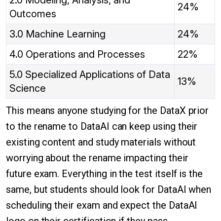
2.0 Modeling, Analysis, and
24%
Outcomes
3.0 Machine Learning
24%
4.0 Operations and Processes
22%
5.0 Specialized Applications of Data
13%
Science
This means anyone studying for the DataX prior
to the rename to DataAI can keep using their
existing content and study materials without
worrying about the rename impacting their
future exam. Everything in the test itself is the
same, but students should look for DataAI when
scheduling their exam and expect the DataAI