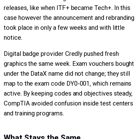
releases, like when ITF+ became Tech+. In this
case however the announcement and rebranding
took place in only a few weeks and with little
notice.
Digital badge provider Credly pushed fresh
graphics the same week. Exam vouchers bought
under the DataX name did not change; they still
map to the exam code DY0-001, which remains
active. By keeping codes and objectives steady,
CompTIA avoided confusion inside test centers
and training programs.
What Stays the Same