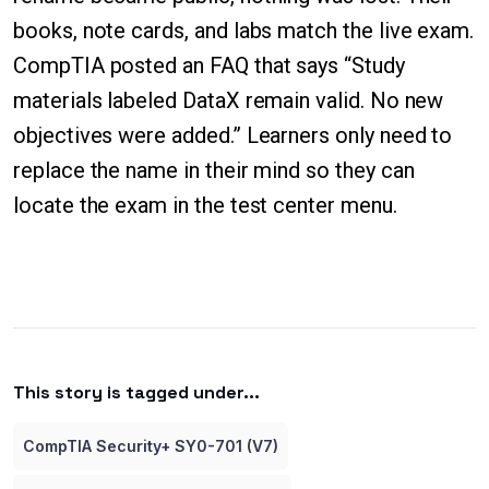
books, note cards, and labs match the live exam.
CompTIA posted an FAQ that says “Study
materials labeled DataX remain valid. No new
objectives were added.” Learners only need to
replace the name in their mind so they can
locate the exam in the test center menu.
This story is tagged under...
CompTIA Security+ SY0-701 (V7)