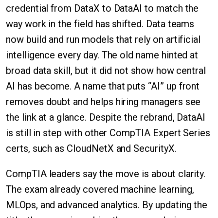
credential from DataX to DataAI to match the
way work in the field has shifted. Data teams
now build and run models that rely on artificial
intelligence every day. The old name hinted at
broad data skill, but it did not show how central
AI has become. A name that puts “AI” up front
removes doubt and helps hiring managers see
the link at a glance. Despite the rebrand, DataAI
is still in step with other CompTIA Expert Series
certs, such as CloudNetX and SecurityX.
CompTIA leaders say the move is about clarity.
The exam already covered machine learning,
MLOps, and advanced analytics. By updating the