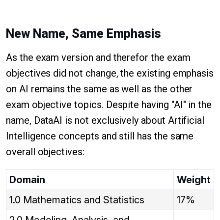
New Name, Same Emphasis
As the exam version and therefor the exam
objectives did not change, the existing emphasis
on AI remains the same as well as the other
exam objective topics. Despite having "AI" in the
name, DataAI is not exclusively about Artificial
Intelligence concepts and still has the same
overall objectives:
Domain
Weight
1.0 Mathematics and Statistics
17%