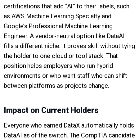
certifications that add “AI” to their labels, such
as AWS Machine Learning Specialty and
Google’s Professional Machine Learning
Engineer. A vendor-neutral option like DataAI
fills a different niche. It proves skill without tying
the holder to one cloud or tool stack. That
position helps employers who run hybrid
environments or who want staff who can shift
between platforms as projects change.
Impact on Current Holders
Everyone who earned DataX automatically holds
DataAI as of the switch. The CompTIA candidate