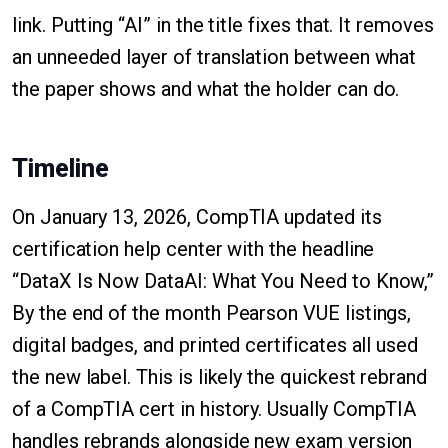
link. Putting “AI” in the title fixes that. It removes
an unneeded layer of translation between what
the paper shows and what the holder can do.
Timeline
On January 13, 2026, CompTIA updated its
certification help center with the headline
“DataX Is Now DataAI: What You Need to Know,”
By the end of the month Pearson VUE listings,
digital badges, and printed certificates all used
the new label. This is likely the quickest rebrand
of a CompTIA cert in history. Usually CompTIA
handles rebrands alongside new exam version