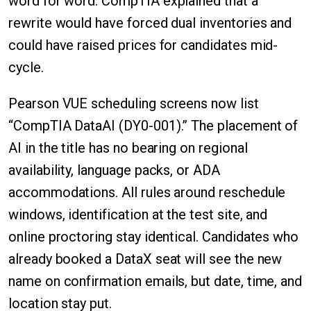
word for word. CompTIA explained that a
rewrite would have forced dual inventories and
could have raised prices for candidates mid-
cycle.
Pearson VUE scheduling screens now list
“CompTIA DataAI (DY0-001).” The placement of
AI in the title has no bearing on regional
availability, language packs, or ADA
accommodations. All rules around reschedule
windows, identification at the test site, and
online proctoring stay identical. Candidates who
already booked a DataX seat will see the new
name on confirmation emails, but date, time, and
location stay put.