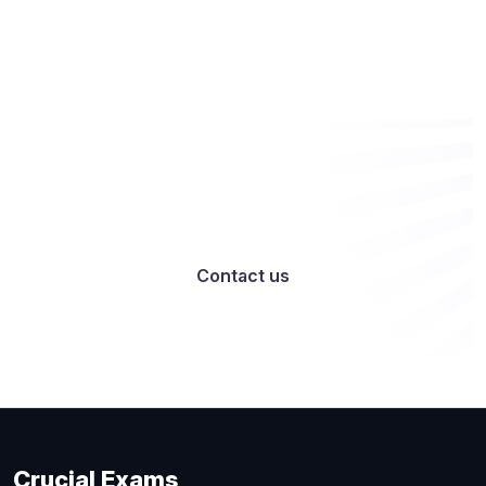
Want to work with us? Let’s talk
Contact us
Crucial Exams