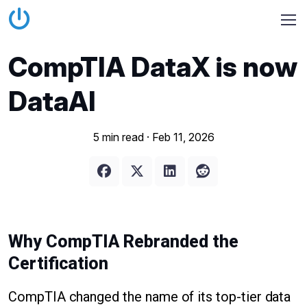
CompTIA DataX is now
DataAI
5 min read ·
Feb 11, 2026
Why CompTIA Rebranded the
Certification
CompTIA changed the name of its top-tier data