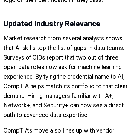
logo on their certification if they pass.
Updated Industry Relevance
Market research from several analysts shows
that AI skills top the list of gaps in data teams.
Surveys of CIOs report that two out of three
open data roles now ask for machine learning
experience. By tying the credential name to AI,
CompTIA helps match its portfolio to that clear
demand. Hiring managers familiar with A+,
Network+, and Security+ can now see a direct
path to advanced data expertise.
CompTIA’s move also lines up with vendor