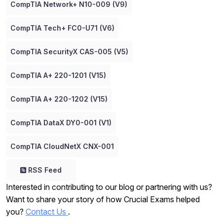
CompTIA Network+ N10-009 (V9)
CompTIA Tech+ FC0-U71 (V6)
CompTIA SecurityX CAS-005 (V5)
CompTIA A+ 220-1201 (V15)
CompTIA A+ 220-1202 (V15)
CompTIA DataX DY0-001 (V1)
CompTIA CloudNetX CNX-001
RSS Feed
Interested in contributing to our blog or partnering with us?
Want to share your story of how Crucial Exams helped
you?
Contact Us
.