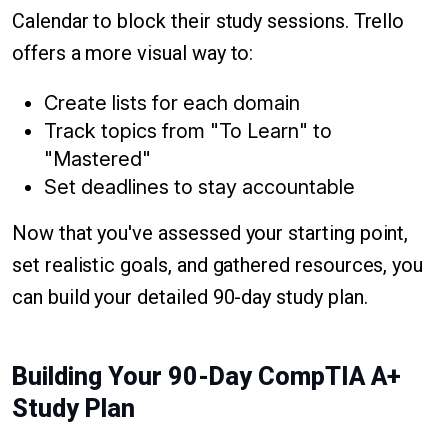
Calendar to block their study sessions. Trello
offers a more visual way to:
Create lists for each domain
Track topics from "To Learn" to
"Mastered"
Set deadlines to stay accountable
Now that you've assessed your starting point,
set realistic goals, and gathered resources, you
can build your detailed 90-day study plan.
Building Your 90-Day CompTIA A+
Study Plan