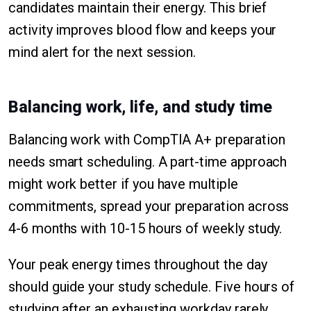
candidates maintain their energy. This brief
activity improves blood flow and keeps your
mind alert for the next session.
Balancing work, life, and study time
Balancing work with CompTIA A+ preparation
needs smart scheduling. A part-time approach
might work better if you have multiple
commitments, spread your preparation across
4-6 months with 10-15 hours of weekly study.
Your peak energy times throughout the day
should guide your study schedule. Five hours of
studying after an exhausting workday rarely