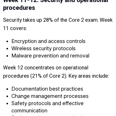
Week 11-12: Security and operational
procedures
Security takes up 28% of the Core 2 exam. Week
11 covers:
Encryption and access controls
Wireless security protocols
Malware prevention and removal
Week 12 concentrates on operational
procedures (21% of Core 2). Key areas include:
Documentation best practices
Change management processes
Safety protocols and effective
communication