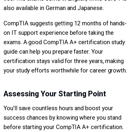
also available in German and Japanese.
CompTIA suggests getting 12 months of hands-
on IT support experience before taking the
exams. A good CompTIA A+ certification study
guide can help you prepare faster. Your
certification stays valid for three years, making
your study efforts worthwhile for career growth.
Assessing Your Starting Point
You'll save countless hours and boost your
success chances by knowing where you stand
before starting your CompTIA A+ certification.