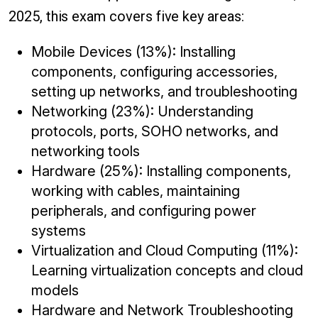
2025, this exam covers five key areas:
Mobile Devices (13%): Installing
components, configuring accessories,
setting up networks, and troubleshooting
Networking (23%): Understanding
protocols, ports, SOHO networks, and
networking tools
Hardware (25%): Installing components,
working with cables, maintaining
peripherals, and configuring power
systems
Virtualization and Cloud Computing (11%):
Learning virtualization concepts and cloud
models
Hardware and Network Troubleshooting