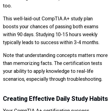
too.
This well-laid-out CompTIA A+ study plan
boosts your chances of passing both exams
within 90 days. Studying 10-15 hours weekly
typically leads to success within 3-4 months.
Note that understanding concepts matters more
than memorizing facts. The certification tests
your ability to apply knowledge to real-life
scenarios, especially through troubleshooting.
Creating Effective Daily Study Habits
Your CompTIA A+ certification success