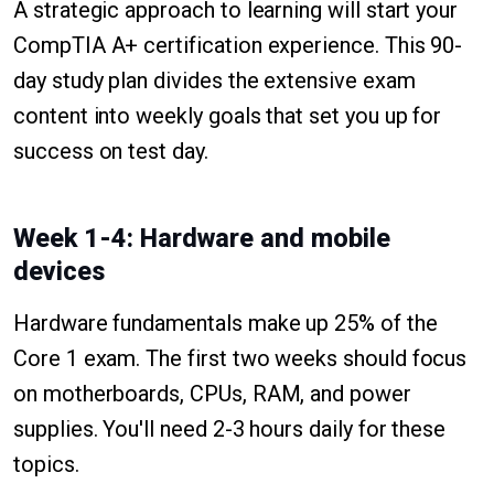
A strategic approach to learning will start your
CompTIA A+ certification experience. This 90-
day study plan divides the extensive exam
content into weekly goals that set you up for
success on test day.
Week 1-4: Hardware and mobile
devices
Hardware fundamentals make up 25% of the
Core 1 exam. The first two weeks should focus
on motherboards, CPUs, RAM, and power
supplies. You'll need 2-3 hours daily for these
topics.