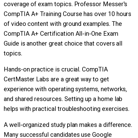
coverage of exam topics. Professor Messer's
CompTIA A+ Training Course has over 10 hours
of video content with ground examples. The
CompTIA A+ Certification All-in-One Exam
Guide is another great choice that covers all
topics.
Hands-on practice is crucial. CompTIA
CertMaster Labs are a great way to get
experience with operating systems, networks,
and shared resources. Setting up a home lab
helps with practical troubleshooting exercises.
A well-organized study plan makes a difference.
Many successful candidates use Google