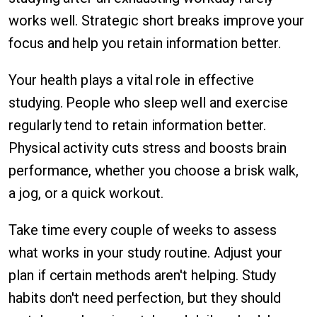
works well. Strategic short breaks improve your
focus and help you retain information better.
Your health plays a vital role in effective
studying. People who sleep well and exercise
regularly tend to retain information better.
Physical activity cuts stress and boosts brain
performance, whether you choose a brisk walk,
a jog, or a quick workout.
Take time every couple of weeks to assess
what works in your study routine. Adjust your
plan if certain methods aren't helping. Study
habits don't need perfection, but they should