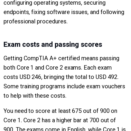
configuring operating systems, securing
endpoints, fixing software issues, and following
professional procedures.
Exam costs and passing scores
Getting CompTIA A+ certified means passing
both Core 1 and Core 2 exams. Each exam
costs USD 246, bringing the total to USD 492.
Some training programs include exam vouchers
to help with these costs.
You need to score at least 675 out of 900 on
Core 1. Core 2 has a higher bar at 700 out of
900. The exams come in English, while Core 1 is