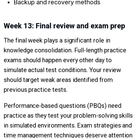
Backup and recovery methods
Week 13: Final review and exam prep
The final week plays a significant role in
knowledge consolidation. Full-length practice
exams should happen every other day to
simulate actual test conditions. Your review
should target weak areas identified from
previous practice tests.
Performance-based questions (PBQs) need
practice as they test your problem-solving skills
in simulated environments. Exam strategies and
time management techniques deserve attention