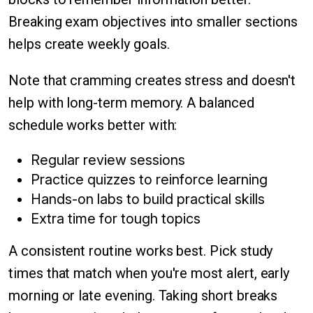
Breaking exam objectives into smaller sections
helps create weekly goals.
Note that cramming creates stress and doesn't
help with long-term memory. A balanced
schedule works better with:
Regular review sessions
Practice quizzes to reinforce learning
Hands-on labs to build practical skills
Extra time for tough topics
A consistent routine works best. Pick study
times that match when you're most alert, early
morning or late evening. Taking short breaks