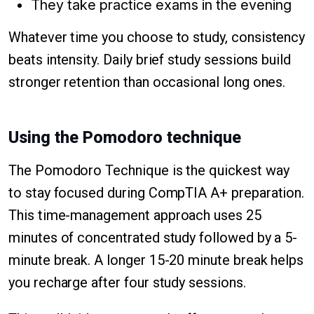
They take practice exams in the evening
Whatever time you choose to study, consistency
beats intensity. Daily brief study sessions build
stronger retention than occasional long ones.
Using the Pomodoro technique
The Pomodoro Technique is the quickest way
to stay focused during CompTIA A+ preparation.
This time-management approach uses 25
minutes of concentrated study followed by a 5-
minute break. A longer 15-20 minute break helps
you recharge after four study sessions.