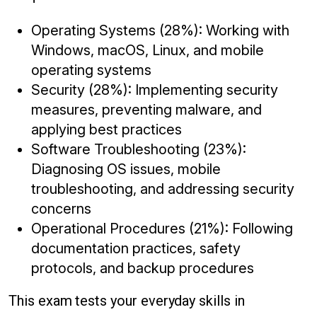
Operating Systems (28%): Working with
Windows, macOS, Linux, and mobile
operating systems
Security (28%): Implementing security
measures, preventing malware, and
applying best practices
Software Troubleshooting (23%):
Diagnosing OS issues, mobile
troubleshooting, and addressing security
concerns
Operational Procedures (21%): Following
documentation practices, safety
protocols, and backup procedures
This exam tests your everyday skills in