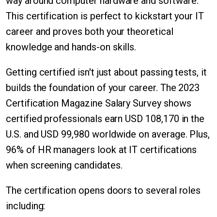
way around computer hardware and software.
This certification is perfect to kickstart your IT
career and proves both your theoretical
knowledge and hands-on skills.
Getting certified isn't just about passing tests, it
builds the foundation of your career. The 2023
Certification Magazine Salary Survey shows
certified professionals earn USD 108,170 in the
U.S. and USD 99,980 worldwide on average. Plus,
96% of HR managers look at IT certifications
when screening candidates.
The certification opens doors to several roles
including: