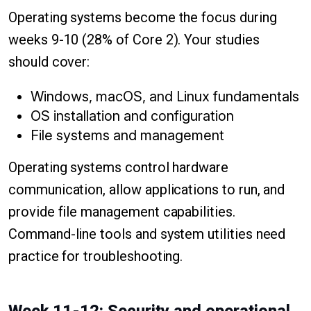
Operating systems become the focus during
weeks 9-10 (28% of Core 2). Your studies
should cover:
Windows, macOS, and Linux fundamentals
OS installation and configuration
File systems and management
Operating systems control hardware
communication, allow applications to run, and
provide file management capabilities.
Command-line tools and system utilities need
practice for troubleshooting.