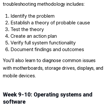
troubleshooting methodology includes:
Identify the problem
Establish a theory of probable cause
Test the theory
Create an action plan
Verify full system functionality
Document findings and outcomes
You'll also learn to diagnose common issues
with motherboards, storage drives, displays, and
mobile devices.
Week 9-10: Operating systems and
software