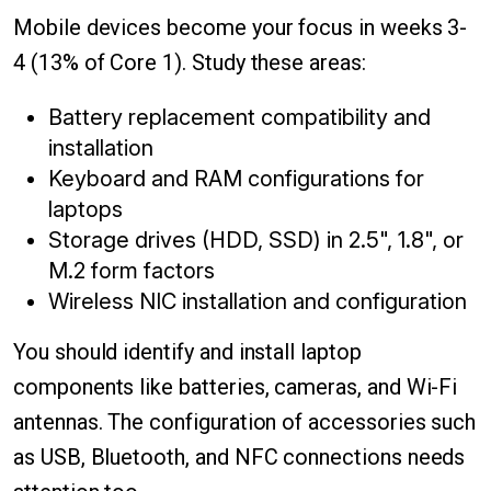
Mobile devices become your focus in weeks 3-
4 (13% of Core 1). Study these areas:
Battery replacement compatibility and
installation
Keyboard and RAM configurations for
laptops
Storage drives (HDD, SSD) in 2.5", 1.8", or
M.2 form factors
Wireless NIC installation and configuration
You should identify and install laptop
components like batteries, cameras, and Wi-Fi
antennas. The configuration of accessories such
as USB, Bluetooth, and NFC connections needs