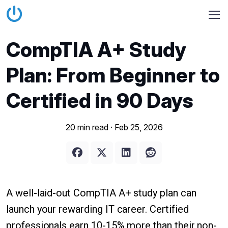
CompTIA A+ Study
Plan: From Beginner to
Certified in 90 Days
20 min read ·
Feb 25, 2026
A well-laid-out CompTIA A+ study plan can
launch your rewarding IT career. Certified
professionals earn 10-15% more than their non-