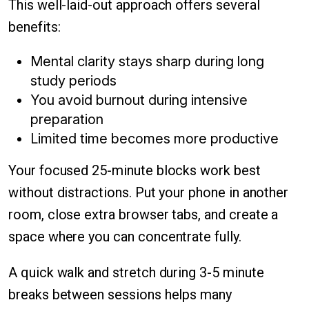
This well-laid-out approach offers several
benefits:
Mental clarity stays sharp during long
study periods
You avoid burnout during intensive
preparation
Limited time becomes more productive
Your focused 25-minute blocks work best
without distractions. Put your phone in another
room, close extra browser tabs, and create a
space where you can concentrate fully.
A quick walk and stretch during 3-5 minute
breaks between sessions helps many