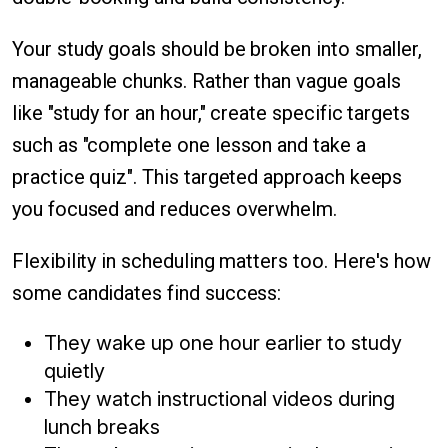
Your study goals should be broken into smaller,
manageable chunks. Rather than vague goals
like "study for an hour," create specific targets
such as "complete one lesson and take a
practice quiz". This targeted approach keeps
you focused and reduces overwhelm.
Flexibility in scheduling matters too. Here's how
some candidates find success:
They wake up one hour earlier to study
quietly
They watch instructional videos during
lunch breaks