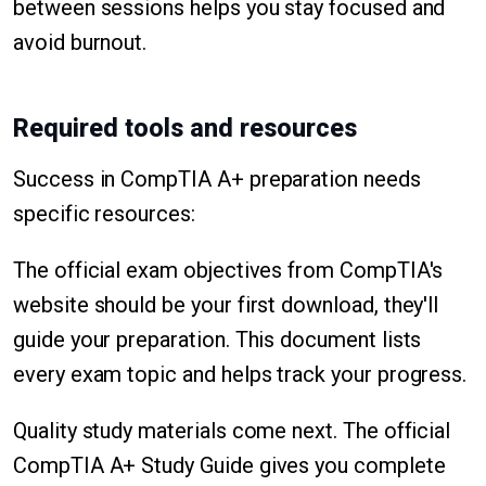
between sessions helps you stay focused and
avoid burnout.
Required tools and resources
Success in CompTIA A+ preparation needs
specific resources:
The official exam objectives from CompTIA's
website should be your first download, they'll
guide your preparation. This document lists
every exam topic and helps track your progress.
Quality study materials come next. The official
CompTIA A+ Study Guide gives you complete