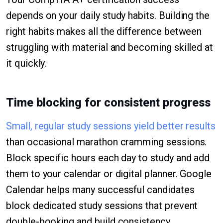
depends on your daily study habits. Building the
right habits makes all the difference between
struggling with material and becoming skilled at
it quickly.
Time blocking for consistent progress
Small, regular study sessions yield better results
than occasional marathon cramming sessions.
Block specific hours each day to study and add
them to your calendar or digital planner. Google
Calendar helps many successful candidates
block dedicated study sessions that prevent
double-booking and build consistency.