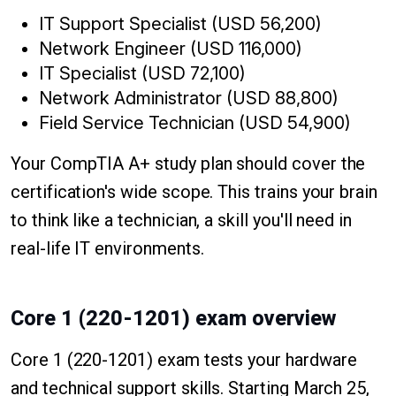
IT Support Specialist (USD 56,200)
Network Engineer (USD 116,000)
IT Specialist (USD 72,100)
Network Administrator (USD 88,800)
Field Service Technician (USD 54,900)
Your CompTIA A+ study plan should cover the
certification's wide scope. This trains your brain
to think like a technician, a skill you'll need in
real-life IT environments.
Core 1 (220-1201) exam overview
Core 1 (220-1201) exam tests your hardware
and technical support skills. Starting March 25,