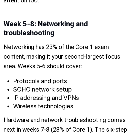
attention too.
Week 5-8: Networking and
troubleshooting
Networking has 23% of the Core 1 exam
content, making it your second-largest focus
area. Weeks 5-6 should cover:
Protocols and ports
SOHO network setup
IP addressing and VPNs
Wireless technologies
Hardware and network troubleshooting comes
next in weeks 7-8 (28% of Core 1). The six-step