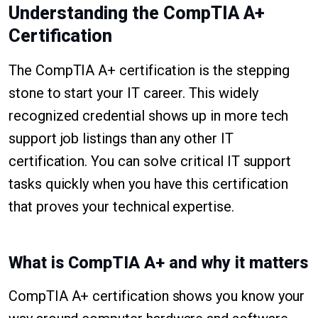
Understanding the CompTIA A+
Certification
The CompTIA A+ certification is the stepping
stone to start your IT career. This widely
recognized credential shows up in more tech
support job listings than any other IT
certification. You can solve critical IT support
tasks quickly when you have this certification
that proves your technical expertise.
What is CompTIA A+ and why it matters
CompTIA A+ certification shows you know your