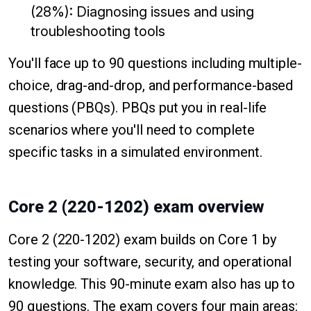
(28%): Diagnosing issues and using
troubleshooting tools
You'll face up to 90 questions including multiple-
choice, drag-and-drop, and performance-based
questions (PBQs). PBQs put you in real-life
scenarios where you'll need to complete
specific tasks in a simulated environment.
Core 2 (220-1202) exam overview
Core 2 (220-1202) exam builds on Core 1 by
testing your software, security, and operational
knowledge. This 90-minute exam also has up to
90 questions. The exam covers four main areas: