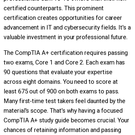
certified counterparts. This prominent
certification creates opportunities for career
advancement in IT and cybersecurity fields. It's a
valuable investment in your professional future.
The CompTIA A+ certification requires passing
two exams, Core 1 and Core 2. Each exam has
90 questions that evaluate your expertise
across eight domains. You need to score at
least 675 out of 900 on both exams to pass.
Many first-time test takers feel daunted by the
material's scope. That's why having a focused
CompTIA A+ study guide becomes crucial. Your
chances of retaining information and passing