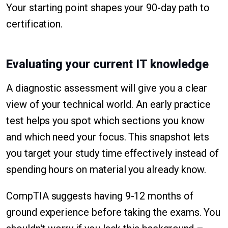
Your starting point shapes your 90-day path to
certification.
Evaluating your current IT knowledge
A diagnostic assessment will give you a clear
view of your technical world. An early practice
test helps you spot which sections you know
and which need your focus. This snapshot lets
you target your study time effectively instead of
spending hours on material you already know.
CompTIA suggests having 9-12 months of
ground experience before taking the exams. You