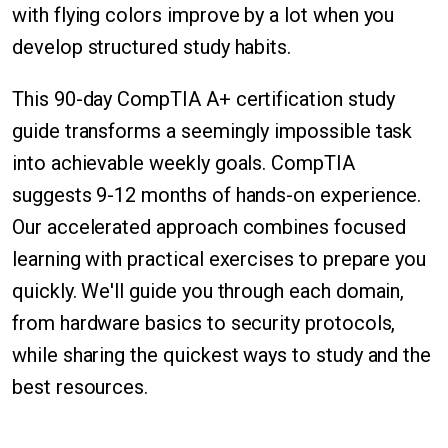
with flying colors improve by a lot when you
develop structured study habits.
This 90-day CompTIA A+ certification study
guide transforms a seemingly impossible task
into achievable weekly goals. CompTIA
suggests 9-12 months of hands-on experience.
Our accelerated approach combines focused
learning with practical exercises to prepare you
quickly. We'll guide you through each domain,
from hardware basics to security protocols,
while sharing the quickest ways to study and the
best resources.