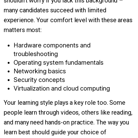
shouldn't worry if you lack this background –
many candidates succeed with limited
experience. Your comfort level with these areas
matters most:
Hardware components and
troubleshooting
Operating system fundamentals
Networking basics
Security concepts
Virtualization and cloud computing
Your learning style plays a key role too. Some
people learn through videos, others like reading,
and many need hands-on practice. The way you
learn best should guide your choice of