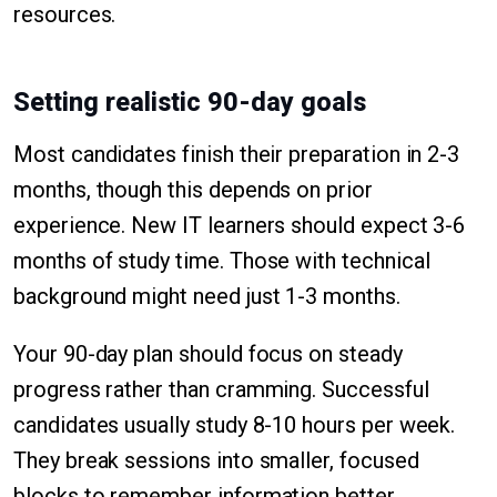
resources.
Setting realistic 90-day goals
Most candidates finish their preparation in 2-3
months, though this depends on prior
experience. New IT learners should expect 3-6
months of study time. Those with technical
background might need just 1-3 months.
Your 90-day plan should focus on steady
progress rather than cramming. Successful
candidates usually study 8-10 hours per week.
They break sessions into smaller, focused
blocks to remember information better.