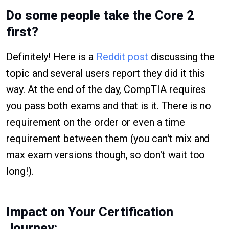
Do some people take the Core 2
first?
Definitely! Here is a
Reddit post
discussing the
topic and several users report they did it this
way. At the end of the day, CompTIA requires
you pass both exams and that is it. There is no
requirement on the order or even a time
requirement between them (you can't mix and
max exam versions though, so don't wait too
long!).
Impact on Your Certification
Journey: