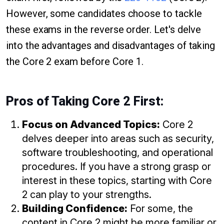
However, some candidates choose to tackle
these exams in the reverse order. Let's delve
into the advantages and disadvantages of taking
the Core 2 exam before Core 1.
Pros of Taking Core 2 First:
Focus on Advanced Topics:
Core 2
delves deeper into areas such as security,
software troubleshooting, and operational
procedures. If you have a strong grasp or
interest in these topics, starting with Core
2 can play to your strengths.
Building Confidence:
For some, the
content in Core 2 might be more familiar or