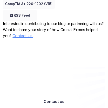
CompTIA A+ 220-1202 (V15)
RSS Feed
Interested in contributing to our blog or partnering with us?
Want to share your story of how Crucial Exams helped
you?
Contact Us
.
Want to work with us? Let’s talk
Contact us