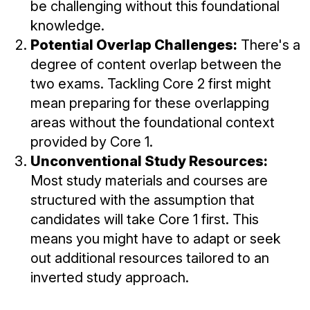
be challenging without this foundational
knowledge.
Potential Overlap Challenges:
There's a
degree of content overlap between the
two exams. Tackling Core 2 first might
mean preparing for these overlapping
areas without the foundational context
provided by Core 1.
Unconventional Study Resources:
Most study materials and courses are
structured with the assumption that
candidates will take Core 1 first. This
means you might have to adapt or seek
out additional resources tailored to an
inverted study approach.