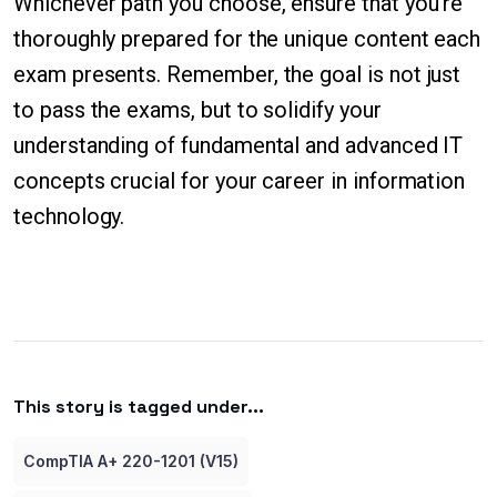
Whichever path you choose, ensure that you're
thoroughly prepared for the unique content each
exam presents. Remember, the goal is not just
to pass the exams, but to solidify your
understanding of fundamental and advanced IT
concepts crucial for your career in information
technology.
This story is tagged under...
CompTIA A+ 220-1201 (V15)