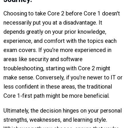
Choosing to take Core 2 before Core 1 doesn't
necessarily put you at a disadvantage. It
depends greatly on your prior knowledge,
experience, and comfort with the topics each
exam covers. If you're more experienced in
areas like security and software
troubleshooting, starting with Core 2 might
make sense. Conversely, if you're newer to IT or
less confident in these areas, the traditional
Core 1-first path might be more beneficial.
Ultimately, the decision hinges on your personal
strengths, weaknesses, and learning style.