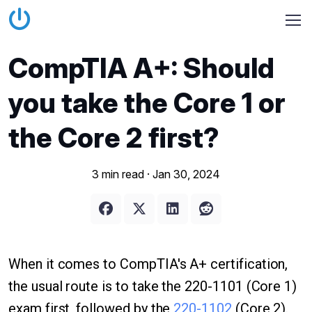
CompTIA A+: Should
you take the Core 1 or
the Core 2 first?
3 min read ·
Jan 30, 2024
When it comes to CompTIA's A+ certification,
the usual route is to take the 220-1101 (Core 1)
exam first, followed by the
220-1102
(Core 2).