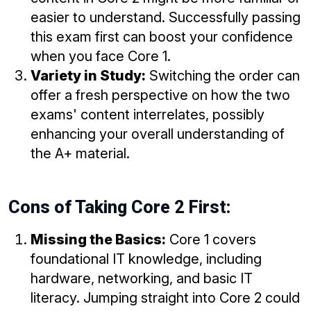
easier to understand. Successfully passing
this exam first can boost your confidence
when you face Core 1.
Variety in Study:
Switching the order can
offer a fresh perspective on how the two
exams' content interrelates, possibly
enhancing your overall understanding of
the A+ material.
Cons of Taking Core 2 First:
Missing the Basics:
Core 1 covers
foundational IT knowledge, including
hardware, networking, and basic IT
literacy. Jumping straight into Core 2 could