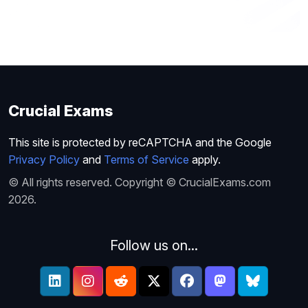
Crucial Exams
This site is protected by reCAPTCHA and the Google
Privacy Policy
and
Terms of Service
apply.
© All rights reserved. Copyright © CrucialExams.com
2026.
Follow us on...