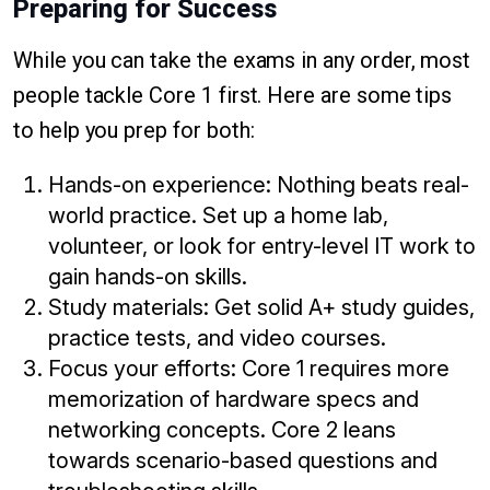
Preparing for Success
While you can take the exams in any order, most
people tackle Core 1 first. Here are some tips
to help you prep for both:
Hands-on experience: Nothing beats real-
world practice. Set up a home lab,
volunteer, or look for entry-level IT work to
gain hands-on skills.
Study materials: Get solid A+ study guides,
practice tests, and video courses.
Focus your efforts: Core 1 requires more
memorization of hardware specs and
networking concepts. Core 2 leans
towards scenario-based questions and