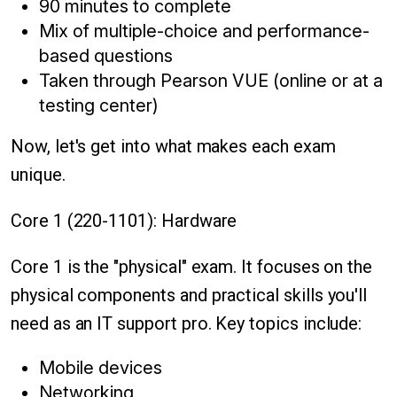
90 minutes to complete
Mix of multiple-choice and performance-
based questions
Taken through Pearson VUE (online or at a
testing center)
Now, let's get into what makes each exam
unique.
Core 1 (220-1101): Hardware
Core 1 is the "physical" exam. It focuses on the
physical components and practical skills you'll
need as an IT support pro. Key topics include:
Mobile devices
Networking