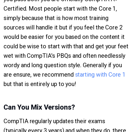
Certified. Most people start with the Core 1,
simply because that is how most training
sources will handle it but if you feel the Core 2
would be easier for you based on the content it
could be wise to start with that and get your feet
wet with CompTIA's PBQs and often needlessly
wordy and long question style. Generally if you
are ensure, we recommend
starting with Core 1
but that is entirely up to you!
Can You Mix Versions?
CompTIA regularly updates their exams
(typically every 3 years) and when they do, there