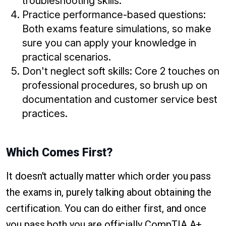
troubleshooting skills.
Practice performance-based questions:
Both exams feature simulations, so make
sure you can apply your knowledge in
practical scenarios.
Don't neglect soft skills: Core 2 touches on
professional procedures, so brush up on
documentation and customer service best
practices.
Which Comes First?
It doesn't actually matter which order you pass
the exams in, purely talking about obtaining the
certification. You can do either first, and once
you pass both you are officially CompTIA A+