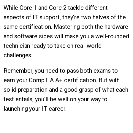
While Core 1 and Core 2 tackle different
aspects of IT support, they're two halves of the
same certification. Mastering both the hardware
and software sides will make you a well-rounded
technician ready to take on real-world
challenges.
Remember, you need to pass both exams to
earn your CompTIA A+ certification. But with
solid preparation and a good grasp of what each
test entails, you'll be well on your way to
launching your IT career.