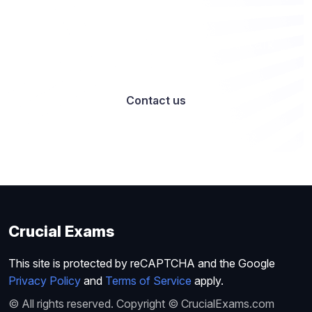
Want to work with us? Let’s talk
Contact us
Crucial Exams
This site is protected by reCAPTCHA and the Google
Privacy Policy
and
Terms of Service
apply.
© All rights reserved. Copyright © CrucialExams.com