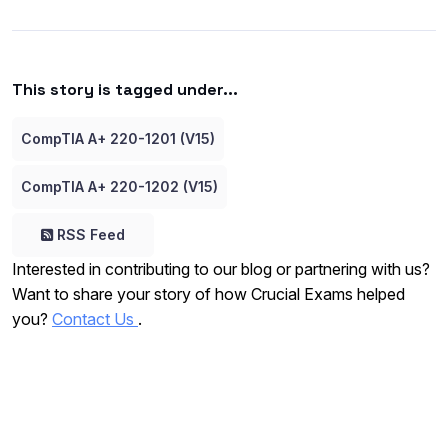
This story is tagged under...
CompTIA A+ 220-1201 (V15)
CompTIA A+ 220-1202 (V15)
RSS Feed
Interested in contributing to our blog or partnering with us?
Want to share your story of how Crucial Exams helped
you?
Contact Us
.