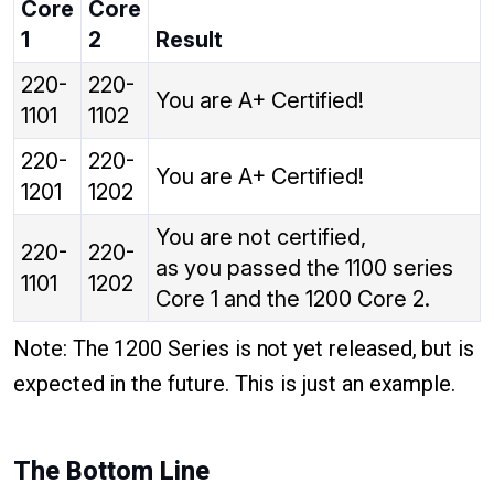
Core
Core
1
2
Result
220-
220-
You are A+ Certified!
1101
1102
220-
220-
You are A+ Certified!
1201
1202
You are not certified,
220-
220-
as you passed the 1100 series
1101
1202
Core 1 and the 1200 Core 2.
Note: The 1200 Series is not yet released, but is
expected in the future. This is just an example.
The Bottom Line