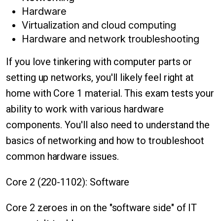
Hardware
Virtualization and cloud computing
Hardware and network troubleshooting
If you love tinkering with computer parts or
setting up networks, you'll likely feel right at
home with Core 1 material. This exam tests your
ability to work with various hardware
components. You'll also need to understand the
basics of networking and how to troubleshoot
common hardware issues.
Core 2 (220-1102): Software
Core 2 zeroes in on the "software side" of IT