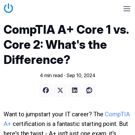
CompTIA A+ Core 1 vs.
Core 2: What's the
Difference?
4 min read ·
Sep 10, 2024
Want to jumpstart your IT career? The
CompTIA
A+
certification is a fantastic starting point. But
here's the twist - A+ isn't just one exam, it's