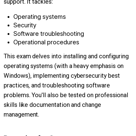
support. It tackles:
Operating systems
Security
Software troubleshooting
Operational procedures
This exam delves into installing and configuring
operating systems (with a heavy emphasis on
Windows), implementing cybersecurity best
practices, and troubleshooting software
problems. You'll also be tested on professional
skills like documentation and change
management.