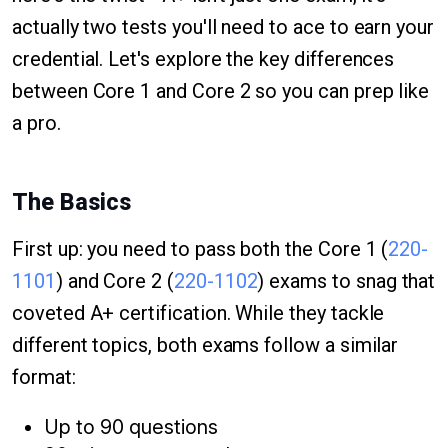
actually two tests you'll need to ace to earn your
credential. Let's explore the key differences
between Core 1 and Core 2 so you can prep like
a pro.
The Basics
First up: you need to pass both the Core 1 (
220-
1101
) and Core 2 (
220-1102
) exams to snag that
coveted A+ certification. While they tackle
different topics, both exams follow a similar
format:
Up to 90 questions