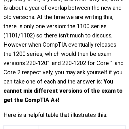
is about a year of overlap between the new and
old versions. At the time we are writing this,
there is only one version: the 1100 series
(1101/1102) so there isn't much to discuss.
However when CompTIA eventually releases
the 1200 series, which would then be exam
versions 220-1201 and 220-1202 for Core 1 and
Core 2 respectively, you may ask yourself if you
can take one of each and the answer is:
You
cannot mix different versions of the exam to
get the CompTIA A+!
Here is a helpful table that illustrates this: