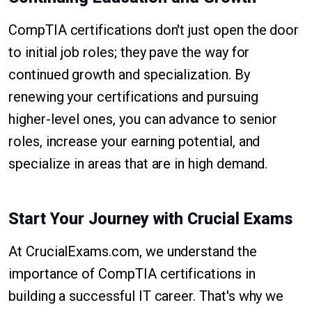
CompTIA certifications don't just open the door
to initial job roles; they pave the way for
continued growth and specialization. By
renewing your certifications and pursuing
higher-level ones, you can advance to senior
roles, increase your earning potential, and
specialize in areas that are in high demand.
Start Your Journey with Crucial Exams
At CrucialExams.com, we understand the
importance of CompTIA certifications in
building a successful IT career. That's why we