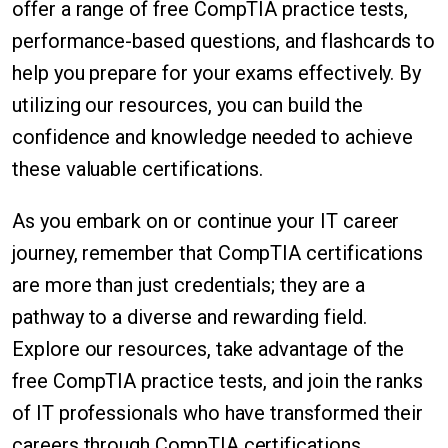
offer a range of free CompTIA practice tests,
performance-based questions, and flashcards to
help you prepare for your exams effectively. By
utilizing our resources, you can build the
confidence and knowledge needed to achieve
these valuable certifications.
As you embark on or continue your IT career
journey, remember that CompTIA certifications
are more than just credentials; they are a
pathway to a diverse and rewarding field.
Explore our resources, take advantage of the
free CompTIA practice tests, and join the ranks
of IT professionals who have transformed their
careers through CompTIA certifications.