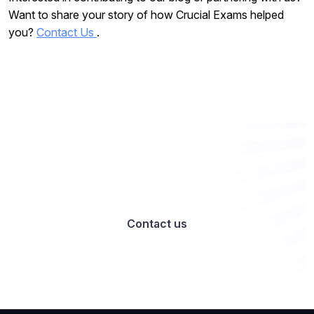
Want to share your story of how Crucial Exams helped
you?
Contact Us
.
Want to work with us? Let’s talk
Contact us