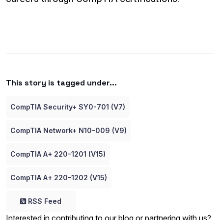
This story is tagged under...
CompTIA Security+ SY0-701 (V7)
CompTIA Network+ N10-009 (V9)
CompTIA A+ 220-1201 (V15)
CompTIA A+ 220-1202 (V15)
RSS Feed
Interested in contributing to our blog or partnering with us?