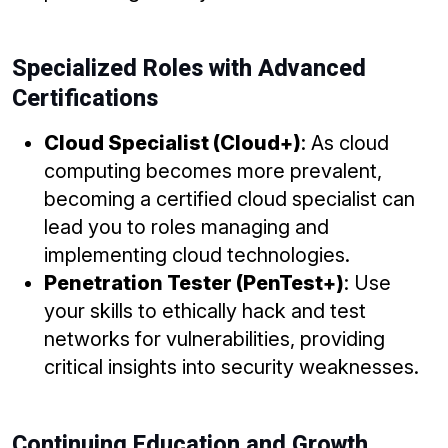
Specialized Roles with Advanced
Certifications
Cloud Specialist (Cloud+)
: As cloud
computing becomes more prevalent,
becoming a certified cloud specialist can
lead you to roles managing and
implementing cloud technologies.
Penetration Tester (PenTest+)
: Use
your skills to ethically hack and test
networks for vulnerabilities, providing
critical insights into security weaknesses.
Continuing Education and Growth