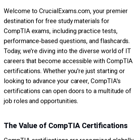
Welcome to CrucialExams.com, your premier
destination for free study materials for
CompTIA exams, including practice tests,
performance-based questions, and flashcards.
Today, we're diving into the diverse world of IT
careers that become accessible with CompTIA
certifications. Whether you're just starting or
looking to advance your career, CompTIA's
certifications can open doors to a multitude of
job roles and opportunities.
The Value of CompTIA Certifications