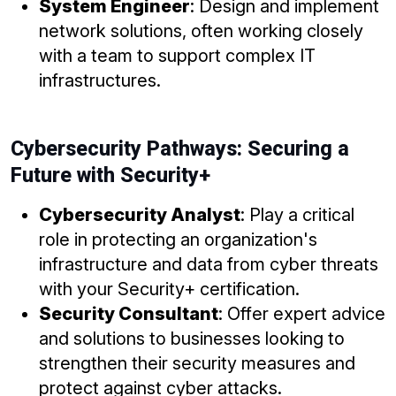
System Engineer
: Design and implement
network solutions, often working closely
with a team to support complex IT
infrastructures.
Cybersecurity Pathways: Securing a
Future with Security+
Cybersecurity Analyst
: Play a critical
role in protecting an organization's
infrastructure and data from cyber threats
with your Security+ certification.
Security Consultant
: Offer expert advice
and solutions to businesses looking to
strengthen their security measures and
protect against cyber attacks.