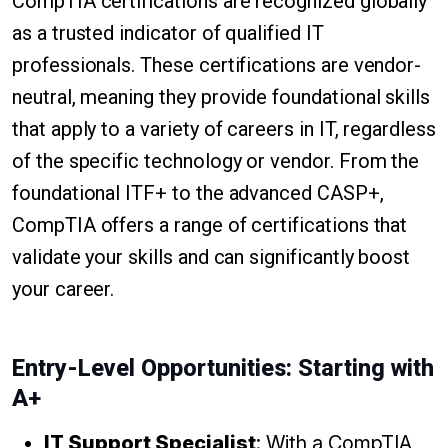
CompTIA certifications are recognized globally
as a trusted indicator of qualified IT
professionals. These certifications are vendor-
neutral, meaning they provide foundational skills
that apply to a variety of careers in IT, regardless
of the specific technology or vendor. From the
foundational ITF+ to the advanced CASP+,
CompTIA offers a range of certifications that
validate your skills and can significantly boost
your career.
Entry-Level Opportunities: Starting with
A+
IT Support Specialist
: With a CompTIA