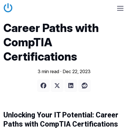
Career Paths with
CompTIA
Certifications
3 min read ·
Dec 22, 2023
Unlocking Your IT Potential: Career
Paths with CompTIA Certifications