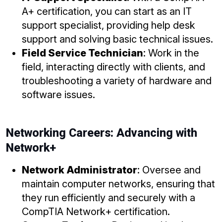
A+ certification, you can start as an IT
support specialist, providing help desk
support and solving basic technical issues.
Field Service Technician
: Work in the
field, interacting directly with clients, and
troubleshooting a variety of hardware and
software issues.
Networking Careers: Advancing with
Network+
Network Administrator
: Oversee and
maintain computer networks, ensuring that
they run efficiently and securely with a
CompTIA Network+ certification.