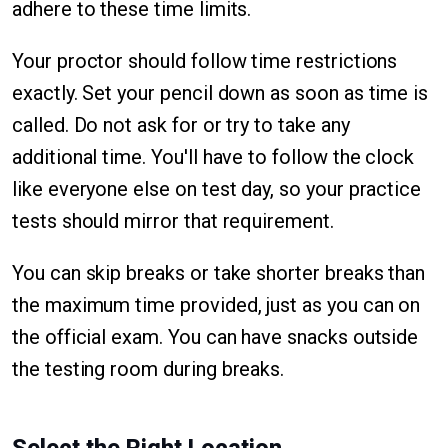
adhere to these time limits.
Your proctor should follow time restrictions
exactly. Set your pencil down as soon as time is
called. Do not ask for or try to take any
additional time. You'll have to follow the clock
like everyone else on test day, so your practice
tests should mirror that requirement.
You can skip breaks or take shorter breaks than
the maximum time provided, just as you can on
the official exam. You can have snacks outside
the testing room during breaks.