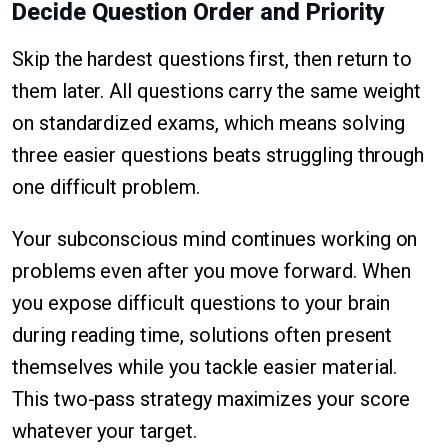
Decide Question Order and Priority
Skip the hardest questions first, then return to
them later. All questions carry the same weight
on standardized exams, which means solving
three easier questions beats struggling through
one difficult problem.
Your subconscious mind continues working on
problems even after you move forward. When
you expose difficult questions to your brain
during reading time, solutions often present
themselves while you tackle easier material.
This two-pass strategy maximizes your score
whatever your target.