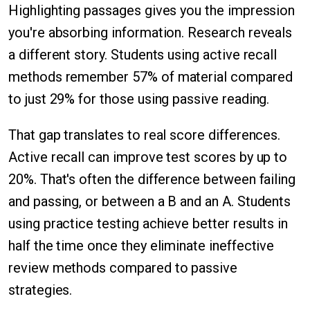
Highlighting passages gives you the impression
you're absorbing information. Research reveals
a different story. Students using active recall
methods remember 57% of material compared
to just 29% for those using passive reading.
That gap translates to real score differences.
Active recall can improve test scores by up to
20%. That's often the difference between failing
and passing, or between a B and an A. Students
using practice testing achieve better results in
half the time once they eliminate ineffective
review methods compared to passive
strategies.