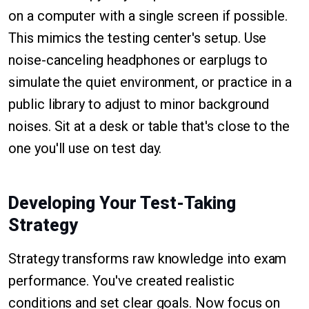
on a computer with a single screen if possible.
This mimics the testing center's setup. Use
noise-canceling headphones or earplugs to
simulate the quiet environment, or practice in a
public library to adjust to minor background
noises. Sit at a desk or table that's close to the
one you'll use on test day.
Developing Your Test-Taking
Strategy
Strategy transforms raw knowledge into exam
performance. You've created realistic
conditions and set clear goals. Now focus on