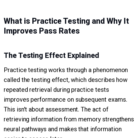
What is Practice Testing and Why It
Improves Pass Rates
The Testing Effect Explained
Practice testing works through a phenomenon
called the testing effect, which describes how
repeated retrieval during practice tests
improves performance on subsequent exams.
This isn't about assessment. The act of
retrieving information from memory strengthens
neural pathways and makes that information