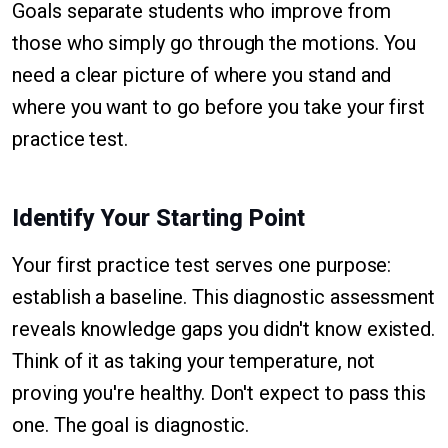
Goals separate students who improve from
those who simply go through the motions. You
need a clear picture of where you stand and
where you want to go before you take your first
practice test.
Identify Your Starting Point
Your first practice test serves one purpose:
establish a baseline. This diagnostic assessment
reveals knowledge gaps you didn't know existed.
Think of it as taking your temperature, not
proving you're healthy. Don't expect to pass this
one. The goal is diagnostic.