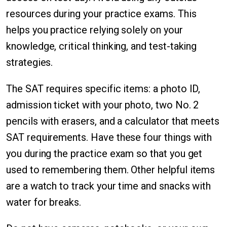
resources during your practice exams. This
helps you practice relying solely on your
knowledge, critical thinking, and test-taking
strategies.
The SAT requires specific items: a photo ID,
admission ticket with your photo, two No. 2
pencils with erasers, and a calculator that meets
SAT requirements. Have these four things with
you during the practice exam so that you get
used to remembering them. Other helpful items
are a watch to track your time and snacks with
water for breaks.