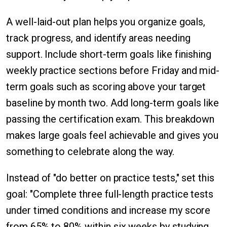
A well-laid-out plan helps you organize goals,
track progress, and identify areas needing
support. Include short-term goals like finishing
weekly practice sections before Friday and mid-
term goals such as scoring above your target
baseline by month two. Add long-term goals like
passing the certification exam. This breakdown
makes large goals feel achievable and gives you
something to celebrate along the way.
Instead of "do better on practice tests," set this
goal: "Complete three full-length practice tests
under timed conditions and increase my score
from 65% to 80% within six weeks by studying