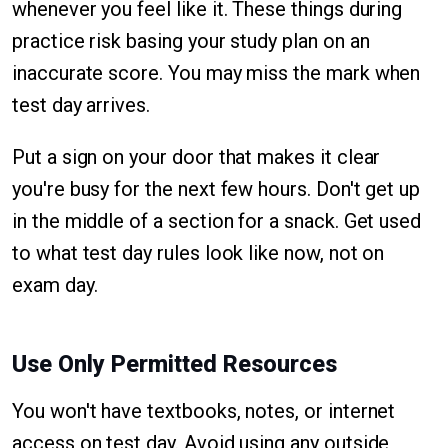
whenever you feel like it. These things during
practice risk basing your study plan on an
inaccurate score. You may miss the mark when
test day arrives.
Put a sign on your door that makes it clear
you're busy for the next few hours. Don't get up
in the middle of a section for a snack. Get used
to what test day rules look like now, not on
exam day.
Use Only Permitted Resources
You won't have textbooks, notes, or internet
access on test day. Avoid using any outside