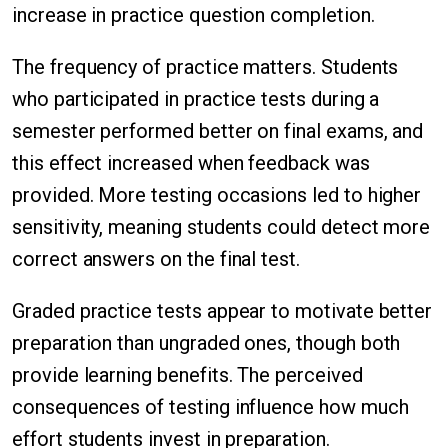
increase in practice question completion.
The frequency of practice matters. Students
who participated in practice tests during a
semester performed better on final exams, and
this effect increased when feedback was
provided. More testing occasions led to higher
sensitivity, meaning students could detect more
correct answers on the final test.
Graded practice tests appear to motivate better
preparation than ungraded ones, though both
provide learning benefits. The perceived
consequences of testing influence how much
effort students invest in preparation.