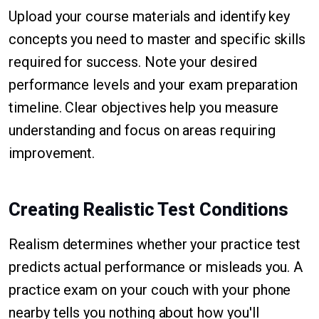
Upload your course materials and identify key
concepts you need to master and specific skills
required for success. Note your desired
performance levels and your exam preparation
timeline. Clear objectives help you measure
understanding and focus on areas requiring
improvement.
Creating Realistic Test Conditions
Realism determines whether your practice test
predicts actual performance or misleads you. A
practice exam on your couch with your phone
nearby tells you nothing about how you'll