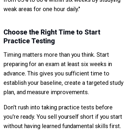
weak areas for one hour daily."
Choose the Right Time to Start
Practice Testing
Timing matters more than you think. Start
preparing for an exam at least six weeks in
advance. This gives you sufficient time to
establish your baseline, create a targeted study
plan, and measure improvements.
Don't rush into taking practice tests before
you're ready. You sell yourself short if you start
without having learned fundamental skills first.