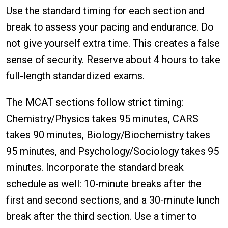
Use the standard timing for each section and
break to assess your pacing and endurance. Do
not give yourself extra time. This creates a false
sense of security. Reserve about 4 hours to take
full-length standardized exams.
The MCAT sections follow strict timing:
Chemistry/Physics takes 95 minutes, CARS
takes 90 minutes, Biology/Biochemistry takes
95 minutes, and Psychology/Sociology takes 95
minutes. Incorporate the standard break
schedule as well: 10-minute breaks after the
first and second sections, and a 30-minute lunch
break after the third section. Use a timer to