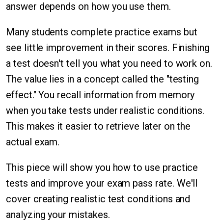
answer depends on how you use them.
Many students complete practice exams but
see little improvement in their scores. Finishing
a test doesn't tell you what you need to work on.
The value lies in a concept called the "testing
effect." You recall information from memory
when you take tests under realistic conditions.
This makes it easier to retrieve later on the
actual exam.
This piece will show you how to use practice
tests and improve your exam pass rate. We'll
cover creating realistic test conditions and
analyzing your mistakes.