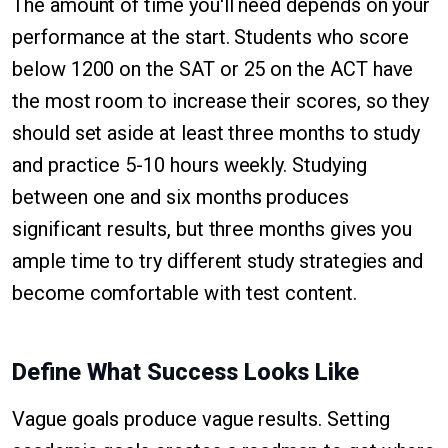
The amount of time you'll need depends on your
performance at the start. Students who score
below 1200 on the SAT or 25 on the ACT have
the most room to increase their scores, so they
should set aside at least three months to study
and practice 5-10 hours weekly. Studying
between one and six months produces
significant results, but three months gives you
ample time to try different study strategies and
become comfortable with test content.
Define What Success Looks Like
Vague goals produce vague results. Setting