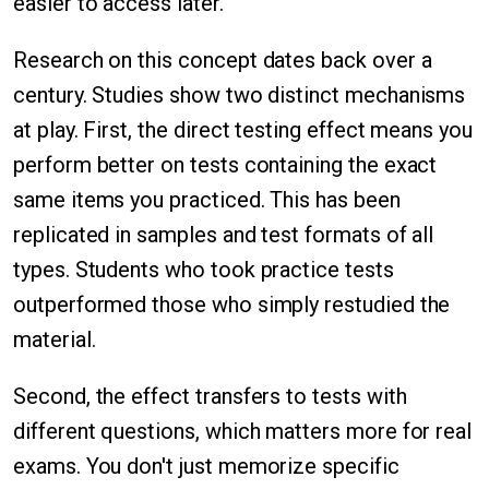
easier to access later.
Research on this concept dates back over a
century. Studies show two distinct mechanisms
at play. First, the direct testing effect means you
perform better on tests containing the exact
same items you practiced. This has been
replicated in samples and test formats of all
types. Students who took practice tests
outperformed those who simply restudied the
material.
Second, the effect transfers to tests with
different questions, which matters more for real
exams. You don't just memorize specific