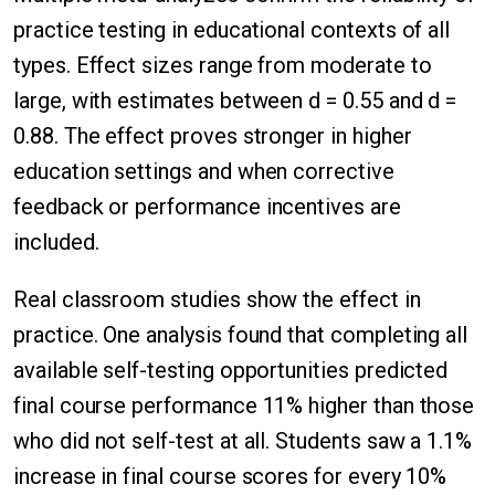
practice testing in educational contexts of all
types. Effect sizes range from moderate to
large, with estimates between d = 0.55 and d =
0.88. The effect proves stronger in higher
education settings and when corrective
feedback or performance incentives are
included.
Real classroom studies show the effect in
practice. One analysis found that completing all
available self-testing opportunities predicted
final course performance 11% higher than those
who did not self-test at all. Students saw a 1.1%
increase in final course scores for every 10%