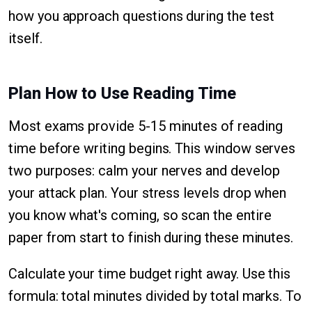
how you approach questions during the test
itself.
Plan How to Use Reading Time
Most exams provide 5-15 minutes of reading
time before writing begins. This window serves
two purposes: calm your nerves and develop
your attack plan. Your stress levels drop when
you know what's coming, so scan the entire
paper from start to finish during these minutes.
Calculate your time budget right away. Use this
formula: total minutes divided by total marks. To