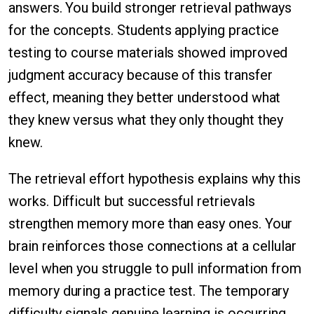
answers. You build stronger retrieval pathways
for the concepts. Students applying practice
testing to course materials showed improved
judgment accuracy because of this transfer
effect, meaning they better understood what
they knew versus what they only thought they
knew.
The retrieval effort hypothesis explains why this
works. Difficult but successful retrievals
strengthen memory more than easy ones. Your
brain reinforces those connections at a cellular
level when you struggle to pull information from
memory during a practice test. The temporary
difficulty signals genuine learning is occurring.