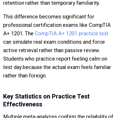
retention rather than temporary familiarity.
This difference becomes significant for
professional certification exams like CompTIA
A+ 1201. The
CompTIA A+ 1201 practice test
can simulate real exam conditions and force
active retrieval rather than passive review.
Students who practice report feeling calm on
test day because the actual exam feels familiar
rather than foreign.
Key Statistics on Practice Test
Effectiveness
Multiple meta-analyzes confirm the reliability of