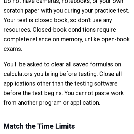
Do not have cameras, notebooks, or your own
scratch paper with you during your practice test.
Your test is closed book, so don't use any
resources. Closed-book conditions require
complete reliance on memory, unlike open-book
exams.
You'll be asked to clear all saved formulas on
calculators you bring before testing. Close all
applications other than the testing software
before the test begins. You cannot paste work
from another program or application.
Match the Time Limits