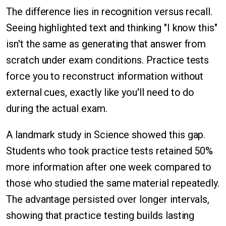
The difference lies in recognition versus recall.
Seeing highlighted text and thinking "I know this"
isn't the same as generating that answer from
scratch under exam conditions. Practice tests
force you to reconstruct information without
external cues, exactly like you'll need to do
during the actual exam.
A landmark study in Science showed this gap.
Students who took practice tests retained 50%
more information after one week compared to
those who studied the same material repeatedly.
The advantage persisted over longer intervals,
showing that practice testing builds lasting