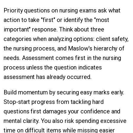
Priority questions on nursing exams ask what
action to take "first" or identify the "most
important" response. Think about three
categories when analyzing options: client safety,
the nursing process, and Maslow's hierarchy of
needs. Assessment comes first in the nursing
process unless the question indicates
assessment has already occurred.
Build momentum by securing easy marks early.
Stop-start progress from tackling hard
questions first damages your confidence and
mental clarity. You also risk spending excessive
time on difficult items while missing easier