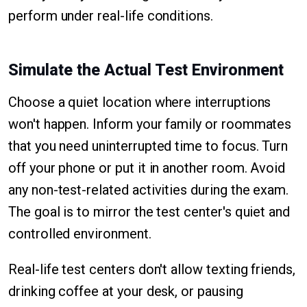
perform under real-life conditions.
Simulate the Actual Test Environment
Choose a quiet location where interruptions
won't happen. Inform your family or roommates
that you need uninterrupted time to focus. Turn
off your phone or put it in another room. Avoid
any non-test-related activities during the exam.
The goal is to mirror the test center's quiet and
controlled environment.
Real-life test centers don't allow texting friends,
drinking coffee at your desk, or pausing