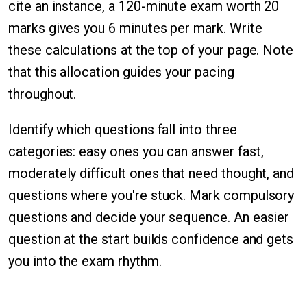
cite an instance, a 120-minute exam worth 20
marks gives you 6 minutes per mark. Write
these calculations at the top of your page. Note
that this allocation guides your pacing
throughout.
Identify which questions fall into three
categories: easy ones you can answer fast,
moderately difficult ones that need thought, and
questions where you're stuck. Mark compulsory
questions and decide your sequence. An easier
question at the start builds confidence and gets
you into the exam rhythm.