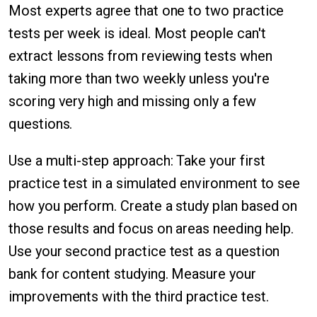
Most experts agree that one to two practice
tests per week is ideal. Most people can't
extract lessons from reviewing tests when
taking more than two weekly unless you're
scoring very high and missing only a few
questions.
Use a multi-step approach: Take your first
practice test in a simulated environment to see
how you perform. Create a study plan based on
those results and focus on areas needing help.
Use your second practice test as a question
bank for content studying. Measure your
improvements with the third practice test.