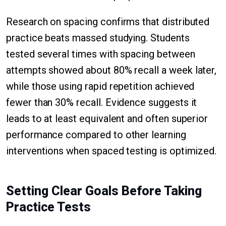
Research on spacing confirms that distributed
practice beats massed studying. Students
tested several times with spacing between
attempts showed about 80% recall a week later,
while those using rapid repetition achieved
fewer than 30% recall. Evidence suggests it
leads to at least equivalent and often superior
performance compared to other learning
interventions when spaced testing is optimized.
Setting Clear Goals Before Taking
Practice Tests