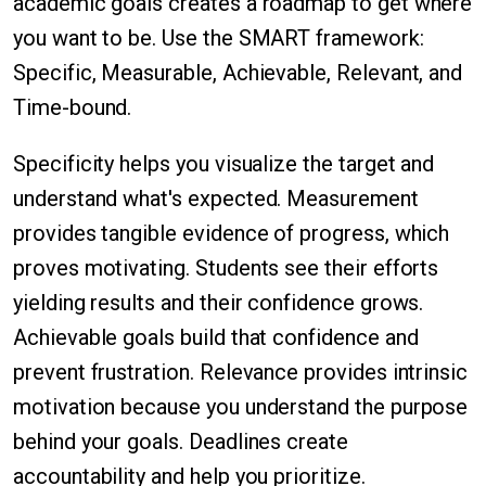
academic goals creates a roadmap to get where
you want to be. Use the SMART framework:
Specific, Measurable, Achievable, Relevant, and
Time-bound.
Specificity helps you visualize the target and
understand what's expected. Measurement
provides tangible evidence of progress, which
proves motivating. Students see their efforts
yielding results and their confidence grows.
Achievable goals build that confidence and
prevent frustration. Relevance provides intrinsic
motivation because you understand the purpose
behind your goals. Deadlines create
accountability and help you prioritize.