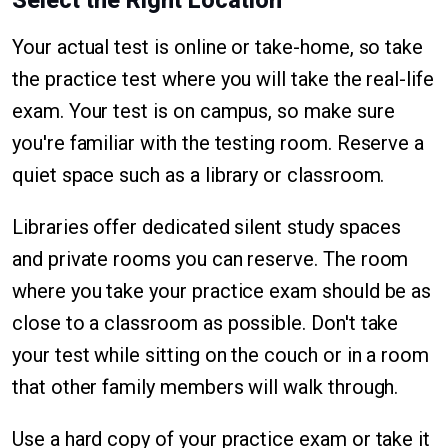
Select the Right Location
Your actual test is online or take-home, so take
the practice test where you will take the real-life
exam. Your test is on campus, so make sure
you're familiar with the testing room. Reserve a
quiet space such as a library or classroom.
Libraries offer dedicated silent study spaces
and private rooms you can reserve. The room
where you take your practice exam should be as
close to a classroom as possible. Don't take
your test while sitting on the couch or in a room
that other family members will walk through.
Use a hard copy of your practice exam or take it