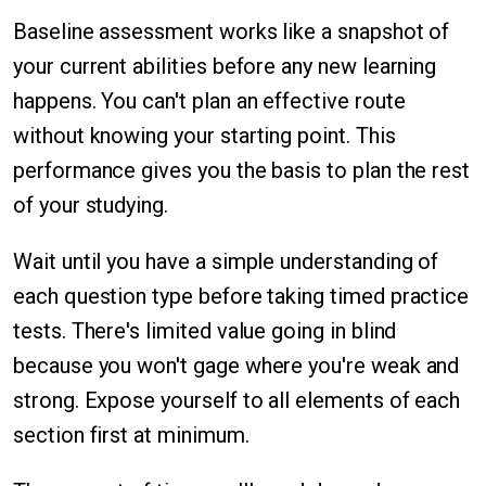
Baseline assessment works like a snapshot of
your current abilities before any new learning
happens. You can't plan an effective route
without knowing your starting point. This
performance gives you the basis to plan the rest
of your studying.
Wait until you have a simple understanding of
each question type before taking timed practice
tests. There's limited value going in blind
because you won't gage where you're weak and
strong. Expose yourself to all elements of each
section first at minimum.