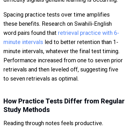
Spacing practice tests over time amplifies
these benefits. Research on Swahili-English
word pairs found that
retrieval practice with 6-
minute intervals
led to better retention than 1-
minute intervals, whatever the final test timing.
Performance increased from one to seven prior
retrievals and then leveled off, suggesting five
to seven retrievals as optimal.
How Practice Tests Differ from Regular
Study Methods
Reading through notes feels productive.