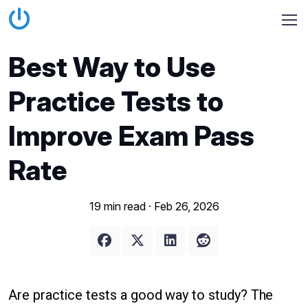
Best Way to Use
Practice Tests to
Improve Exam Pass
Rate
19 min read ·
Feb 26, 2026
Are practice tests a good way to study? The