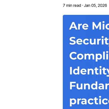
7 min read ·
Jan 05, 2026