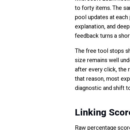
to forty items. The s
pool updates at each 
explanation, and deep
feedback turns a short
The free tool stops sh
size remains well und
after every click, th
that reason, most exp
diagnostic and shift t
Linking Scor
Raw percentage score