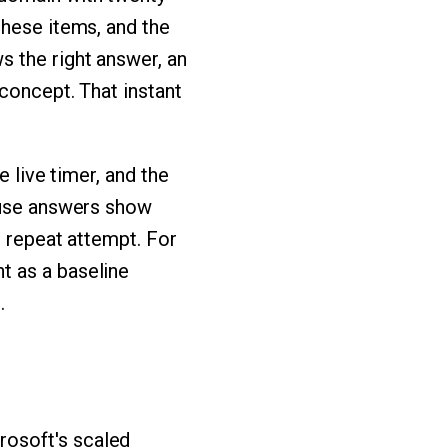
these items, and the
s the right answer, an
 concept. That instant
e live timer, and the
cause answers show
h repeat attempt. For
t as a baseline
.
rosoft's scaled