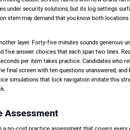
es under security solutions, but its log settings sur
tion stem may demand that you know both locations 
other layer. Forty-five minutes sounds generous unti
d five answer choices that each span two lines. Read
 seconds per item takes practice. Candidates who r
he final screen with ten questions unanswered, and b
ce simulations that lock navigation imitate this stre
k.
ee Assessment
s a no-cost practice assessment that covers every