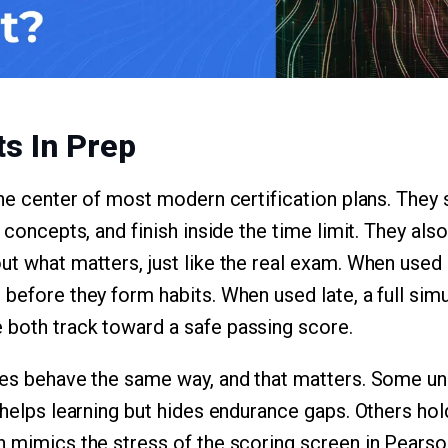
ts In Prep
 the center of most modern certification plans. The
y concepts, and finish inside the time limit. They als
t what matters, just like the real exam. When used e
 before they form habits. When used late, a full sim
 both track toward a safe passing score.
nes behave the same way, and that matters. Some un
 helps learning but hides endurance gaps. Others hol
h mimics the stress of the scoring screen in Pearso