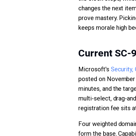
changes the next item
prove mastery. Picking
keeps morale high bec
Current SC-
Microsoft's
Security,
posted on November 7,
minutes, and the targ
multi-select, drag-and
registration fee sits a
Four weighted domains
form the base. Capabi