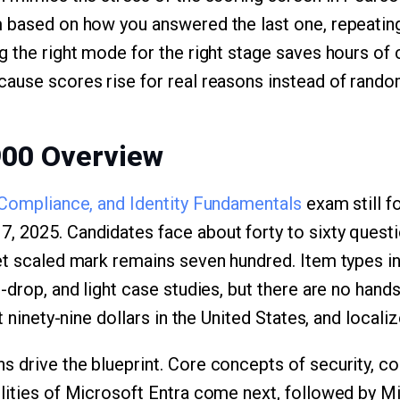
 based on how you answered the last one, repeating
 the right mode for the right stage saves hours of ci
ause scores rise for real reasons instead of rando
900 Overview
 Compliance, and Identity Fundamentals
exam still f
 2025. Candidates face about forty to sixty questio
et scaled mark remains seven hundred. Item types in
-drop, and light case studies, but there are no hand
t ninety-nine dollars in the United States, and locali
 drive the blueprint. Core concepts of security, co
lities of Microsoft Entra come next, followed by Mi