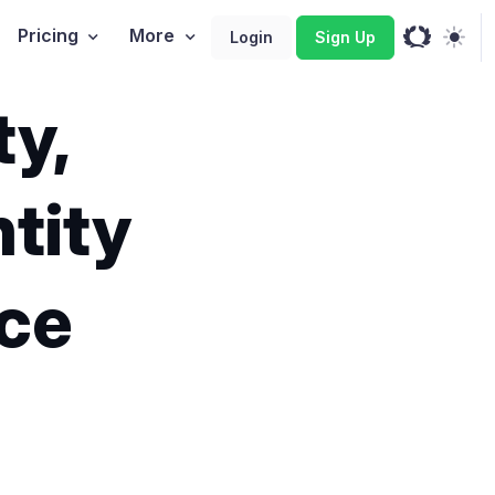
Pricing
More
Login
Sign Up
ty,
tity
ce