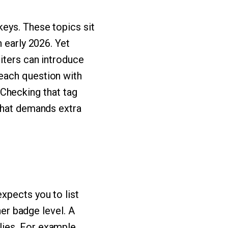
eys. These topics sit
 early 2026. Yet
iters can introduce
each question with
. Checking that tag
 what demands extra
xpects you to list
ner badge level. A
ies. For example,