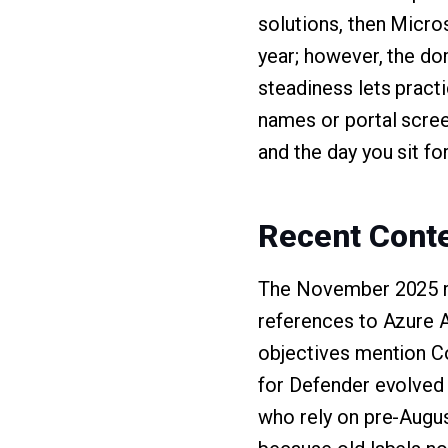
solutions, then Micro
year; however, the do
steadiness lets pract
names or portal scree
and the day you sit fo
Recent Conte
The November 2025 re
references to Azure A
objectives mention Co
for Defender evolved
who rely on pre-Augus