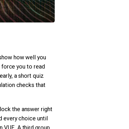
y show how well you
o force you to read
arly, a short quiz
ulation checks that
lock the answer right
d every choice until
n VUE. A third group