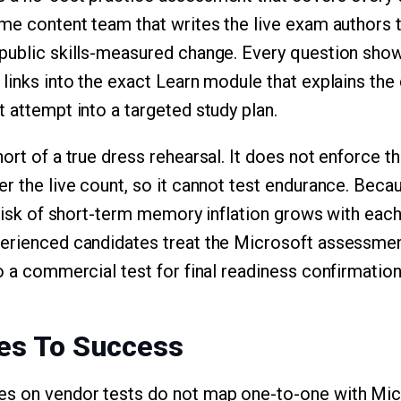
ame content team that writes the live exam authors 
public skills-measured change. Every question show
 links into the exact Learn module that explains the
 attempt into a targeted study plan.
ort of a true dress rehearsal. It does not enforce th
er the live count, so it cannot test endurance. Be
e risk of short-term memory inflation grows with eac
erienced candidates treat the Microsoft assessmen
o a commercial test for final readiness confirmation
es To Success
s on vendor tests do not map one-to-one with Mic