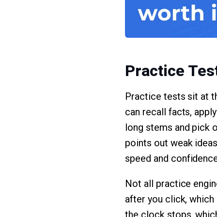
Practice Tes
Practice tests sit at
can recall facts, appl
long stems and pick ou
points out weak ideas
speed and confidence
Not all practice engi
after you click, which
the clock stops, whic