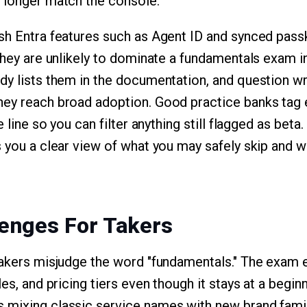
 longer match the console.
sh Entra features such as Agent ID and synced passk
they are unlikely to dominate a fundamentals exam in
dy lists them in the documentation, and question wr
hey reach broad adoption. Good practice banks tag 
e line so you can filter anything still flagged as beta
s you a clear view of what you may safely skip and
enges For Takers
takers misjudge the word "fundamentals." The exam e
les, and pricing tiers even though it stays at a begin
 mixing classic service names with new brand famil