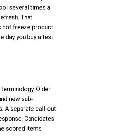
ool several times a
efresh. That
s not freeze product
e day you buy a test
terminology. Older
and new sub-
. A separate call-out
response. Candidates
the scored items