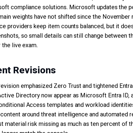
soft compliance solutions. Microsoft updates the p
main weights have not shifted since the November r
ice providers keep item counts balanced, but it doe
nshots, so small details can still change between th
r the live exam.
nt Revisions
vision emphasized Zero Trust and tightened Entra 
ctive Directory now appear as Microsoft Entra ID, 
nditional Access templates and workload identities
 content around threat intelligence and automated 
t material risk missing as much as ten percent of 