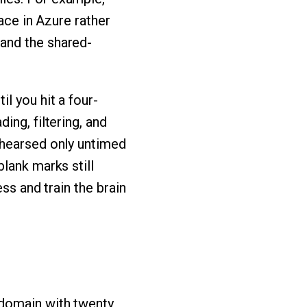
face in Azure rather
and the shared-
l you hit a four-
ing, filtering, and
ehearsed only untimed
lank marks still
ss and train the brain
 domain with twenty