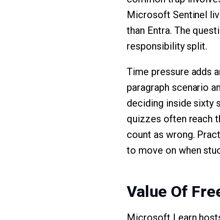
Microsoft Sentinel liv
than Entra. The ques
responsibility split.
Time pressure adds an
paragraph scenario an
deciding inside sixty
quizzes often reach t
count as wrong. Practi
to move on when stuc
Value Of Fr
Microsoft Learn host