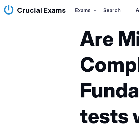
Crucial Exams
A
Exams
Search
Are Mi
Compli
Funda
tests 