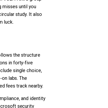
 misses until you
rcular study. It also
m luck.
ollows the structure
ns in forty-five
clude single choice,
s-on labs. The
zed fees track nearby.
mpliance, and identity
crosoft security