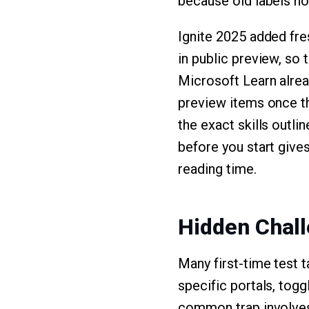
because old labels no
Ignite 2025 added fre
in public preview, so 
Microsoft Learn alrea
preview items once t
the exact skills outlin
before you start give
reading time.
Hidden Chall
Many first-time test 
specific portals, togg
common trap involves