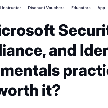
I
Instructor
Discount Vouchers
Educators
App
crosoft Securi
ance, and Iden
mentals practi
worth it?