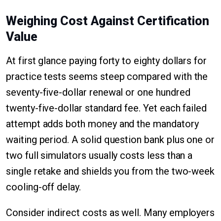
Weighing Cost Against Certification
Value
At first glance paying forty to eighty dollars for
practice tests seems steep compared with the
seventy-five-dollar renewal or one hundred
twenty-five-dollar standard fee. Yet each failed
attempt adds both money and the mandatory
waiting period. A solid question bank plus one or
two full simulators usually costs less than a
single retake and shields you from the two-week
cooling-off delay.
Consider indirect costs as well. Many employers