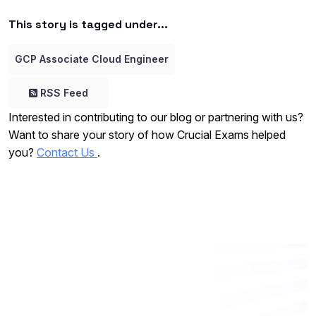
This story is tagged under...
GCP Associate Cloud Engineer
RSS Feed
Interested in contributing to our blog or partnering with us?
Want to share your story of how Crucial Exams helped
you?
Contact Us
.
Want to work with us? Let’s talk