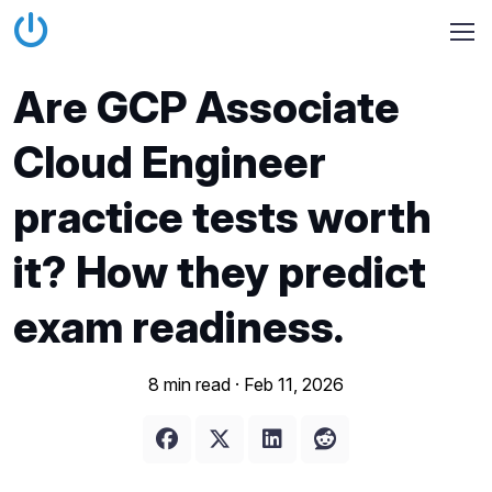
Are GCP Associate
Cloud Engineer
practice tests worth
it? How they predict
exam readiness.
8 min read ·
Feb 11, 2026