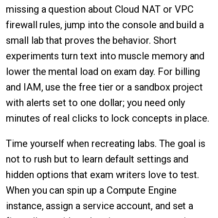
missing a question about Cloud NAT or VPC
firewall rules, jump into the console and build a
small lab that proves the behavior. Short
experiments turn text into muscle memory and
lower the mental load on exam day. For billing
and IAM, use the free tier or a sandbox project
with alerts set to one dollar; you need only
minutes of real clicks to lock concepts in place.
Time yourself when recreating labs. The goal is
not to rush but to learn default settings and
hidden options that exam writers love to test.
When you can spin up a Compute Engine
instance, assign a service account, and set a