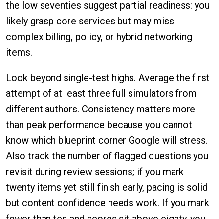
the low seventies suggest partial readiness: you
likely grasp core services but may miss
complex billing, policy, or hybrid networking
items.
Look beyond single-test highs. Average the first
attempt of at least three full simulators from
different authors. Consistency matters more
than peak performance because you cannot
know which blueprint corner Google will stress.
Also track the number of flagged questions you
revisit during review sessions; if you mark
twenty items yet still finish early, pacing is solid
but content confidence needs work. If you mark
fewer than ten and scores sit above eighty, you