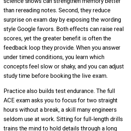
science shows can strengthen memory better
than rereading notes. Second, they reduce
surprise on exam day by exposing the wording
style Google favors. Both effects can raise real
scores, yet the greater benefit is often the
feedback loop they provide. When you answer
under timed conditions, you learn which
concepts feel slow or shaky, and you can adjust
study time before booking the live exam.
Practice also builds test endurance. The full
ACE exam asks you to focus for two straight
hours without a break, a skill many engineers
seldom use at work. Sitting for full-length drills
trains the mind to hold details through a long