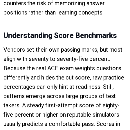
counters the risk of memorizing answer
positions rather than learning concepts.
Understanding Score Benchmarks
Vendors set their own passing marks, but most
align with seventy to seventy-five percent.
Because the real ACE exam weights questions
differently and hides the cut score, raw practice
percentages can only hint at readiness. Still,
patterns emerge across large groups of test
takers. A steady first-attempt score of eighty-
five percent or higher on reputable simulators
usually predicts a comfortable pass. Scores in