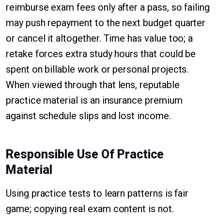
reimburse exam fees only after a pass, so failing
may push repayment to the next budget quarter
or cancel it altogether. Time has value too; a
retake forces extra study hours that could be
spent on billable work or personal projects.
When viewed through that lens, reputable
practice material is an insurance premium
against schedule slips and lost income.
Responsible Use Of Practice
Material
Using practice tests to learn patterns is fair
game; copying real exam content is not.