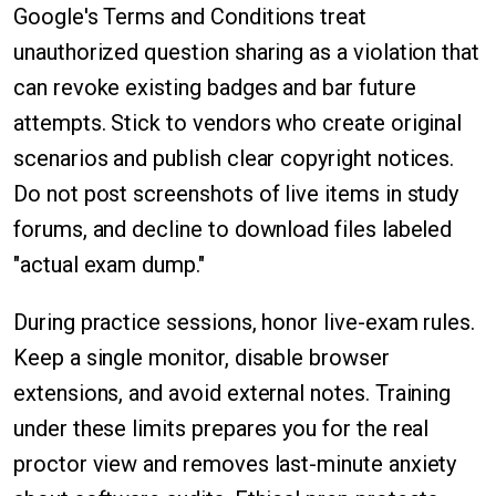
Google's Terms and Conditions treat
unauthorized question sharing as a violation that
can revoke existing badges and bar future
attempts. Stick to vendors who create original
scenarios and publish clear copyright notices.
Do not post screenshots of live items in study
forums, and decline to download files labeled
"actual exam dump."
During practice sessions, honor live-exam rules.
Keep a single monitor, disable browser
extensions, and avoid external notes. Training
under these limits prepares you for the real
proctor view and removes last-minute anxiety