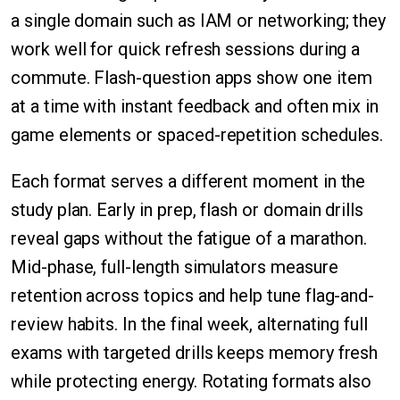
a single domain such as IAM or networking; they
work well for quick refresh sessions during a
commute. Flash-question apps show one item
at a time with instant feedback and often mix in
game elements or spaced-repetition schedules.
Each format serves a different moment in the
study plan. Early in prep, flash or domain drills
reveal gaps without the fatigue of a marathon.
Mid-phase, full-length simulators measure
retention across topics and help tune flag-and-
review habits. In the final week, alternating full
exams with targeted drills keeps memory fresh
while protecting energy. Rotating formats also