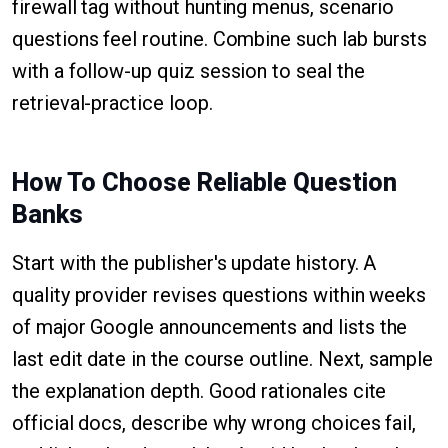
firewall tag without hunting menus, scenario
questions feel routine. Combine such lab bursts
with a follow-up quiz session to seal the
retrieval-practice loop.
How To Choose Reliable Question
Banks
Start with the publisher's update history. A
quality provider revises questions within weeks
of major Google announcements and lists the
last edit date in the course outline. Next, sample
the explanation depth. Good rationales cite
official docs, describe why wrong choices fail,