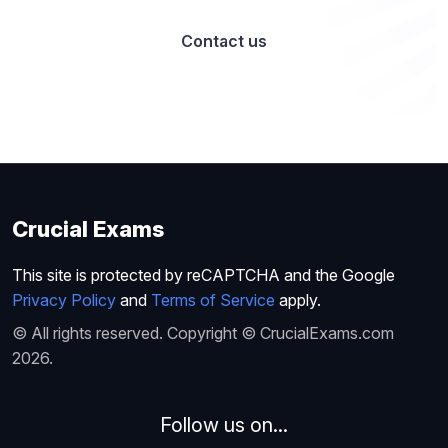
Contact us
Crucial Exams
This site is protected by reCAPTCHA and the Google
Privacy Policy
and
Terms of Service
apply.
© All rights reserved. Copyright © CrucialExams.com
2026.
Follow us on...