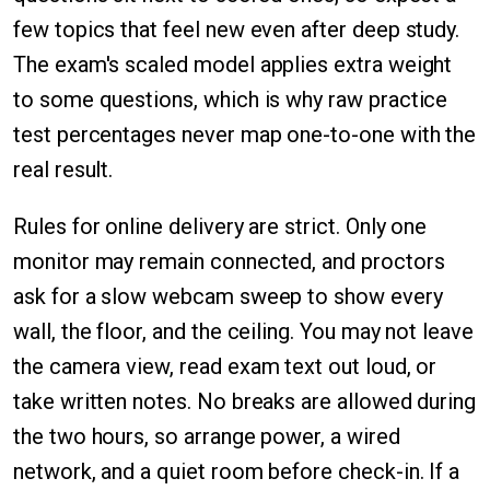
few topics that feel new even after deep study.
The exam's scaled model applies extra weight
to some questions, which is why raw practice
test percentages never map one-to-one with the
real result.
Rules for online delivery are strict. Only one
monitor may remain connected, and proctors
ask for a slow webcam sweep to show every
wall, the floor, and the ceiling. You may not leave
the camera view, read exam text out loud, or
take written notes. No breaks are allowed during
the two hours, so arrange power, a wired
network, and a quiet room before check-in. If a