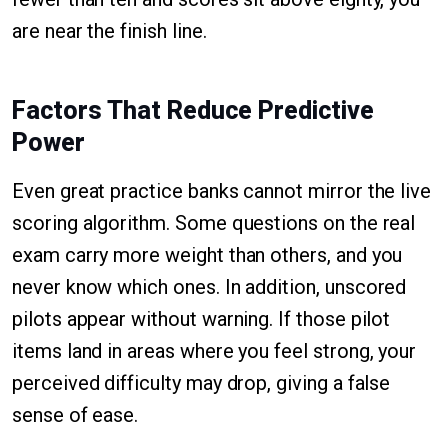
are near the finish line.
Factors That Reduce Predictive
Power
Even great practice banks cannot mirror the live
scoring algorithm. Some questions on the real
exam carry more weight than others, and you
never know which ones. In addition, unscored
pilots appear without warning. If those pilot
items land in areas where you feel strong, your
perceived difficulty may drop, giving a false
sense of ease.