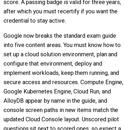
score. A passing badge is valid for three years,
after which you must recertify if you want the
credential to stay active.
Google now breaks the standard exam guide
into five content areas. You must know how to
set up a cloud solution environment, plan and
configure that environment, deploy and
implement workloads, keep them running, and
secure access and resources. Compute Engine,
Google Kubernetes Engine, Cloud Run, and
AlloyDB appear by name in the guide, and
console screen paths in new items match the
updated Cloud Console layout. Unscored pilot
questions sit next to scored ones, so expect a