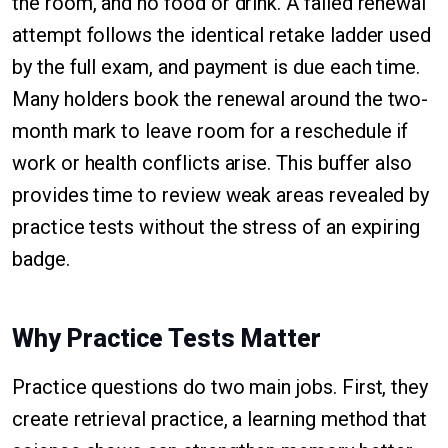
the room, and no food or drink. A failed renewal
attempt follows the identical retake ladder used
by the full exam, and payment is due each time.
Many holders book the renewal around the two-
month mark to leave room for a reschedule if
work or health conflicts arise. This buffer also
provides time to review weak areas revealed by
practice tests without the stress of an expiring
badge.
Why Practice Tests Matter
Practice questions do two main jobs. First, they
create retrieval practice, a learning method that