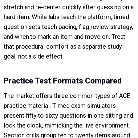
stretch and re-center quickly after guessing on a
hard item. While labs teach the platform, timed
question sets teach pacing, flag review strategy,
and when to mark an item and move on. Treat
that procedural comfort as a separate study
goal, not a side effect.
Practice Test Formats Compared
The market offers three common types of ACE
practice material. Timed exam simulators
present fifty to sixty questions in one sitting and
lock the clock, mimicking the live environment.
Section drills group ten to twenty items around