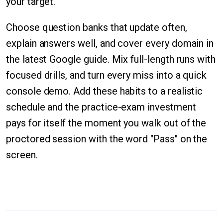
your target.
Choose question banks that update often,
explain answers well, and cover every domain in
the latest Google guide. Mix full-length runs with
focused drills, and turn every miss into a quick
console demo. Add these habits to a realistic
schedule and the practice-exam investment
pays for itself the moment you walk out of the
proctored session with the word "Pass" on the
screen.