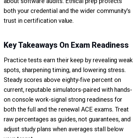
about software audits. Ethical prep protects
both your credential and the wider community's
trust in certification value.
Key Takeaways On Exam Readiness
Practice tests earn their keep by revealing weak
spots, sharpening timing, and lowering stress.
Steady scores above eighty-five percent on
current, reputable simulators-paired with hands-
on console work-signal strong readiness for
both the full and the renewal ACE exams. Treat
raw percentages as guides, not guarantees, and
adjust study plans when averages stall below