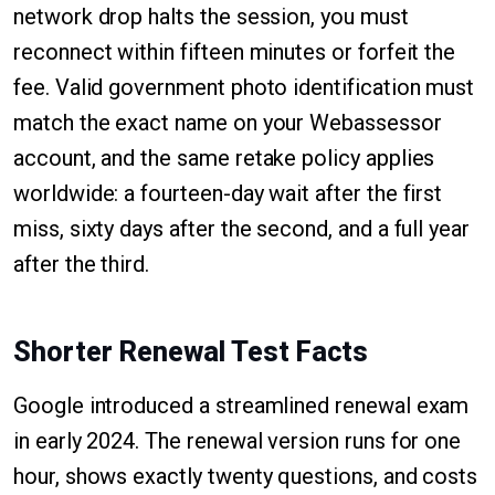
network drop halts the session, you must
reconnect within fifteen minutes or forfeit the
fee. Valid government photo identification must
match the exact name on your Webassessor
account, and the same retake policy applies
worldwide: a fourteen-day wait after the first
miss, sixty days after the second, and a full year
after the third.
Shorter Renewal Test Facts
Google introduced a streamlined renewal exam
in early 2024. The renewal version runs for one
hour, shows exactly twenty questions, and costs