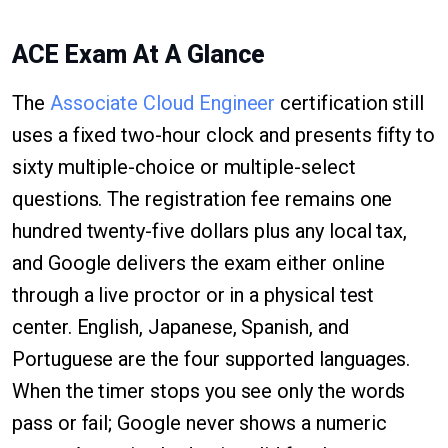
ACE Exam At A Glance
The
Associate Cloud Engineer
certification still
uses a fixed two-hour clock and presents fifty to
sixty multiple-choice or multiple-select
questions. The registration fee remains one
hundred twenty-five dollars plus any local tax,
and Google delivers the exam either online
through a live proctor or in a physical test
center. English, Japanese, Spanish, and
Portuguese are the four supported languages.
When the timer stops you see only the words
pass or fail; Google never shows a numeric