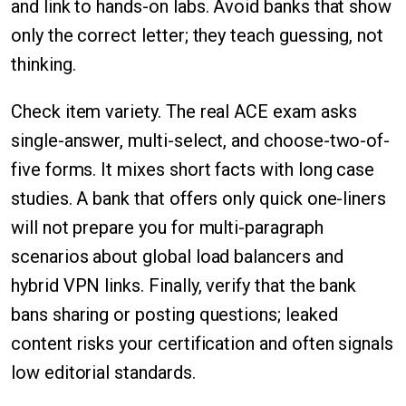
and link to hands-on labs. Avoid banks that show
only the correct letter; they teach guessing, not
thinking.
Check item variety. The real ACE exam asks
single-answer, multi-select, and choose-two-of-
five forms. It mixes short facts with long case
studies. A bank that offers only quick one-liners
will not prepare you for multi-paragraph
scenarios about global load balancers and
hybrid VPN links. Finally, verify that the bank
bans sharing or posting questions; leaked
content risks your certification and often signals
low editorial standards.