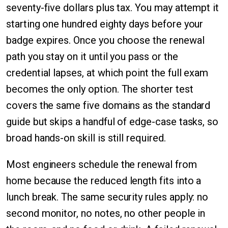
seventy-five dollars plus tax. You may attempt it
starting one hundred eighty days before your
badge expires. Once you choose the renewal
path you stay on it until you pass or the
credential lapses, at which point the full exam
becomes the only option. The shorter test
covers the same five domains as the standard
guide but skips a handful of edge-case tasks, so
broad hands-on skill is still required.
Most engineers schedule the renewal from
home because the reduced length fits into a
lunch break. The same security rules apply: no
second monitor, no notes, no other people in