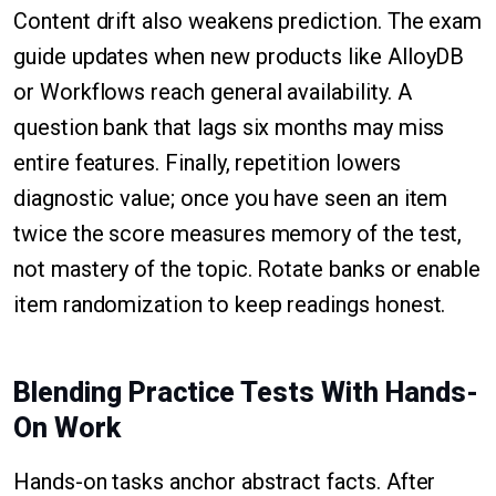
Content drift also weakens prediction. The exam
guide updates when new products like AlloyDB
or Workflows reach general availability. A
question bank that lags six months may miss
entire features. Finally, repetition lowers
diagnostic value; once you have seen an item
twice the score measures memory of the test,
not mastery of the topic. Rotate banks or enable
item randomization to keep readings honest.
Blending Practice Tests With Hands-
On Work
Hands-on tasks anchor abstract facts. After