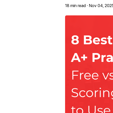
18 min read ·
Nov 04, 202