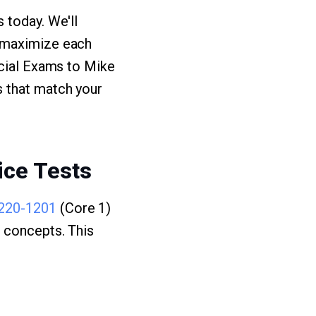
 today. We'll
u maximize each
ucial Exams to Mike
 that match your
ice Tests
220-1201
(Core 1)
g concepts. This