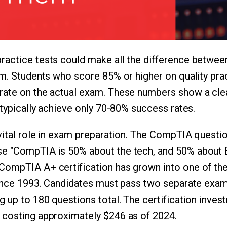
actice tests could make all the difference between
am. Students who score 85% or higher on quality pra
rate on the actual exam. These numbers show a cle
 typically achieve only 70-80% success rates.
 vital role in exam preparation. The CompTIA questi
e "CompTIA is 50% about the tech, and 50% about 
CompTIA A+ certification has grown into one of the
since 1993. Candidates must pass two separate exam
g up to 180 questions total. The certification inves
 costing approximately $246 as of 2024.