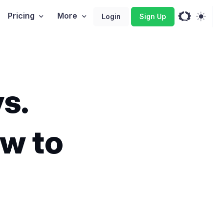
Pricing
More
Login
Sign Up
s.
ow to