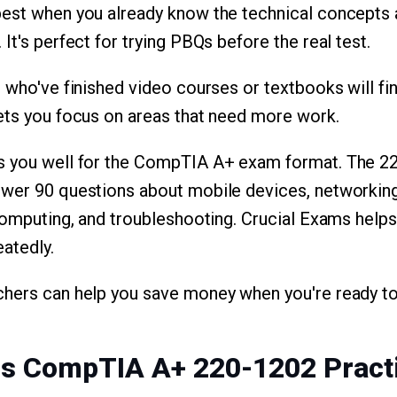
best when you already know the technical concepts 
It's perfect for trying PBQs before the real test.
 who've finished video courses or textbooks will fin
ets you focus on areas that need more work.
s you well for the CompTIA A+ exam format. The 2
swer 90 questions about mobile devices, networking
 computing, and troubleshooting. Crucial Exams helps
eatedly.
chers can help you save money when you're ready to
ms CompTIA A+ 220-1202 Pract