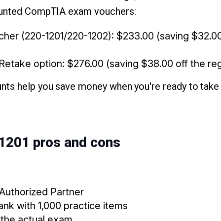
counted CompTIA exam vouchers:
her (220-1201/220-1202): $233.00 (saving $32.00 
etake option: $276.00 (saving $38.00 off the reg
ts help you save money when you're ready to take t
 1201 pros and cons
 Authorized Partner
nk with 1,000 practice items
the actual exam