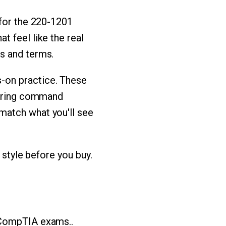
 for the 220-1201
 feel like the real
s and terms.
-on practice. These
iguring command
match what you'll see
 style before you buy.
 CompTIA exams..