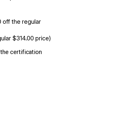
off the regular
ular $314.00 price)
he certification