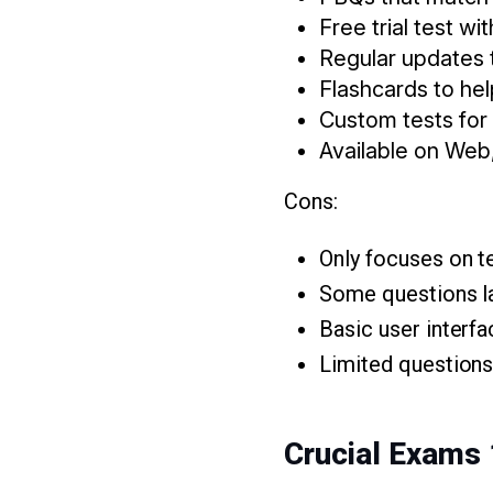
Free trial test wi
Regular updates 
Flashcards to he
Custom tests for
Available on Web
Cons:
Only focuses on t
Some questions la
Basic user interf
Limited questions 
Crucial Exams