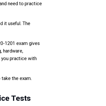
and need to practice
d it useful. The
20-1201 exam gives
, hardware,
 you practice with
 take the exam.
ice Tests