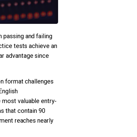
 passing and failing
ctice tests achieve an
ar advantage since
on format challenges
English
 most valuable entry-
s that contain 90
tment reaches nearly