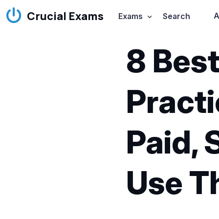
Crucial Exams
A
Exams
Search
8 Bes
Practi
Paid, 
Use 