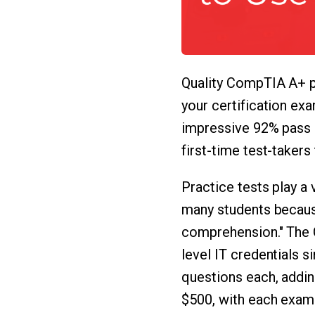
Quality CompTIA A+ pr
your certification ex
impressive 92% pass 
first-time test-takers
Practice tests play a
many students becaus
comprehension." The 
level IT credentials 
questions each, addin
$500, with each exam