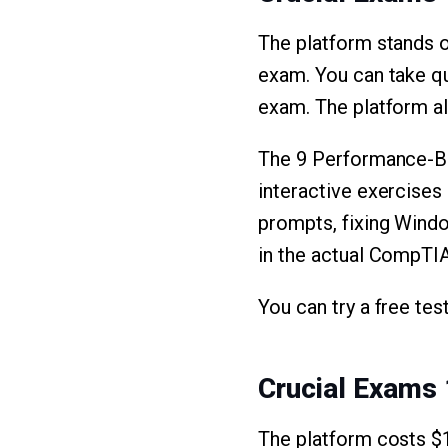
The platform stands o
exam. You can take qu
exam. The platform al
The 9 Performance-Ba
interactive exercises
prompts, fixing Wind
in the actual CompTI
You can try a free tes
Crucial Exams 
The platform costs $