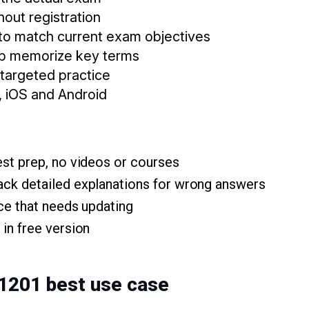
thout registration
to match current exam objectives
lp memorize key terms
 targeted practice
, iOS and Android
est prep, no videos or courses
ck detailed explanations for wrong answers
ace that needs updating
in free version
 1201 best use case