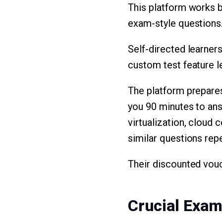
This platform works 
exam-style questions. 
Self-directed learners
custom test feature l
The platform prepare
you 90 minutes to an
virtualization, cloud
similar questions rep
Their discounted vou
Crucial Exa