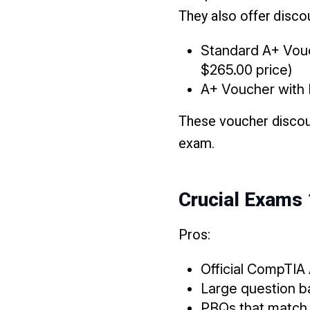
They also offer dis
Standard A+ Vouc
$265.00 price)
A+ Voucher with R
These voucher discoun
exam.
Crucial Exams
Pros:
Official CompTIA
Large question ba
PBQs that match 