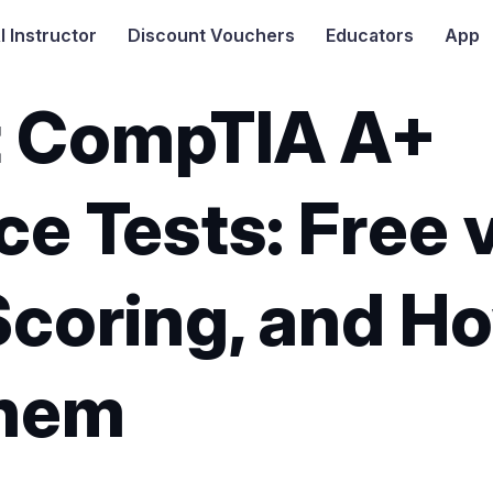
I
Instructor
Discount Vouchers
Educators
App
t CompTIA A+
ce Tests: Free v
Scoring, and H
Them