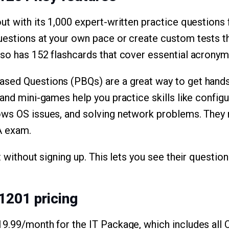
ut with its 1,000 expert-written practice questions
estions at your own pace or create custom tests that
so has 152 flashcards that cover essential acronym
sed Questions (PBQs) are a great way to get hands
 and mini-games help you practice skills like conf
ows OS issues, and solving network problems. They 
A exam.
t without signing up. This lets you see their question
1201 pricing
19.99/month for the IT Package, which includes all