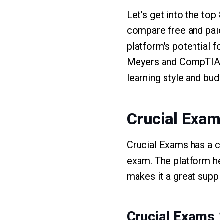
Let's get into the to
compare free and pai
platform's potential 
Meyers and CompTIA's
learning style and bud
Crucial Exa
Crucial Exams has a 
exam. The platform he
makes it a great supp
Crucial Exams 