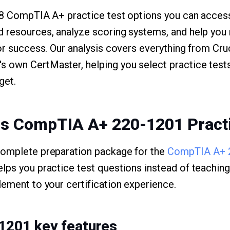
p 8 CompTIA A+ practice test options you can access
d resources, analyze scoring systems, and help yo
for success. Our analysis covers everything from Cr
 own CertMaster, helping you select practice tests
get.
ms CompTIA A+ 220-1201 Pract
complete preparation package for the
CompTIA A+ 
lps you practice test questions instead of teachin
lement to your certification experience.
1201 key features