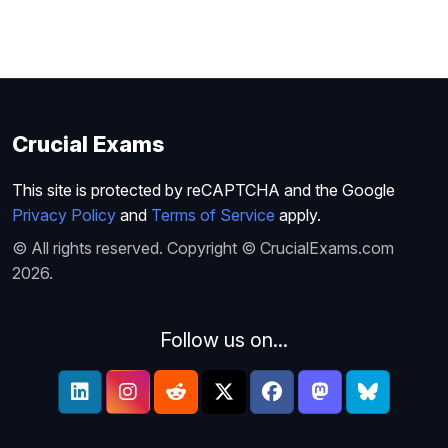
Crucial Exams
This site is protected by reCAPTCHA and the Google
Privacy Policy
and
Terms of Service
apply.
© All rights reserved. Copyright © CrucialExams.com
2026.
Follow us on...