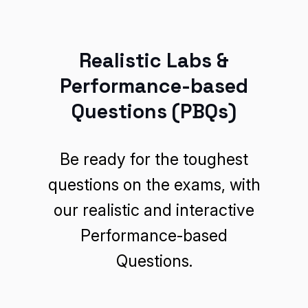
Realistic Labs &
Performance-based
Questions (PBQs)
Be ready for the toughest
questions on the exams, with
our realistic and interactive
Performance-based
Questions.