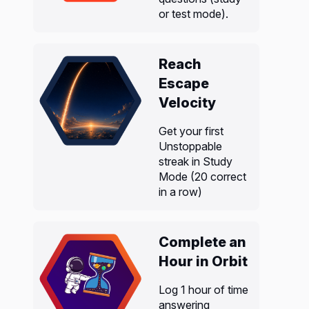
or test mode).
Reach
Escape
Velocity
Get your first
Unstoppable
streak in Study
Mode (20 correct
in a row)
Complete an
Hour in Orbit
Log 1 hour of time
answering