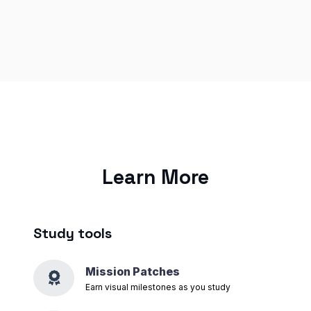
Learn More
Study tools
Mission Patches
Earn visual milestones as you study