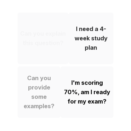
I need a 4-
Can you explain
week study
this question?
plan
Can you
I'm scoring
provide
70%, am I ready
some
for my exam?
examples?