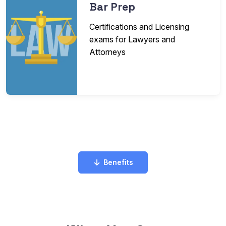
Bar Prep
Certifications and Licensing
exams for Lawyers and
Attorneys
Benefits