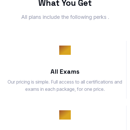
What You Get
All plans include the following perks .
All Exams
Our pricing is simple. Full access to all certifications and
exams in each package, for one price.