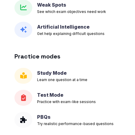
Weak Spots
See which exam objectives need work
Artificial Intelligence
Get help explaining difficult questions
Practice modes
Study Mode
Learn one question at a time
Test Mode
Practice with exam-like sessions
PBQs
Try realistic performance-based questions