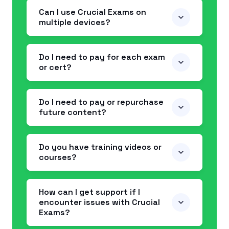
Can I use Crucial Exams on
multiple devices?
Do I need to pay for each exam
or cert?
Do I need to pay or repurchase
future content?
Do you have training videos or
courses?
How can I get support if I
encounter issues with Crucial
Exams?