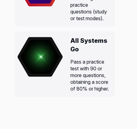
practice
questions (study
or test modes).
All Systems
Go
Pass a practice
test with 90 or
more questions,
obtaining a score
of 80% or higher.