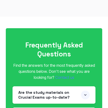
Frequently Asked
Questions
Find the answers for the most frequently asked
questions below. Don't see what you are
looking for?
Contact us
Are the study materials on
Crucial Exams up-to-date?