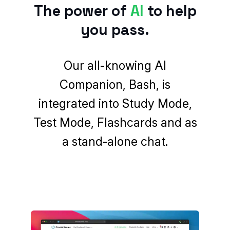
The power of
AI
to help
you pass.
Our
all-knowing AI
Companion
, Bash, is
integrated into Study Mode,
Test Mode, Flashcards and as
a stand-alone chat.