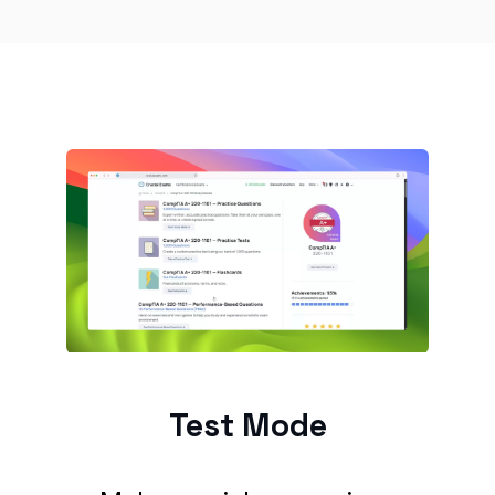
Test Mode