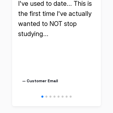
I've used to date... This is
cert
the first time I've actually
aske
wanted to NOT stop
reso
studying...
— Customer Email
— J