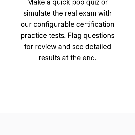
Make a quick pop quiz or
simulate the real exam with
our configurable certification
practice tests. Flag questions
for review and see detailed
results at the end.