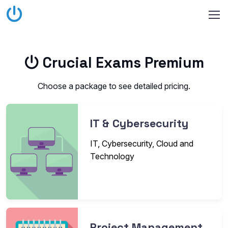
Crucial Exams Premium
Choose a package to see detailed pricing.
IT & Cybersecurity
IT, Cybersecurity, Cloud and
Technology
Project Management