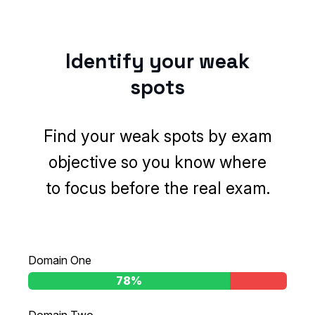
Identify your weak
spots
Find your weak spots by exam
objective so you know where
to focus before the real exam.
Domain One
97%
78%