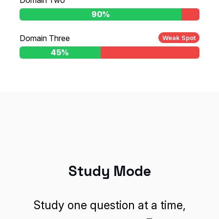
Domain Two
10%
90%
Domain Three
Weak Spot
55%
45%
Study Mode
Study one question at a time,