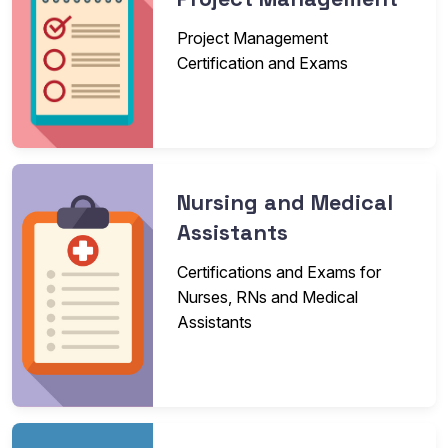
Project Management
Certification and Exams
Nursing and Medical
Assistants
Certifications and Exams for
Nurses, RNs and Medical
Assistants