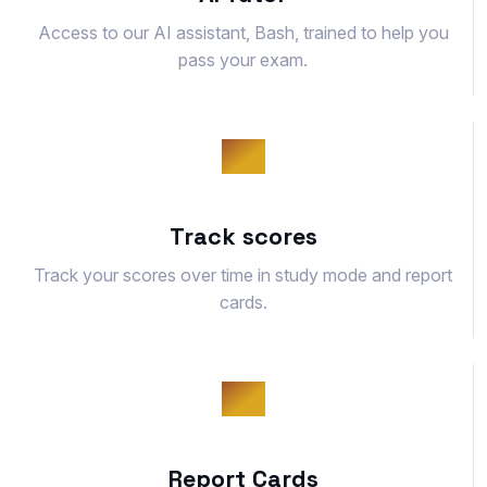
Access to our AI assistant, Bash, trained to help you
pass your exam.
Track scores
Track your scores over time in study mode and report
cards.
Report Cards