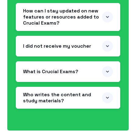
How can I stay updated on new
features or resources added to
Crucial Exams?
I did not receive my voucher
What is Crucial Exams?
Who writes the content and
study materials?