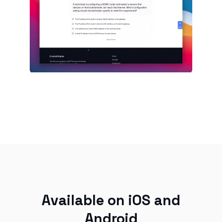
Available on iOS and
Android