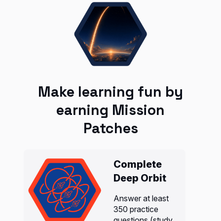
Make learning fun by
earning Mission
Patches
Complete
Deep Orbit
Answer at least
350 practice
questions (study