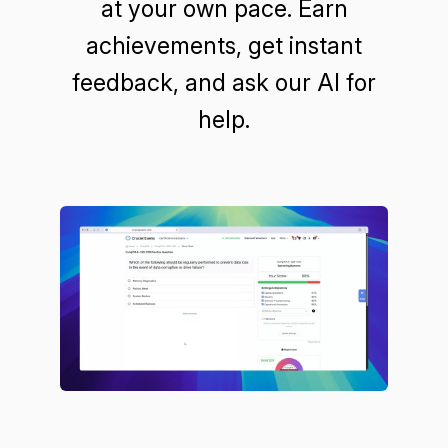
at your own pace. Earn
achievements, get instant
feedback, and ask our AI for
help.