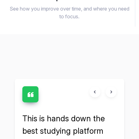
See how you improve over time, and where you need
to focus.
and
This is hands down the
Cruc
s
best studying platform
my 