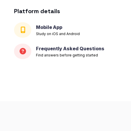
Platform details
Mobile App
Study on iOS and Android
Frequently Asked Questions
Find answers before getting started