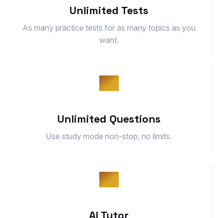
Unlimited Tests
As many practice tests for as many topics as you
want.
Unlimited Questions
Use study mode non-stop, no limits.
AI Tutor