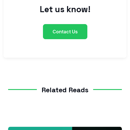
Let us know!
Contact Us
Related Reads