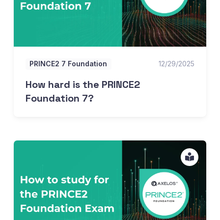
PRINCE2 7 Foundation
12/29/2025
How hard is the PRINCE2
Foundation 7?
How to study for the PRINCE2 Foundation 7