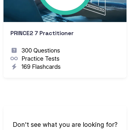
PRINCE2 7 Practitioner
300 Questions
Practice Tests
169 Flashcards
Don't see what you are looking for?