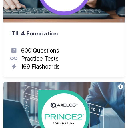
ITIL 4 Foundation
600 Questions
Practice Tests
169 Flashcards
Th