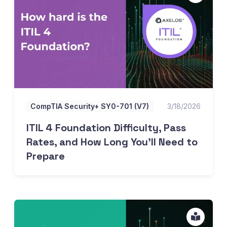
CompTIA Security+ SY0-701 (V7)
3/18/2026
ITIL 4 Foundation Difficulty, Pass
Rates, and How Long You'll Need to
Prepare
All about PRINCE2 7 Practitioner practice tests