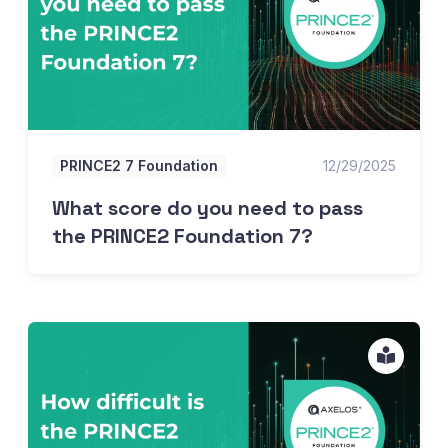
PRINCE2 7 Foundation
12/29/2025
What score do you need to pass
the PRINCE2 Foundation 7?
How hard is the PRINCE2 Foundation 7?