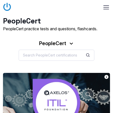
PeopleCert
PeopleCert practice tests and questions, flashcards.
PeopleCert
IT