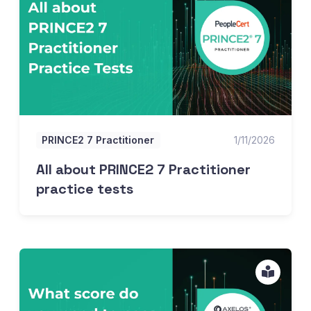
PRINCE2 7 Practitioner
1/11/2026
All about PRINCE2 7 Practitioner
practice tests
What score do you need to pass the PRINCE2 Foundation