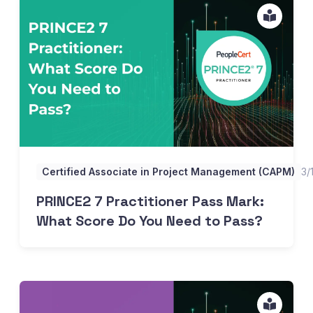
PRINCE2 7 Practitioner Pass Mark: What Score Do You N
Certified Associate in Project Management (CAPM)
3/
PRINCE2 7 Practitioner Pass Mark:
What Score Do You Need to Pass?
ITIL 4 Foundation Difficulty, Pass Rates, and How Long Y