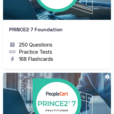
PRINCE2 7 Foundation
250 Questions
Practice Tests
168 Flashcards
Th