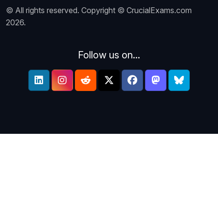
© All rights reserved. Copyright © CrucialExams.com
2026.
Follow us on...