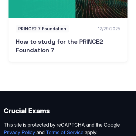
PRINCE2 7 Foundation
12/29/2025
How to study for the PRINCE2
Foundation 7
Crucial Exams
This site is protected by reCAPTCHA and the Google
Privacy Policy
and
Terms of Service
apply.