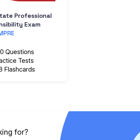
tate Professional
sibility Exam
MPRE
0 Questions
actice Tests
8 Flashcards
king for?