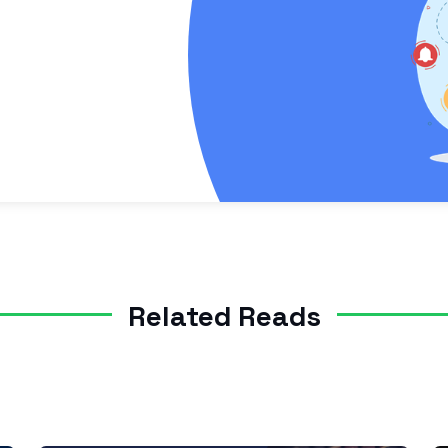
Related Reads