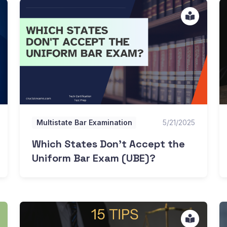
Which States Don't Accept the Uniform Bar Exam (UBE
Is
Multistate Bar Examination
5/21/2025
Which States Don't Accept the
Uniform Bar Exam (UBE)?
15 Tips To Pass the Multistate Bar Exam
D