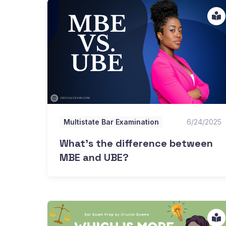
What's the difference between MBE and UBE?
Multistate Bar Examination
6/24/2025
What's the difference between
MBE and UBE?
Is the MEE or MBE harder?