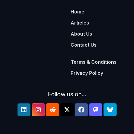
Home
Articles
About Us
Contact Us
Terms & Conditions
Privacy Policy
Follow us on...