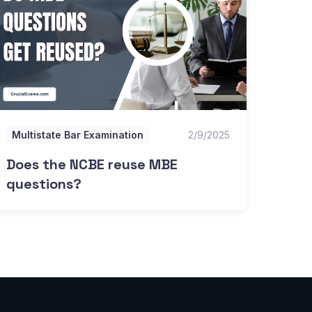
Multistate Bar Examination
2/9/2025
Does the NCBE reuse MBE
questions?