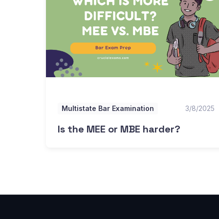
Multistate Bar Examination
3/8/2025
Is the MEE or MBE harder?