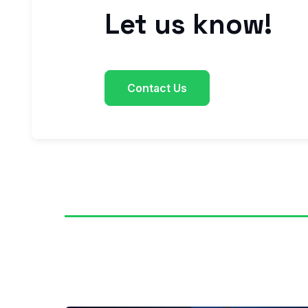
Let us know!
Contact Us