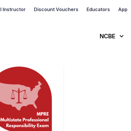
I
Instructor
Discount Vouchers
Educators
App
NCBE
tistate Bar Examination (MBE)
NCBE Multistate Professional Re
is a standardized test used
ivided into two sessions
, with
100 questions in the morni
BE
is a crucial step toward becoming a licensed attorney in th