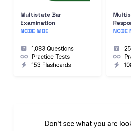
Multistate Bar
Multis
Examination
Respon
NCBE MBE
NCBE 
1,083 Questions
25
Practice Tests
Pr
153 Flashcards
10
Don't see what you are loo