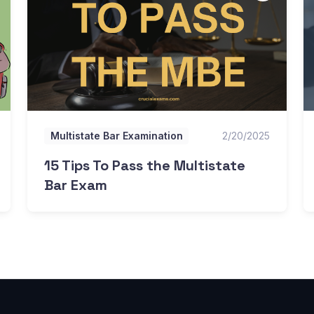
Multistate Bar Examination
2/20/2025
15 Tips To Pass the Multistate
Bar Exam