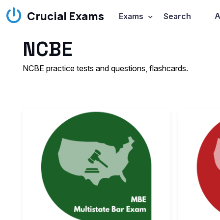
Crucial Exams
A
Exams
Search
NCBE
NCBE practice tests and questions, flashcards.
The
NCBE Mul
The
MBE is d
Passing the
M