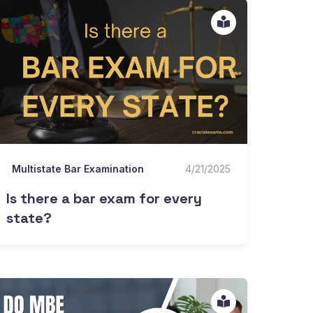
)?
 there a bar exam for every state?
Multistate Bar Examination
4/21/2025
Is there a bar exam for every
state?
oes the NCBE reuse MBE questions?