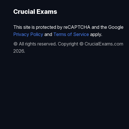
Crucial Exams
This site is protected by reCAPTCHA and the Google
Privacy Policy
and
Terms of Service
apply.
© All rights reserved. Copyright © CrucialExams.com
2026.